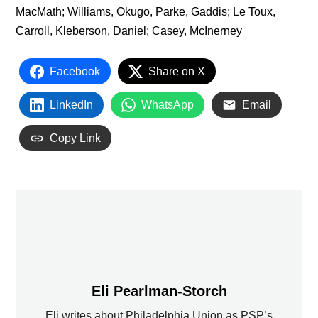
MacMath; Williams, Okugo, Parke, Gaddis; Le Toux,
Carroll, Kleberson, Daniel; Casey, McInerney
Facebook
Share on X
LinkedIn
WhatsApp
Email
Copy Link
Eli Pearlman-Storch
Eli writes about Philadelphia Union as PSP’s