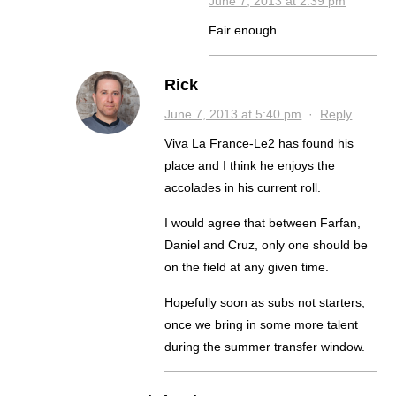
June 7, 2013 at 2:39 pm
Fair enough.
Rick
June 7, 2013 at 5:40 pm
·
Reply
Viva La France-Le2 has found his
place and I think he enjoys the
accolades in his current roll.
I would agree that between Farfan,
Daniel and Cruz, only one should be
on the field at any given time.
Hopefully soon as subs not starters,
once we bring in some more talent
during the summer transfer window.