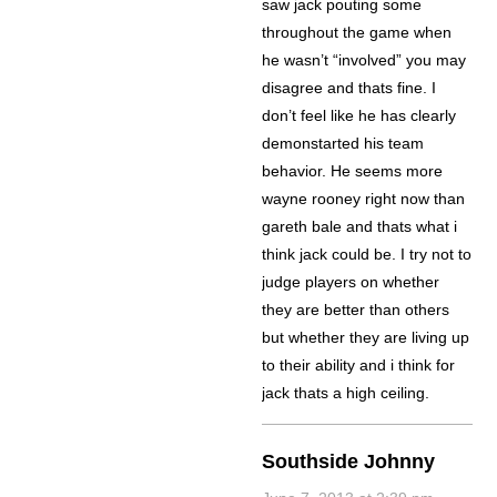
saw jack pouting some
throughout the game when
he wasn’t “involved” you may
disagree and thats fine. I
don’t feel like he has clearly
demonstarted his team
behavior. He seems more
wayne rooney right now than
gareth bale and thats what i
think jack could be. I try not to
judge players on whether
they are better than others
but whether they are living up
to their ability and i think for
jack thats a high ceiling.
Southside Johnny