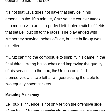
options he had in the box.
It’s not that Cruz does not have that service in his
arsenal. In the 10th minute, Cruz set the counter attack
into motion with an inch-perfect left-footed switch of fields
that set Le Toux off to the races. The play ended with
McInerney straying inches offside, but the build-up was
excellent.
If Cruz can find the composure to simplify his game in the
final third, limiting his touches and improving the quality
of his service into the box, the Union could find
themselves with two lethal wingers setting the table for
two equally potent strikers.
Maturing McInerney
Le Toux’s influence is not only felt on the offensive side
of the ball. Whether consciously, or otherwise, McInerney