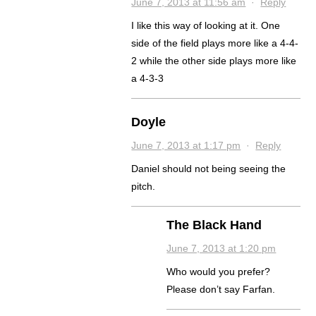
June 7, 2013 at 11:56 am
·
Reply
I like this way of looking at it. One
side of the field plays more like a 4-4-
2 while the other side plays more like
a 4-3-3
Doyle
June 7, 2013 at 1:17 pm
·
Reply
Daniel should not being seeing the
pitch.
The Black Hand
June 7, 2013 at 1:20 pm
Who would you prefer?
Please don’t say Farfan.