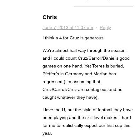
Chris
June 7, 2013 at 11:07 am
·
Reply
I think a 4 for Cruz is generous.
We’re almost half way through the season
and I could count Cruz/Carroll/Daniel’s good
games on one hand. Yet Torres is buried,
Pfeffer’s in Germany and Marfan has
regressed (I’m assuming that
Cruz/Carroll/Cruz are contagious and he
caught whatever they have).
I love the U, but the style of football they have
been playing and the skill level makes it hard
for me to realistically expect our first cup this
year.