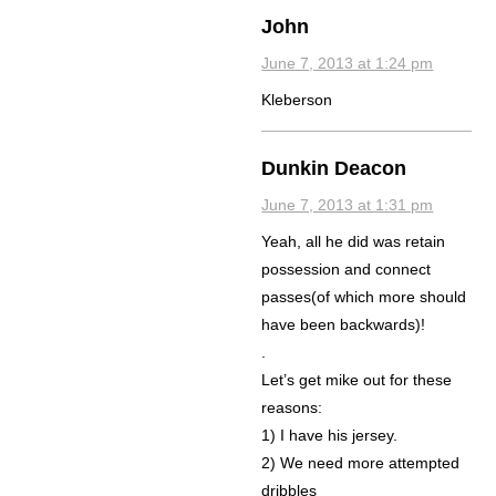
John
June 7, 2013 at 1:24 pm
Kleberson
Dunkin Deacon
June 7, 2013 at 1:31 pm
Yeah, all he did was retain
possession and connect
passes(of which more should
have been backwards)!
.
Let’s get mike out for these
reasons:
1) I have his jersey.
2) We need more attempted
dribbles