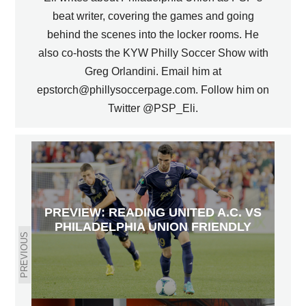
beat writer, covering the games and going
behind the scenes into the locker rooms. He
also co-hosts the KYW Philly Soccer Show with
Greg Orlandini. Email him at
epstorch@phillysoccerpage.com. Follow him on
Twitter @PSP_Eli.
PREVIEW: READING UNITED A.C. VS
PHILADELPHIA UNION FRIENDLY
PREVIOUS