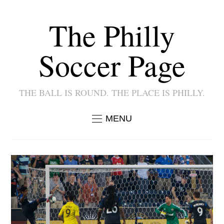
The Philly
Soccer Page
THE BALL IS ROUND. THE PLACE IS PHILLY.
MENU