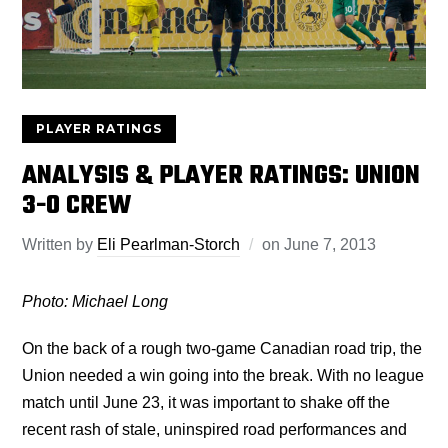
PLAYER RATINGS
ANALYSIS & PLAYER RATINGS: UNION
3-0 CREW
Written by
Eli Pearlman-Storch
on
June 7, 2013
Photo: Michael Long
On the back of a rough two-game Canadian road trip, the
Union needed a win going into the break. With no league
match until June 23, it was important to shake off the
recent rash of stale, uninspired road performances and