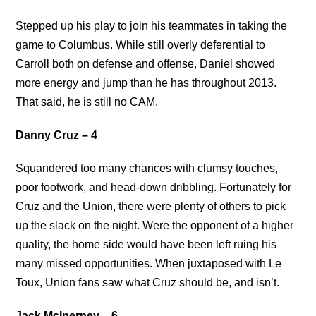
Stepped up his play to join his teammates in taking the
game to Columbus. While still overly deferential to
Carroll both on defense and offense, Daniel showed
more energy and jump than he has throughout 2013.
That said, he is still no CAM.
Danny Cruz – 4
Squandered too many chances with clumsy touches,
poor footwork, and head-down dribbling. Fortunately for
Cruz and the Union, there were plenty of others to pick
up the slack on the night. Were the opponent of a higher
quality, the home side would have been left ruing his
many missed opportunities. When juxtaposed with Le
Toux, Union fans saw what Cruz should be, and isn’t.
Jack McInerney – 6