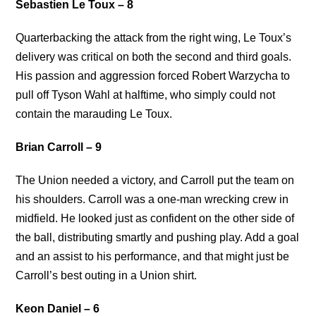
Sebastien Le Toux – 8
Quarterbacking the attack from the right wing, Le Toux’s
delivery was critical on both the second and third goals.
His passion and aggression forced Robert Warzycha to
pull off Tyson Wahl at halftime, who simply could not
contain the marauding Le Toux.
Brian Carroll – 9
The Union needed a victory, and Carroll put the team on
his shoulders. Carroll was a one-man wrecking crew in
midfield. He looked just as confident on the other side of
the ball, distributing smartly and pushing play. Add a goal
and an assist to his performance, and that might just be
Carroll’s best outing in a Union shirt.
Keon Daniel – 6