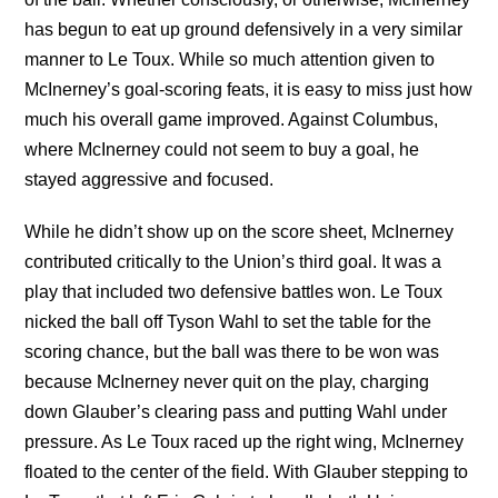
has begun to eat up ground defensively in a very similar
manner to Le Toux. While so much attention given to
McInerney’s goal-scoring feats, it is easy to miss just how
much his overall game improved. Against Columbus,
where McInerney could not seem to buy a goal, he
stayed aggressive and focused.
While he didn’t show up on the score sheet, McInerney
contributed critically to the Union’s third goal. It was a
play that included two defensive battles won. Le Toux
nicked the ball off Tyson Wahl to set the table for the
scoring chance, but the ball was there to be won was
because McInerney never quit on the play, charging
down Glauber’s clearing pass and putting Wahl under
pressure. As Le Toux raced up the right wing, McInerney
floated to the center of the field. With Glauber stepping to