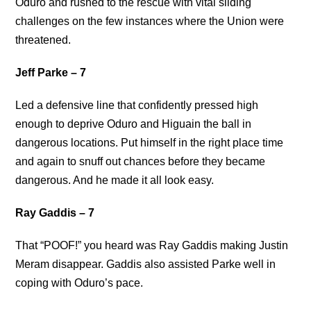
Oduro and rushed to the rescue with vital sliding
challenges on the few instances where the Union were
threatened.
Jeff Parke – 7
Led a defensive line that confidently pressed high
enough to deprive Oduro and Higuain the ball in
dangerous locations. Put himself in the right place time
and again to snuff out chances before they became
dangerous. And he made it all look easy.
Ray Gaddis – 7
That “POOF!” you heard was Ray Gaddis making Justin
Meram disappear. Gaddis also assisted Parke well in
coping with Oduro’s pace.