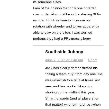
its someone elses.
I am of the opinion that only one of farfan,
cruz or daniel should be in the starting XI for
us now. I think its time to increase our
rotation with wheeler and torres apparently
able to play on the pitch. I was worried
perhaps they had a PPL grass allergy.
Southside Johnny
June 7, 2013 at 1:48 pm
·
Reply
Jack has clearly demonstrated his
“being a team guy” from day one. He
was unselfish to a fault at times last
year and has worked like a dog
shoring up the midfield this year.
Smart forwards (and all players for
that matter) who run hard rest when