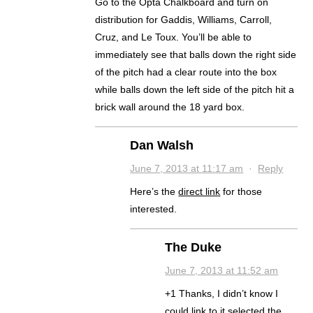
Go to the Opta Chalkboard and turn on
distribution for Gaddis, Williams, Carroll,
Cruz, and Le Toux. You’ll be able to
immediately see that balls down the right side
of the pitch had a clear route into the box
while balls down the left side of the pitch hit a
brick wall around the 18 yard box.
Dan Walsh
June 7, 2013 at 11:17 am
·
Reply
Here’s the
direct link
for those
interested.
The Duke
June 7, 2013 at 11:52 am
+1 Thanks, I didn’t know I
could link to it selected the