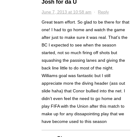
Josh for da U
June 7, 2013 at 10:58 am
·
Reply
Great team effort. So glad to be there for that
one! I had to go home and watch the game
after just to make sure it was real. That’s the
BC I expected to see when the season
started, not so much firing off shots but
squashing the passing lanes and giving the
back line little to do most of the night.
Williams goal was fantastic but I still
appreciate more the diving header (ass out
slide haha) that Conor bullied into the net. I
didn’t even feel the need to go home and
play FIFA with the Union after this match to
make up for any dissapointing play that we
have become used to this season