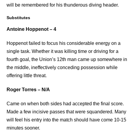
will be remembered for his thunderous diving header.
Substitutes
Antoine Hoppenot – 4
Hoppenot failed to focus his considerable energy on a
single task. Whether it was killing time or driving for a
fourth goal, the Union’s 12th man came up somewhere in
the middle, ineffectively conceding possession while
offering little threat.
Roger Torres – N/A
Came on when both sides had accepted the final score.
Made a few incisive passes that were squandered. Many
will feel his entry into the match should have come 10-15
minutes sooner.