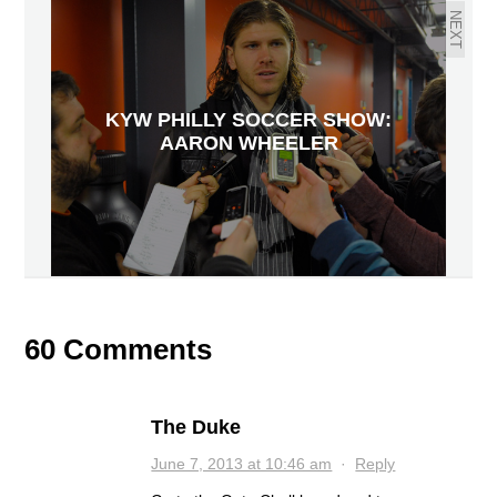
NEXT
KYW PHILLY SOCCER SHOW:
AARON WHEELER
60 Comments
The Duke
June 7, 2013 at 10:46 am
·
Reply