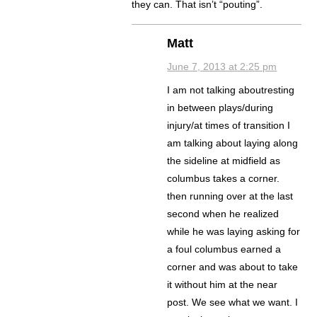
they can. That isn’t “pouting”.
Matt
June 7, 2013 at 2:25 pm
I am not talking aboutresting
in between plays/during
injury/at times of transition I
am talking about laying along
the sideline at midfield as
columbus takes a corner.
then running over at the last
second when he realized
while he was laying asking for
a foul columbus earned a
corner and was about to take
it without him at the near
post. We see what we want. I