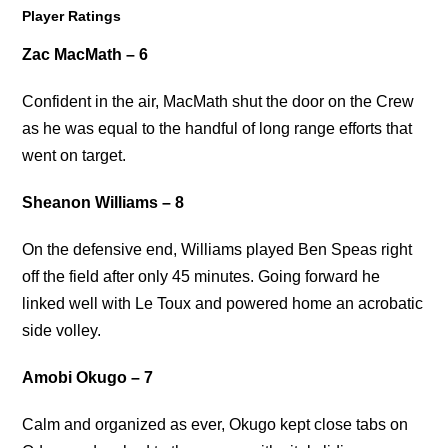
Player Ratings
Zac MacMath – 6
Confident in the air, MacMath shut the door on the Crew
as he was equal to the handful of long range efforts that
went on target.
Sheanon Williams – 8
On the defensive end, Williams played Ben Speas right
off the field after only 45 minutes. Going forward he
linked well with Le Toux and powered home an acrobatic
side volley.
Amobi Okugo – 7
Calm and organized as ever, Okugo kept close tabs on