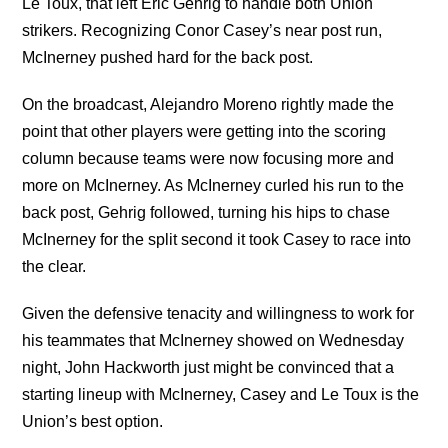
Le Toux, that left Eric Gehrig to handle both Union
strikers. Recognizing Conor Casey’s near post run,
McInerney pushed hard for the back post.
On the broadcast, Alejandro Moreno rightly made the
point that other players were getting into the scoring
column because teams were now focusing more and
more on McInerney. As McInerney curled his run to the
back post, Gehrig followed, turning his hips to chase
McInerney for the split second it took Casey to race into
the clear.
Given the defensive tenacity and willingness to work for
his teammates that McInerney showed on Wednesday
night, John Hackworth just might be convinced that a
starting lineup with McInerney, Casey and Le Toux is the
Union’s best option.