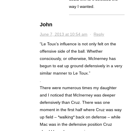
way I wanted.
John
June 7, 2013 at 10:54 am
·
Reply
“Le Toux’s influence is not only felt on the
offensive side of the ball. Whether
consciously, or otherwise, McInerney has
begun to eat up ground defensively in a very
similar manner to Le Toux.”
.
There were numerous times my daughter
and I noticed that McInerney was deeper
defensively than Cruz. There was one
moment in the first half where Cruz was way
up field – *walking* back on defense – while
Mac was in the defensive position Cruz