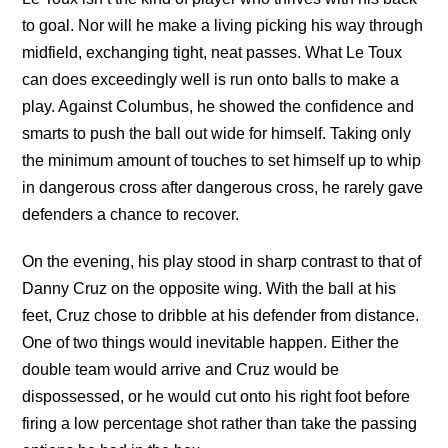
to goal. Nor will he make a living picking his way through
midfield, exchanging tight, neat passes. What Le Toux
can does exceedingly well is run onto balls to make a
play. Against Columbus, he showed the confidence and
smarts to push the ball out wide for himself. Taking only
the minimum amount of touches to set himself up to whip
in dangerous cross after dangerous cross, he rarely gave
defenders a chance to recover.
On the evening, his play stood in sharp contrast to that of
Danny Cruz on the opposite wing. With the ball at his
feet, Cruz chose to dribble at his defender from distance.
One of two things would inevitable happen. Either the
double team would arrive and Cruz would be
dispossessed, or he would cut onto his right foot before
firing a low percentage shot rather than take the passing