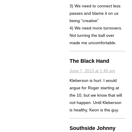
3) We need to connect less
passes and blame it on us
being “creative”
4) We need more turnovers.
Not turning the ball over
made me uncomfortable.
The Black Hand
June 7, 2013 at 1:45 pm
Kleberson is hurt. I would
argue for Roger starting at
the 10, but we know that will
not happen. Until Kleberson
is healthy, Keon is the guy.
Southside Johnny