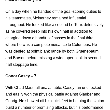
On a day when he handed off the goal-scoring duties to
his teammates, McInerney remained influential
throughout. He looked like a second Le Toux defensively
as he covered deep into his own half in addition to
charging down a handful of passes in the final third,
where he was a complete nuisance to Columbus. He
was denied at point blank range by both Gruenebaum
and Barson before missing a wide open look in second
half stoppage time.
Conor Casey – 7
With Chad Marshall unavailable, Casey ran unchecked
and easily won the physical battle against Glauber and
Gehrig. He showed off his quick feet in helping the Union
build a number of promising attacks, but his performance