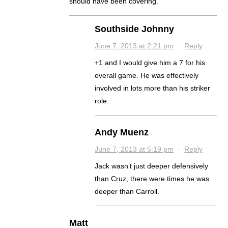
should have been covering.
Southside Johnny
June 7, 2013 at 2:21 pm
·
Reply
+1 and I would give him a 7 for his
overall game. He was effectively
involved in lots more than his striker
role.
Andy Muenz
June 7, 2013 at 5:19 pm
·
Reply
Jack wasn’t just deeper defensively
than Cruz, there were times he was
deeper than Carroll.
Matt