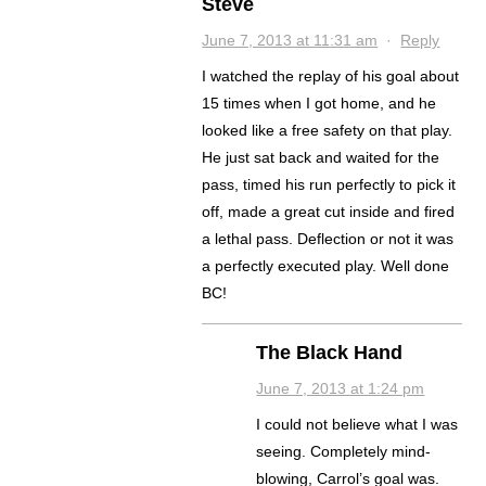
Steve
June 7, 2013 at 11:31 am
·
Reply
I watched the replay of his goal about
15 times when I got home, and he
looked like a free safety on that play.
He just sat back and waited for the
pass, timed his run perfectly to pick it
off, made a great cut inside and fired
a lethal pass. Deflection or not it was
a perfectly executed play. Well done
BC!
The Black Hand
June 7, 2013 at 1:24 pm
I could not believe what I was
seeing. Completely mind-
blowing, Carrol’s goal was.