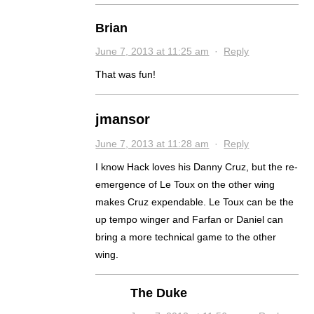
Brian
June 7, 2013 at 11:25 am
·
Reply
That was fun!
jmansor
June 7, 2013 at 11:28 am
·
Reply
I know Hack loves his Danny Cruz, but the re-
emergence of Le Toux on the other wing
makes Cruz expendable. Le Toux can be the
up tempo winger and Farfan or Daniel can
bring a more technical game to the other
wing.
The Duke