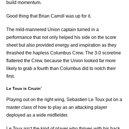
build momentum.
Good thing that Brian Carroll was up for it.
The mild-mannered Union captain turned in a
performance that not only helped his side on the score
sheet but also provided energy and inspiration as they
thrashed the hapless Columbus Crew. The 3-0 scoreline
flattered the Crew, because the Union looked far more
likely to grab a fourth than Columbus did to notch their
first.
Le Toux is Cruzin’
Playing out on the right wing, Sebastien Le Toux put on a
master class of how to play as an attacking player
deployed as a wide midfielder.
Le Toux isn’t the kind of player who thrives with his back