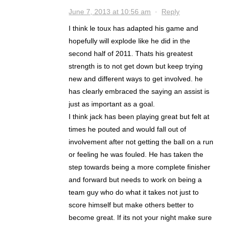
June 7, 2013 at 10:56 am
·
Reply
I think le toux has adapted his game and
hopefully will explode like he did in the
second half of 2011. Thats his greatest
strength is to not get down but keep trying
new and different ways to get involved. he
has clearly embraced the saying an assist is
just as important as a goal.
I think jack has been playing great but felt at
times he pouted and would fall out of
involvement after not getting the ball on a run
or feeling he was fouled. He has taken the
step towards being a more complete finisher
and forward but needs to work on being a
team guy who do what it takes not just to
score himself but make others better to
become great. If its not your night make sure