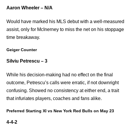
Aaron Wheeler – N/A
Would have marked his MLS debut with a well-measured
assist, only for McInerney to miss the net on his stoppage
time breakaway.
Geiger Counter
Silviu Petrescu – 3
While his decision-making had no effect on the final
outcome, Petrescu’s calls were erratic, if not downright
confusing. Showed no consistency at either end, a trait
that infuriates players, coaches and fans alike.
Preferred Starting XI vs New York Red Bulls on May 23
4-4-2