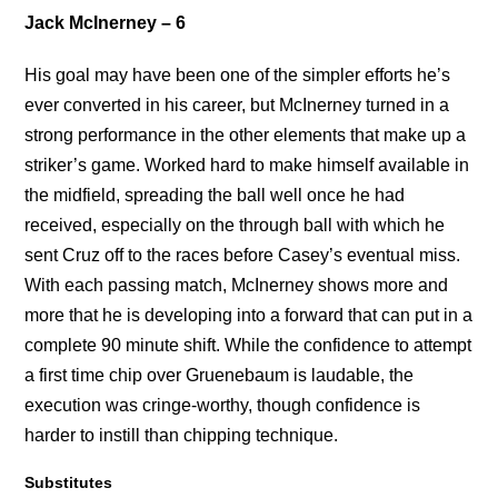
Jack McInerney – 6
His goal may have been one of the simpler efforts he’s
ever converted in his career, but McInerney turned in a
strong performance in the other elements that make up a
striker’s game. Worked hard to make himself available in
the midfield, spreading the ball well once he had
received, especially on the through ball with which he
sent Cruz off to the races before Casey’s eventual miss.
With each passing match, McInerney shows more and
more that he is developing into a forward that can put in a
complete 90 minute shift. While the confidence to attempt
a first time chip over Gruenebaum is laudable, the
execution was cringe-worthy, though confidence is
harder to instill than chipping technique.
Substitutes