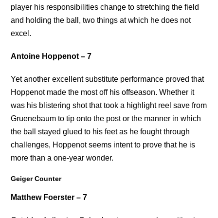
player his responsibilities change to stretching the field
and holding the ball, two things at which he does not
excel.
Antoine Hoppenot – 7
Yet another excellent substitute performance proved that
Hoppenot made the most off his offseason. Whether it
was his blistering shot that took a highlight reel save from
Gruenebaum to tip onto the post or the manner in which
the ball stayed glued to his feet as he fought through
challenges, Hoppenot seems intent to prove that he is
more than a one-year wonder.
Geiger Counter
Matthew Foerster – 7