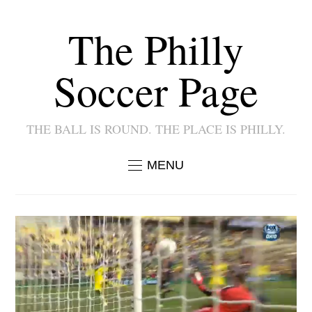
The Philly
Soccer Page
THE BALL IS ROUND. THE PLACE IS PHILLY.
MENU