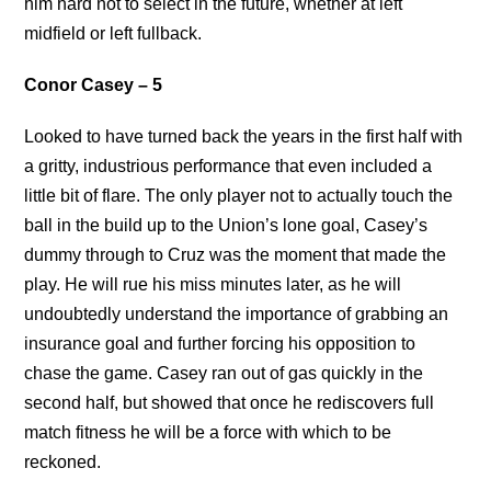
him hard not to select in the future, whether at left
midfield or left fullback.
Conor Casey – 5
Looked to have turned back the years in the first half with
a gritty, industrious performance that even included a
little bit of flare. The only player not to actually touch the
ball in the build up to the Union’s lone goal, Casey’s
dummy through to Cruz was the moment that made the
play. He will rue his miss minutes later, as he will
undoubtedly understand the importance of grabbing an
insurance goal and further forcing his opposition to
chase the game. Casey ran out of gas quickly in the
second half, but showed that once he rediscovers full
match fitness he will be a force with which to be
reckoned.