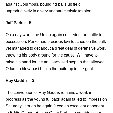
against Columbus, pounding balls up field
unproductively in a very uncharacteristic fashion.
Jeff Parke – 5
On a day when the Union again conceded the battle for
possession, Parke had precious few touches on the ball,
yet managed to get about a great deal of defensive work,
throwing his body around for the cause. Will have to
raise his hand for the an ill-advised step up that allowed
Oduro to blow past him in the build-up to the goal.
Ray Gaddis – 3
The conversion of Ray Gaddis remains a work in
progress as the young fullback again failed to impress on
Saturday, though he again faced an excellent opponent
in Eddie Gaven. Having Gabe Farfan to provide cover