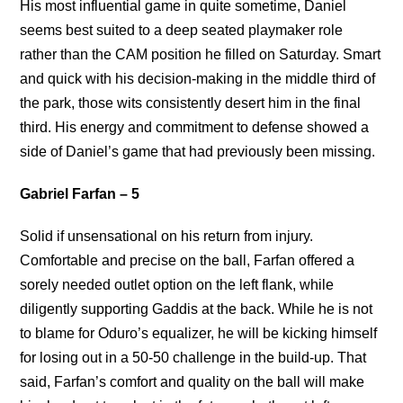
His most influential game in quite sometime, Daniel
seems best suited to a deep seated playmaker role
rather than the CAM position he filled on Saturday. Smart
and quick with his decision-making in the middle third of
the park, those wits consistently desert him in the final
third. His energy and commitment to defense showed a
side of Daniel’s game that had previously been missing.
Gabriel Farfan – 5
Solid if unsensational on his return from injury.
Comfortable and precise on the ball, Farfan offered a
sorely needed outlet option on the left flank, while
diligently supporting Gaddis at the back. While he is not
to blame for Oduro’s equalizer, he will be kicking himself
for losing out in a 50-50 challenge in the build-up. That
said, Farfan’s comfort and quality on the ball will make