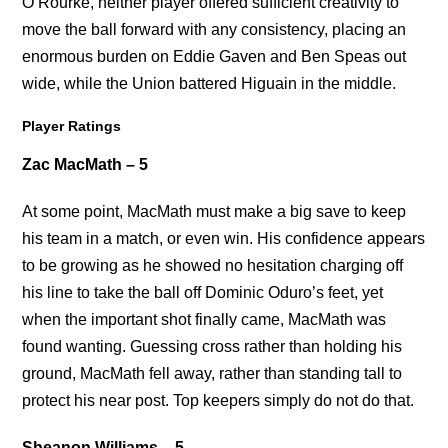
O’Rourke, neither player offered sufficient creativity to
move the ball forward with any consistency, placing an
enormous burden on Eddie Gaven and Ben Speas out
wide, while the Union battered Higuain in the middle.
Player Ratings
Zac MacMath – 5
At some point, MacMath must make a big save to keep
his team in a match, or even win. His confidence appears
to be growing as he showed no hesitation charging off
his line to take the ball off Dominic Oduro’s feet, yet
when the important shot finally came, MacMath was
found wanting. Guessing cross rather than holding his
ground, MacMath fell away, rather than standing tall to
protect his near post. Top keepers simply do not do that.
Sheanon Williams – 5