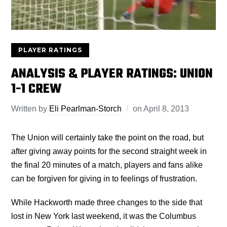
PLAYER RATINGS
ANALYSIS & PLAYER RATINGS: UNION
1-1 CREW
Written by
Eli Pearlman-Storch
on
April 8, 2013
The Union will certainly take the point on the road, but
after giving away points for the second straight week in
the final 20 minutes of a match, players and fans alike
can be forgiven for giving in to feelings of frustration.
While Hackworth made three changes to the side that
lost in New York last weekend, it was the Columbus