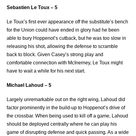
Sebastien Le Toux – 5
Le Toux’s first ever appearance off the substitute’s bench
for the Union could have ended in glory had he been
able to bury Hoppenot’s cutback, but he was too slow in
releasing his shot, allowing the defense to scramble
back to block. Given Casey’s strong play and
comfortable connection with McInerney, Le Toux might
have to wait a while for his next start.
Michael Lahoud – 5
Largely unremarkable out on the right wing, Lahoud did
factor prominently in the build-up to Hoppenot’s drive of
the crossbar. When being used to kill off a game, Lahoud
should be deployed centrally where he can play his
game of disrupting defense and quick passing. As a wide