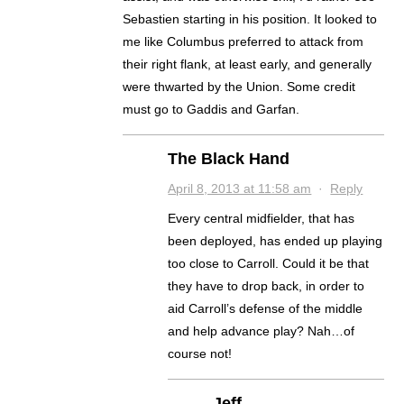
Sebastien starting in his position. It looked to
me like Columbus preferred to attack from
their right flank, at least early, and generally
were thwarted by the Union. Some credit
must go to Gaddis and Garfan.
The Black Hand
April 8, 2013 at 11:58 am
·
Reply
Every central midfielder, that has
been deployed, has ended up playing
too close to Carroll. Could it be that
they have to drop back, in order to
aid Carroll’s defense of the middle
and help advance play? Nah…of
course not!
Jeff