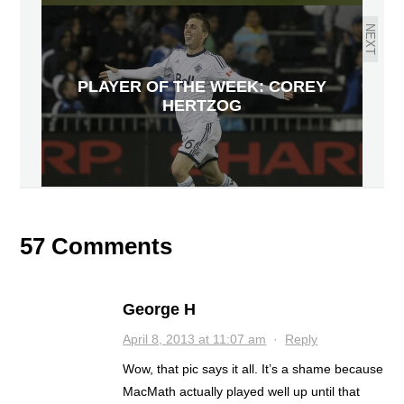
NEXT
PLAYER OF THE WEEK: COREY
HERTZOG
57 Comments
George H
April 8, 2013 at 11:07 am
·
Reply
Wow, that pic says it all. It’s a shame because
MacMath actually played well up until that