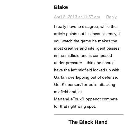
Blake
April 8, 2013 at 11:57 am
·
Reply
I really have to disagree, while the
article points out his inconsistency, if
you watch the game he makes the
most creative and intelligent passes
in the midfield and is composed
under pressure. I think he should
have the left midfield locked up with
Garfan overlapping out of defense.
Get Kleberson/Torres in attacking
midfield and let
Marfan/LeToux/Hoppenot compete
for that right wing spot.
The Black Hand