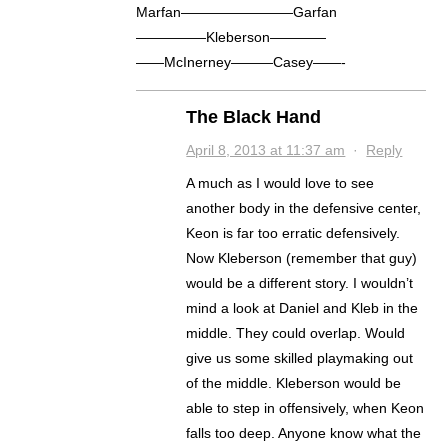
Marfan————————Garfan
—————Kleberson————
——McInerney———Casey——-
The Black Hand
April 8, 2013 at 11:37 am
·
Reply
A much as I would love to see
another body in the defensive center,
Keon is far too erratic defensively.
Now Kleberson (remember that guy)
would be a different story. I wouldn’t
mind a look at Daniel and Kleb in the
middle. They could overlap. Would
give us some skilled playmaking out
of the middle. Kleberson would be
able to step in offensively, when Keon
falls too deep. Anyone know what the