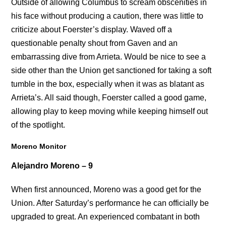
Outside of allowing Columbus to scream obscenities in
his face without producing a caution, there was little to
criticize about Foerster’s display. Waved off a
questionable penalty shout from Gaven and an
embarrassing dive from Arrieta. Would be nice to see a
side other than the Union get sanctioned for taking a soft
tumble in the box, especially when it was as blatant as
Arrieta’s. All said though, Foerster called a good game,
allowing play to keep moving while keeping himself out
of the spotlight.
Moreno Monitor
Alejandro Moreno – 9
When first announced, Moreno was a good get for the
Union. After Saturday’s performance he can officially be
upgraded to great. An experienced combatant in both