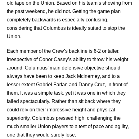
old tape on the Union. Based on his team’s showing from
the past weekend, he did not. Getting the game plan
completely backwards is especially confusing,
considering that Columbus is ideally suited to stop the
Union.
Each member of the Crew’s backline is 6-2 or taller.
Irrespective of Conor Casey’s ability to throw his weight
around, Columbus’ main defensive objective should
always have been to keep Jack McInerney, and to a
lesser extent Gabriel Farfan and Danny Cruz, in front of
them. It was a simple task, yet it was one in which they
failed spectacularly. Rather than sit back where they
could rely on their impressive height and physical
superiority, Columbus pressed high, challenging the
much smaller Union players to a test of pace and agility,
one that they would surely lose.