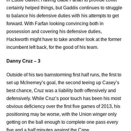
certainly helped things, but Gaddis continues to struggle
to balance his defensive duties with his attempts to get
forward. With Farfan looking convincing both in
possession and covering his defensive duties,
Hackworth might have to take another look at the former
incumbent left back, for the good of his team.
Danny Cruz – 3
Outside of his two barnstorming first half runs, the first to
set up McInerney’s goal, the second teeing up Casey’s
best chance, Cruz was a liability both offensively and
defensively. While Cruz’s poor touch has been his most
obvious deficiency over the first five games of 2013, his
positioning may be worse, with the Union winger only
getting on the ball enough to complete one pass every
five and a half minutes against the Crew.