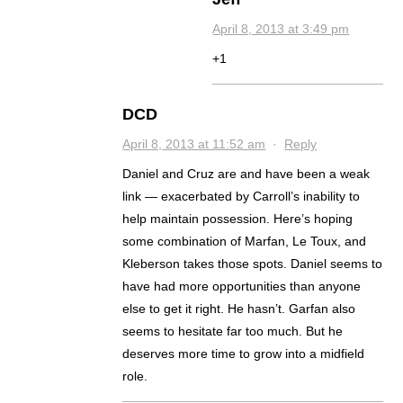
April 8, 2013 at 3:49 pm
+1
DCD
April 8, 2013 at 11:52 am
·
Reply
Daniel and Cruz are and have been a weak
link — exacerbated by Carroll’s inability to
help maintain possession. Here’s hoping
some combination of Marfan, Le Toux, and
Kleberson takes those spots. Daniel seems to
have had more opportunities than anyone
else to get it right. He hasn’t. Garfan also
seems to hesitate far too much. But he
deserves more time to grow into a midfield
role.