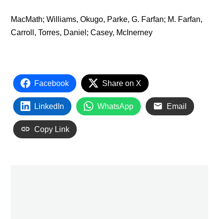
MacMath; Williams, Okugo, Parke, G. Farfan; M. Farfan,
Carroll, Torres, Daniel; Casey, McInerney
Facebook
Share on X
LinkedIn
WhatsApp
Email
Copy Link