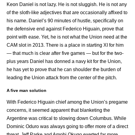
Keon Daniel is not lazy. He is not sluggish. He is not any
of the sloth-like adjectives that are occasionally affixed to
his name. Daniel’s 90 minutes of hustle, specifically on
the defensive end against Federico Higuain, prove that
point with ease. Yet, he is not what the Union need at the
CAM slot in 2013. There is a place in starting XI for him
— that much is clear after five games — but for the two-
plus years Daniel has donned a navy kit for the Union,
he has yet to prove that he can shoulder the burden of
leading the Union attack from the center of the pitch.
A five man solution
With Federico Higuain chief among the Union’s pregame
concerns, it seemed apparent that blanketing the
Argentine was critical to slowing down Columbus. While
Dominic Oduro was always going to offer more of a direct
threat, Jeff Parke and Amobi Okugo exerted far more