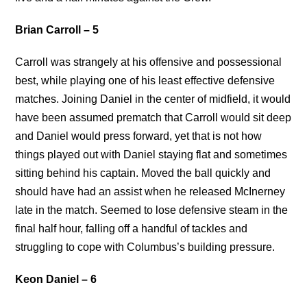
Brian Carroll – 5
Carroll was strangely at his offensive and possessional
best, while playing one of his least effective defensive
matches. Joining Daniel in the center of midfield, it would
have been assumed prematch that Carroll would sit deep
and Daniel would press forward, yet that is not how
things played out with Daniel staying flat and sometimes
sitting behind his captain. Moved the ball quickly and
should have had an assist when he released McInerney
late in the match. Seemed to lose defensive steam in the
final half hour, falling off a handful of tackles and
struggling to cope with Columbus’s building pressure.
Keon Daniel – 6