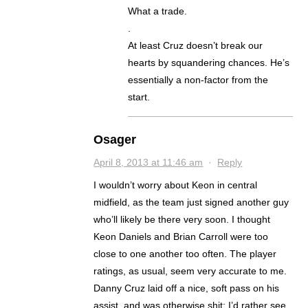
What a trade.
.
At least Cruz doesn’t break our
hearts by squandering chances. He’s
essentially a non-factor from the
start.
Osager
April 8, 2013 at 11:46 am
·
Reply
I wouldn’t worry about Keon in central
midfield, as the team just signed another guy
who’ll likely be there very soon. I thought
Keon Daniels and Brian Carroll were too
close to one another too often. The player
ratings, as usual, seem very accurate to me.
Danny Cruz laid off a nice, soft pass on his
assist, and was otherwise shit; I’d rather see