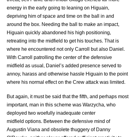
energy in the early going to leaning on Higuain,
depriving him of space and time on the ball in and
around the box. Needing the ball to make an impact,
Higuain quickly abandoned his high positioning,
retreating into the midfield to get his touches. That is
where he encountered not only Carroll but also Daniel.
With Carroll patrolling the center of the defensive
midfield as usual, Daniel’s added presence served to
annoy, harass and otherwise hassle Higuain to the point
where his normal effect on the Crew attack was limited.
But again, it must be said that the fifth, and perhaps most
important, man in this scheme was Warzycha, who
deployed two woefully inadequate center
midfield options. Between the defensive mind of
Augustin Viana and obsolete thuggery of Danny