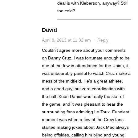
deal is with Kleberson, anyway? Still
too cold?
David
April 8, 2013 at 11:32 am
·
Reply
Couldn’t agree more about your comments
on Danny Cruz. I was fortunate enough to be
one of the few in attendance for the Union, it
was unbearably painful to watch Cruz make a
mess of the midfield. He’s a great athlete,
and a good guy, but zero coordination with
the ball. Keon Daniel was really the star of
the game, and it was pleasant to hear the
surrounding fans admiring Le Toux. Funniest
moment was when a few of the Crew fans
started making jokes about Jack Mac always
being offsides, calling him blind and young,