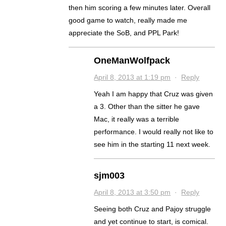
then him scoring a few minutes later. Overall
good game to watch, really made me
appreciate the SoB, and PPL Park!
OneManWolfpack
April 8, 2013 at 1:19 pm
·
Reply
Yeah I am happy that Cruz was given
a 3. Other than the sitter he gave
Mac, it really was a terrible
performance. I would really not like to
see him in the starting 11 next week.
sjm003
April 8, 2013 at 3:50 pm
·
Reply
Seeing both Cruz and Pajoy struggle
and yet continue to start, is comical.