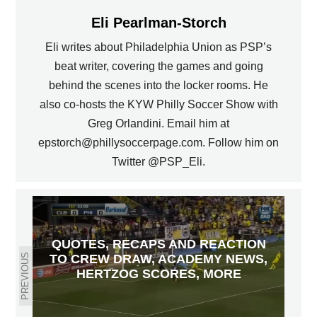
Eli Pearlman-Storch
Eli writes about Philadelphia Union as PSP’s
beat writer, covering the games and going
behind the scenes into the locker rooms. He
also co-hosts the KYW Philly Soccer Show with
Greg Orlandini. Email him at
epstorch@phillysoccerpage.com. Follow him on
Twitter @PSP_Eli.
QUOTES, RECAPS AND REACTION
TO CREW DRAW, ACADEMY NEWS,
PREVIOUS
HERTZOG SCORES, MORE