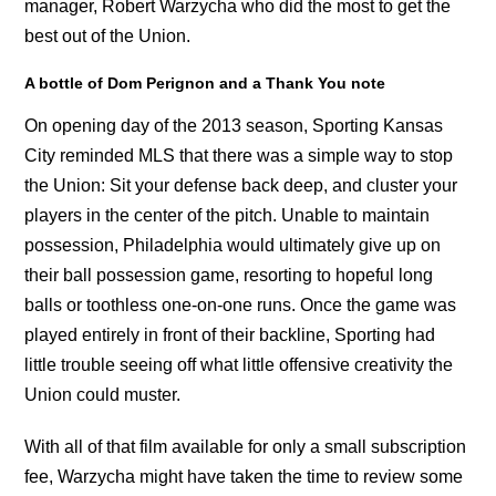
manager, Robert Warzycha who did the most to get the
best out of the Union.
A bottle of Dom Perignon and a Thank You note
On opening day of the 2013 season, Sporting Kansas
City reminded MLS that there was a simple way to stop
the Union: Sit your defense back deep, and cluster your
players in the center of the pitch. Unable to maintain
possession, Philadelphia would ultimately give up on
their ball possession game, resorting to hopeful long
balls or toothless one-on-one runs. Once the game was
played entirely in front of their backline, Sporting had
little trouble seeing off what little offensive creativity the
Union could muster.
With all of that film available for only a small subscription
fee, Warzycha might have taken the time to review some