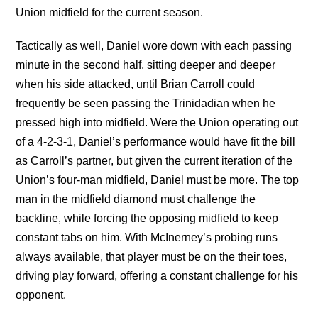
Union midfield for the current season.
Tactically as well, Daniel wore down with each passing
minute in the second half, sitting deeper and deeper
when his side attacked, until Brian Carroll could
frequently be seen passing the Trinidadian when he
pressed high into midfield. Were the Union operating out
of a 4-2-3-1, Daniel’s performance would have fit the bill
as Carroll’s partner, but given the current iteration of the
Union’s four-man midfield, Daniel must be more. The top
man in the midfield diamond must challenge the
backline, while forcing the opposing midfield to keep
constant tabs on him. With McInerney’s probing runs
always available, that player must be on the their toes,
driving play forward, offering a constant challenge for his
opponent.