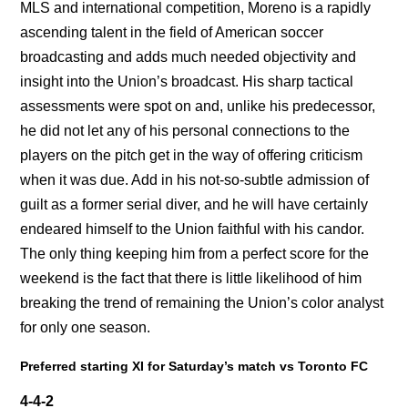
MLS and international competition, Moreno is a rapidly
ascending talent in the field of American soccer
broadcasting and adds much needed objectivity and
insight into the Union’s broadcast. His sharp tactical
assessments were spot on and, unlike his predecessor,
he did not let any of his personal connections to the
players on the pitch get in the way of offering criticism
when it was due. Add in his not-so-subtle admission of
guilt as a former serial diver, and he will have certainly
endeared himself to the Union faithful with his candor.
The only thing keeping him from a perfect score for the
weekend is the fact that there is little likelihood of him
breaking the trend of remaining the Union’s color analyst
for only one season.
Preferred starting XI for Saturday’s match vs Toronto FC
4-4-2