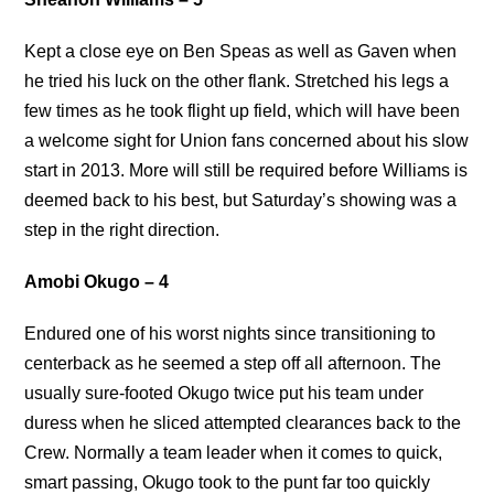
Kept a close eye on Ben Speas as well as Gaven when
he tried his luck on the other flank. Stretched his legs a
few times as he took flight up field, which will have been
a welcome sight for Union fans concerned about his slow
start in 2013. More will still be required before Williams is
deemed back to his best, but Saturday’s showing was a
step in the right direction.
Amobi Okugo – 4
Endured one of his worst nights since transitioning to
centerback as he seemed a step off all afternoon. The
usually sure-footed Okugo twice put his team under
duress when he sliced attempted clearances back to the
Crew. Normally a team leader when it comes to quick,
smart passing, Okugo took to the punt far too quickly