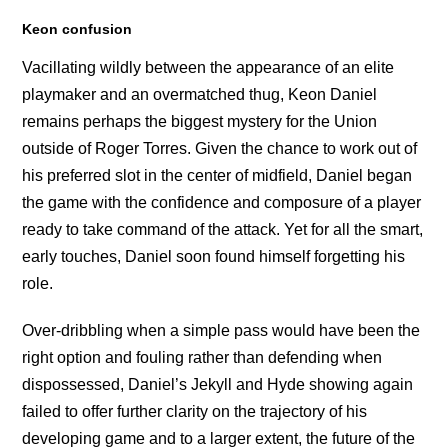
Keon confusion
Vacillating wildly between the appearance of an elite
playmaker and an overmatched thug, Keon Daniel
remains perhaps the biggest mystery for the Union
outside of Roger Torres. Given the chance to work out of
his preferred slot in the center of midfield, Daniel began
the game with the confidence and composure of a player
ready to take command of the attack. Yet for all the smart,
early touches, Daniel soon found himself forgetting his
role.
Over-dribbling when a simple pass would have been the
right option and fouling rather than defending when
dispossessed, Daniel’s Jekyll and Hyde showing again
failed to offer further clarity on the trajectory of his
developing game and to a larger extent, the future of the