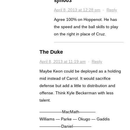
sjm003
April 8, 2013 at 12:28 pm
·
Reply
Agree 100% on Hoppenot. He has
the speed and the ball skills to play
on the right in place of Cruz.
The Duke
April 8, 2013 at 11:19 am
·
Reply
Maybe Keon could be deployed as a holding
mid instead of Carrol. It would sacrifice
defense but add a little to distribution and
offense. Think Kyle Beckerman with less
talent.
—————–MacMath————
Williams — Parke — Okugo — Gaddis
—————-Daniel————–