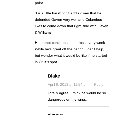
point.
3 is a little harsh for Gaddis given that he
defended Gaven very well and Columbus
likes to come down that right side with Gaven
& Williams.
Hoppenot continues to impress every week.
While he’s great off the bench, I can’t help,
but wonder what it would be like if he started
in Cruz’s spot.
Blake
April 8, 2013 at 11:54 am
·
Reply
Totally agree, I think he would be so
dangerous on the wing…