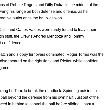
uns of Robbie Rogers and Dilly Duka. In the middle of the
owing his range on both defense and offense, as he
reative outlet once the ball was won.
aliff and Carlos Valdes were rarely forced to leave their
ough stuff, the Crew’s Andres Mendoza and Tommy
d confidence.
e match and sloppy turnovers dominated. Roger Torres was the
disappeared on the right flank and Pfeffer, while confident
e game.
rang Le Toux to break the deadlock. Spinning outside to
ball beyond the defense from his own half. Just out of the
ed in behind to control the ball before sliding it past a