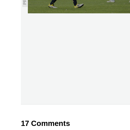
17 Comments