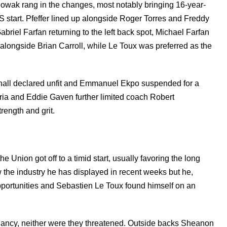
r Nowak rang in the changes, most notably bringing 16-year-
 MLS start. Pfeffer lined up alongside Roger Torres and Freddy
abriel Farfan returning to the left back spot, Michael Farfan
alongside Brian Carroll, while Le Toux was preferred as the
all declared unfit and Emmanuel Ekpo suspended for a
ria and Eddie Gaven further limited coach Robert
rength and grit.
 Union got off to a timid start, usually favoring the long
 the industry he has displayed in recent weeks but he,
opportunities and Sebastien Le Toux found himself on an
dancy, neither were they threatened. Outside backs Sheanon