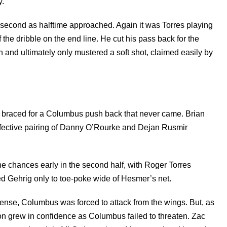
y.
 second as halftime approached. Again it was Torres playing
 the dribble on the end line. He cut his pass back for the
ch and ultimately only mustered a soft shot, claimed easily by
f braced for a Columbus push back that never came. Brian
effective pairing of Danny O’Rourke and Dejan Rusmir
the chances early in the second half, with Roger Torres
 Gehrig only to toe-poke wide of Hesmer’s net.
ense, Columbus was forced to attack from the wings. But, as
ion grew in confidence as Columbus failed to threaten. Zac