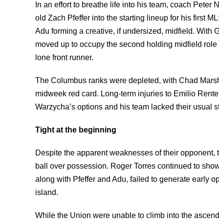
In an effort to breathe life into his team, coach Pete
old Zach Pfeffer into the starting lineup for his first
Adu forming a creative, if undersized, midfield. With G
moved up to occupy the second holding midfield role 
lone front runner.
The Columbus ranks were depleted, with Chad Marsh
midweek red card. Long-term injuries to Emilio Rente
Warzycha’s options and his team lacked their usual st
Tight at the beginning
Despite the apparent weaknesses of their opponent, the
ball over possession. Roger Torres continued to show
along with Pfeffer and Adu, failed to generate early 
island.
While the Union were unable to climb into the ascen