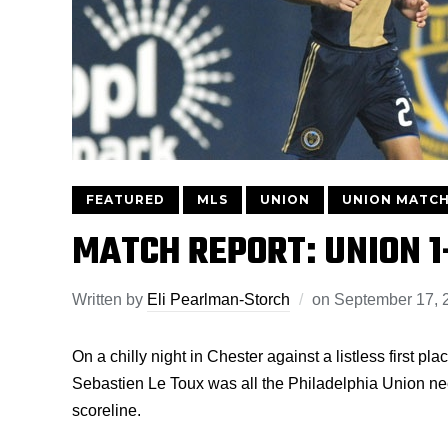
FEATURED
MLS
UNION
UNION MATCH
MATCH REPORT: UNION 
Written by
Eli Pearlman-Storch
on
September 17, 
On a chilly night in Chester against a listless first 
Sebastien Le Toux was all the Philadelphia Union neede
scoreline.