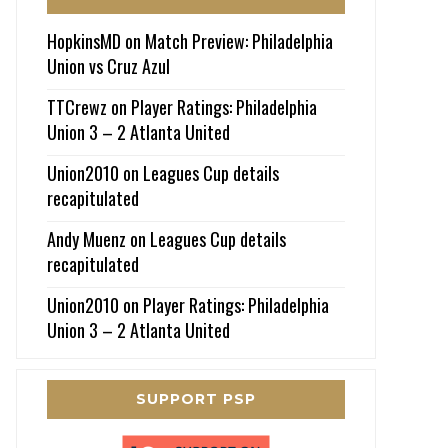
HopkinsMD
on
Match Preview: Philadelphia
Union vs Cruz Azul
TTCrewz
on
Player Ratings: Philadelphia
Union 3 – 2 Atlanta United
Union2010
on
Leagues Cup details
recapitulated
Andy Muenz
on
Leagues Cup details
recapitulated
Union2010
on
Player Ratings: Philadelphia
Union 3 – 2 Atlanta United
SUPPORT PSP