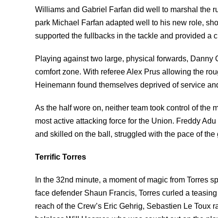
Williams and Gabriel Farfan did well to marshal the r
park Michael Farfan adapted well to his new role, sh
supported the fullbacks in the tackle and provided a c
Playing against two large, physical forwards, Danny C
comfort zone. With referee Alex Prus allowing the r
Heinemann found themselves deprived of service an
As the half wore on, neither team took control of th
most active attacking force for the Union. Freddy Adu 
and skilled on the ball, struggled with the pace of th
Terrific Torres
In the 32nd minute, a moment of magic from Torres sp
face defender Shaun Francis, Torres curled a teasing 
reach of the Crew’s Eric Gehrig, Sebastien Le Toux rac