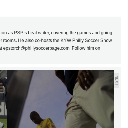
nion as PSP’s beat writer, covering the games and going
ker rooms. He also co-hosts the KYW Philly Soccer Show
 at epstorch@phillysoccerpage.com. Follow him on
NEXT