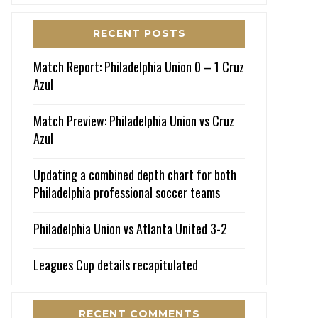
RECENT POSTS
Match Report: Philadelphia Union 0 – 1 Cruz
Azul
Match Preview: Philadelphia Union vs Cruz
Azul
Updating a combined depth chart for both
Philadelphia professional soccer teams
Philadelphia Union vs Atlanta United 3-2
Leagues Cup details recapitulated
RECENT COMMENTS