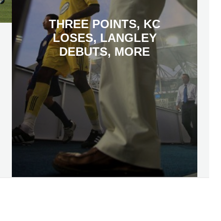
THREE POINTS, KC
LOSES, LANGLEY
DEBUTS, MORE