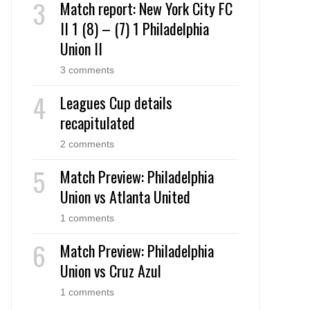
Match report: New York City FC
II 1 (8) – (7) 1 Philadelphia
Union II
3 comments
Leagues Cup details
recapitulated
2 comments
Match Preview: Philadelphia
Union vs Atlanta United
1 comments
Match Preview: Philadelphia
Union vs Cruz Azul
1 comments