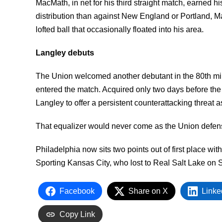
MacMath, in net for his third straight match, earned h
distribution than against New England or Portland, 
lofted ball that occasionally floated into his area.
Langley debuts
The Union welcomed another debutant in the 80th mi
entered the match. Acquired only two days before the
Langley to offer a persistent counterattacking threat
That equalizer would never come as the Union defen
Philadelphia now sits two points out of first place w
Sporting Kansas City, who lost to Real Salt Lake on S
Facebook
Share on X
Linke
Copy Link