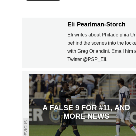
Eli Pearlman-Storch
Eli writes about Philadelphia U
behind the scenes into the loc
with Greg Orlandini. Email him
Twitter @PSP_Eli.
A FALSE 9 FOR #11, AND
MORE NEWS
PREVIOUS