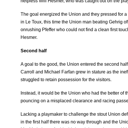
helpless Will Hesmer, who was caught out on the pla
The goal energized the Union and they pressed for a
in Le Toux, this time the Union man beating Gehrig off
onrushing Pfeffer who could not find a clean first tou
Hesmer.
Second half
A goal to the good, the Union entered the second hal
Carroll and Michael Farfan grew in stature as the in
struggled to retain possession for the visitors.
Instead, it would be the Union who had the better of 
pouncing on a misplaced clearance and racing passed
Lacking a playmaker to challenge the stout Union def
in the first half there was no way through and the Un