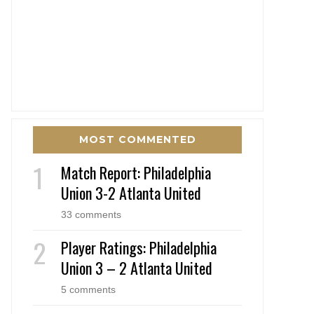
MOST COMMENTED
Match Report: Philadelphia
Union 3-2 Atlanta United
33 comments
Player Ratings: Philadelphia
Union 3 – 2 Atlanta United
5 comments