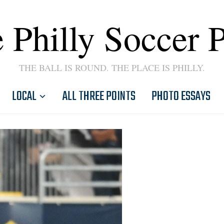
 Philly Soccer 
THE BALL IS ROUND. THE PLACE IS PHILLY.
LOCAL
ALL THREE POINTS
PHOTO ESSAYS