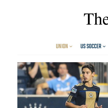
The
UNION
US SOCCER