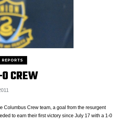
 REPORTS
1-0 CREW
2011
place Columbus Crew team, a goal from the resurgent
d to earn their first victory since July 17 with a 1-0