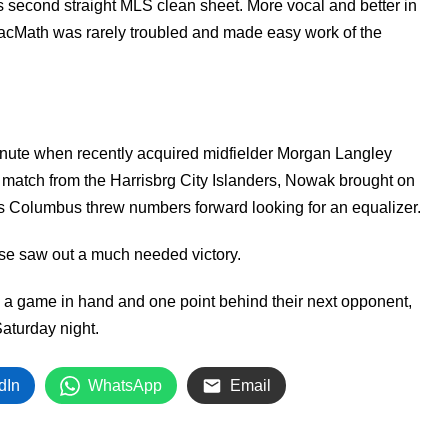
is second straight MLS clean sheet. More vocal and better in
MacMath was rarely troubled and made easy work of the
nute when recently acquired midfielder Morgan Langley
 match from the Harrisbrg City Islanders, Nowak brought on
 as Columbus threw numbers forward looking for an equalizer.
se saw out a much needed victory.
ith a game in hand and one point behind their next opponent,
aturday night.
dIn
WhatsApp
Email