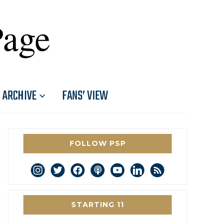
Page
ARCHIVE
FANS’ VIEW
FOLLOW PSP
instagram
twitter
facebook
podcast
youtube
linkedin
rss
STARTING 11