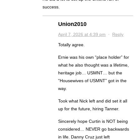
success.
Union2010
April 7, 2026 at 4:39 pm
·
Reply
Totally agree.
Ernie was his own “place holder” for
what he also thought was a lifetime,
heritage job… USMNT… but the
“Housewives of USMNT” got in the
way.
Took what Nick left and did set it all
up for the future, hiring Tanner.
Sincerely hope Curtin is NOT being
considered… NEVER go backwards
in life. Danny Cruz just left