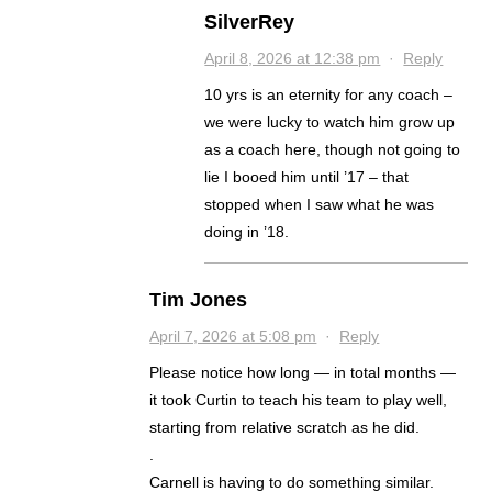
SilverRey
April 8, 2026 at 12:38 pm
·
Reply
10 yrs is an eternity for any coach –
we were lucky to watch him grow up
as a coach here, though not going to
lie I booed him until ’17 – that
stopped when I saw what he was
doing in ’18.
Tim Jones
April 7, 2026 at 5:08 pm
·
Reply
Please notice how long — in total months —
it took Curtin to teach his team to play well,
starting from relative scratch as he did.
.
Carnell is having to do something similar.