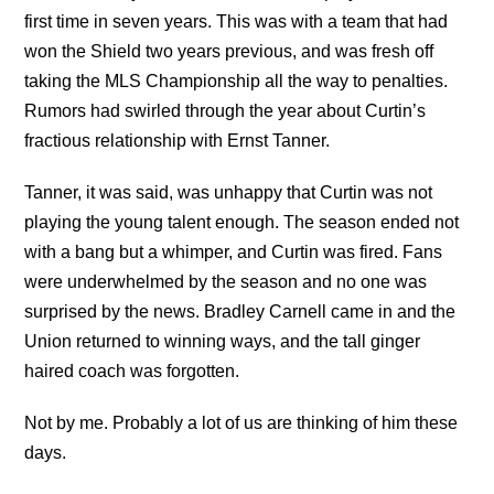
first time in seven years. This was with a team that had
won the Shield two years previous, and was fresh off
taking the MLS Championship all the way to penalties.
Rumors had swirled through the year about Curtin’s
fractious relationship with Ernst Tanner.
Tanner, it was said, was unhappy that Curtin was not
playing the young talent enough. The season ended not
with a bang but a whimper, and Curtin was fired. Fans
were underwhelmed by the season and no one was
surprised by the news. Bradley Carnell came in and the
Union returned to winning ways, and the tall ginger
haired coach was forgotten.
Not by me. Probably a lot of us are thinking of him these
days.