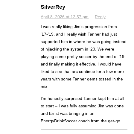
SilverRey
April 8, 2026 at 12:57 pm
·
Reply
I was really liking Jim’s progression from
’17-’19, and I really wish Tanner had just
supported him in where he was going instead
of hijacking the system in ’20. We were
playing some pretty soccer by the end of ’19,
and finally making it effective. I would have
liked to see that arc continue for a few more
years with some Tanner gems tossed in the
mix.
I’m honestly surprised Tanner kept him at all
to start – I was fully assuming Jim was gone
and Ernst was bringing in an
EnergyDrinkSoccer coach from the get-go.