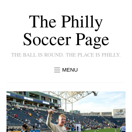
The Philly
Soccer Page
THE BALL IS ROUND. THE PLACE IS PHILLY.
MENU