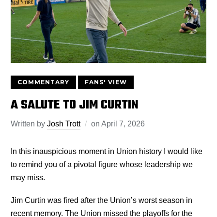
COMMENTARY
FANS' VIEW
A SALUTE TO JIM CURTIN
Written by
Josh Trott
on
April 7, 2026
In this inauspicious moment in Union history I would like
to remind you of a pivotal figure whose leadership we
may miss.
Jim Curtin was fired after the Union’s worst season in
recent memory. The Union missed the playoffs for the