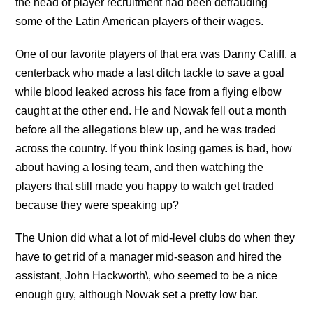
the head of player recruitment had been defrauding
some of the Latin American players of their wages.
One of our favorite players of that era was Danny Califf, a
centerback who made a last ditch tackle to save a goal
while blood leaked across his face from a flying elbow
caught at the other end. He and Nowak fell out a month
before all the allegations blew up, and he was traded
across the country. If you think losing games is bad, how
about having a losing team, and then watching the
players that still made you happy to watch get traded
because they were speaking up?
The Union did what a lot of mid-level clubs do when they
have to get rid of a manager mid-season and hired the
assistant, John Hackworth\, who seemed to be a nice
enough guy, although Nowak set a pretty low bar.