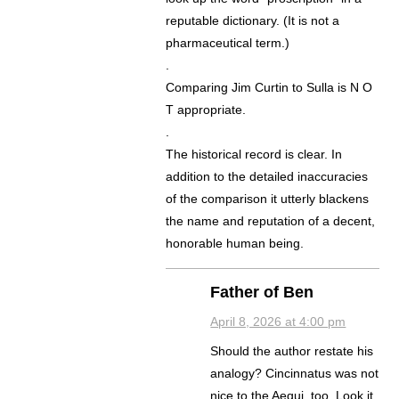
reputable dictionary. (It is not a
pharmaceutical term.)
.
Comparing Jim Curtin to Sulla is N O
T appropriate.
.
The historical record is clear. In
addition to the detailed inaccuracies
of the comparison it utterly blackens
the name and reputation of a decent,
honorable human being.
Father of Ben
April 8, 2026 at 4:00 pm
Should the author restate his
analogy? Cincinnatus was not
nice to the Aequi, too. Look it