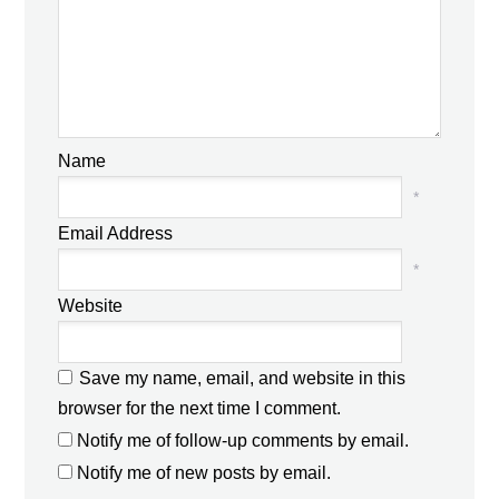
Name
*
Email Address
*
Website
Save my name, email, and website in this
browser for the next time I comment.
Notify me of follow-up comments by email.
Notify me of new posts by email.