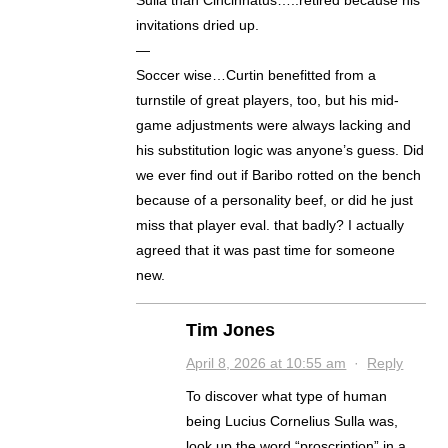
Sulla than Cincinnatus…..retired because his
invitations dried up.
—
Soccer wise…Curtin benefitted from a
turnstile of great players, too, but his mid-
game adjustments were always lacking and
his substitution logic was anyone’s guess. Did
we ever find out if Baribo rotted on the bench
because of a personality beef, or did he just
miss that player eval. that badly? I actually
agreed that it was past time for someone
new.
Tim Jones
April 8, 2026 at 10:55 am
·
Reply
To discover what type of human
being Lucius Cornelius Sulla was,
look up the word “proscription” in a