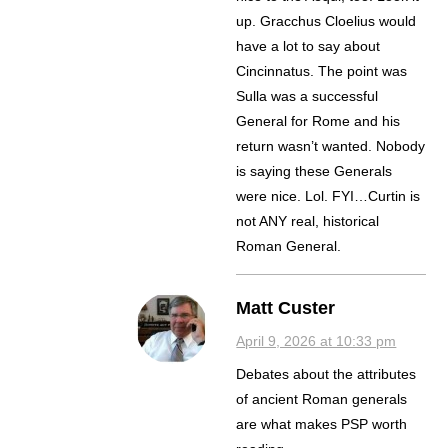
up. Gracchus Cloelius would
have a lot to say about
Cincinnatus. The point was
Sulla was a successful
General for Rome and his
return wasn’t wanted. Nobody
is saying these Generals
were nice. Lol. FYI…Curtin is
not ANY real, historical
Roman General.
Matt Custer
April 9, 2026 at 10:33 pm
Debates about the attributes
of ancient Roman generals
are what makes PSP worth