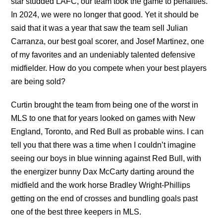
star studded LAFC, our team took the game to penalties.
In 2024, we were no longer that good. Yet it should be
said that it was a year that saw the team sell Julian
Carranza, our best goal scorer, and Josef Martinez, one
of my favorites and an undeniably talented defensive
midfielder. How do you compete when your best players
are being sold?
Curtin brought the team from being one of the worst in
MLS to one that for years looked on games with New
England, Toronto, and Red Bull as probable wins. I can
tell you that there was a time when I couldn’t imagine
seeing our boys in blue winning against Red Bull, with
the energizer bunny Dax McCarty darting around the
midfield and the work horse Bradley Wright-Phillips
getting on the end of crosses and bundling goals past
one of the best three keepers in MLS.