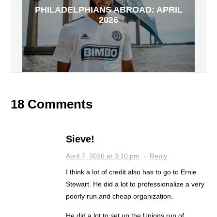
PHILADELPHIANS ABROAD: APRIL
2026
18 Comments
Sieve!
April 7, 2026 at 3:10 pm
·
Reply
I think a lot of credit also has to go to Ernie
Stewart. He did a lot to professionalize a very
poorly run and cheap organization.
He did a lot to set up the Unions run of