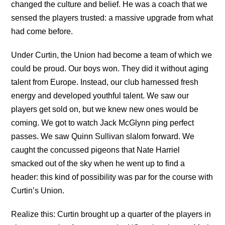
changed the culture and belief. He was a coach that we
sensed the players trusted: a massive upgrade from what
had come before.
Under Curtin, the Union had become a team of which we
could be proud. Our boys won. They did it without aging
talent from Europe. Instead, our club harnessed fresh
energy and developed youthful talent. We saw our
players get sold on, but we knew new ones would be
coming. We got to watch Jack McGlynn ping perfect
passes. We saw Quinn Sullivan slalom forward. We
caught the concussed pigeons that Nate Harriel
smacked out of the sky when he went up to find a
header: this kind of possibility was par for the course with
Curtin’s Union.
Realize this: Curtin brought up a quarter of the players in