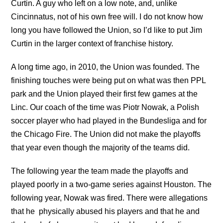
Curtin. A guy who left on a low note, and, unlike
Cincinnatus, not of his own free will. I do not know how
long you have followed the Union, so I’d like to put Jim
Curtin in the larger context of franchise history.
A long time ago, in 2010, the Union was founded. The
finishing touches were being put on what was then PPL
park and the Union played their first few games at the
Linc. Our coach of the time was Piotr Nowak, a Polish
soccer player who had played in the Bundesliga and for
the Chicago Fire. The Union did not make the playoffs
that year even though the majority of the teams did.
The following year the team made the playoffs and
played poorly in a two-game series against Houston. The
following year, Nowak was fired. There were allegations
that he physically abused his players and that he and