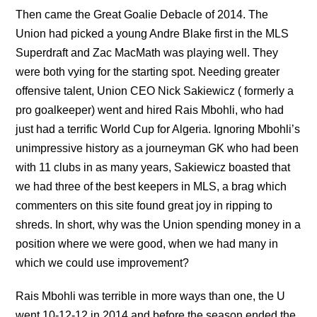
Then came the Great Goalie Debacle of 2014. The
Union had picked a young Andre Blake first in the MLS
Superdraft and Zac MacMath was playing well. They
were both vying for the starting spot. Needing greater
offensive talent, Union CEO Nick Sakiewicz ( formerly a
pro goalkeeper) went and hired Rais Mbohli, who had
just had a terrific World Cup for Algeria. Ignoring Mbohli’s
unimpressive history as a journeyman GK who had been
with 11 clubs in as many years, Sakiewicz boasted that
we had three of the best keepers in MLS, a brag which
commenters on this site found great joy in ripping to
shreds. In short, why was the Union spending money in a
position where we were good, when we had many in
which we could use improvement?
Rais Mbohli was terrible in more ways than one, the U
went 10-12-12 in 2014 and before the season ended the