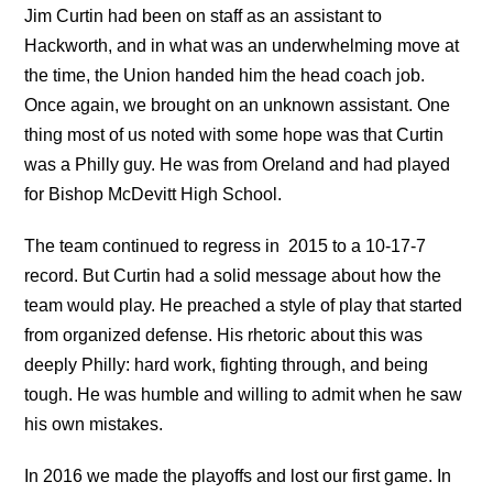
Jim Curtin had been on staff as an assistant to
Hackworth, and in what was an underwhelming move at
the time, the Union handed him the head coach job.
Once again, we brought on an unknown assistant. One
thing most of us noted with some hope was that Curtin
was a Philly guy. He was from Oreland and had played
for Bishop McDevitt High School.
The team continued to regress in 2015 to a 10-17-7
record. But Curtin had a solid message about how the
team would play. He preached a style of play that started
from organized defense. His rhetoric about this was
deeply Philly: hard work, fighting through, and being
tough. He was humble and willing to admit when he saw
his own mistakes.
In 2016 we made the playoffs and lost our first game. In