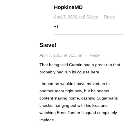
HopkinsMD
April 7, 2026 at 8:56 pm
·
Reply
+1
Sieve!
April 7, 2026 at 3:13 pm
·
Reply
That being said Curtain had a great run that
probably had run its course here.
I hoped he wouldn’t have moved on to
another team right now, but he seems
content staying home, cashing Sugarmans
checks, hanging out with his kids and
watching Ernst Tanner’s squad completely
implode.