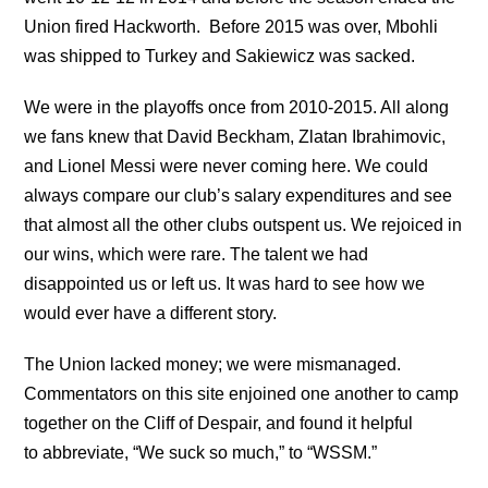
Union fired Hackworth. Before 2015 was over, Mbohli
was shipped to Turkey and Sakiewicz was sacked.
We were in the playoffs once from 2010-2015. All along
we fans knew that David Beckham, Zlatan Ibrahimovic,
and Lionel Messi were never coming here. We could
always compare our club’s salary expenditures and see
that almost all the other clubs outspent us. We rejoiced in
our wins, which were rare. The talent we had
disappointed us or left us. It was hard to see how we
would ever have a different story.
The Union lacked money; we were mismanaged.
Commentators on this site enjoined one another to camp
together on the Cliff of Despair, and found it helpful
to abbreviate, “We suck so much,” to “WSSM.”