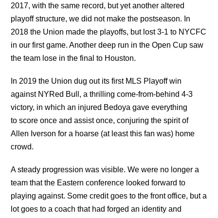
2017, with the same record, but yet another altered
playoff structure, we did not make the postseason. In
2018 the Union made the playoffs, but lost 3-1 to NYCFC
in our first game. Another deep run in the Open Cup saw
the team lose in the final to Houston.
In 2019 the Union dug out its first MLS Playoff win
against NYRed Bull, a thrilling come-from-behind 4-3
victory, in which an injured Bedoya gave everything
to score once and assist once, conjuring the spirit of
Allen Iverson for a hoarse (at least this fan was) home
crowd.
A steady progression was visible. We were no longer a
team that the Eastern conference looked forward to
playing against. Some credit goes to the front office, but a
lot goes to a coach that had forged an identity and