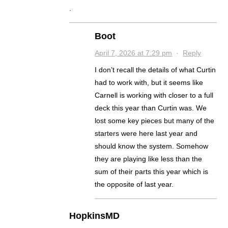
.
Boot
April 7, 2026 at 7:29 pm
·
Reply
I don’t recall the details of what Curtin
had to work with, but it seems like
Carnell is working with closer to a full
deck this year than Curtin was. We
lost some key pieces but many of the
starters were here last year and
should know the system. Somehow
they are playing like less than the
sum of their parts this year which is
the opposite of last year.
HopkinsMD