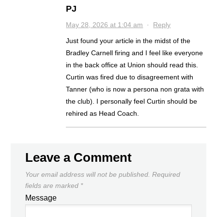
PJ
May 28, 2026 at 1:04 am
·
Reply
Just found your article in the midst of the
Bradley Carnell firing and I feel like everyone
in the back office at Union should read this.
Curtin was fired due to disagreement with
Tanner (who is now a persona non grata with
the club). I personally feel Curtin should be
rehired as Head Coach.
Leave a Comment
Your email address will not be published.
Required
fields are marked
*
Message