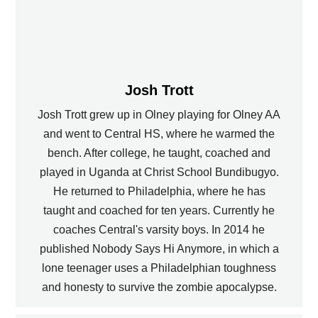
Josh Trott
Josh Trott grew up in Olney playing for Olney AA
and went to Central HS, where he warmed the
bench. After college, he taught, coached and
played in Uganda at Christ School Bundibugyo.
He returned to Philadelphia, where he has
taught and coached for ten years. Currently he
coaches Central's varsity boys. In 2014 he
published Nobody Says Hi Anymore, in which a
lone teenager uses a Philadelphian toughness
and honesty to survive the zombie apocalypse.