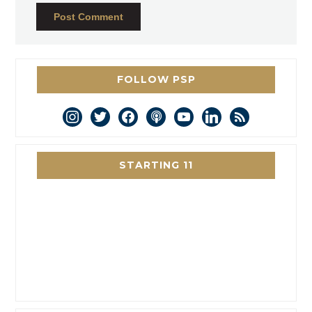
FOLLOW PSP
instagram
twitter
facebook
podcast
youtube
linkedin
rss
STARTING 11