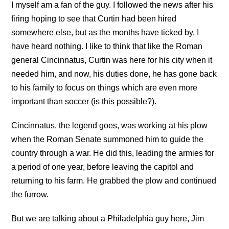
I myself am a fan of the guy. I followed the news after his
firing hoping to see that Curtin had been hired
somewhere else, but as the months have ticked by, I
have heard nothing. I like to think that like the Roman
general Cincinnatus, Curtin was here for his city when it
needed him, and now, his duties done, he has gone back
to his family to focus on things which are even more
important than soccer (is this possible?).
Cincinnatus, the legend goes, was working at his plow
when the Roman Senate summoned him to guide the
country through a war. He did this, leading the armies for
a period of one year, before leaving the capitol and
returning to his farm. He grabbed the plow and continued
the furrow.
But we are talking about a Philadelphia guy here, Jim