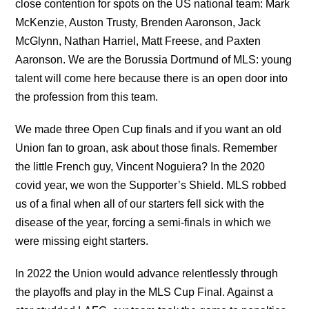
close contention for spots on the US national team: Mark
McKenzie, Auston Trusty, Brenden Aaronson, Jack
McGlynn, Nathan Harriel, Matt Freese, and Paxten
Aaronson. We are the Borussia Dortmund of MLS: young
talent will come here because there is an open door into
the profession from this team.
We made three Open Cup finals and if you want an old
Union fan to groan, ask about those finals. Remember
the little French guy, Vincent Noguiera? In the 2020
covid year, we won the Supporter’s Shield. MLS robbed
us of a final when all of our starters fell sick with the
disease of the year, forcing a semi-finals in which we
were missing eight starters.
In 2022 the Union would advance relentlessly through
the playoffs and play in the MLS Cup Final. Against a