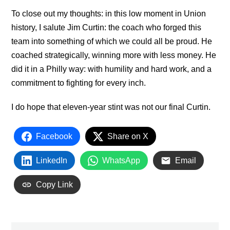
To close out my thoughts: in this low moment in Union
history, I salute Jim Curtin: the coach who forged this
team into something of which we could all be proud. He
coached strategically, winning more with less money. He
did it in a Philly way: with humility and hard work, and a
commitment to fighting for every inch.
I do hope that eleven-year stint was not our final Curtin.
Facebook
Share on X
LinkedIn
WhatsApp
Email
Copy Link