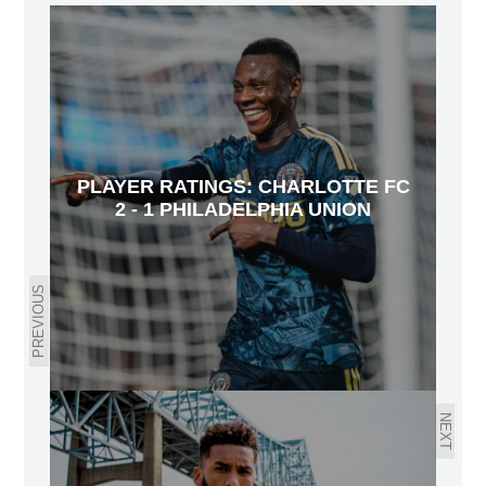
PLAYER RATINGS: CHARLOTTE FC
2 - 1 PHILADELPHIA UNION
PREVIOUS
NEXT