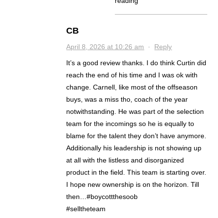
reading
CB
April 8, 2026 at 10:26 am
·
Reply
It’s a good review thanks. I do think Curtin did
reach the end of his time and I was ok with
change. Carnell, like most of the offseason
buys, was a miss tho, coach of the year
notwithstanding. He was part of the selection
team for the incomings so he is equally to
blame for the talent they don’t have anymore.
Additionally his leadership is not showing up
at all with the listless and disorganized
product in the field. This team is starting over.
I hope new ownership is on the horizon. Till
then…#boycottthesoob
#selltheteam