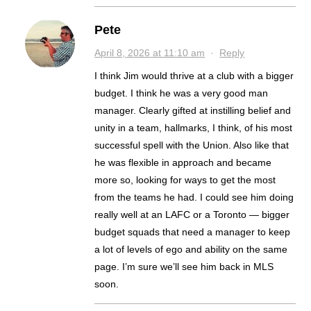
Pete
April 8, 2026 at 11:10 am
·
Reply
I think Jim would thrive at a club with a bigger
budget. I think he was a very good man
manager. Clearly gifted at instilling belief and
unity in a team, hallmarks, I think, of his most
successful spell with the Union. Also like that
he was flexible in approach and became
more so, looking for ways to get the most
from the teams he had. I could see him doing
really well at an LAFC or a Toronto — bigger
budget squads that need a manager to keep
a lot of levels of ego and ability on the same
page. I’m sure we’ll see him back in MLS
soon.