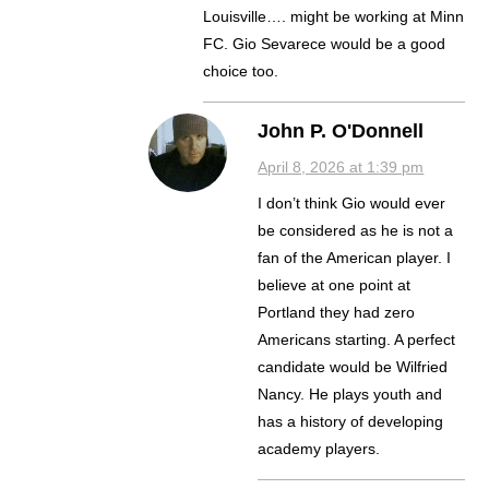
Louisville…. might be working at Minn
FC. Gio Sevarece would be a good
choice too.
John P. O'Donnell
April 8, 2026 at 1:39 pm
I don’t think Gio would ever
be considered as he is not a
fan of the American player. I
believe at one point at
Portland they had zero
Americans starting. A perfect
candidate would be Wilfried
Nancy. He plays youth and
has a history of developing
academy players.