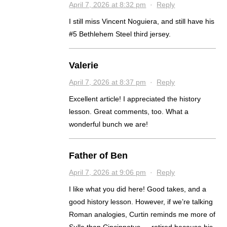
April 7, 2026 at 8:32 pm
·
Reply
I still miss Vincent Noguiera, and still have his
#5 Bethlehem Steel third jersey.
Valerie
April 7, 2026 at 8:37 pm
·
Reply
Excellent article! I appreciated the history
lesson. Great comments, too. What a
wonderful bunch we are!
Father of Ben
April 7, 2026 at 9:06 pm
·
Reply
I like what you did here! Good takes, and a
good history lesson. However, if we’re talking
Roman analogies, Curtin reminds me more of