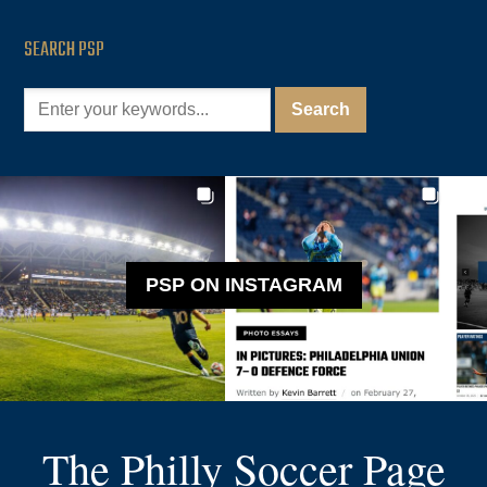
SEARCH PSP
PSP ON INSTAGRAM
The Philly Soccer Page