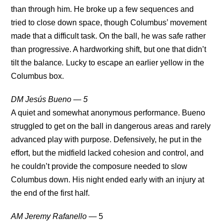
than through him. He broke up a few sequences and
tried to close down space, though Columbus’ movement
made that a difficult task. On the ball, he was safe rather
than progressive. A hardworking shift, but one that didn’t
tilt the balance
.
Lucky to escape an earlier yellow in the
Columbus box.
DM Jesús Bueno — 5
A quiet and somewhat anonymous performance. Bueno
struggled to get on the ball in dangerous areas and rarely
advanced play with purpose. Defensively, he put in the
effort, but the midfield lacked cohesion and control, and
he couldn’t provide the composure needed to slow
Columbus down. His night ended early with an injury at
the end of the first half.
AM Jeremy Rafanello
— 5