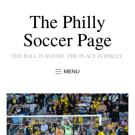
The Philly
Soccer Page
THE BALL IS ROUND. THE PLACE IS PHILLY.
MENU