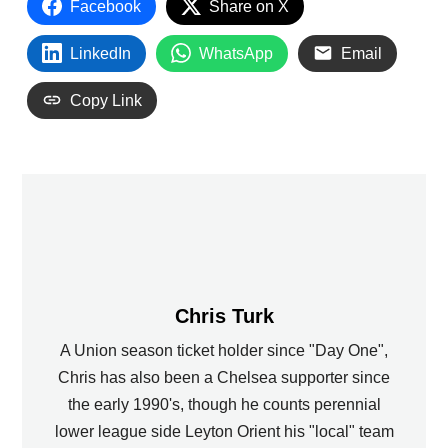
Facebook
Share on X
LinkedIn
WhatsApp
Email
Copy Link
Chris Turk
A Union season ticket holder since "Day One",
Chris has also been a Chelsea supporter since
the early 1990's, though he counts perennial
lower league side Leyton Orient his "local" team