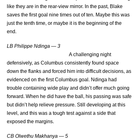
like they are in the rear-view mirror. In the past, Blake
saves the first goal nine times out of ten. Maybe this was
just the tenth time, or maybe it is the beginning of the
end.
LB Philippe Ndinga — 3
A challenging night
defensively, as Columbus consistently found space
down the flanks and forced him into difficult decisions, as
evidenced on the first Columbus goal. Ndinga had
trouble containing wide play and didn’t offer much going
forward. When he did have the ball, his passing was safe
but didn’t help relieve pressure. Still developing at this
level, and this was a tough test against a side that
exposed the margins.
CB Olwethu Makhanya — 5