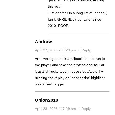
gave him a 2 year contract, ending
this year.
Just another in a long list of “cheap”,
fan UNFRIENDLY behavior since
2010. POOP.
Andrew
April 27, 2026 at 9:28 pm
·
Reply
Am I wrong to think a fullback should run to
the player and take the professional foul at
least? Unlucky touch I guess but Apple TV
running the replay as “best assist” highlight
was a real dagger
Union2010
April 28, 2026 at 7:29 am
·
Reply