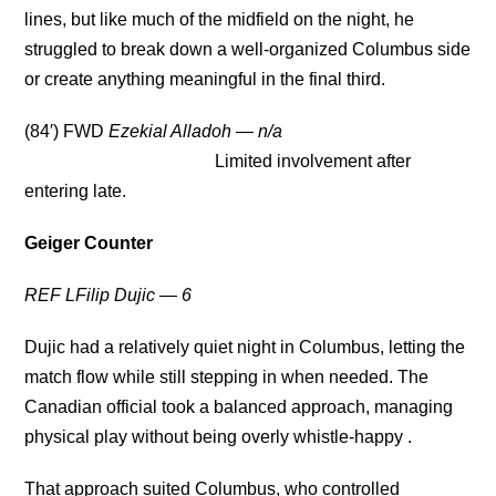
lines, but like much of the midfield on the night, he
struggled to break down a well-organized Columbus side
or create anything meaningful in the final third.
(84′) FWD
Ezekial Alladoh
— n/a
Limited involvement after
entering late.
Geiger Counter
REF LFilip Dujic — 6
Dujic had a relatively quiet night in Columbus, letting the
match flow while still stepping in when needed. The
Canadian official took a balanced approach, managing
physical play without being overly whistle-happy .
That approach suited Columbus, who controlled