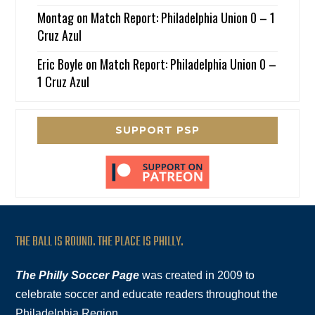
Montag
on
Match Report: Philadelphia Union 0 – 1
Cruz Azul
Eric Boyle
on
Match Report: Philadelphia Union 0 –
1 Cruz Azul
SUPPORT PSP
THE BALL IS ROUND. THE PLACE IS PHILLY.
The Philly Soccer Page
was created in 2009 to
celebrate soccer and educate readers throughout the
Philadelphia Region.