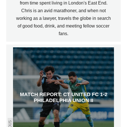
from time spent living in London's East End.
Chris is an avid marathoner, and when not
working as a lawyer, travels the globe in search
of good food, drink, and meeting fellow soccer
fans.
MATCH REPORT: CT UNITED FC 1-2
PHILADELPHIA UNION II