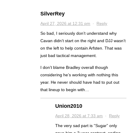
SilverRey
April 27, 2026 at 12:31 pm
·
Reply
So bad, I seriously don’t understand why
Cavan didn’t start on the right and DJJ wasn’t
on the left to help contain Arfsten. That was
just bad tactical management.
I don’t blame Bradley overall though
considering he’s working with nothing this
year. He never should have had to put out
that lineup to begin with…
Union2010
April 28, 2026 at 7:33 am
·
Reply
The very sad part is “Sugar” only