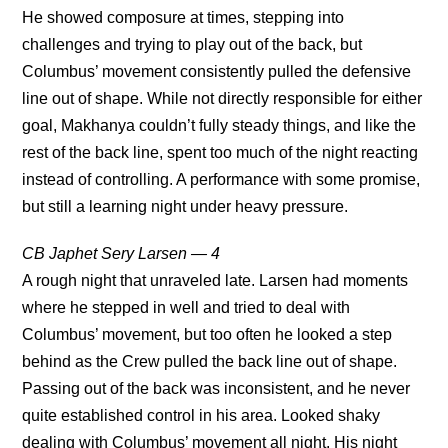
He showed composure at times, stepping into
challenges and trying to play out of the back, but
Columbus’ movement consistently pulled the defensive
line out of shape. While not directly responsible for either
goal, Makhanya couldn’t fully steady things, and like the
rest of the back line, spent too much of the night reacting
instead of controlling. A performance with some promise,
but still a learning night under heavy pressure.
CB Japhet Sery Larsen — 4
A rough night that unraveled late. Larsen had moments
where he stepped in well and tried to deal with
Columbus’ movement, but too often he looked a step
behind as the Crew pulled the back line out of shape.
Passing out of the back was inconsistent, and he never
quite established control in his area. Looked shaky
dealing with Columbus’ movement all night. His night