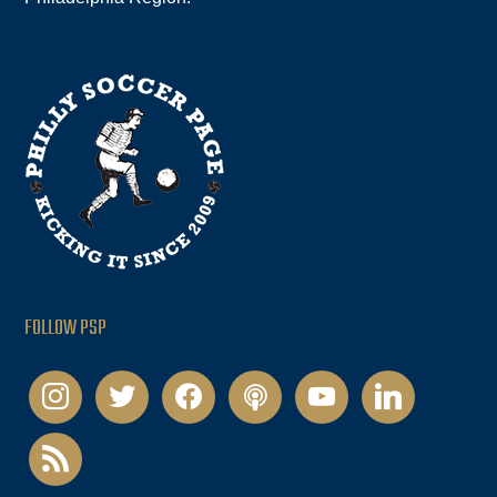
FOLLOW PSP
instagram
twitter
facebook
podcast
youtube
linkedin
rss