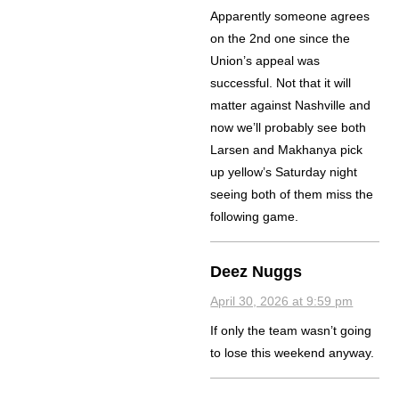
Apparently someone agrees
on the 2nd one since the
Union’s appeal was
successful. Not that it will
matter against Nashville and
now we’ll probably see both
Larsen and Makhanya pick
up yellow’s Saturday night
seeing both of them miss the
following game.
Deez Nuggs
April 30, 2026 at 9:59 pm
If only the team wasn’t going
to lose this weekend anyway.