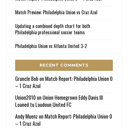
Match Preview: Philadelphia Union vs Cruz Azul
Updating a combined depth chart for both
Philadelphia professional soccer teams
Philadelphia Union vs Atlanta United 3-2
RECENT COMMENTS
Gruncle Bob
on
Match Report: Philadelphia Union 0
– 1 Cruz Azul
Union2010
on
Union Homegrown Eddy Davis III
Loaned to Loudoun United FC
Andy Muenz
on
Match Report: Philadelphia Union 0
– 1 Cruz Azul