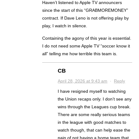
Haven’t listened to Apple TV announcers
since the start of this “GRABMOREMONEY”
contract. If Dave Leno is not offering play by
play, I watch in silence.
Containing the agony of this year is essential.
I do not need some Apple TV “soccer know it
all” telling me how terrible this team is.
CB
April 28, 2026 at 9:43 am
·
Reply
I have resigned myself to watching
the Union recaps only. I don’t see any
wins through the Leagues cup break.
There are some really serious teams
in the league with good matches to
watch though, that can help ease the
pain of not having a home team that