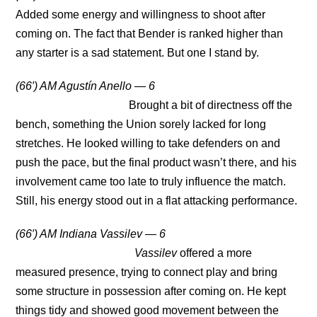
Added some energy and willingness to shoot after
coming on. The fact that Bender is ranked higher than
any starter is a sad statement. But one I stand by.
(66′) AM Agustín Anello — 6
Brought a bit of directness off the
bench, something the Union sorely lacked for long
stretches. He looked willing to take defenders on and
push the pace, but the final product wasn’t there, and his
involvement came too late to truly influence the match.
Still, his energy stood out in a flat attacking performance.
(66′) AM Indiana Vassilev — 6
Vassilev
offered a more
measured presence, trying to connect play and bring
some structure in possession after coming on. He kept
things tidy and showed good movement between the