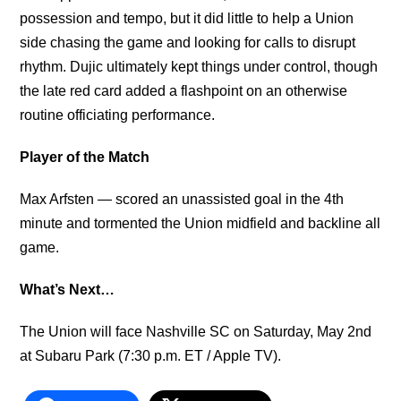
possession and tempo, but it did little to help a Union
side chasing the game and looking for calls to disrupt
rhythm. Dujic ultimately kept things under control, though
the late red card added a flashpoint on an otherwise
routine officiating performance.
Player of the Match
Max Arfsten
—
scored an unassisted goal in the 4th
minute and tormented the Union midfield and backline all
game.
What’s Next…
The Union will face Nashville SC on Saturday, May 2nd
at Subaru Park (7:30 p.m. ET / Apple TV).