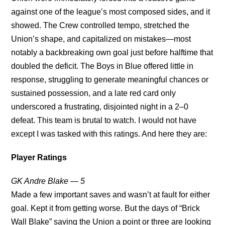
against one of the league’s most composed sides, and it
showed. The Crew controlled tempo, stretched the
Union’s shape, and capitalized on mistakes—most
notably a backbreaking own goal just before halftime that
doubled the deficit. The Boys in Blue offered little in
response, struggling to generate meaningful chances or
sustained possession, and a late red card only
underscored a frustrating, disjointed night in a 2–0
defeat. This team is brutal to watch. I would not have
except I was tasked with this ratings. And here they are:
Player Ratings
GK Andre Blake — 5
Made a few important saves and wasn’t at fault for either
goal. Kept it from getting worse. But the days of “Brick
Wall Blake” saving the Union a point or three are looking