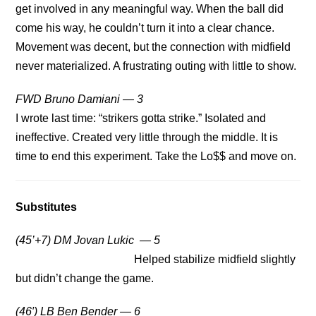
get involved in any meaningful way. When the ball did
come his way, he couldn’t turn it into a clear chance.
Movement was decent, but the connection with midfield
never materialized. A frustrating outing with little to show.
FWD Bruno Damiani — 3
I wrote last time: “strikers gotta strike.” Isolated and
ineffective. Created very little through the middle. It is
time to end this experiment. Take the Lo$$ and move on.
Substitutes
(45’+7) DM Jovan Lukic — 5
Helped stabilize midfield slightly
but didn’t change the game.
(46′) LB Ben Bender — 6