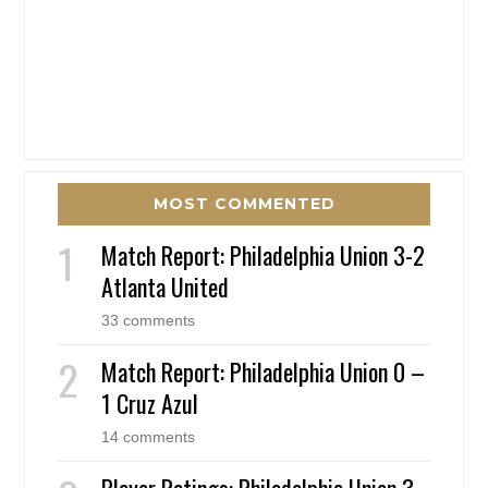
MOST COMMENTED
Match Report: Philadelphia Union 3-2
Atlanta United
33 comments
Match Report: Philadelphia Union 0 –
1 Cruz Azul
14 comments
Player Ratings: Philadelphia Union 3