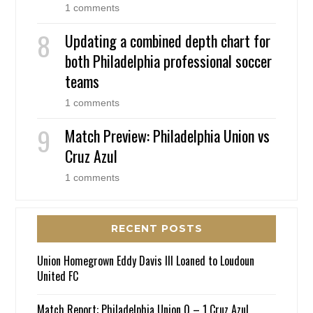
1 comments
Updating a combined depth chart for
both Philadelphia professional soccer
teams
1 comments
Match Preview: Philadelphia Union vs
Cruz Azul
1 comments
RECENT POSTS
Union Homegrown Eddy Davis III Loaned to Loudoun
United FC
Match Report: Philadelphia Union 0 – 1 Cruz Azul