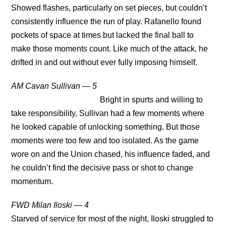
Showed flashes, particularly on set pieces, but couldn’t
consistently influence the run of play. Rafanello found
pockets of space at times but lacked the final ball to
make those moments count. Like much of the attack, he
drifted in and out without ever fully imposing himself.
AM Cavan Sullivan — 5
Bright in spurts and willing to
take responsibility, Sullivan had a few moments where
he looked capable of unlocking something. But those
moments were too few and too isolated. As the game
wore on and the Union chased, his influence faded, and
he couldn’t find the decisive pass or shot to change
momentum.
FWD Milan Iloski — 4
Starved of service for most of the night, Iloski struggled to