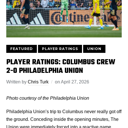
FEATURED
PLAYER RATINGS
UNION
PLAYER RATINGS: COLUMBUS CREW
2-0 PHILADELPHIA UNION
Written by
Chris Turk
on
April 27, 2026
Photo courtesy of the Philadelphia Union
Philadelphia Union’s trip to Columbus never really got off
the ground. Conceding inside the opening minutes, The
Union were immediately forced into a reactive game