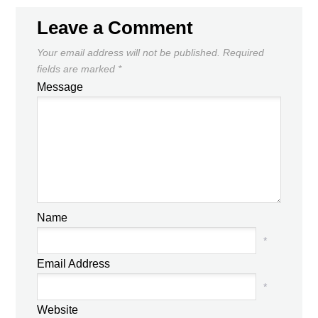
Leave a Comment
Your email address will not be published.
Required
fields are marked
*
Message
Name
*
Email Address
*
Website