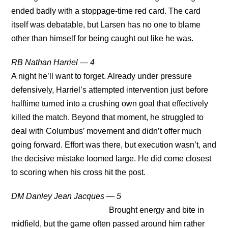
ended badly with a stoppage-time red card. The card
itself was debatable, but Larsen has no one to blame
other than himself for being caught out like he was.
RB Nathan Harriel — 4
A night he’ll want to forget. Already under pressure
defensively, Harriel’s attempted intervention just before
halftime turned into a crushing own goal that effectively
killed the match. Beyond that moment, he struggled to
deal with Columbus’ movement and didn’t offer much
going forward. Effort was there, but execution wasn’t, and
the decisive mistake loomed large. He did come closest
to scoring when his cross hit the post.
DM Danley Jean Jacques — 5
Brought energy and bite in
midfield, but the game often passed around him rather