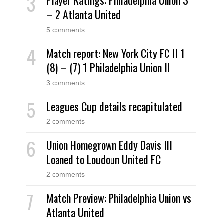
– 2 Atlanta United
5 comments
Match report: New York City FC II 1
(8) – (7) 1 Philadelphia Union II
3 comments
Leagues Cup details recapitulated
2 comments
Union Homegrown Eddy Davis III
Loaned to Loudoun United FC
2 comments
Match Preview: Philadelphia Union vs
Atlanta United