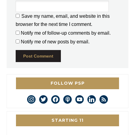
Save my name, email, and website in this
browser for the next time I comment.
Notify me of follow-up comments by email.
Notify me of new posts by email.
FOLLOW PSP
instagram
twitter
facebook
podcast
youtube
linkedin
rss
STARTING 11