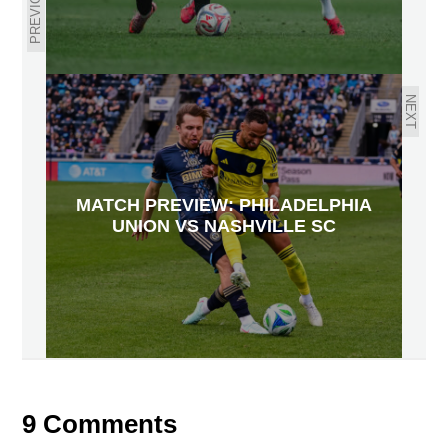
PREVIOUS
NEXT
MATCH PREVIEW: PHILADELPHIA
UNION VS NASHVILLE SC
9 Comments