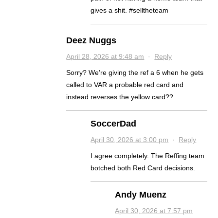
gives a shit. #selltheteam
Deez Nuggs
April 28, 2026 at 9:48 am
·
Reply
Sorry? We’re giving the ref a 6 when he gets
called to VAR a probable red card and
instead reverses the yellow card??
SoccerDad
April 30, 2026 at 3:00 pm
·
Reply
I agree completely. The Reffing team
botched both Red Card decisions.
Andy Muenz
April 30, 2026 at 7:57 pm