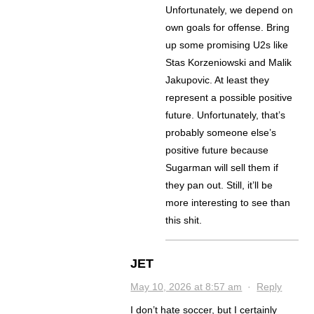
Unfortunately, we depend on
own goals for offense. Bring
up some promising U2s like
Stas Korzeniowski and Malik
Jakupovic. At least they
represent a possible positive
future. Unfortunately, that’s
probably someone else’s
positive future because
Sugarman will sell them if
they pan out. Still, it’ll be
more interesting to see than
this shit.
JET
May 10, 2026 at 8:57 am
·
Reply
I don’t hate soccer, but I certainly