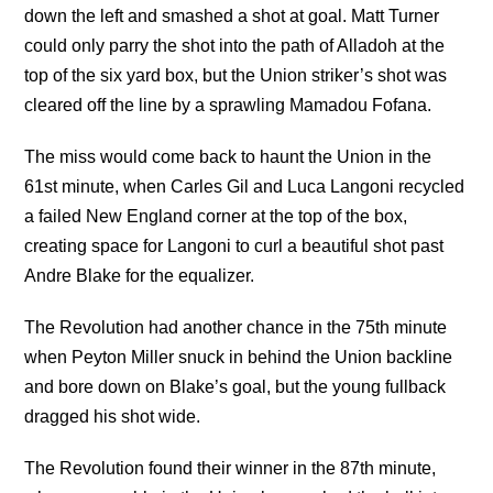
down the left and smashed a shot at goal. Matt Turner
could only parry the shot into the path of Alladoh at the
top of the six yard box, but the Union striker’s shot was
cleared off the line by a sprawling Mamadou Fofana.
The miss would come back to haunt the Union in the
61st minute, when Carles Gil and Luca Langoni recycled
a failed New England corner at the top of the box,
creating space for Langoni to curl a beautiful shot past
Andre Blake for the equalizer.
The Revolution had another chance in the 75th minute
when Peyton Miller snuck in behind the Union backline
and bore down on Blake’s goal, but the young fullback
dragged his shot wide.
The Revolution found their winner in the 87th minute,