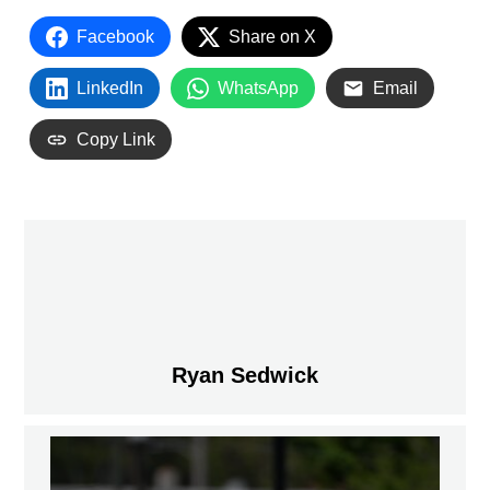
Facebook
Share on X
LinkedIn
WhatsApp
Email
Copy Link
Ryan Sedwick