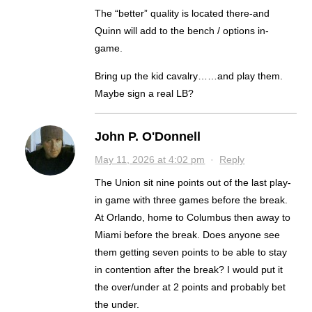
The “better” quality is located there-and
Quinn will add to the bench / options in-
game.
Bring up the kid cavalry……and play them.
Maybe sign a real LB?
John P. O'Donnell
May 11, 2026 at 4:02 pm
·
Reply
The Union sit nine points out of the last play-
in game with three games before the break.
At Orlando, home to Columbus then away to
Miami before the break. Does anyone see
them getting seven points to be able to stay
in contention after the break? I would put it
the over/under at 2 points and probably bet
the under.