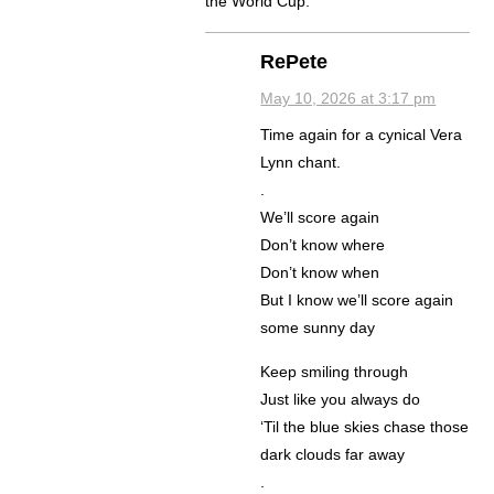
the World Cup.
RePete
May 10, 2026 at 3:17 pm
Time again for a cynical Vera
Lynn chant.
.
We’ll score again
Don’t know where
Don’t know when
But I know we’ll score again
some sunny day
Keep smiling through
Just like you always do
‘Til the blue skies chase those
dark clouds far away
.