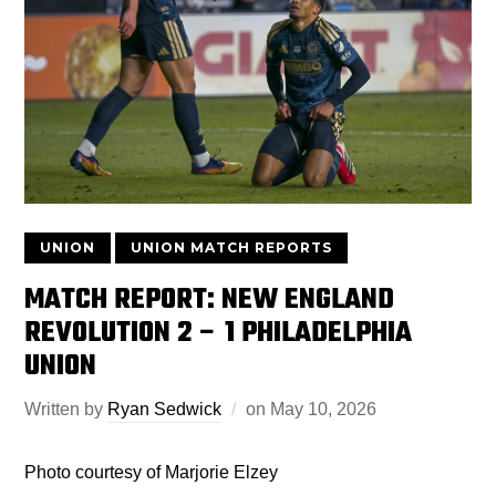
UNION
UNION MATCH REPORTS
MATCH REPORT: NEW ENGLAND
REVOLUTION 2 – 1 PHILADELPHIA
UNION
Written by
Ryan Sedwick
on
May 10, 2026
Photo courtesy of Marjorie Elzey