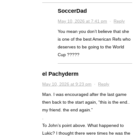
SoccerDad
May 10, 2026 at 7:41 pm
·
Reply
You mean you don’t believe that she
is one of the best American Refs who
deserves to be going to the World
Cup ?????
el Pachyderm
May 10, 2026 at 9:23 pm
·
Reply
Man. I was encouraged after the last game
then back to the start again, “this is the end..
my friend. the end again.”
.
To John’s point above. What happened to
Lukic? I thought there were times he was the