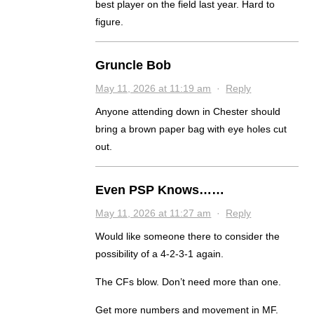
best player on the field last year. Hard to
figure.
Gruncle Bob
May 11, 2026 at 11:19 am
·
Reply
Anyone attending down in Chester should
bring a brown paper bag with eye holes cut
out.
Even PSP Knows……
May 11, 2026 at 11:27 am
·
Reply
Would like someone there to consider the
possibility of a 4-2-3-1 again.
The CFs blow. Don’t need more than one.
Get more numbers and movement in MF.