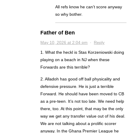
All refs know he can’t score anyway
so why bother.
Father of Ben
May 10, 2026 at 2:04 pm
·
Reply
1. What the heckl is Stas Korzeniowski doing
playing on a beach in NJ when these
Forwards are this terrible?
2. Alladoh has good off ball physicality and
defensive pressure. He is just a terrible
Forward. He should have been moved to CB
as a pre-teen. It’s not too late. We need help
there, too. At this point, that may be the only
way we get any transfer value out of his deal.
We are not talking about a prolific scorer
anyway. In the Ghana Premier League he