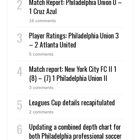
Match Report: Philadelphia Union 0 –
1 Cruz Azul
16 comments
Player Ratings: Philadelphia Union 3
– 2 Atlanta United
5 comments
Match report: New York City FC II 1
(8) – (7) 1 Philadelphia Union II
3 comments
Leagues Cup details recapitulated
2 comments
Updating a combined depth chart for
both Philadelphia professional soccer