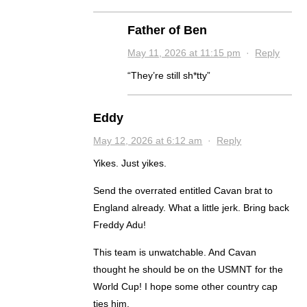
Father of Ben
May 11, 2026 at 11:15 pm
·
Reply
“They’re still sh*tty”
Eddy
May 12, 2026 at 6:12 am
·
Reply
Yikes. Just yikes.
Send the overrated entitled Cavan brat to
England already. What a little jerk. Bring back
Freddy Adu!
This team is unwatchable. And Cavan
thought he should be on the USMNT for the
World Cup! I hope some other country cap
ties him.