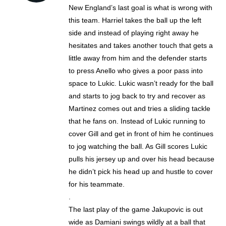
New England’s last goal is what is wrong with
this team. Harriel takes the ball up the left
side and instead of playing right away he
hesitates and takes another touch that gets a
little away from him and the defender starts
to press Anello who gives a poor pass into
space to Lukic. Lukic wasn’t ready for the ball
and starts to jog back to try and recover as
Martinez comes out and tries a sliding tackle
that he fans on. Instead of Lukic running to
cover Gill and get in front of him he continues
to jog watching the ball. As Gill scores Lukic
pulls his jersey up and over his head because
he didn’t pick his head up and hustle to cover
for his teammate.
.
The last play of the game Jakupovic is out
wide as Damiani swings wildly at a ball that