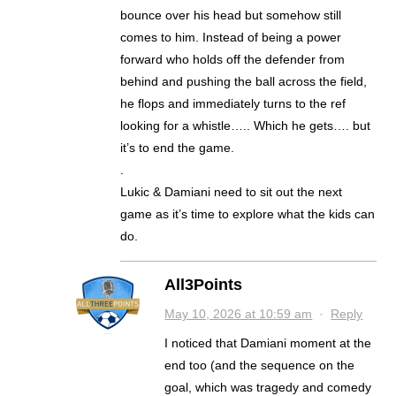
bounce over his head but somehow still
comes to him. Instead of being a power
forward who holds off the defender from
behind and pushing the ball across the field,
he flops and immediately turns to the ref
looking for a whistle….. Which he gets…. but
it’s to end the game.
.
Lukic & Damiani need to sit out the next
game as it’s time to explore what the kids can
do.
All3Points
May 10, 2026 at 10:59 am
·
Reply
I noticed that Damiani moment at the
end too (and the sequence on the
goal, which was tragedy and comedy