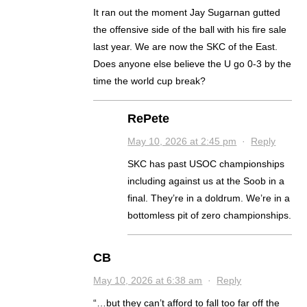
It ran out the moment Jay Sugarnan gutted
the offensive side of the ball with his fire sale
last year. We are now the SKC of the East.
Does anyone else believe the U go 0-3 by the
time the world cup break?
RePete
May 10, 2026 at 2:45 pm
·
Reply
SKC has past USOC championships
including against us at the Soob in a
final. They’re in a doldrum. We’re in a
bottomless pit of zero championships.
CB
May 10, 2026 at 6:38 am
·
Reply
“…but they can’t afford to fall too far off the