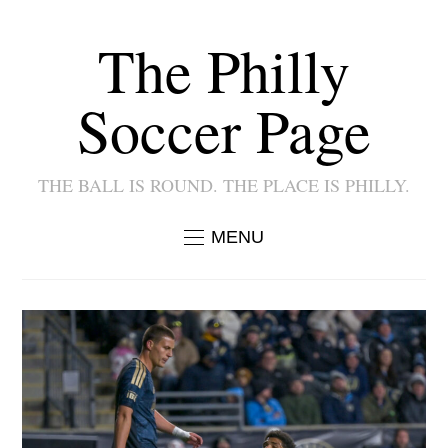
The Philly
Soccer Page
THE BALL IS ROUND. THE PLACE IS PHILLY.
MENU