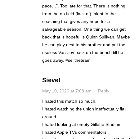
pace…”. Too late for that. There is nothing,
from the on field (lack of) talent to the
coaching that gives any hope for a
salvageable season. One thing we can get
back that is hopeful is Quinn Sullivan. Maybe
he can play next to his brother and put the
useless Vassilev back on the bench till he
goes away. #selltheteam
Sieve!
May 10, 2026 at 7:08 am
·
Reply
I hated this match so much.
I hated watching the union ineffectually flail
around.
I hated looking at empty Gillette Stadium.
I hated Apple TVs commentators.