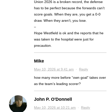
Union 2026 is a broken record, the defense
has to be perfect because the forwards can’t
score goals. When they are, you get a 0-0
draw. When they aren’t, you lose.
–
Hope Westfield is ok and the reports that he
was taken to the hospital were just for
precaution.
Mike
May 10, 2026 at 9:41 am
·
Reply
how many more before “own goal” takes over
as the team’s leading scorer?
John P. O'Donnell
May 10, 2026 at 10:21 am
·
Reply