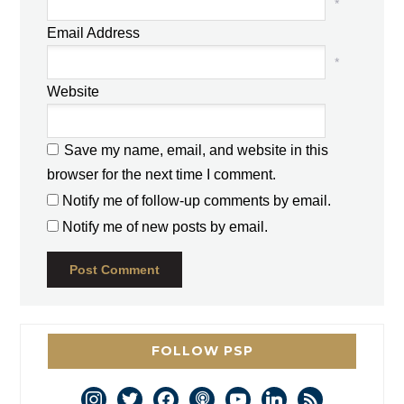
*
Email Address
*
Website
Save my name, email, and website in this
browser for the next time I comment.
Notify me of follow-up comments by email.
Notify me of new posts by email.
FOLLOW PSP
instagram
twitter
facebook
podcast
youtube
linkedin
rss