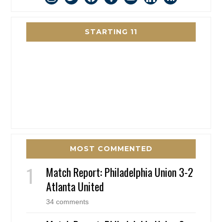
STARTING 11
MOST COMMENTED
Match Report: Philadelphia Union 3-2
Atlanta United
34 comments