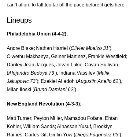
can’t afford to fall too far off the pace before it gets here.
Lineups
Philadelphia Union (4-4-2):
Andre Blake; Nathan Harriel (
Olivier Mbaizo 31’
),
Olwethu Makhanya, Geiner Martinez, Frankie Westfield;
Danley Jean Jacques, Jovan Lukic, Cavan Sullivan
(
Alejandro Bedoya 73’
), Indiana Vassilev (
Malik
Jakupovic 73’
); Ezekiel Alladoh (
Augustin Anello 62’
),
Milan Iloski (
Bruno Damiani 62’
)
New England Revolution (4-3-3):
Matt Turner; Peyton Miller, Mamadou Fofana, Ehtan
Kohler, William Sands; Alhassan Yusuf, Brooklyn
Raines, Carles Gil; Griffin Yow (
Diego Fagundez 63’
),