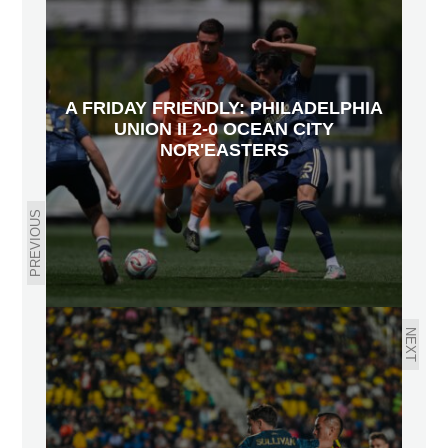
A FRIDAY FRIENDLY: PHILADELPHIA
UNION II 2-0 OCEAN CITY
NOR'EASTERS
PREVIOUS
NEXT