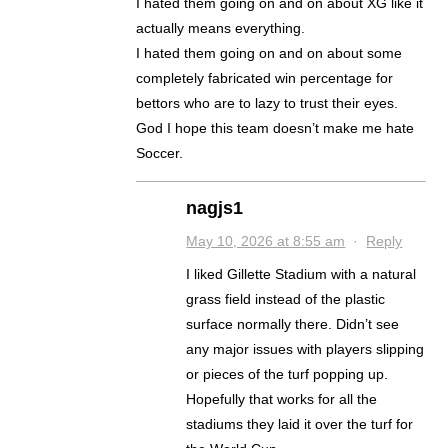
I hated them going on and on about XG like it
actually means everything.
I hated them going on and on about some
completely fabricated win percentage for
bettors who are to lazy to trust their eyes.
God I hope this team doesn’t make me hate
Soccer.
nagjs1
May 10, 2026 at 8:55 am
·
Reply
I liked Gillette Stadium with a natural
grass field instead of the plastic
surface normally there. Didn’t see
any major issues with players slipping
or pieces of the turf popping up.
Hopefully that works for all the
stadiums they laid it over the turf for