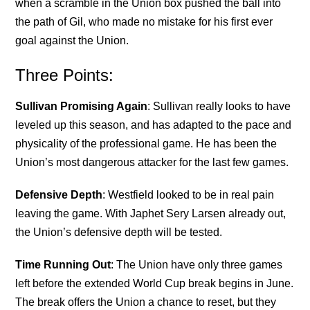
when a scramble in the Union box pushed the ball into
the path of Gil, who made no mistake for his first ever
goal against the Union.
Three Points:
Sullivan Promising Again
: Sullivan really looks to have
leveled up this season, and has adapted to the pace and
physicality of the professional game. He has been the
Union’s most dangerous attacker for the last few games.
Defensive Depth
: Westfield looked to be in real pain
leaving the game. With Japhet Sery Larsen already out,
the Union’s defensive depth will be tested.
Time Running Out
: The Union have only three games
left before the extended World Cup break begins in June.
The break offers the Union a chance to reset, but they