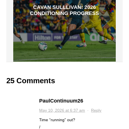
CAVAN SULLLIVAN: 2026
CONDITIONING PROGRESS
25 Comments
PaulContinuum26
May 10, 2026 at 6:37 am
·
Reply
Time “running” out?
/