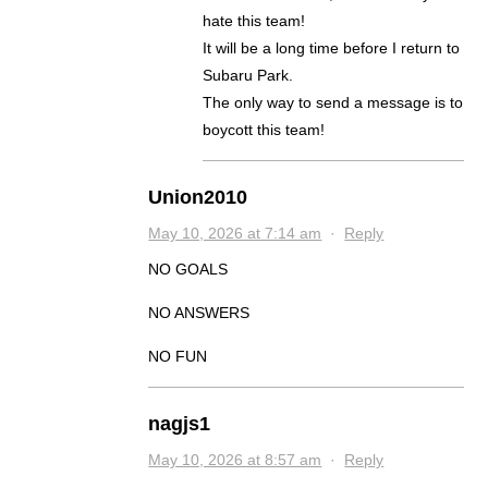
hate this team!
It will be a long time before I return to
Subaru Park.
The only way to send a message is to
boycott this team!
Union2010
May 10, 2026 at 7:14 am
·
Reply
NO GOALS
NO ANSWERS
NO FUN
nagjs1
May 10, 2026 at 8:57 am
·
Reply