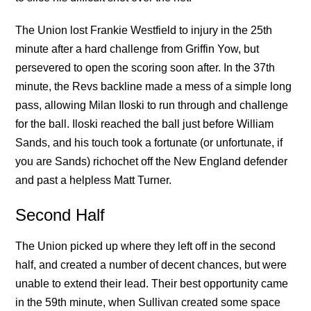
The Union lost Frankie Westfield to injury in the 25th
minute after a hard challenge from Griffin Yow, but
persevered to open the scoring soon after. In the 37th
minute, the Revs backline made a mess of a simple long
pass, allowing Milan Iloski to run through and challenge
for the ball. Iloski reached the ball just before William
Sands, and his touch took a fortunate (or unfortunate, if
you are Sands) richochet off the New England defender
and past a helpless Matt Turner.
Second Half
The Union picked up where they left off in the second
half, and created a number of decent chances, but were
unable to extend their lead. Their best opportunity came
in the 59th minute, when Sullivan created some space