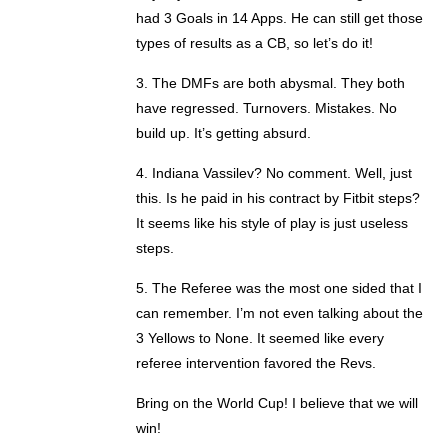
had 3 Goals in 14 Apps. He can still get those
types of results as a CB, so let’s do it!
3. The DMFs are both abysmal. They both
have regressed. Turnovers. Mistakes. No
build up. It’s getting absurd.
4. Indiana Vassilev? No comment. Well, just
this. Is he paid in his contract by Fitbit steps?
It seems like his style of play is just useless
steps.
5. The Referee was the most one sided that I
can remember. I’m not even talking about the
3 Yellows to None. It seemed like every
referee intervention favored the Revs.
Bring on the World Cup! I believe that we will
win!