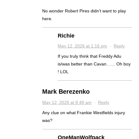
No wonder Robert Pires didn’t want to play
here.
Richie
May 12, 2026 at 1:16 pm
·
Reply
If you truly think that Freddy Adu
is/was better than Cavan…… Oh boy
! LOL
Mark Berezenko
May 12, 2026 at 8:48 am
·
Reply
Any clue on what Frankie Westfields injury
was?
OneManWolfpack