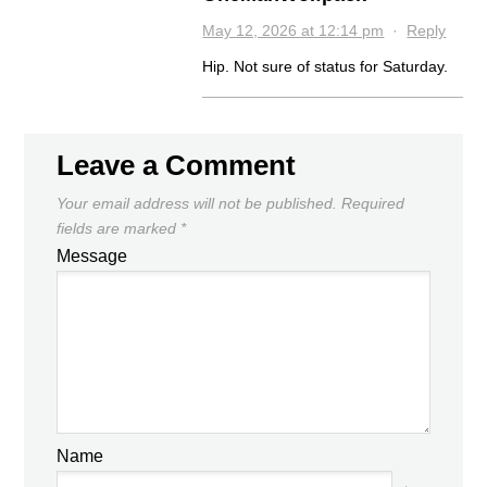
May 12, 2026 at 12:14 pm
·
Reply
Hip. Not sure of status for Saturday.
Leave a Comment
Your email address will not be published.
Required
fields are marked
*
Message
Name