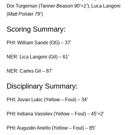
Dor Turgeman (
Tanner Beason 90’+1’
), Luca Langoni
(
Matt Polster 79’
)
Scoring Summary:
PHI: William Sands (OG) – 37’
NER: Lica Langoni (Gil) – 61’
NER: Carles Gil – 87’
Disciplinary Summary:
PHI: Jovan Lukic (Yellow – Foul) – 34’
PHI: Indiana Vassilev (Yellow – Foul) – 45’+2’
PHI: Augustin Anello (Yellow – Foul) – 85’