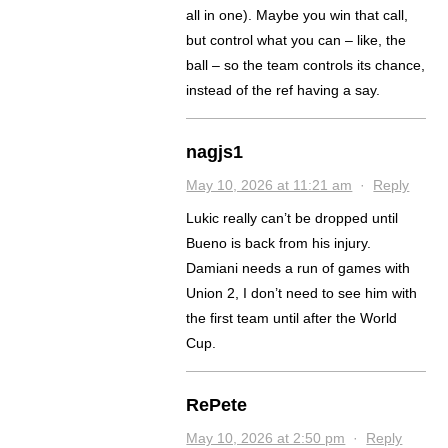
all in one). Maybe you win that call,
but control what you can – like, the
ball – so the team controls its chance,
instead of the ref having a say.
nagjs1
May 10, 2026 at 11:21 am
·
Reply
Lukic really can’t be dropped until
Bueno is back from his injury.
Damiani needs a run of games with
Union 2, I don’t need to see him with
the first team until after the World
Cup.
RePete
May 10, 2026 at 2:50 pm
·
Reply