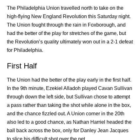
The Philadelphia Union travelled north to take on the
high-flying New England Revolution this Saturday night.
The Union fought through the rain in Foxborough, and
had the better of the play for stretches of the game, but
the Revolution’s quality ultimately won out in a 2-1 defeat
for Philadelphia.
First Half
The Union had the better of the play early in the first half.
In the 9th minute, Ezekiel Alladoh played Cavan Sullivan
through down the left side, but Sullivan chose to attempt
a pass rather than taking the shot while alone in the box,
and the chance fizzled out. A Union corner in the 20th
also led to a good chance, as Nathan Harriel headed the
ball back across the box, only for Danley Jean Jacques
to slice his difficult shot over the net.