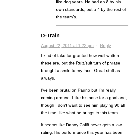
like dog years. He had an 8 by his
own standards, but a 4 by the rest of
the team’s.
D-Train
August 22, 2011 at 1:22 pm
·
Reply
I kind of take for granted how well written
these are, but the Ruiz/suit turn of phrase
brought a smile to my face. Great stuff as
always.
I’ve been brutal on Pauno but I’m really
coming around. I like his nose for a goal and,
though I don’t want to see him playing 90 all
the time, like what he brings to this team.
It seems like Danny Califf never gets a low
rating. His performance this year has been