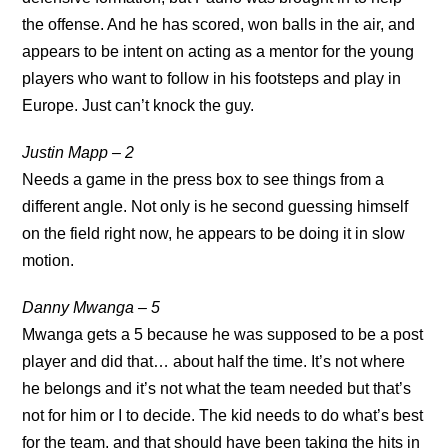
the offense. And he has scored, won balls in the air, and
appears to be intent on acting as a mentor for the young
players who want to follow in his footsteps and play in
Europe. Just can’t knock the guy.
Justin Mapp – 2
Needs a game in the press box to see things from a
different angle. Not only is he second guessing himself
on the field right now, he appears to be doing it in slow
motion.
Danny Mwanga – 5
Mwanga gets a 5 because he was supposed to be a post
player and did that… about half the time. It’s not where
he belongs and it’s not what the team needed but that’s
not for him or I to decide. The kid needs to do what’s best
for the team, and that should have been taking the hits in