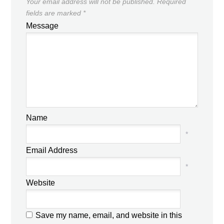
Your email address will not be published.
Required
fields are marked
*
Message
Name
*
Email Address
*
Website
Save my name, email, and website in this