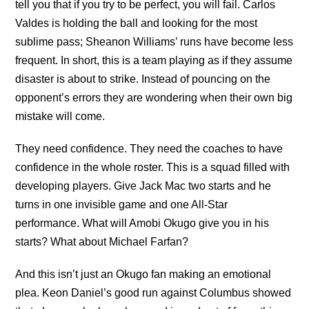
tell you that if you try to be perfect, you will fail. Carlos
Valdes is holding the ball and looking for the most
sublime pass; Sheanon Williams’ runs have become less
frequent. In short, this is a team playing as if they assume
disaster is about to strike. Instead of pouncing on the
opponent’s errors they are wondering when their own big
mistake will come.
They need confidence. They need the coaches to have
confidence in the whole roster. This is a squad filled with
developing players. Give Jack Mac two starts and he
turns in one invisible game and one All-Star
performance. What will Amobi Okugo give you in his
starts? What about Michael Farfan?
And this isn’t just an Okugo fan making an emotional
plea. Keon Daniel’s good run against Columbus showed