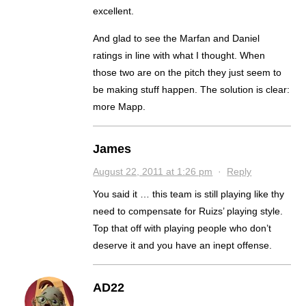
excellent.
And glad to see the Marfan and Daniel
ratings in line with what I thought. When
those two are on the pitch they just seem to
be making stuff happen. The solution is clear:
more Mapp.
James
August 22, 2011 at 1:26 pm
·
Reply
You said it … this team is still playing like thy
need to compensate for Ruizs’ playing style.
Top that off with playing people who don’t
deserve it and you have an inept offense.
AD22