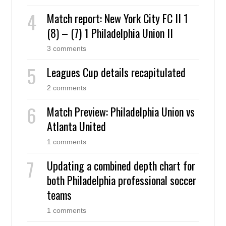
Match report: New York City FC II 1
(8) – (7) 1 Philadelphia Union II
3 comments
Leagues Cup details recapitulated
2 comments
Match Preview: Philadelphia Union vs
Atlanta United
1 comments
Updating a combined depth chart for
both Philadelphia professional soccer
teams
1 comments