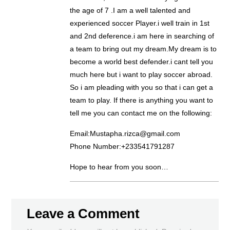
the age of 7 .I am a well talented and
experienced soccer Player.i well train in 1st
and 2nd deference.i am here in searching of
a team to bring out my dream.My dream is to
become a world best defender.i cant tell you
much here but i want to play soccer abroad.
So i am pleading with you so that i can get a
team to play. If there is anything you want to
tell me you can contact me on the following:
Email:Mustapha.rizca@gmail.com
Phone Number:+233541791287
Hope to hear from you soon…
Leave a Comment