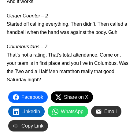
And it works.
Geiger Counter – 2
Started off calling everything. Then didn’t. Then called a
handball when the hand was against the body. Guh.
Columbus fans – 7
That’s not a rating. That’s total attendance. Come on,
your team is in first place and you live in Columbus. Was
the Two and a Half Men marathon really that good
Saturday night?
Facebook
Share on X
LinkedIn
WhatsApp
Email
Copy Link