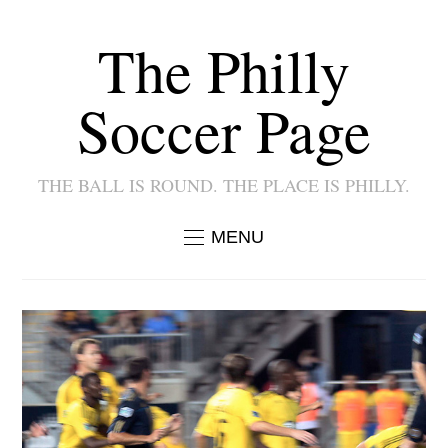
The Philly
Soccer Page
THE BALL IS ROUND. THE PLACE IS PHILLY.
MENU