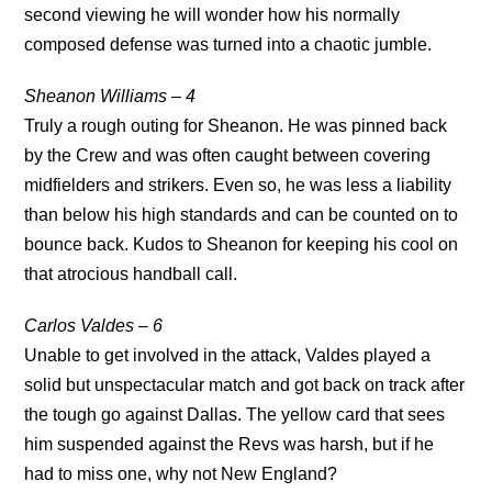
second viewing he will wonder how his normally
composed defense was turned into a chaotic jumble.
Sheanon Williams – 4
Truly a rough outing for Sheanon. He was pinned back
by the Crew and was often caught between covering
midfielders and strikers. Even so, he was less a liability
than below his high standards and can be counted on to
bounce back. Kudos to Sheanon for keeping his cool on
that atrocious handball call.
Carlos Valdes – 6
Unable to get involved in the attack, Valdes played a
solid but unspectacular match and got back on track after
the tough go against Dallas. The yellow card that sees
him suspended against the Revs was harsh, but if he
had to miss one, why not New England?