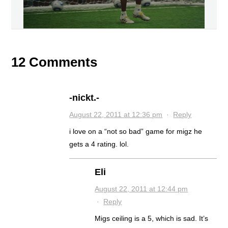
12 Comments
-nickt.-
August 22, 2011 at 12:36 pm
·
Reply
i love on a “not so bad” game for migz he
gets a 4 rating. lol.
Eli
August 22, 2011 at 12:44 pm
·
Reply
Migs ceiling is a 5, which is sad. It’s