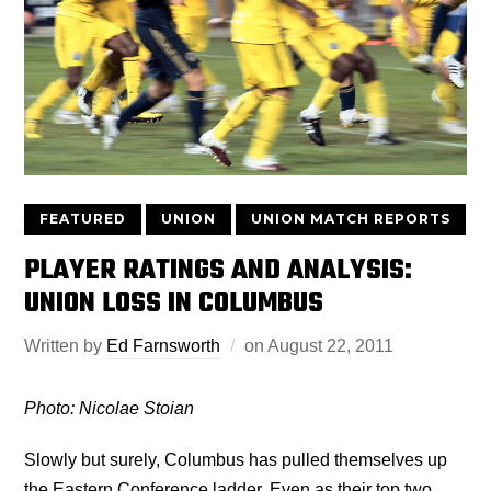
FEATURED
UNION
UNION MATCH REPORTS
PLAYER RATINGS AND ANALYSIS:
UNION LOSS IN COLUMBUS
Written by
Ed Farnsworth
on
August 22, 2011
Photo: Nicolae Stoian
Slowly but surely, Columbus has pulled themselves up
the Eastern Conference ladder. Even as their top two