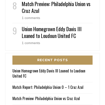
Match Preview: Philadelphia Union vs
Cruz Azul
1 comments
Union Homegrown Eddy Davis III
Loaned to Loudoun United FC
1 comments
RECENT POSTS
Union Homegrown Eddy Davis III Loaned to Loudoun
United FC
Match Report: Philadelphia Union 0 – 1 Cruz Azul
Match Preview: Philadelphia Union vs Cruz Azul