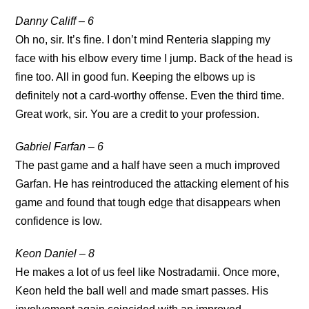
Danny Califf – 6
Oh no, sir. It’s fine. I don’t mind Renteria slapping my
face with his elbow every time I jump. Back of the head is
fine too. All in good fun. Keeping the elbows up is
definitely not a card-worthy offense. Even the third time.
Great work, sir. You are a credit to your profession.
Gabriel Farfan – 6
The past game and a half have seen a much improved
Garfan. He has reintroduced the attacking element of his
game and found that tough edge that disappears when
confidence is low.
Keon Daniel – 8
He makes a lot of us feel like Nostradamii. Once more,
Keon held the ball well and made smart passes. His