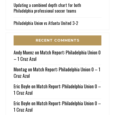
Updating a combined depth chart for both
Philadelphia professional soccer teams
Philadelphia Union vs Atlanta United 3-2
RECENT COMMENTS
Andy Muenz
on
Match Report: Philadelphia Union 0
– 1 Cruz Azul
Montag
on
Match Report: Philadelphia Union 0 – 1
Cruz Azul
Eric Boyle
on
Match Report: Philadelphia Union 0 –
1 Cruz Azul
Eric Boyle
on
Match Report: Philadelphia Union 0 –
1 Cruz Azul