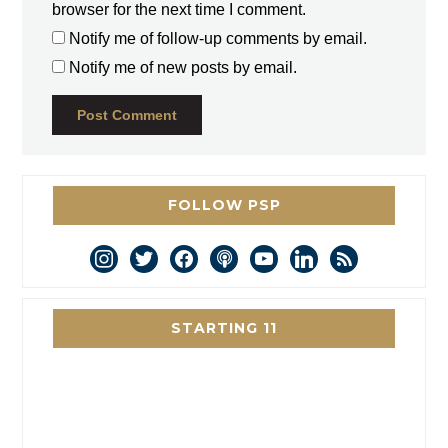
browser for the next time I comment.
Notify me of follow-up comments by email.
Notify me of new posts by email.
FOLLOW PSP
instagram
twitter
facebook
podcast
youtube
linkedin
rss
STARTING 11