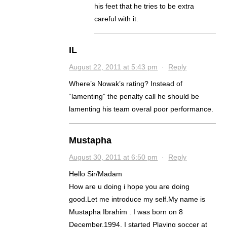
his feet that he tries to be extra
careful with it.
IL
August 22, 2011 at 5:43 pm
·
Reply
Where’s Nowak’s rating? Instead of
“lamenting” the penalty call he should be
lamenting his team overal poor performance.
Mustapha
August 30, 2011 at 6:50 pm
·
Reply
Hello Sir/Madam
How are u doing i hope you are doing
good.Let me introduce my self.My name is
Mustapha Ibrahim . I was born on 8
December,1994. I started Playing soccer at