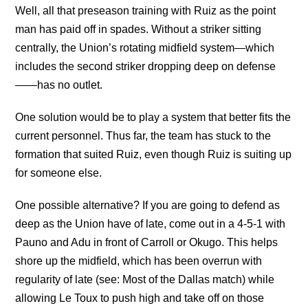
Well, all that preseason training with Ruiz as the point
man has paid off in spades. Without a striker sitting
centrally, the Union’s rotating midfield system—which
includes the second striker dropping deep on defense
——has no outlet.
One solution would be to play a system that better fits the
current personnel. Thus far, the team has stuck to the
formation that suited Ruiz, even though Ruiz is suiting up
for someone else.
One possible alternative? If you are going to defend as
deep as the Union have of late, come out in a 4-5-1 with
Pauno and Adu in front of Carroll or Okugo. This helps
shore up the midfield, which has been overrun with
regularity of late (see: Most of the Dallas match) while
allowing Le Toux to push high and take off on those