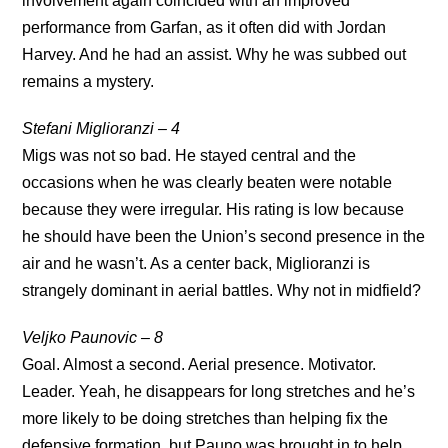
involvement again coincided with an improved
performance from Garfan, as it often did with Jordan
Harvey. And he had an assist. Why he was subbed out
remains a mystery.
Stefani Miglioranzi – 4
Migs was not so bad. He stayed central and the
occasions when he was clearly beaten were notable
because they were irregular. His rating is low because
he should have been the Union’s second presence in the
air and he wasn’t. As a center back, Miglioranzi is
strangely dominant in aerial battles. Why not in midfield?
Veljko Paunovic – 8
Goal. Almost a second. Aerial presence. Motivator.
Leader. Yeah, he disappears for long stretches and he’s
more likely to be doing stretches than helping fix the
defensive formation, but Pauno was brought in to help