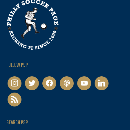
FOLLOW PSP
instagram
twitter
facebook
podcast
youtube
linkedin
rss
SEARCH PSP