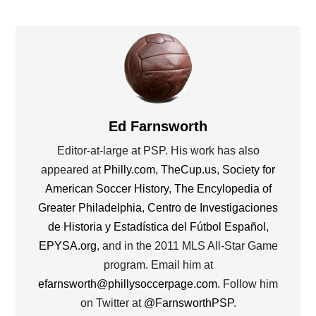
Ed Farnsworth
Editor-at-large at PSP. His work has also
appeared at
Philly.com
,
TheCup.us
,
Society for
American Soccer History
,
The Encylopedia of
Greater Philadelphia
,
Centro de Investigaciones
de Historia y Estadística del Fútbol Español
,
EPYSA.org
, and in the 2011 MLS All-Star Game
program. Email him at
efarnsworth@phillysoccerpage.com
. Follow him
on Twitter at
@FarnsworthPSP
.