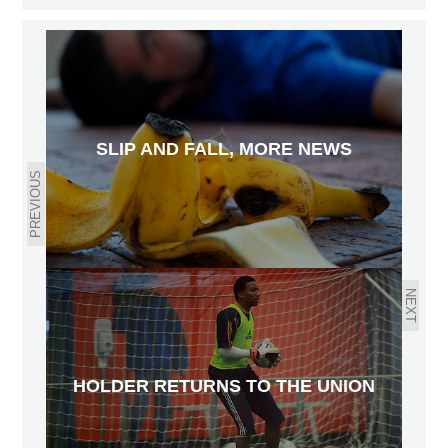
SLIP AND FALL, MORE NEWS
PREVIOUS
NEXT
HOLDER RETURNS TO THE UNION