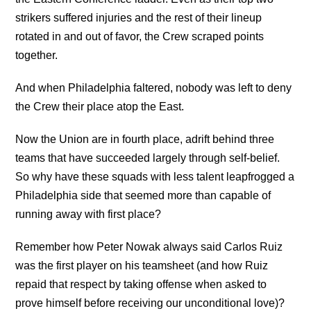
strikers suffered injuries and the rest of their lineup
rotated in and out of favor, the Crew scraped points
together.
And when Philadelphia faltered, nobody was left to deny
the Crew their place atop the East.
Now the Union are in fourth place, adrift behind three
teams that have succeeded largely through self-belief.
So why have these squads with less talent leapfrogged a
Philadelphia side that seemed more than capable of
running away with first place?
Remember how Peter Nowak always said Carlos Ruiz
was the first player on his teamsheet (and how Ruiz
repaid that respect by taking offense when asked to
prove himself before receiving our unconditional love)?