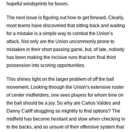
hopeful windsprints he favors.
The next issue is figuring out how to get forward. Clearly,
most teams have discovered that sitting back and waiting
for a mistake is a simple way to combat the Union’s
attack. Not only are the Union uncommonly prone to
mistakes in their short passing game, but, of late, nobody
has been making the incisive runs that turn final third
possession into scoring opportunities.
This shines light on the larger problem of off the ball
movement. Looking through the Union’s extensive roster
of center midfielders, one sees players for whom time on
the ball should be a joy. So why are Carlos Valdes and
Danny Califf struggling so mightily to find options? The
midfield has become hesitant and slow when checking in
to the backs, and so unsure of their offensive system that