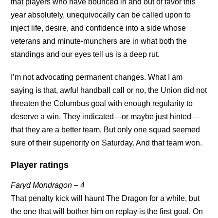
that players who have bounced in and out of favor this
year absolutely, unequivocally can be called upon to
inject life, desire, and confidence into a side whose
veterans and minute-munchers are in what both the
standings and our eyes tell us is a deep rut.
I’m not advocating permanent changes. What I am
saying is that, awful handball call or no, the Union did not
threaten the Columbus goal with enough regularity to
deserve a win. They indicated—or maybe just hinted—
that they are a better team. But only one squad seemed
sure of their superiority on Saturday. And that team won.
Player ratings
Faryd Mondragon – 4
That penalty kick will haunt The Dragon for a while, but
the one that will bother him on replay is the first goal. On