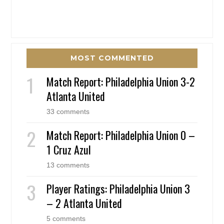
MOST COMMENTED
Match Report: Philadelphia Union 3-2
Atlanta United
33 comments
Match Report: Philadelphia Union 0 –
1 Cruz Azul
13 comments
Player Ratings: Philadelphia Union 3
– 2 Atlanta United
5 comments