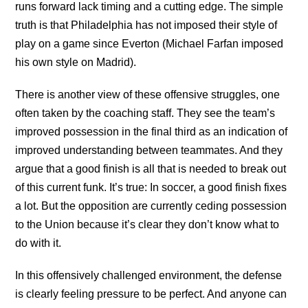
runs forward lack timing and a cutting edge. The simple
truth is that Philadelphia has not imposed their style of
play on a game since Everton (Michael Farfan imposed
his own style on Madrid).
There is another view of these offensive struggles, one
often taken by the coaching staff. They see the team’s
improved possession in the final third as an indication of
improved understanding between teammates. And they
argue that a good finish is all that is needed to break out
of this current funk. It’s true: In soccer, a good finish fixes
a lot. But the opposition are currently ceding possession
to the Union because it’s clear they don’t know what to
do with it.
In this offensively challenged environment, the defense
is clearly feeling pressure to be perfect. And anyone can