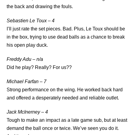
the back and drawing the fouls.
Sebastien Le Toux – 4
I’ll just rate the set pieces. Bad. Plus, Le Toux should be
in the box, trying to use dead balls as a chance to break
his open play duck.
Freddy Adu – n/a
Did he play? Really? For us??
Michael Farfan – 7
Strong performance on the wing. He worked back hard
and offered a desperately needed and reliable outlet.
Jack McInerney – 4
Tough to make an impact as a late game sub, but at least
demand the ball once or twice. We’ve seen you do it.