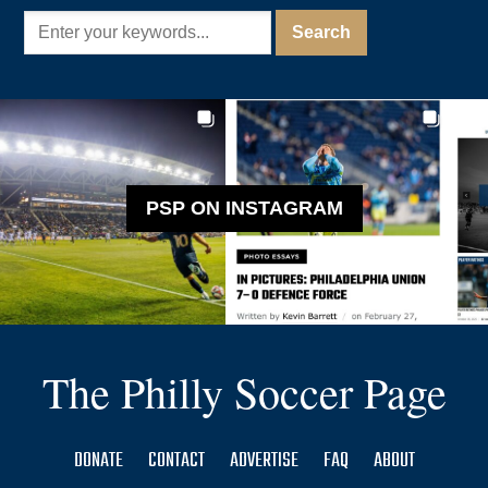
PSP ON INSTAGRAM
The Philly Soccer Page
DONATE
CONTACT
ADVERTISE
FAQ
ABOUT