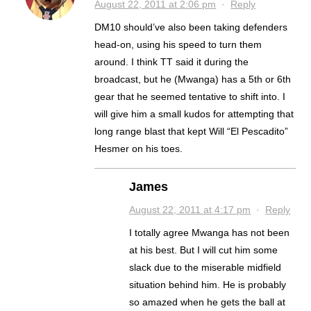
August 22, 2011 at 2:06 pm
·
Reply
DM10 should’ve also been taking defenders
head-on, using his speed to turn them
around. I think TT said it during the
broadcast, but he (Mwanga) has a 5th or 6th
gear that he seemed tentative to shift into. I
will give him a small kudos for attempting that
long range blast that kept Will “El Pescadito”
Hesmer on his toes.
James
August 22, 2011 at 4:17 pm
·
Reply
I totally agree Mwanga has not been
at his best. But I will cut him some
slack due to the miserable midfield
situation behind him. He is probably
so amazed when he gets the ball at