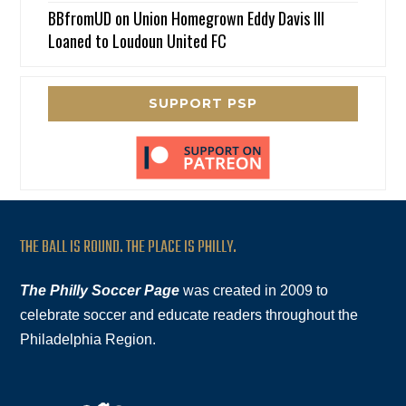
BBfromUD
on
Union Homegrown Eddy Davis III
Loaned to Loudoun United FC
SUPPORT PSP
THE BALL IS ROUND. THE PLACE IS PHILLY.
The Philly Soccer Page
was created in 2009 to
celebrate soccer and educate readers throughout the
Philadelphia Region.