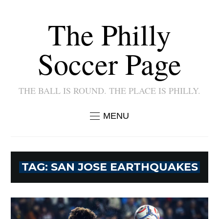
The Philly
Soccer Page
THE BALL IS ROUND. THE PLACE IS PHILLY.
MENU
TAG:
SAN JOSE EARTHQUAKES