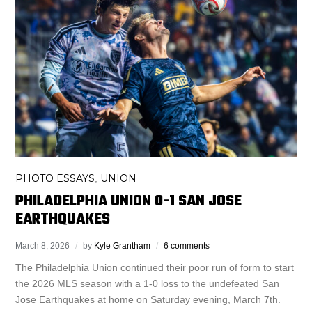
PHOTO ESSAYS
UNION
,
PHILADELPHIA UNION 0-1 SAN JOSE
EARTHQUAKES
March 8, 2026
by
Kyle Grantham
6 comments
The Philadelphia Union continued their poor run of form to start
the 2026 MLS season with a 1-0 loss to the undefeated San
Jose Earthquakes at home on Saturday evening, March 7th.