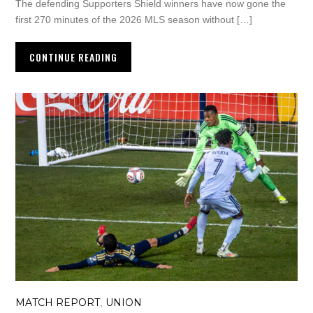
The defending Supporters Shield winners have now gone the
first 270 minutes of the 2026 MLS season without […]
CONTINUE READING
MATCH REPORT
UNION
,