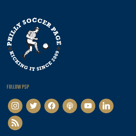
FOLLOW PSP
instagram
twitter
facebook
podcast
youtube
linkedin
rss