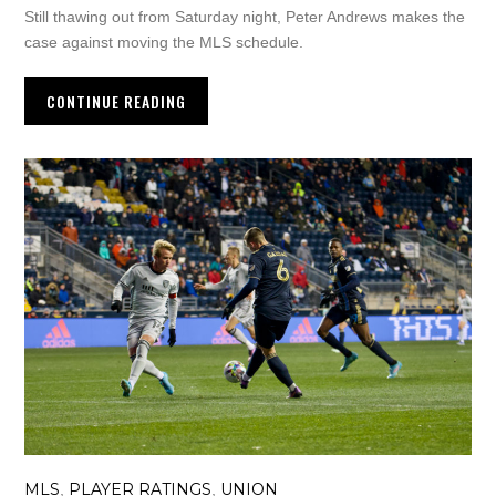
Still thawing out from Saturday night, Peter Andrews makes the
case against moving the MLS schedule.
CONTINUE READING
MLS
PLAYER RATINGS
UNION
,
,