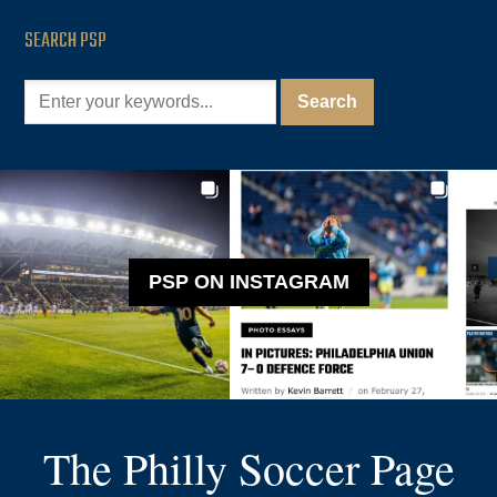
SEARCH PSP
PSP ON INSTAGRAM
The Philly Soccer Page