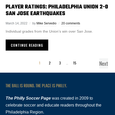
PLAYER RATINGS: PHILADELPHIA UNION 2-0
SAN JOSE EARTHQUAKES
March 14, 2022
by
Mike Servedio
20 comments
Individual grades from the Union’s win over San Jose.
CONTINUE READING
Next
1
2
3
…
15
THE BALL IS ROUND. THE PLACE IS PHILLY.
The Philly Soccer Page
was created in 2009 to
celebrate soccer and educate readers throughout the
Philadelphia Region.