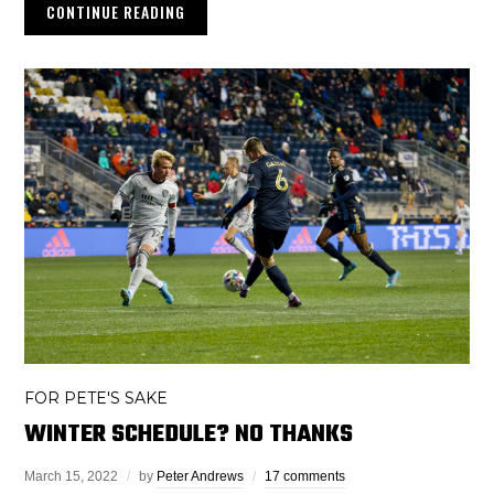
CONTINUE READING
FOR PETE'S SAKE
WINTER SCHEDULE? NO THANKS
March 15, 2022
by
Peter Andrews
17 comments