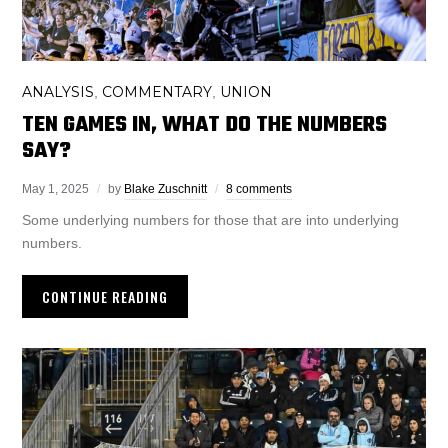
ANALYSIS
COMMENTARY
UNION
,
,
TEN GAMES IN, WHAT DO THE NUMBERS
SAY?
May 1, 2025
by
Blake Zuschnitt
8 comments
Some underlying numbers for those that are into underlying
numbers.
CONTINUE READING