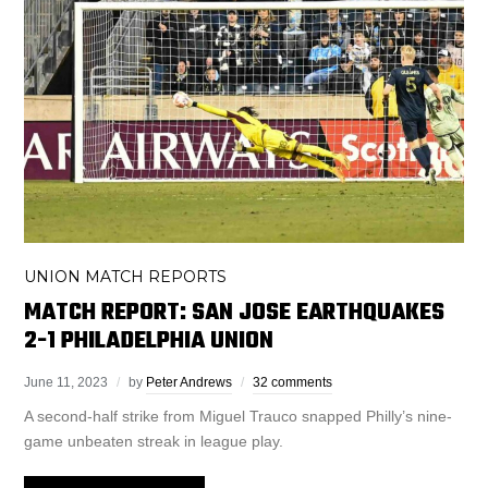
UNION MATCH REPORTS
MATCH REPORT: SAN JOSE EARTHQUAKES
2-1 PHILADELPHIA UNION
June 11, 2023
by
Peter Andrews
32 comments
A second-half strike from Miguel Trauco snapped Philly’s nine-
game unbeaten streak in league play.