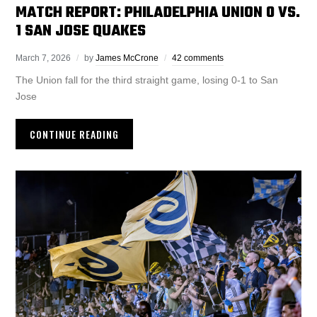
MATCH REPORT: PHILADELPHIA UNION 0 VS.
1 SAN JOSE QUAKES
March 7, 2026
by
James McCrone
42 comments
The Union fall for the third straight game, losing 0-1 to San
Jose
CONTINUE READING