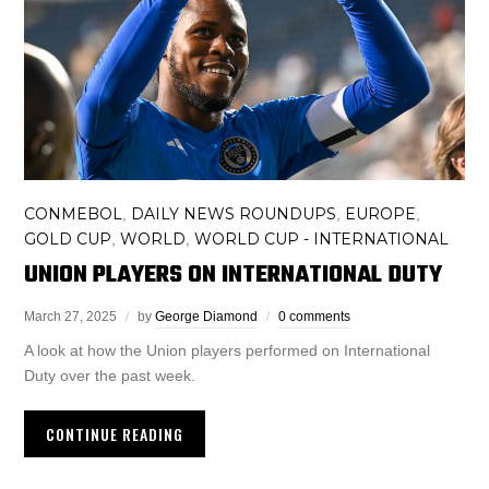
CONMEBOL
DAILY NEWS ROUNDUPS
EUROPE
,
,
,
GOLD CUP
WORLD
WORLD CUP - INTERNATIONAL
,
,
UNION PLAYERS ON INTERNATIONAL DUTY
March 27, 2025
by
George Diamond
0 comments
A look at how the Union players performed on International
Duty over the past week.
CONTINUE READING