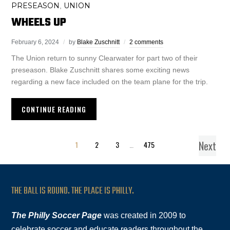
PRESEASON
UNION
,
WHEELS UP
February 6, 2024
by
Blake Zuschnitt
2 comments
The Union return to sunny Clearwater for part two of their
preseason. Blake Zuschnitt shares some exciting news
regarding a new face included on the team plane for the trip.
CONTINUE READING
Next
1
2
3
…
475
THE BALL IS ROUND. THE PLACE IS PHILLY.
The Philly Soccer Page
was created in 2009 to
celebrate soccer and educate readers throughout the