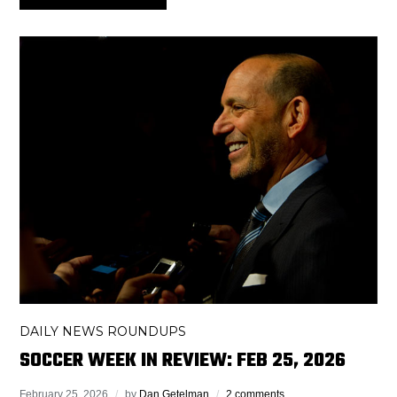
DAILY NEWS ROUNDUPS
SOCCER WEEK IN REVIEW: FEB 25, 2026
February 25, 2026
by
Dan Getelman
2 comments