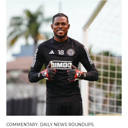
COMMENTARY
DAILY NEWS ROUNDUPS
,
,