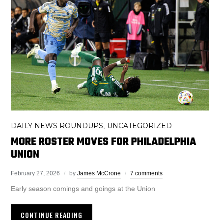
DAILY NEWS ROUNDUPS
UNCATEGORIZED
,
MORE ROSTER MOVES FOR PHILADELPHIA
UNION
February 27, 2026
by
James McCrone
7 comments
Early season comings and goings at the Union
CONTINUE READING