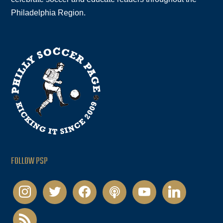
Philadelphia Region.
FOLLOW PSP
instagram
twitter
facebook
podcast
youtube
linkedin
rss