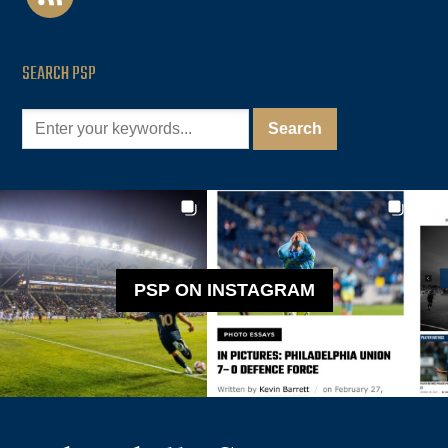
SEARCH PSP
PSP ON INSTAGRAM