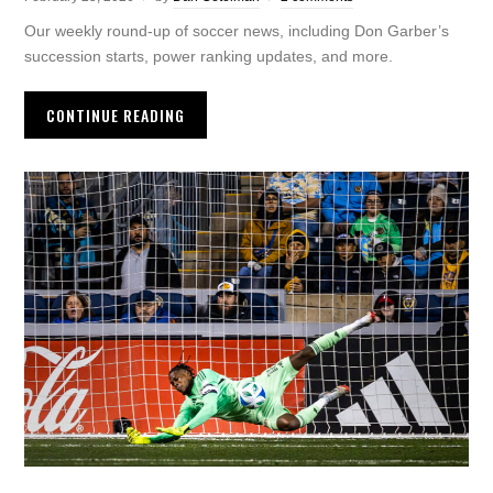
Our weekly round-up of soccer news, including Don Garber’s
succession starts, power ranking updates, and more.
CONTINUE READING