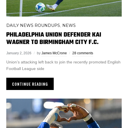
DAILY NEWS ROUNDUPS
NEWS
,
PHILADELPHIA UNION DEFENDER KAI
WAGNER TO BIRMINGHAM CITY F.C.
January 2, 2026
by
James McCrone
28 comments
Union’s attacking left back to join the recently promoted English
Football League side
CONTINUE READING