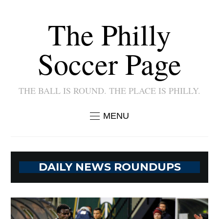
The Philly
Soccer Page
THE BALL IS ROUND. THE PLACE IS PHILLY.
MENU
DAILY NEWS ROUNDUPS