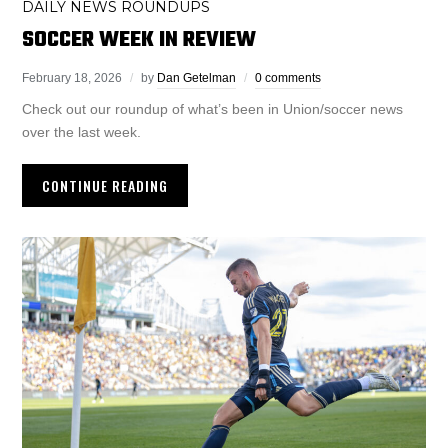
DAILY NEWS ROUNDUPS
SOCCER WEEK IN REVIEW
February 18, 2026
by
Dan Getelman
0 comments
Check out our roundup of what’s been in Union/soccer news
over the last week.
CONTINUE READING