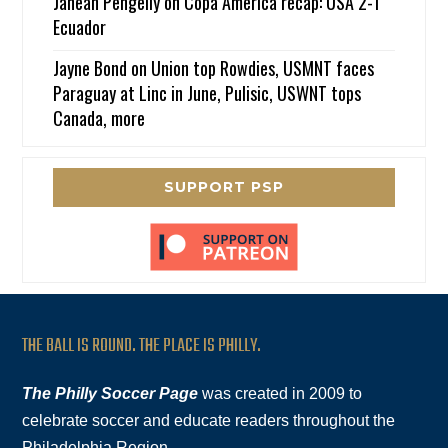
Janean Pengelly
on
Copa America recap: USA 2-1
Ecuador
Jayne Bond
on
Union top Rowdies, USMNT faces
Paraguay at Linc in June, Pulisic, USWNT tops
Canada, more
SUPPORT PSP
THE BALL IS ROUND. THE PLACE IS PHILLY.
The Philly Soccer Page
was created in 2009 to
celebrate soccer and educate readers throughout the
Philadelphia Region.