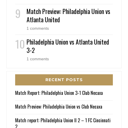
Match Preview: Philadelphia Union vs
Atlanta United
1 comments
Philadelphia Union vs Atlanta United
3-2
1 comments
RECENT POSTS
Match Report: Philadelphia Union 3-1 Club Necaxa
Match Preview: Philadelphia Union vs Club Necaxa
Match report: Philadelphia Union II 2 – 1 FC Cincinnati
2