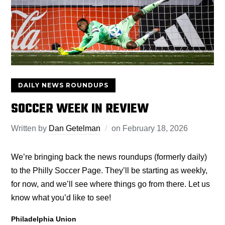
DAILY NEWS ROUNDUPS
SOCCER WEEK IN REVIEW
Written by
Dan Getelman
on
February 18, 2026
We’re bringing back the news roundups (formerly daily)
to the Philly Soccer Page. They’ll be starting as weekly,
for now, and we’ll see where things go from there. Let us
know what you’d like to see!
Philadelphia Union