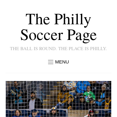
The Philly
Soccer Page
THE BALL IS ROUND. THE PLACE IS PHILLY.
MENU