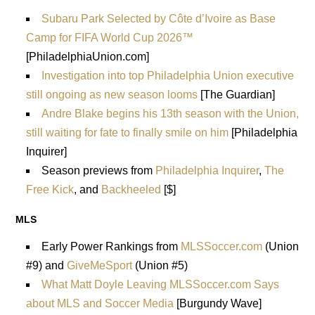
Subaru Park Selected by Côte d’Ivoire as Base
Camp for FIFA World Cup 2026™
[PhiladelphiaUnion.com]
Investigation into top Philadelphia Union executive
still ongoing as new season looms
[The Guardian]
Andre Blake begins his 13th season with the Union,
still waiting for fate to finally smile on him
[Philadelphia
Inquirer]
Season previews from
Philadelphia Inquirer
,
The
Free Kick
, and
Backheeled
[$]
MLS
Early Power Rankings from
MLSSoccer.com
(Union
#9) and
GiveMeSport
(Union #5)
What Matt Doyle Leaving MLSSoccer.com Says
about MLS and Soccer Media
[Burgundy Wave]