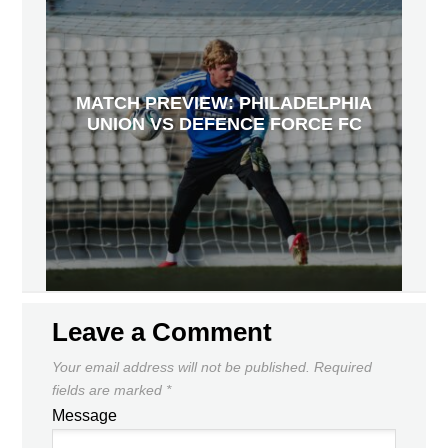
MATCH PREVIEW: PHILADELPHIA
UNION VS DEFENCE FORCE FC
Leave a Comment
Your email address will not be published.
Required
fields are marked
*
Message