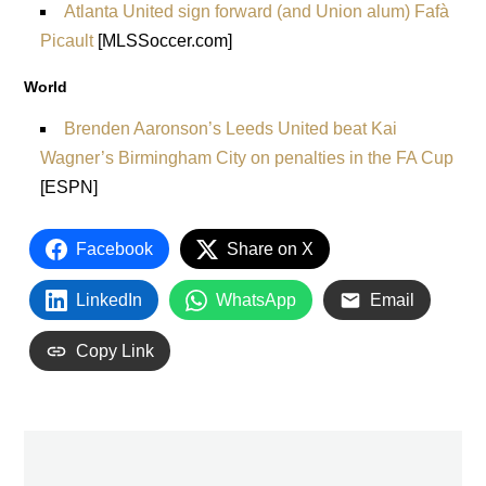
Atlanta United sign forward (and Union alum) Fafà
Picault
[MLSSoccer.com]
World
Brenden Aaronson’s Leeds United beat Kai
Wagner’s Birmingham City on penalties in the FA Cup
[ESPN]
Facebook
Share on X
LinkedIn
WhatsApp
Email
Copy Link