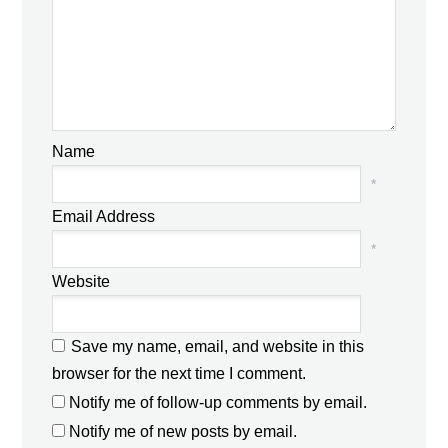
Name
*
Email Address
*
Website
Save my name, email, and website in this
browser for the next time I comment.
Notify me of follow-up comments by email.
Notify me of new posts by email.