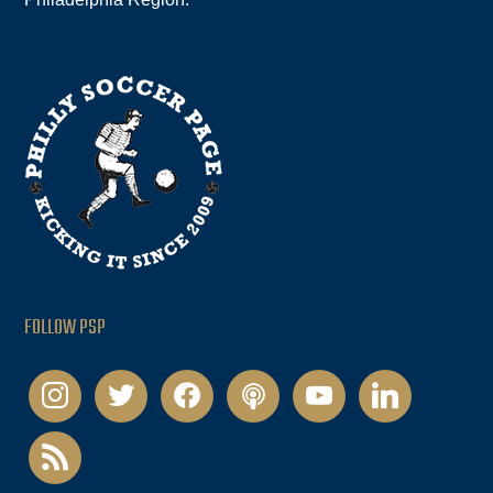
FOLLOW PSP
instagram
twitter
facebook
podcast
youtube
linkedin
rss