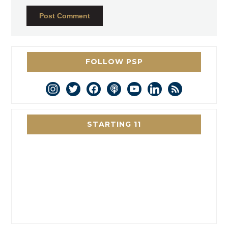
FOLLOW PSP
instagram
twitter
facebook
podcast
youtube
linkedin
rss
STARTING 11