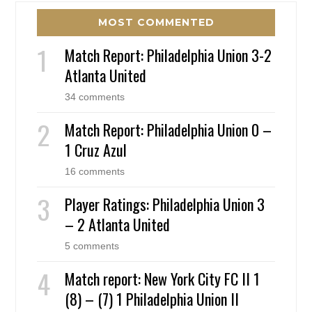
MOST COMMENTED
Match Report: Philadelphia Union 3-2
Atlanta United
34 comments
Match Report: Philadelphia Union 0 –
1 Cruz Azul
16 comments
Player Ratings: Philadelphia Union 3
– 2 Atlanta United
5 comments
Match report: New York City FC II 1
(8) – (7) 1 Philadelphia Union II