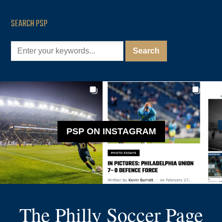
SEARCH PSP
PSP ON INSTAGRAM
The Philly Soccer Page