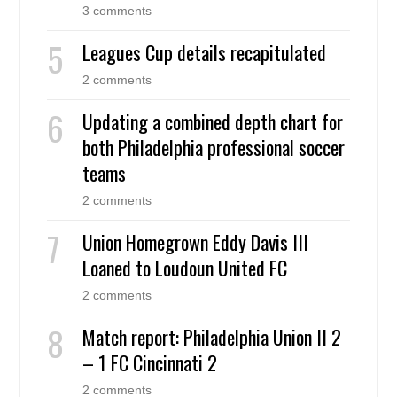
3 comments
Leagues Cup details recapitulated
2 comments
Updating a combined depth chart for
both Philadelphia professional soccer
teams
2 comments
Union Homegrown Eddy Davis III
Loaned to Loudoun United FC
2 comments
Match report: Philadelphia Union II 2
– 1 FC Cincinnati 2
2 comments