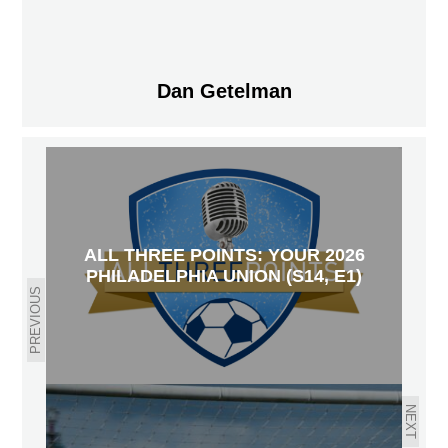
Dan Getelman
ALL THREE POINTS: YOUR 2026
PHILADELPHIA UNION (S14, E1)
PREVIOUS
NEXT