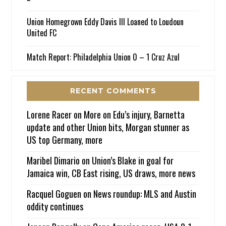
Union Homegrown Eddy Davis III Loaned to Loudoun
United FC
Match Report: Philadelphia Union 0 – 1 Cruz Azul
RECENT COMMENTS
Lorene Racer
on
More on Edu’s injury, Barnetta
update and other Union bits, Morgan stunner as
US top Germany, more
Maribel Dimario
on
Union’s Blake in goal for
Jamaica win, CB East rising, US draws, more news
Racquel Goguen
on
News roundup: MLS and Austin
oddity continues