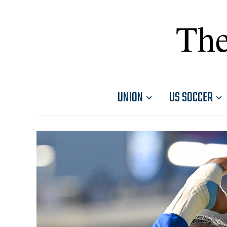
The
UNION
US SOCCER