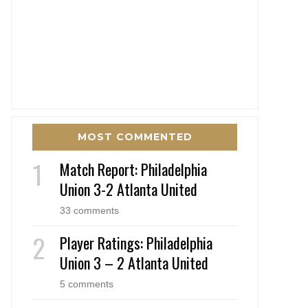
MOST COMMENTED
Match Report: Philadelphia
Union 3-2 Atlanta United
33 comments
Player Ratings: Philadelphia
Union 3 – 2 Atlanta United
5 comments