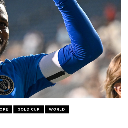
OPE
GOLD CUP
WORLD