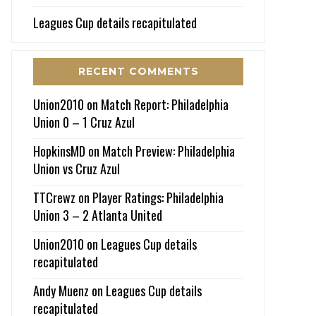
Leagues Cup details recapitulated
RECENT COMMENTS
Union2010
on
Match Report: Philadelphia
Union 0 – 1 Cruz Azul
HopkinsMD
on
Match Preview: Philadelphia
Union vs Cruz Azul
TTCrewz
on
Player Ratings: Philadelphia
Union 3 – 2 Atlanta United
Union2010
on
Leagues Cup details
recapitulated
Andy Muenz
on
Leagues Cup details
recapitulated