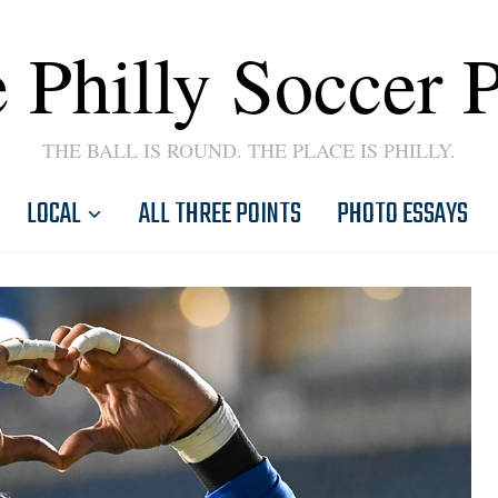
 Philly Soccer 
THE BALL IS ROUND. THE PLACE IS PHILLY.
LOCAL
ALL THREE POINTS
PHOTO ESSAYS