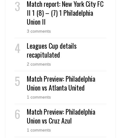
Match report: New York City FC
II 1 (8) – (7) 1 Philadelphia
Union II
3 comments
Leagues Cup details
recapitulated
2 comments
Match Preview: Philadelphia
Union vs Atlanta United
1 comments
Match Preview: Philadelphia
Union vs Cruz Azul
1 comments