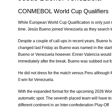
CONMEBOL World Cup Qualifiers
While European World Cup Qualification is only just 
time. Jesús Bueno joined Venezuela as they search to p
Despite a couple of call-ups in recent years, Bueno ha
changed last Friday as Bueno was named in the starti
Bueno or Venezuela however. Enner Valencia would p
immediately after the break. Bueno was subbed out f
He did not dress for the match versus Peru although 
0 win for Venezuela.
With the expanded format for the upcoming 2026 Worl
automatic spot. The seventh placed team will have t
different continent in an Inter-confederation Play-Off