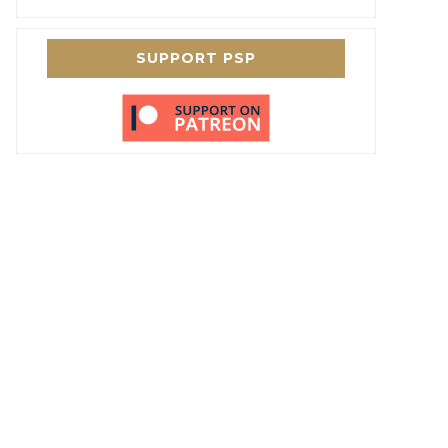
SUPPORT PSP