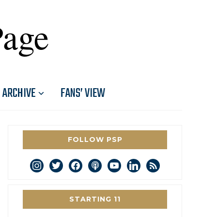
Page
ARCHIVE
FANS’ VIEW
FOLLOW PSP
instagram
twitter
facebook
podcast
youtube
linkedin
rss
STARTING 11