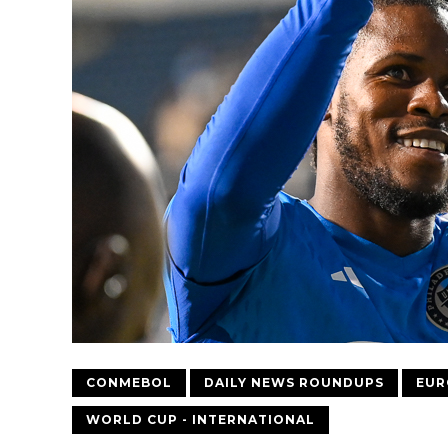
CONMEBOL
DAILY NEWS ROUNDUPS
EUR
WORLD CUP - INTERNATIONAL