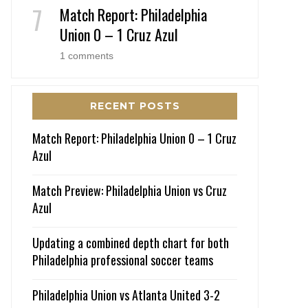
Match Report: Philadelphia
Union 0 – 1 Cruz Azul
1 comments
RECENT POSTS
Match Report: Philadelphia Union 0 – 1 Cruz
Azul
Match Preview: Philadelphia Union vs Cruz
Azul
Updating a combined depth chart for both
Philadelphia professional soccer teams
Philadelphia Union vs Atlanta United 3-2