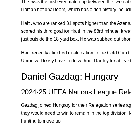
This was the first-ever match up between the two nati
Haitian national team, which has a rich history includ
Haiti, who are ranked 31 spots higher than the Azeri
scored his third goal for Haiti in the 83rd minute. It 
just outside the 18 yard box. He was subbed out shortl
Haiti recently clinched qualification to the Gold Cup
Union will likely have to do without Danley for at l
Daniel Gazdag: Hungary
2024-25 UEFA Nations League Rele
Gazdag joined Hungary for their Relegation series ag
they would need to win to remain in the top division
hunting to move up.