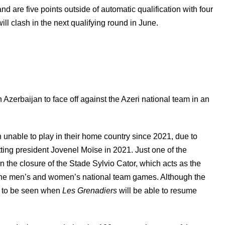
nd are five points outside of automatic qualification with four
ll clash in the next qualifying round in June.
n Azerbaijan to face off against the Azeri national team in an
unable to play in their home country since 2021, due to
itting president Jovenel Moïse in 2021. Just one of the
 the closure of the Stade Sylvio Cator, which acts as the
ng the men’s and women’s national team games. Although the
ns to be seen when
Les Grenadiers
will be able to resume