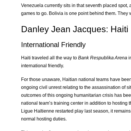
Venezuela currently sits in that seventh placed spot, a
games to go. Bolivia is one point behind them. They wi
Danley Jean Jacques: Haiti
International Friendly
Haiti traveled all the way to
Bank Respublika Arena
i
international friendly.
For those unaware, Haitian national teams have been 
ongoing civil unrest relating to the assassination of s
outcomes of this ongoing humanitarian crisis has been
national team’s training center in addition to hosti
Ligue Haïtienne restarted play last season, it remai
normal hosting duties.