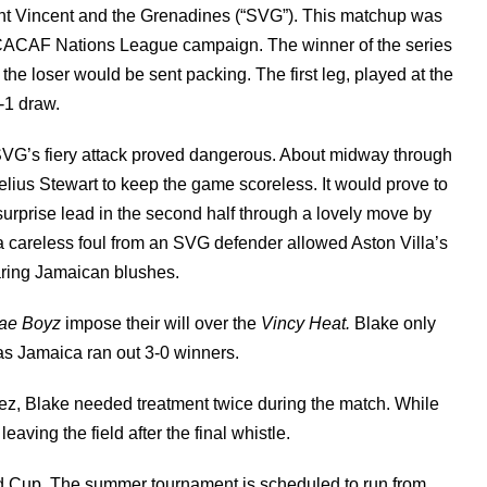
nt Vincent and the Grenadines (“SVG”). This matchup was
CACAF Nations League campaign. The winner of the series
he loser would be sent packing. The first leg, played at the
-1 draw.
SVG’s fiery attack proved dangerous. About midway through
elius Stewart to keep the game scoreless. It would prove to
rprise lead in the second half through a lovely move by
 careless foul from an SVG defender allowed Aston Villa’s
paring Jamaican blushes.
ae Boyz
impose their will over the
Vincy Heat.
Blake only
as Jamaica ran out 3-0 winners.
ez, Blake needed treatment twice during the match. While
aving the field after the final whistle.
ld Cup. The summer tournament is scheduled to run from