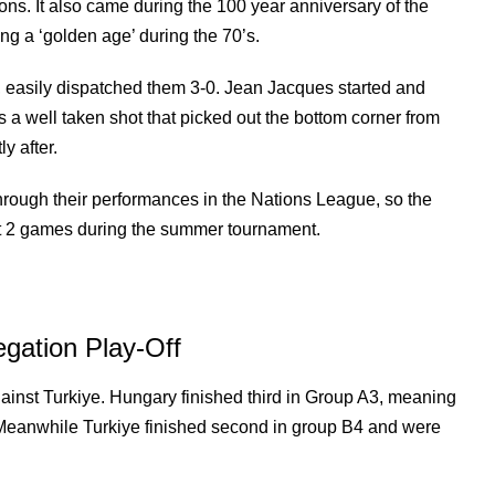
ons. It also came during the 100 year anniversary of the
ing a ‘golden age’ during the 70’s.
s, easily dispatched them 3-0. Jean Jacques started and
was a well taken shot that picked out the bottom corner from
y after.
 through their performances in the Nations League, so the
east 2 games during the summer tournament.
gation Play-Off
ainst Turkiye. Hungary finished third in Group A3, meaning
. Meanwhile Turkiye finished second in group B4 and were