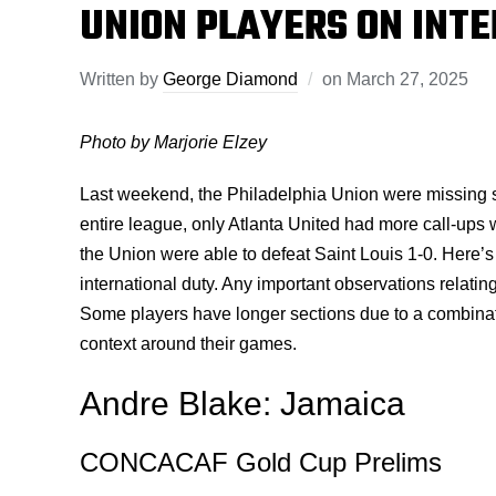
UNION PLAYERS ON INT
Written by
George Diamond
on
March 27, 2025
Photo by Marjorie Elzey
Last weekend, the Philadelphia Union were missing sev
entire league, only Atlanta United had more call-ups w
the Union were able to defeat Saint Louis 1-0. Here’
international duty. Any important observations relatin
Some players have longer sections due to a combinati
context around their games.
Andre Blake: Jamaica
CONCACAF Gold Cup Prelims