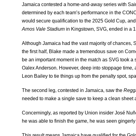
Jamaica contested a home-and-away series with Sai
determined by each team’s performance in the CON
would secure qualification to the 2025 Gold Cup, and t
Arnos Vale Stadium
in Kingstown, SVG, ended in a 1
Although Jamaica had the vast majority of chances, 
the first half, Blake made a tremendous save on Corn
be an important moment in the match as SVG took a su
Oalex Anderson. However, deep into stoppage time, a
Leon Bailey to tie things up from the penalty spot, s
The second leg, contested in Jamaica, saw the
Regg
needed to make a single save to keep a clean sheet 
Concerningly, as reported
by Union insider José Nuñ
he was able to finish the game, he was seen gingerly le
This result means Jamaica have qualified for the Go