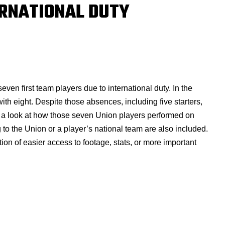
ERNATIONAL DUTY
en first team players due to international duty. In the
ith eight. Despite those absences, including five starters,
s a look at how those seven Union players performed on
g to the Union or a player’s national team are also included.
on of easier access to footage, stats, or more important