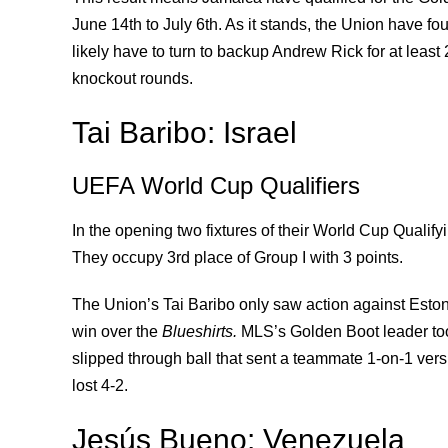
June 14th to July 6th. As it stands, the Union have 
likely have to turn to backup Andrew Rick for at least
knockout rounds.
Tai Baribo: Israel
UEFA World Cup Qualifiers
In the opening two fixtures of their World Cup Qualify
They occupy 3rd place of Group I with 3 points.
The Union’s Tai Baribo only saw action against Esto
win over the
Blueshirts.
MLS’s Golden Boot leader took
slipped through ball that sent a teammate 1-on-1 ver
lost 4-2.
Jesús Bueno: Venezuela