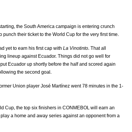
starting, the South America campaign is entering crunch
unch their ticket to the World Cup for the very first time.
d yet to earn his first cap with
La Vinotinto
. That all
ng lineup against Ecuador. Things did not go well for
ut Ecuador up shortly before the half and scored again
ollowing the second goal.
former Union player José Martínez went 78 minutes in the 1-
d Cup, the top six finishers in CONMEBOL will earn an
o play a home and away series against an opponent from a