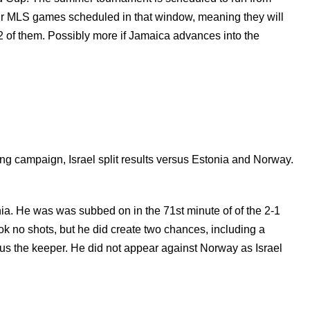
four MLS games scheduled in that window, meaning they will
 2 of them. Possibly more if Jamaica advances into the
ing campaign, Israel split results versus Estonia and Norway.
nia. He was
was subbed on in the 71st minute of of the 2-1
 no shots, but he did create two chances, including a
sus the keeper.
He did not appear against Norway as Israel