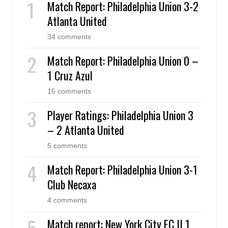
Match Report: Philadelphia Union 3-2
Atlanta United
34 comments
Match Report: Philadelphia Union 0 –
1 Cruz Azul
16 comments
Player Ratings: Philadelphia Union 3
– 2 Atlanta United
5 comments
Match Report: Philadelphia Union 3-1
Club Necaxa
4 comments
Match report: New York City FC II 1