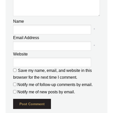
Name
*
Email Address
*
Website
Save my name, email, and website in this
browser for the next time I comment.
Notify me of follow-up comments by email.
Notify me of new posts by email.