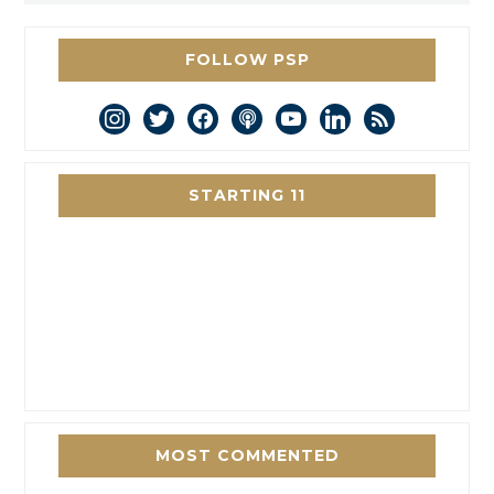
FOLLOW PSP
instagram
twitter
facebook
podcast
youtube
linkedin
rss
STARTING 11
MOST COMMENTED