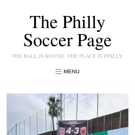
The Philly
Soccer Page
THE BALL IS ROUND. THE PLACE IS PHILLY.
MENU