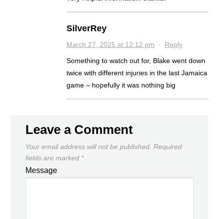
SilverRey
March 27, 2025 at 12:12 pm
·
Reply
Something to watch out for, Blake went down
twice with different injuries in the last Jamaica
game – hopefully it was nothing big
Leave a Comment
Your email address will not be published.
Required
fields are marked
*
Message