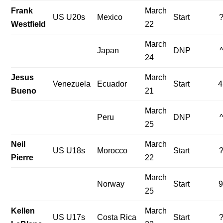
Frank
March
US U20s
Mexico
Start
Westfield
22
March
Japan
DNP
24
Jesus
March
Venezuela
Ecuador
Start
4
Bueno
21
March
Peru
DNP
25
Neil
March
US U18s
Morocco
Start
Pierre
22
March
Norway
Start
9
25
Kellen
March
US U17s
Costa Rica
Start