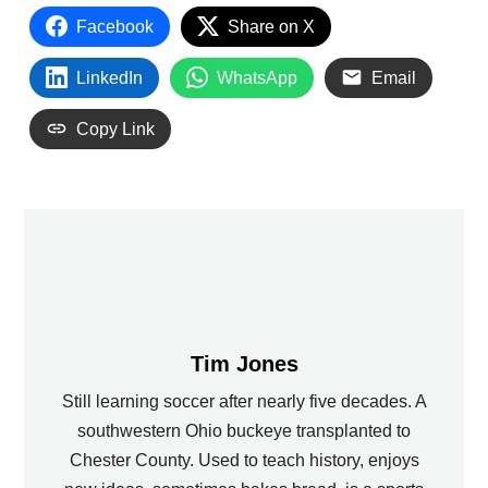
Facebook
Share on X
LinkedIn
WhatsApp
Email
Copy Link
Tim Jones
Still learning soccer after nearly five decades. A
southwestern Ohio buckeye transplanted to
Chester County. Used to teach history, enjoys