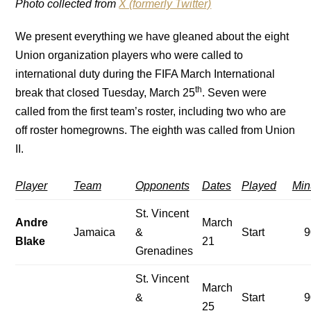
Photo collected from
X (formerly Twitter)
We present everything we have gleaned about the eight
Union organization players who were called to
international duty during the FIFA March International
th
break that closed Tuesday, March 25
. Seven were
called from the first team’s roster, including two who are
off roster homegrowns. The eighth was called from Union
II.
Player
Team
Opponents
Dates
Played
Min
St. Vincent
Andre
March
Jamaica
&
Start
9
Blake
21
Grenadines
St. Vincent
March
&
Start
9
25