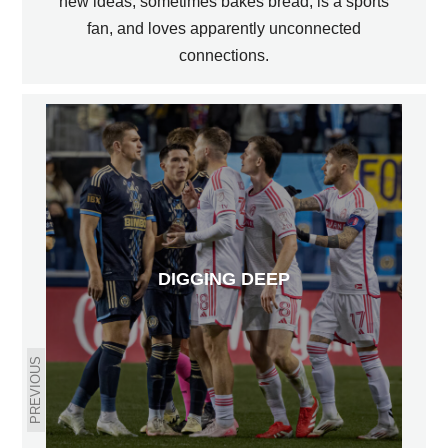
new ideas, sometimes bakes bread, is a sports
fan, and loves apparently unconnected
connections.
DIGGING DEEP
PREVIOUS