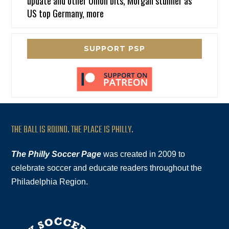
update and other Union bits, Morgan stunner as
US top Germany, more
SUPPORT PSP
THE BALL IS ROUND. THE PLACE IS PHILLY.
The Philly Soccer Page
was created in 2009 to
celebrate soccer and educate readers throughout the
Philadelphia Region.