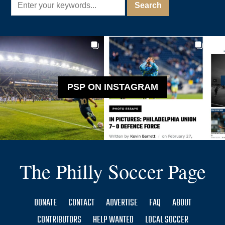
PSP ON INSTAGRAM
The Philly Soccer Page
DONATE
CONTACT
ADVERTISE
FAQ
ABOUT
CONTRIBUTORS
HELP WANTED
LOCAL SOCCER