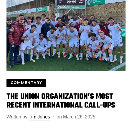
COMMENTARY
THE UNION ORGANIZATION’S MOST
RECENT INTERNATIONAL CALL-UPS
Written by
Tim Jones
on
March 26, 2025