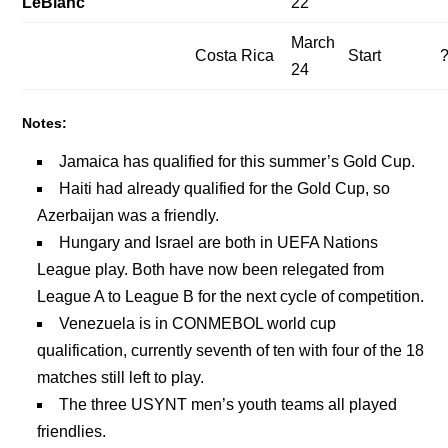
LeBlanc
22
March
Costa Rica
Start
24
Notes:
Jamaica has qualified for this summer’s Gold Cup.
Haiti had already qualified for the Gold Cup, so
Azerbaijan was a friendly.
Hungary and Israel are both in UEFA Nations
League play. Both have now been relegated from
League A to League B for the next cycle of competition.
Venezuela is in CONMEBOL world cup
qualification, currently seventh of ten with four of the 18
matches still left to play.
The three USYNT men’s youth teams all played
friendlies.