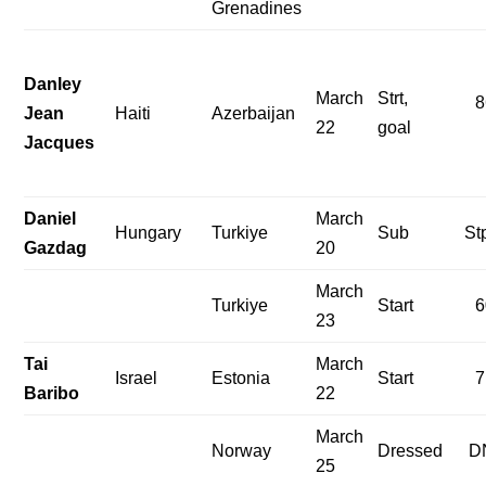
Grenadines
Danley
March
Strt,
8
Jean
Haiti
Azerbaijan
22
goal
Jacques
Daniel
March
Hungary
Turkiye
Sub
St
Gazdag
20
March
Turkiye
Start
6
23
Tai
March
Israel
Estonia
Start
7
Baribo
22
March
Norway
Dressed
D
25