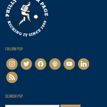
FOLLOW PSP
instagram
twitter
facebook
podcast
youtube
linkedin
rss
SEARCH PSP