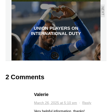
NEXT
UNION PLAYERS ON
INTERNATIONAL DUTY
2 Comments
Valerie
March 26, 2025 at 5:10 pm
·
Reply
Very helpful information. thanks!