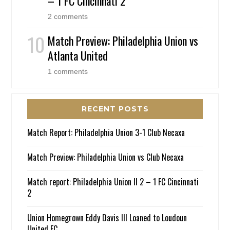
– 1 FC Cincinnati 2
2 comments
Match Preview: Philadelphia Union vs
Atlanta United
1 comments
RECENT POSTS
Match Report: Philadelphia Union 3-1 Club Necaxa
Match Preview: Philadelphia Union vs Club Necaxa
Match report: Philadelphia Union II 2 – 1 FC Cincinnati
2
Union Homegrown Eddy Davis III Loaned to Loudoun
United FC