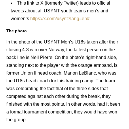
This link to X (formerly Twitter) leads to official
tweets about all USYNT youth teams men’s and
women’s
https://x.com/usynt?lang=en#
The photo
In the photo of the USYNT Men’s U18s taken after their
closing 4-3 win over Norway, the tallest person on the
back line is Neil Pierre. On the photo’s right-hand side,
standing next to the player with the orange armband, is
former Union II head coach, Marlon LeBlanc, who was
the U18s head coach for this training camp. The team
was celebrating the fact that of the three sides that
competed against each other during the break, they
finished with the most points. In other words, had it been
a formal tournament competition, they would have won
the group.