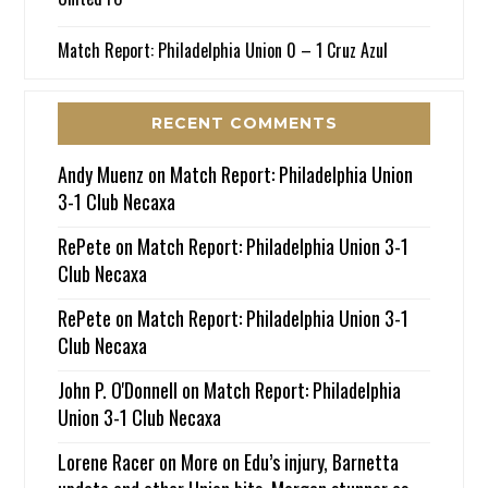
Match Report: Philadelphia Union 0 – 1 Cruz Azul
RECENT COMMENTS
Andy Muenz
on
Match Report: Philadelphia Union
3-1 Club Necaxa
RePete
on
Match Report: Philadelphia Union 3-1
Club Necaxa
RePete
on
Match Report: Philadelphia Union 3-1
Club Necaxa
John P. O'Donnell
on
Match Report: Philadelphia
Union 3-1 Club Necaxa
Lorene Racer
on
More on Edu’s injury, Barnetta