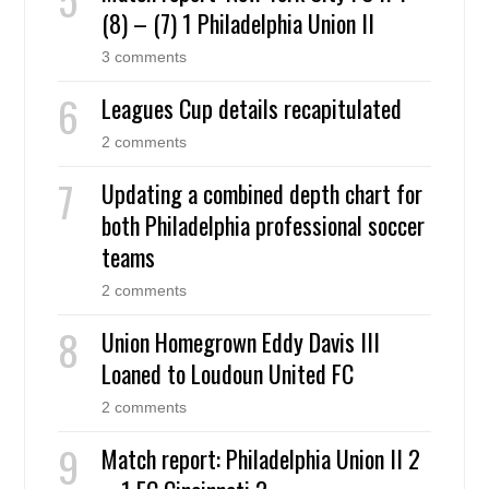
(8) – (7) 1 Philadelphia Union II
3 comments
Leagues Cup details recapitulated
2 comments
Updating a combined depth chart for
both Philadelphia professional soccer
teams
2 comments
Union Homegrown Eddy Davis III
Loaned to Loudoun United FC
2 comments
Match report: Philadelphia Union II 2