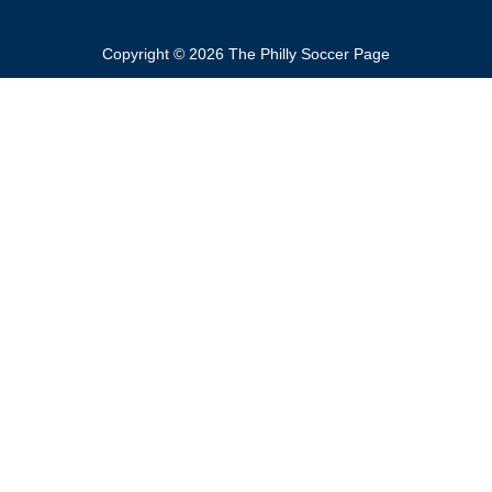
Copyright © 2026 The Philly Soccer Page