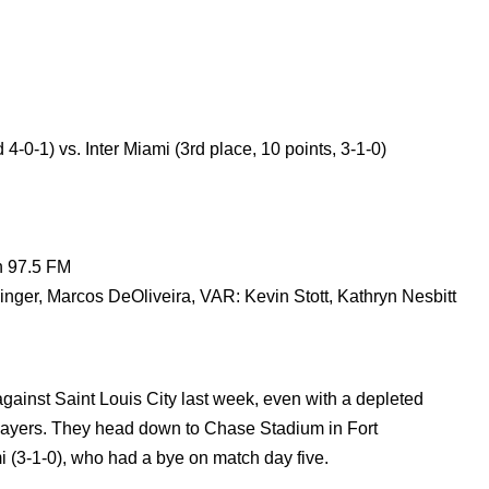
 4-0-1) vs. Inter Miami (3rd place, 10 points, 3-1-0)
n 97.5 FM
ger, Marcos DeOliveira, VAR: Kevin Stott, Kathryn Nesbitt
ainst Saint Louis City last week, even with a depleted
layers. They head down to Chase Stadium in Fort
i (3-1-0), who had a bye on match day five.