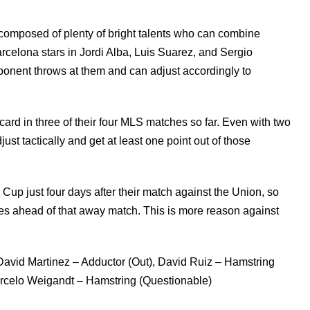
 composed of plenty of bright talents who can combine
arcelona stars in Jordi Alba, Luis Suarez, and Sergio
ponent throws at them and can adjust accordingly to
 card in three of their four MLS matches so far. Even with two
djust tactically and get at least one point out of those
 just four days after their match against the Union, so
utes ahead of that away match. This is more reason against
 David Martinez – Adductor (Out), David Ruiz – Hamstring
arcelo Weigandt – Hamstring (Questionable)