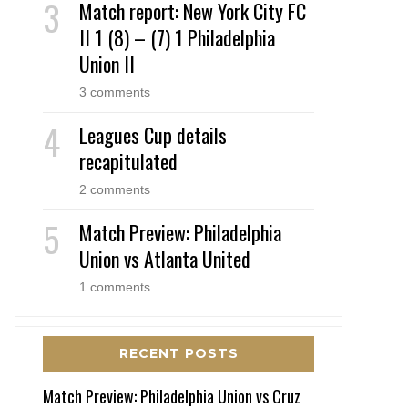
Match report: New York City FC
II 1 (8) – (7) 1 Philadelphia
Union II
3 comments
Leagues Cup details
recapitulated
2 comments
Match Preview: Philadelphia
Union vs Atlanta United
1 comments
RECENT POSTS
Match Preview: Philadelphia Union vs Cruz