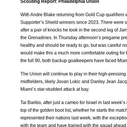
Scouting Report: Philadelphia Union
With Andre Blake returning from Gold Cup qualifiers wit
Supporter’s Shield winners since 2023. There were s
after a pair of knocks he took in the second leg of J
the Grenadines. In Thursday afternoon’s pregame pre
healthy and should be ready to go, but was careful not 
would make this a much more comfortable outing for Ph
the full 90, both backup goalkeepers have faced Miami
The Union will continue to play in their high-pressing
midfielders, likely Jovan Lukic and Danley Jean Jacqu
Miami’s star-studded attack at bay.
Tai Baribo, after just a cameo for Israel in last week’s
top of the golden boot list, whether he starts the ma
represented their nations last week, with the excepti
with the team and have trained with the squad ahead