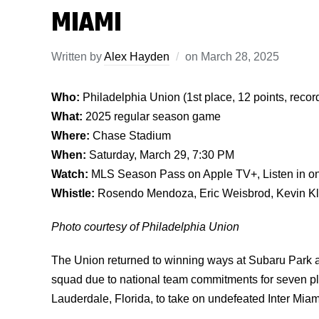
MIAMI
Written by
Alex Hayden
on
March 28, 2025
Who:
Philadelphia Union (1st place, 12 points, record
What:
2025 regular season game
Where:
Chase Stadium
When:
Saturday, March 29, 7:30 PM
Watch:
MLS Season Pass on Apple TV+, Listen in o
Whistle:
Rosendo Mendoza, Eric Weisbrod, Kevin Klin
Photo courtesy of Philadelphia Union
The Union returned to winning ways at Subaru Park ag
squad due to national team commitments for seven p
Lauderdale, Florida, to take on undefeated Inter Miam