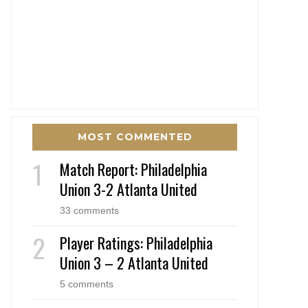
MOST COMMENTED
Match Report: Philadelphia
Union 3-2 Atlanta United
33 comments
Player Ratings: Philadelphia
Union 3 – 2 Atlanta United
5 comments