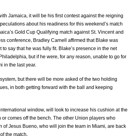
h Jamaica, it will be his first contest against the reigning
peculations about his readiness for this weekend’s match
amaica’s Gold Cup Qualifying match against St. Vincent and
ss conference, Bradley Carnell affirmed that Blake was
to say that he was fully fit. Blake’s presence in the net
iladelphia, but if he were, for any reason, unable to go for
 in the last year.
 system, but there will be more asked of the two holding
es, in both getting forward with the ball and keeping
 international window, will look to increase his cushion at the
tch or comes off the bench. The other Union players who
on of Jesus Bueno, who will join the team in Miami, are back
 of the match.