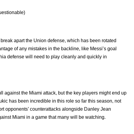
estionable)
nd break apart the Union defense, which has been rotated
vantage of any mistakes in the backline, like Messi’s goal
ia defense will need to play cleanly and quickly in
ll against the Miami attack, but the key players might end up
kic has been incredible in this role so far this season, not
short opponents’ counterattacks alongside Danley Jean
ainst Miami in a game that many will be watching.