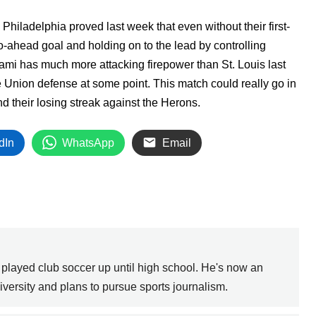
Philadelphia proved last week that even without their first-
go-ahead goal and holding on to the lead by controlling
ami has much more attacking firepower than St. Louis last
he Union defense at some point. This match could really go in
d their losing streak against the Herons.
dIn
WhatsApp
Email
 played club soccer up until high school. He's now an
versity and plans to pursue sports journalism.