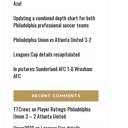
Azul
Updating a combined depth chart for both
Philadelphia professional soccer teams
Philadelphia Union vs Atlanta United 3-2
Leagues Cup details recapitulated
In pictures: Sunderland AFC 1-0 Wrexham
AFC
RECENT COMMENTS
TTCrewz
on
Player Ratings: Philadelphia
Union 3 – 2 Atlanta United
Union2010
on
Leagues Cup details