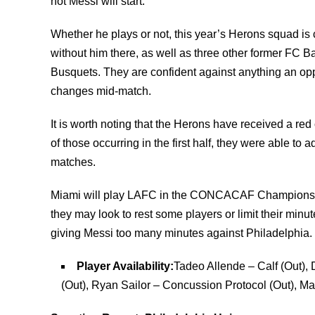
not Messi will start.
Whether he plays or not, this year’s Herons squad is
without him there, as well as three other former FC B
Busquets. They are confident against anything an op
changes mid-match.
It is worth noting that the Herons have received a red
of those occurring in the first half, they were able to a
matches.
Miami will play LAFC in the CONCACAF Champions Cup
they may look to rest some players or limit their min
giving Messi too many minutes against Philadelphia.
Player Availability:
Tadeo Allende – Calf (Out),
(Out), Ryan Sailor – Concussion Protocol (Out), M