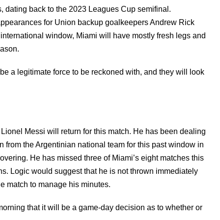
es, dating back to the 2023 Leagues Cup semifinal.
o appearances for Union backup goalkeepers Andrew Rick
 international window, Miami will have mostly fresh legs and
season.
e a legitimate force to be reckoned with, and they will look
 Lionel Messi will return for this match. He has been dealing
 from the Argentinian national team for this past window in
ecovering. He has missed three of Miami’s eight matches this
ns. Logic would suggest that he is not thrown immediately
n the match to manage his minutes.
ning that it will be a game-day decision as to whether or