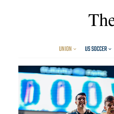
The
UNION
US SOCCER