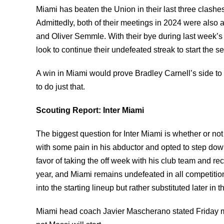
Miami has beaten the Union in their last three clash
Admittedly, both of their meetings in 2024 were als
and Oliver Semmle. With their bye during last week’s
look to continue their undefeated streak to start the 
A win in Miami would prove Bradley Carnell’s side to b
to do just that.
Scouting Report: Inter Miami
The biggest question for Inter Miami is whether or not
with some pain in his abductor and opted to step down
favor of taking the off week with his club team and r
year, and Miami remains undefeated in all competitio
into the starting lineup but rather substituted later i
Miami head coach Javier Mascherano stated Friday mor