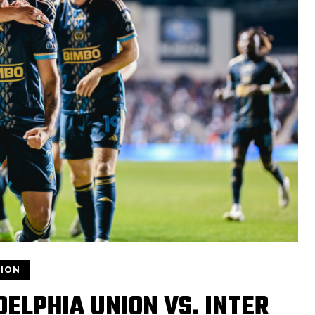
ION
ELPHIA UNION VS. INTER