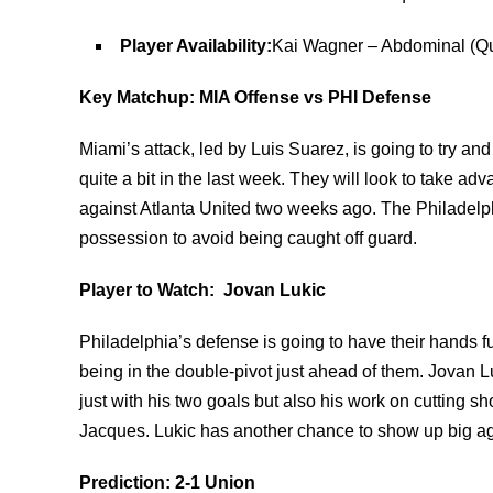
Player Availability:
Kai Wagner – Abdominal (Qu
Key Matchup: MIA Offense vs PHI Defense
Miami’s attack, led by Luis Suarez, is going to try a
quite a bit in the last week. They will look to take ad
against Atlanta United two weeks ago. The Philadelph
possession to avoid being caught off guard.
Player to Watch: Jovan Lukic
Philadelphia’s defense is going to have their hands fu
being in the double-pivot just ahead of them. Jovan Lu
just with his two goals but also his work on cutting 
Jacques. Lukic has another chance to show up big ag
Prediction: 2-1 Union