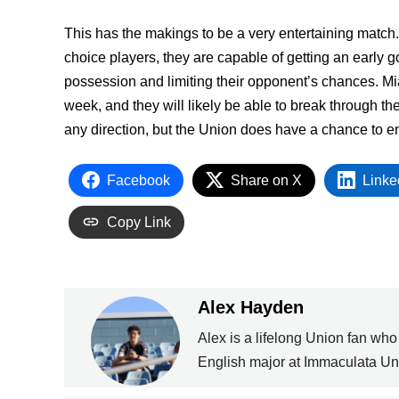
This has the makings to be a very entertaining match. 
choice players, they are capable of getting an early 
possession and limiting their opponent’s chances. Mi
week, and they will likely be able to break through t
any direction, but the Union does have a chance to en
Facebook
Share on X
Linke
Copy Link
Alex Hayden
Alex is a lifelong Union fan who
English major at Immaculata Uni