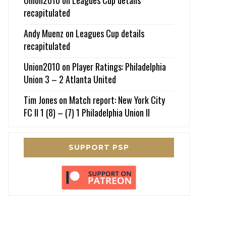
recapitulated
Andy Muenz
on
Leagues Cup details
recapitulated
Union2010
on
Player Ratings: Philadelphia
Union 3 – 2 Atlanta United
Tim Jones
on
Match report: New York City
FC II 1 (8) – (7) 1 Philadelphia Union II
SUPPORT PSP