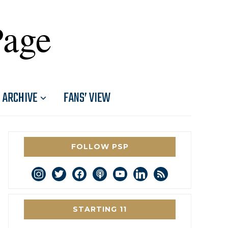
Page
ARCHIVE
FANS’ VIEW
FOLLOW PSP
instagram
twitter
facebook
podcast
youtube
linkedin
rss
STARTING 11