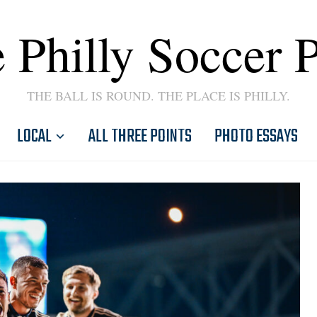
 Philly Soccer 
THE BALL IS ROUND. THE PLACE IS PHILLY.
LOCAL
ALL THREE POINTS
PHOTO ESSAYS