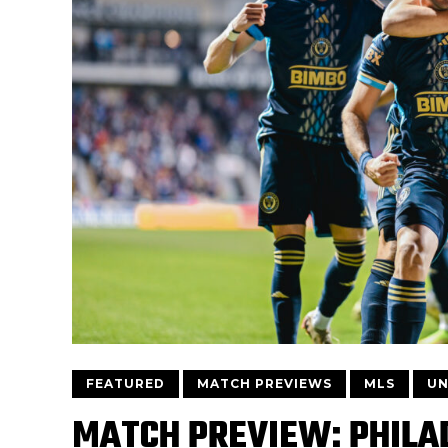
FEATURED
MATCH PREVIEWS
MLS
UN
MATCH PREVIEW: PHILAD