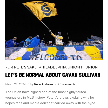
FOR PETE'S SAKE
PHILADELPHIA UNION II
UNION
,
,
LET’S BE NORMAL ABOUT CAVAN SULLIVAN
March 28, 2024
by
Peter Andrews
25 comments
The Union have signed one of the most highly touted
youngsters in MLS history. Peter Andrews explains why he
hopes fans and media don’t get carried away with the hype.