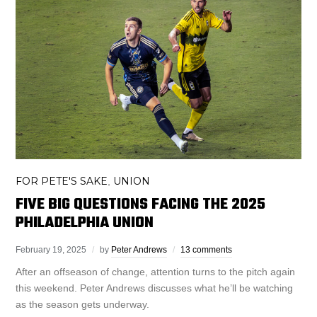
FOR PETE'S SAKE
UNION
,
FIVE BIG QUESTIONS FACING THE 2025
PHILADELPHIA UNION
February 19, 2025
by
Peter Andrews
13 comments
After an offseason of change, attention turns to the pitch again
this weekend. Peter Andrews discusses what he’ll be watching
as the season gets underway.