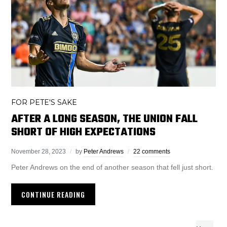
FOR PETE'S SAKE
AFTER A LONG SEASON, THE UNION FALL
SHORT OF HIGH EXPECTATIONS
November 28, 2023
by
Peter Andrews
22 comments
Peter Andrews on the end of another season that fell just short.
CONTINUE READING