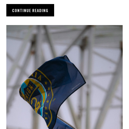
CONTINUE READING