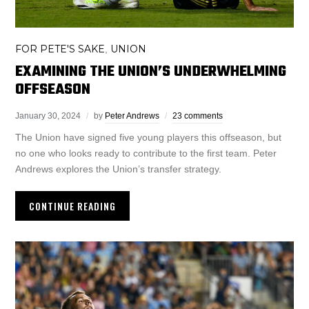
FOR PETE'S SAKE
UNION
,
EXAMINING THE UNION’S UNDERWHELMING
OFFSEASON
January 30, 2024
by
Peter Andrews
23 comments
The Union have signed five young players this offseason, but
no one who looks ready to contribute to the first team. Peter
Andrews explores the Union’s transfer strategy.
CONTINUE READING