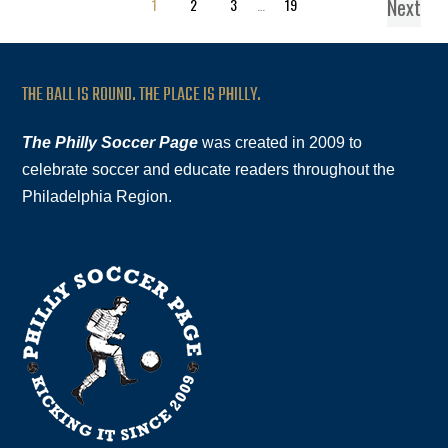
Next
1
2
3
…
19
THE BALL IS ROUND. THE PLACE IS PHILLY.
The Philly Soccer Page
was created in 2009 to
celebrate soccer and educate readers throughout the
Philadelphia Region.