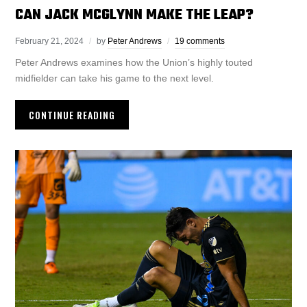
CAN JACK MCGLYNN MAKE THE LEAP?
February 21, 2024
by
Peter Andrews
19 comments
Peter Andrews examines how the Union’s highly touted
midfielder can take his game to the next level.
CONTINUE READING