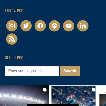
FOLLOW PSP
instagram
twitter
facebook
podcast
youtube
linkedin
rss
SEARCH PSP