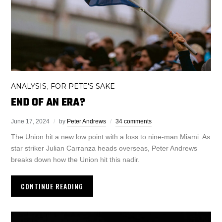
ANALYSIS
FOR PETE'S SAKE
,
END OF AN ERA?
June 17, 2024
by
Peter Andrews
34 comments
The Union hit a new low point with a loss to nine-man Miami. As
star striker Julian Carranza heads overseas, Peter Andrews
breaks down how the Union hit this nadir.
CONTINUE READING