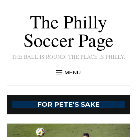
The Philly
Soccer Page
THE BALL IS ROUND. THE PLACE IS PHILLY.
MENU
FOR PETE’S SAKE