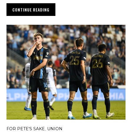
CONTINUE READING
FOR PETE'S SAKE
UNION
,