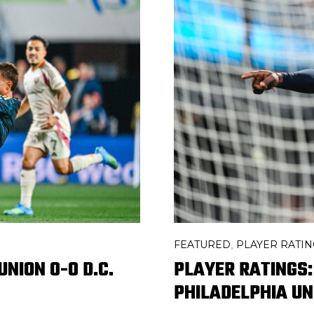
FEATURED
PLAYER RATIN
,
NION 0-0 D.C.
PLAYER RATINGS:
PHILADELPHIA UN