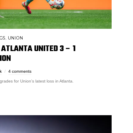
GS
UNION
,
 ATLANTA UNITED 3 – 1
ION
k
4 comments
rades for Union’s latest loss in Atlanta.