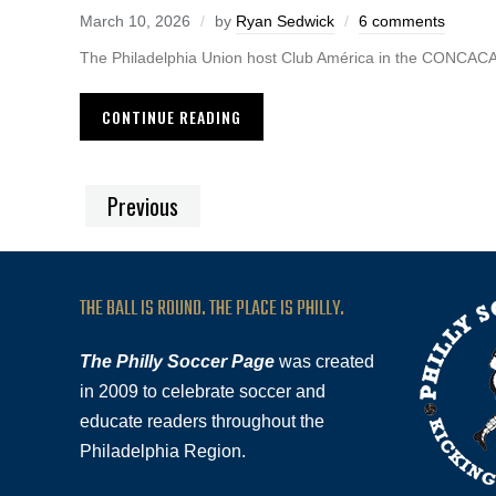
March 10, 2026
by
Ryan Sedwick
6 comments
The Philadelphia Union host Club América in the CONCA
CONTINUE READING
Previous
THE BALL IS ROUND. THE PLACE IS PHILLY.
The Philly Soccer Page
was created
in 2009 to celebrate soccer and
educate readers throughout the
Philadelphia Region.