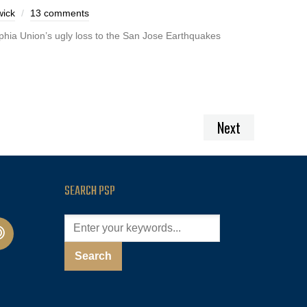
ick
13 comments
lphia Union’s ugly loss to the San Jose Earthquakes
Next
SEARCH PSP
cast