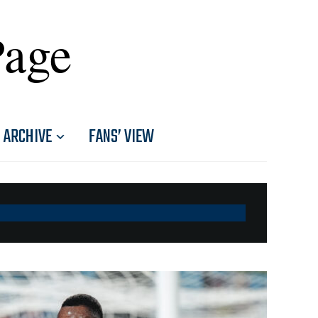
Page
ARCHIVE
FANS’ VIEW