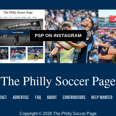
PSP ON INSTAGRAM
The Philly Soccer Page
TACT
ADVERTISE
FAQ
ABOUT
CONTRIBUTORS
HELP WANTED
Copyright © 2026 The Philly Soccer Page