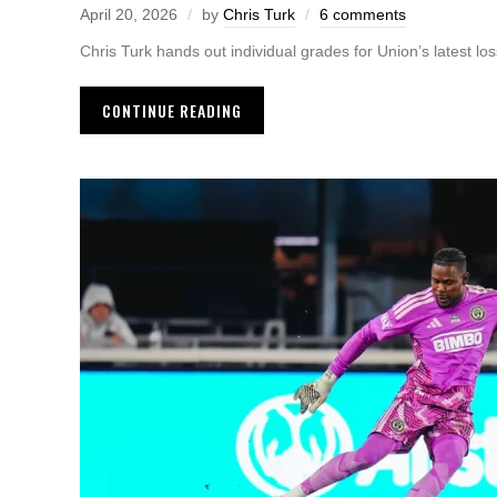
April 20, 2026
by
Chris Turk
6 comments
Chris Turk hands out individual grades for Union’s latest loss
CONTINUE READING