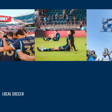
LOCAL SOCCER