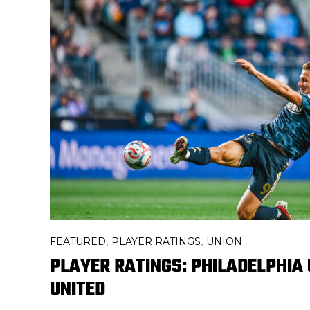
FEATURED
PLAYER RATINGS
UNION
,
,
PLAYER RATINGS: PHILADELPHIA U
UNITED