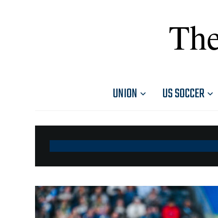
The
UNION
US SOCCER