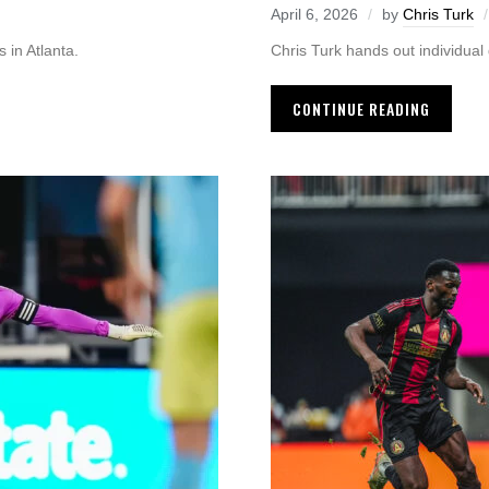
April 6, 2026
by
Chris Turk
 in Atlanta.
Chris Turk hands out individual g
CONTINUE READING