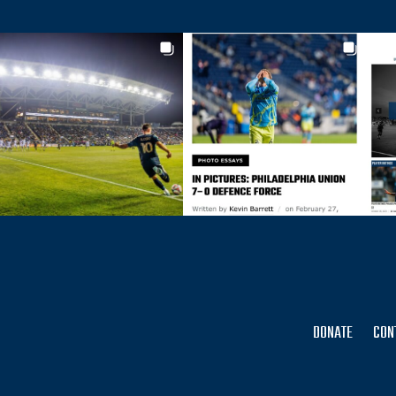
DONATE
CON