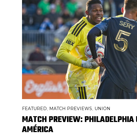
FEATURED
MATCH PREVIEWS
UNION
,
,
MATCH PREVIEW: PHILADELPHIA 
AMÉRICA