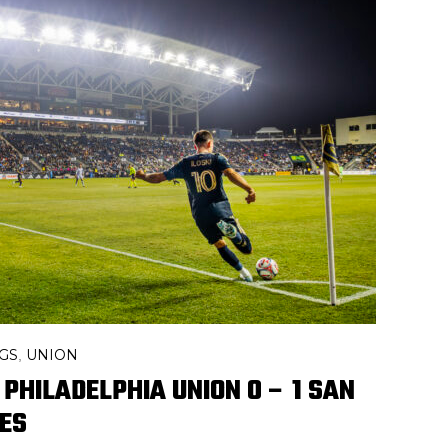
GS
UNION
,
 PHILADELPHIA UNION 0 – 1 SAN
ES