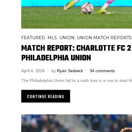
FEATURED
MLS
UNION
UNION MATCH REPORTS
,
,
,
MATCH REPORT: CHARLOTTE FC 2 
PHILADELPHIA UNION
April 4, 2026
by
Ryan Sedwick
34 comments
The Philadelphia Union fall to a sixth loss in a row to start
CONTINUE READING