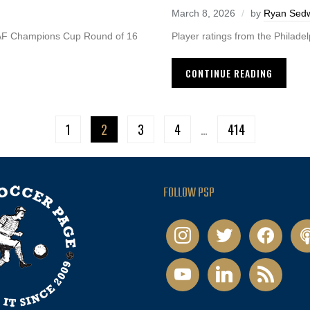
March 8, 2026
by
Ryan Sedw
CAF Champions Cup Round of 16
Player ratings from the Philade
CONTINUE READING
1
2
3
4
…
414
FOLLOW PSP
instagram
twitter
facebook
pod
youtube
linkedin
rss