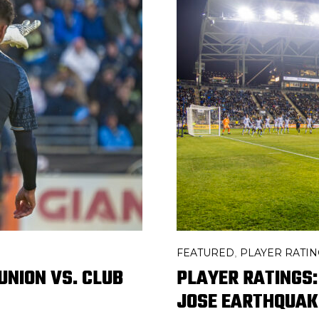
FEATURED
PLAYER RATIN
,
UNION VS. CLUB
PLAYER RATINGS:
JOSE EARTHQUAK