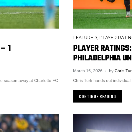
FEATURED
PLAYER RATIN
,
– 1
PLAYER RATINGS:
PHILADELPHIA UN
March 16, 2026
by
Chris Tur
 the season away at Charlotte FC
Chris Turk hands out individual g
CONTINUE READING