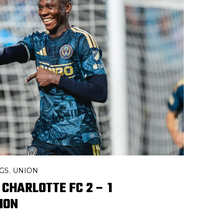
GS
UNION
,
 CHARLOTTE FC 2 – 1
ION