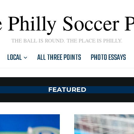
 Philly Soccer 
THE BALL IS ROUND. THE PLACE IS PHILLY.
LOCAL
ALL THREE POINTS
PHOTO ESSAYS
FEATURED