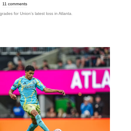
11 comments
rades for Union’s latest loss in Atlanta.