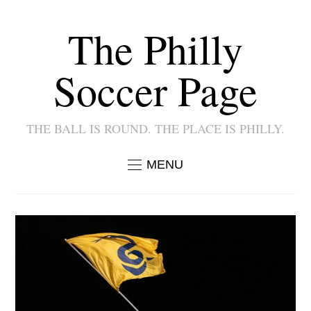
The Philly
Soccer Page
THE BALL IS ROUND. THE PLACE IS PHILLY.
MENU