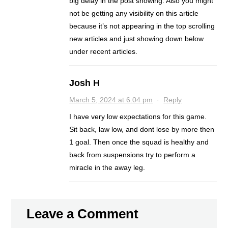
big delay in the post showing. Also you might
not be getting any visibility on this article
because it’s not appearing in the top scrolling
new articles and just showing down below
under recent articles.
Josh H
March 5, 2024 at 6:04 pm
·
Reply
I have very low expectations for this game.
Sit back, law low, and dont lose by more then
1 goal. Then once the squad is healthy and
back from suspensions try to perform a
miracle in the away leg.
Leave a Comment