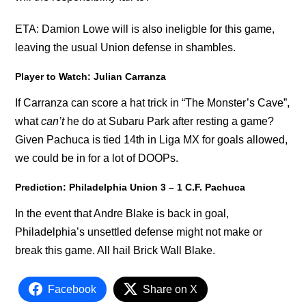
ETA: Damion Lowe will is also ineligble for this game,
leaving the usual Union defense in shambles.
Player to Watch: Julian Carranza
If Carranza can score a hat trick in “The Monster’s Cave”,
what
can’t
he do at Subaru Park after resting a game?
Given Pachuca is tied 14th in Liga MX for goals allowed,
we could be in for a lot of DOOPs.
Prediction: Philadelphia Union 3 – 1 C.F. Pachuca
In the event that Andre Blake is back in goal,
Philadelphia’s unsettled defense might not make or
break this game. All hail Brick Wall Blake.
Facebook
Share on X