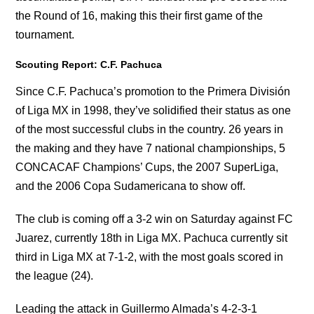
the Round of 16, making this their first game of the
tournament.
Scouting Report: C.F. Pachuca
Since C.F. Pachuca’s promotion to the Primera División
of Liga MX in 1998, they’ve solidified their status as one
of the most successful clubs in the country. 26 years in
the making and they have 7 national championships, 5
CONCACAF Champions’ Cups, the 2007 SuperLiga,
and the 2006 Copa Sudamericana to show off.
The club is coming off a 3-2 win on Saturday against FC
Juarez, currently 18th in Liga MX. Pachuca currently sit
third in Liga MX at 7-1-2, with the most goals scored in
the league (24).
Leading the attack in Guillermo Almada’s 4-2-3-1