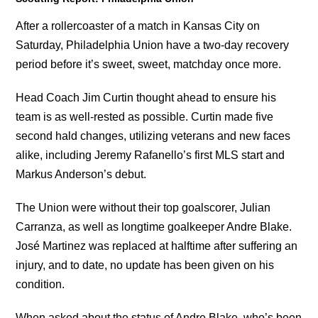
After a rollercoaster of a match in Kansas City on
Saturday, Philadelphia Union have a two-day recovery
period before it’s sweet, sweet, matchday once more.
Head Coach Jim Curtin thought ahead to ensure his
team is as well-rested as possible. Curtin made five
second hald changes, utilizing veterans and new faces
alike, including Jeremy Rafanello’s first MLS start and
Markus Anderson’s debut.
The Union were without their top goalscorer, Julian
Carranza, as well as longtime goalkeeper Andre Blake.
José Martinez was replaced at halftime after suffering an
injury, and to date, no update has been given on his
condition.
When asked about the status of Andre Blake, who’s been