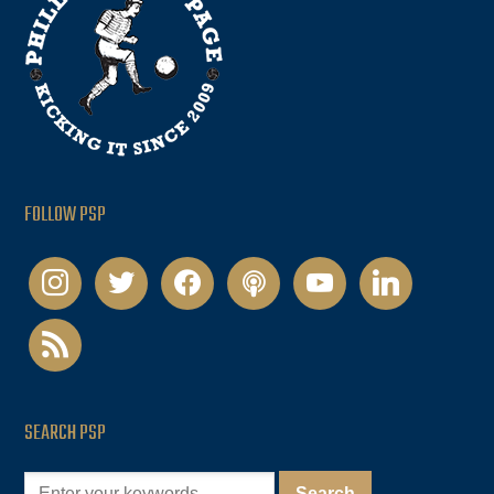
FOLLOW PSP
instagram
twitter
facebook
podcast
youtube
linkedin
rss
SEARCH PSP