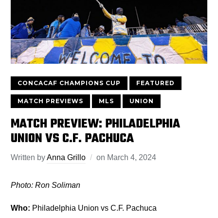
CONCACAF CHAMPIONS CUP
FEATURED
MATCH PREVIEWS
MLS
UNION
MATCH PREVIEW: PHILADELPHIA
UNION VS C.F. PACHUCA
Written by
Anna Grillo
on
March 4, 2024
Photo: Ron Soliman
Who:
Philadelphia Union vs C.F. Pachuca