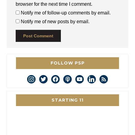
browser for the next time I comment.
Notify me of follow-up comments by email.
Notify me of new posts by email.
FOLLOW PSP
instagram
twitter
facebook
podcast
youtube
linkedin
rss
STARTING 11