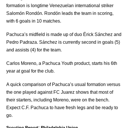
formation is longtime Venezuelan international striker
Salomón Rondón. Rondón leads the team in scoring,
with 6 goals in 10 matches.
Pachuca’s midfield is made up of duo Érick Sánchez and
Pedro Padraza. Sánchez is currently second in goals (5)
and assists (4) for the team.
Carlos Moreno, a Pachuca Youth product, starts his 6th
year at goal for the club.
A quick comparison of Pachuca’s usual formation versus
the one played against FC Juarez shows that most of
their starters, including Moreno, were on the bench.
Expect C.F. Pachuca to have fresh legs and be ready to
go.
Scouting Report: Philadelphia Union