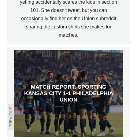
yelling accidentally scares the kids in section
101. She doesn't tweet, but you can
occasionally find her on the Union subreddit
sharing the custom shirts she makes for
matches.
MATCH REPORT: SPORTING
KANSAS CITY 1-1 PHILADELPHIA
UNION
PREVIOUS