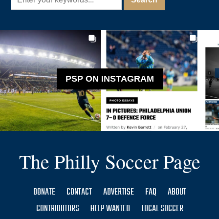
PSP ON INSTAGRAM
The Philly Soccer Page
DONATE
CONTACT
ADVERTISE
FAQ
ABOUT
CONTRIBUTORS
HELP WANTED
LOCAL SOCCER