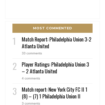
MOST COMMENTED
Match Report: Philadelphia Union 3-2
Atlanta United
33 comments
Player Ratings: Philadelphia Union 3
– 2 Atlanta United
4 comments
Match report: New York City FC II 1
(8) – (7) 1 Philadelphia Union II
3 comments