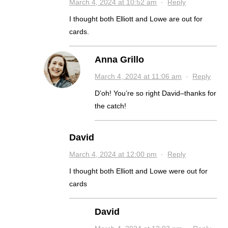
March 4, 2024 at 10:52 am
·
Reply
I thought both Elliott and Lowe are out for
cards.
Anna Grillo
March 4, 2024 at 11:06 am
·
Reply
D’oh! You’re so right David–thanks for
the catch!
David
March 4, 2024 at 12:00 pm
·
Reply
I thought both Elliott and Lowe were out for
cards
David