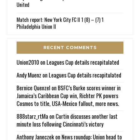
United
Match report: New York City FC II 1 (8) – (7) 1
Philadelphia Union II
RECENT COMMENTS
Union2010
on
Leagues Cup details recapitulated
Andy Muenz
on
Leagues Cup details recapitulated
Bernice Quenzel
on
BSFC’s Burke scores winner in
Jamaica’s Caribbean Cup win, Richter PK powers
Cosmos to title, USA-Mexico fallout, more news.
888starz_rtMa
on
Curtin discusses another last
minute loss following Cincinnati’s victory
Anthony Janeczek
on
News roundup: Union head to