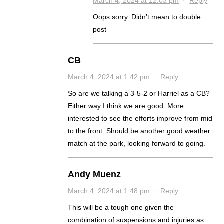
March 4, 2024 at 12:03 pm
·
Reply
Oops sorry. Didn’t mean to double
post
CB
March 4, 2024 at 1:42 pm
·
Reply
So are we talking a 3-5-2 or Harriel as a CB?
Either way I think we are good. More
interested to see the efforts improve from mid
to the front. Should be another good weather
match at the park, looking forward to going.
Andy Muenz
March 4, 2024 at 1:48 pm
·
Reply
This will be a tough one given the
combination of suspensions and injuries as