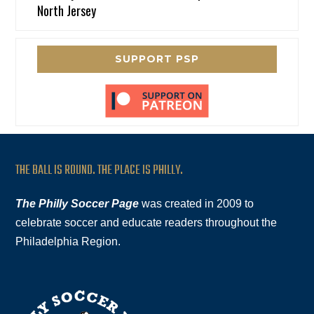
North Jersey
SUPPORT PSP
THE BALL IS ROUND. THE PLACE IS PHILLY.
The Philly Soccer Page
was created in 2009 to
celebrate soccer and educate readers throughout the
Philadelphia Region.