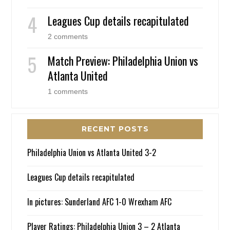
Leagues Cup details recapitulated
2 comments
Match Preview: Philadelphia Union vs
Atlanta United
1 comments
RECENT POSTS
Philadelphia Union vs Atlanta United 3-2
Leagues Cup details recapitulated
In pictures: Sunderland AFC 1-0 Wrexham AFC
Player Ratings: Philadelphia Union 3 – 2 Atlanta