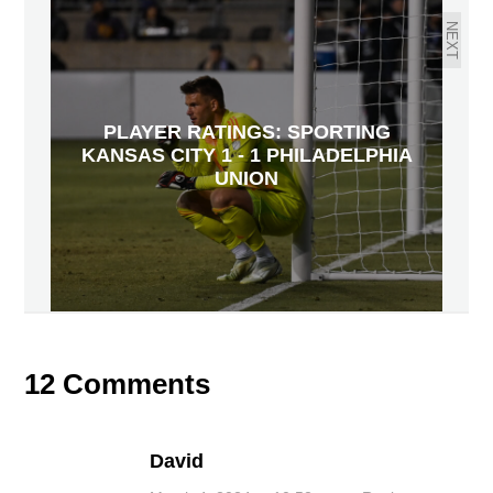
NEXT
PLAYER RATINGS: SPORTING
KANSAS CITY 1 - 1 PHILADELPHIA
UNION
12 Comments
David