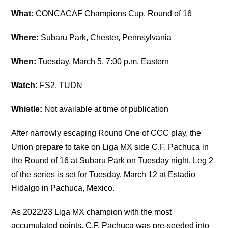
What:
CONCACAF Champions Cup, Round of 16
Where:
Subaru Park, Chester, Pennsylvania
When:
Tuesday, March 5, 7:00 p.m. Eastern
Watch:
FS2, TUDN
Whistle:
Not available at time of publication
After narrowly escaping Round One of CCC play, the
Union prepare to take on Liga MX side C.F. Pachuca in
the Round of 16 at Subaru Park on Tuesday night. Leg 2
of the series is set for Tuesday, March 12 at Estadio
Hidalgo in Pachuca, Mexico.
As 2022/23 Liga MX champion with the most
accumulated points, C.F. Pachuca was pre-seeded into