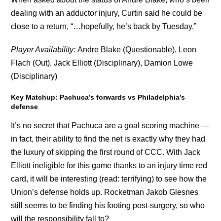
dealing with an adductor injury, Curtin said he could be
close to a return, “…hopefully, he’s back by Tuesday.”
Player Availability:
Andre Blake (Questionable), Leon
Flach (Out), Jack Elliott (Disciplinary), Damion Lowe
(Disciplinary)
Key Matchup: Pachuca’s forwards vs Philadelphia’s
defense
It’s no secret that Pachuca are a goal scoring machine —
in fact, their ability to find the net is exactly why they had
the luxury of skipping the first round of CCC. With Jack
Elliott ineligible for this game thanks to an injury time red
card, it will be interesting (read: terrifying) to see how the
Union’s defense holds up. Rocketman Jakob Glesnes
still seems to be finding his footing post-surgery, so who
will the responsibility fall to?