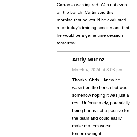
Carranza was injured. Was not even
on the bench. Curtin said this
morning that he would be evaluated
after today’s training session and that
he would be a game time decision
tomorrow.
Andy Muenz
March 4, 2024 at 3:08 pm
Thanks, Chris. I knew he
wasn’t on the bench but was
somehow hoping it was just a
rest. Unfortunately, potentially
being hurt is not a positive for
the team and could easily
make matters worse
tomorrow night.