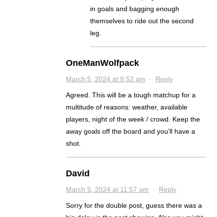
in goals and bagging enough
themselves to ride out the second
leg.
OneManWolfpack
March 5, 2024 at 8:52 am
·
Reply
Agreed. This will be a tough matchup for a
multitude of reasons: weather, available
players, night of the week / crowd. Keep the
away goals off the board and you’ll have a
shot.
David
March 5, 2024 at 11:57 am
·
Reply
Sorry for the double post, guess there was a