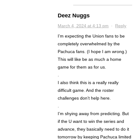
Deez Nuggs
March 4, 2024 at 4:13 pm
·
Reply
I’m expecting the Union fans to be
completely overwhelmed by the
Pachuca fans. (I hope I am wrong.)
This will like be as much a home
game for them as for us.
.
I also think this is a really really
difficult game. And the roster
challenges don’t help here.
.
I’m shying away from predicting. But
if the U want to win the series and
advance, they basically need to do it
tomorrow by keeping Pachuca limited