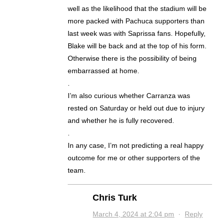
well as the likelihood that the stadium will be
more packed with Pachuca supporters than
last week was with Saprissa fans. Hopefully,
Blake will be back and at the top of his form.
Otherwise there is the possibility of being
embarrassed at home.
.
I’m also curious whether Carranza was
rested on Saturday or held out due to injury
and whether he is fully recovered.
.
In any case, I’m not predicting a real happy
outcome for me or other supporters of the
team.
Chris Turk
March 4, 2024 at 2:04 pm
·
Reply