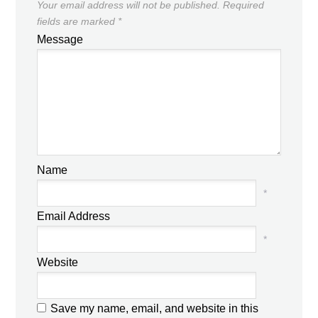
Your email address will not be published.
Required
fields are marked
*
Message
Name
*
Email Address
*
Website
Save my name, email, and website in this