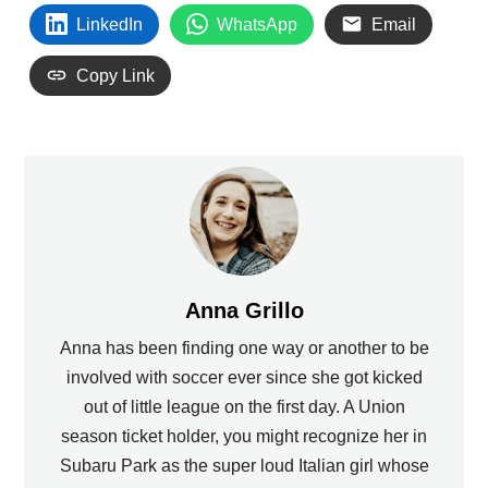
LinkedIn
WhatsApp
Email
Copy Link
Anna Grillo
Anna has been finding one way or another to be
involved with soccer ever since she got kicked
out of little league on the first day. A Union
season ticket holder, you might recognize her in
Subaru Park as the super loud Italian girl whose