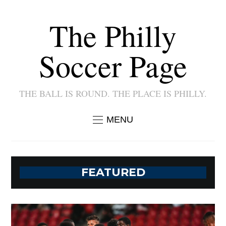
The Philly
Soccer Page
THE BALL IS ROUND. THE PLACE IS PHILLY.
MENU
FEATURED