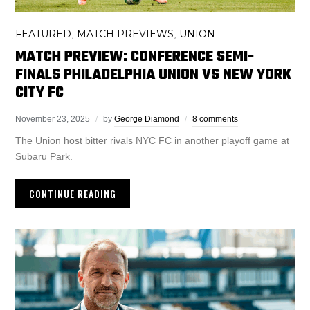
FEATURED
MATCH PREVIEWS
UNION
,
,
MATCH PREVIEW: CONFERENCE SEMI-
FINALS PHILADELPHIA UNION VS NEW YORK
CITY FC
November 23, 2025
by
George Diamond
8 comments
The Union host bitter rivals NYC FC in another playoff game at
Subaru Park.
CONTINUE READING