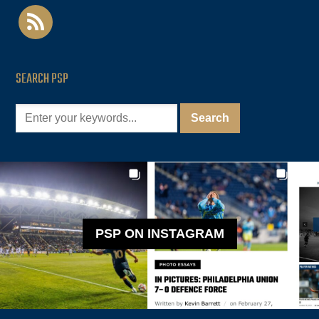
rss
SEARCH PSP
PSP ON INSTAGRAM