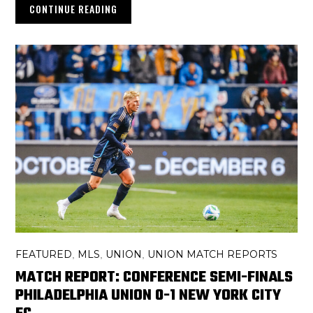
CONTINUE READING
FEATURED
MLS
UNION
UNION MATCH REPORTS
,
,
,
MATCH REPORT: CONFERENCE SEMI-FINALS
PHILADELPHIA UNION 0-1 NEW YORK CITY