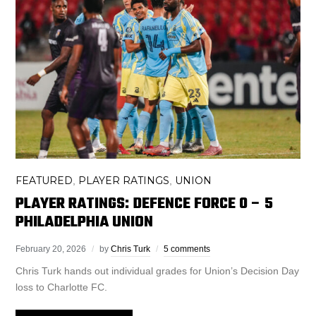
FEATURED
PLAYER RATINGS
UNION
,
,
PLAYER RATINGS: DEFENCE FORCE 0 – 5
PHILADELPHIA UNION
February 20, 2026
by
Chris Turk
5 comments
Chris Turk hands out individual grades for Union’s Decision Day
loss to Charlotte FC.