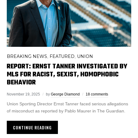
BREAKING NEWS
FEATURED
UNION
,
,
REPORT: ERNST TANNER INVESTIGATED BY
MLS FOR RACIST, SEXIST, HOMOPHOBIC
BEHAVIOR
November 19, 2025
by
George Diamond
18 comments
Union Sporting Director Ernst Tanner faced serious allegations
of misconduct as reported by Pablo Maurer in The Guardian.
CONTINUE READING