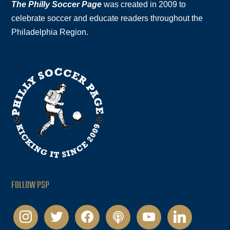
The Philly Soccer Page
was created in 2009 to
celebrate soccer and educate readers throughout the
Philadelphia Region.
FOLLOW PSP
instagram
twitter
facebook
podcast
youtube
linkedin