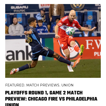
FEATURED
MATCH PREVIEWS
UNION
,
,
PLAYOFFS ROUND 1, GAME 2 MATCH
PREVIEW: CHICAGO FIRE VS PHILADELPHIA
UNION