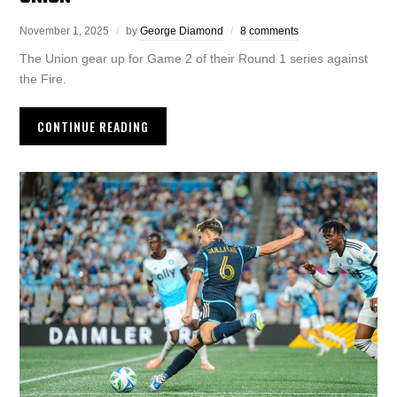
November 1, 2025
by
George Diamond
8 comments
The Union gear up for Game 2 of their Round 1 series against
the Fire.
CONTINUE READING