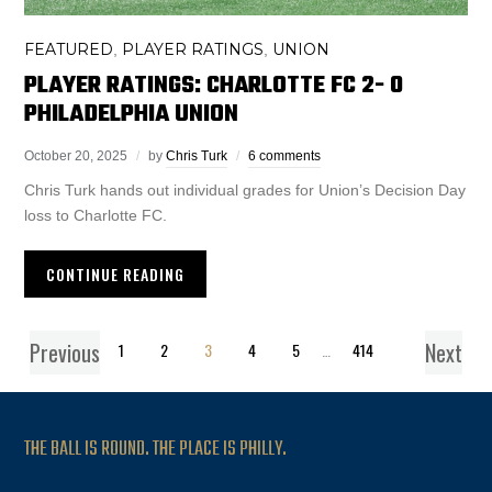
FEATURED
PLAYER RATINGS
UNION
,
,
PLAYER RATINGS: CHARLOTTE FC 2- 0
PHILADELPHIA UNION
October 20, 2025
by
Chris Turk
6 comments
Chris Turk hands out individual grades for Union’s Decision Day
loss to Charlotte FC.
CONTINUE READING
Previous
Next
1
2
3
4
5
…
414
THE BALL IS ROUND. THE PLACE IS PHILLY.