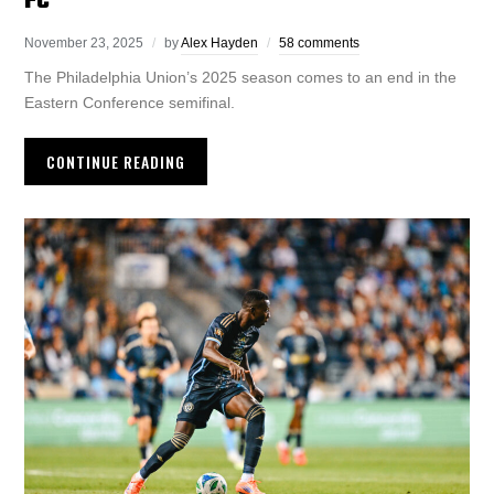
FC
November 23, 2025
by
Alex Hayden
58 comments
The Philadelphia Union’s 2025 season comes to an end in the
Eastern Conference semifinal.
CONTINUE READING