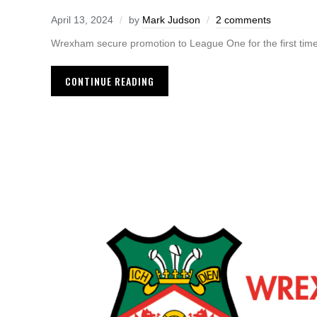
April 13, 2024
by
Mark Judson
2 comments
Wrexham secure promotion to League One for the first tim
CONTINUE READING