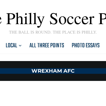
 Philly Soccer 
THE BALL IS ROUND. THE PLACE IS PHILLY.
LOCAL
ALL THREE POINTS
PHOTO ESSAYS
WREXHAM AFC