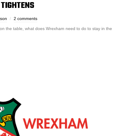
 TIGHTENS
dson
2 comments
 on the table, what does Wrexham need to do to stay in the