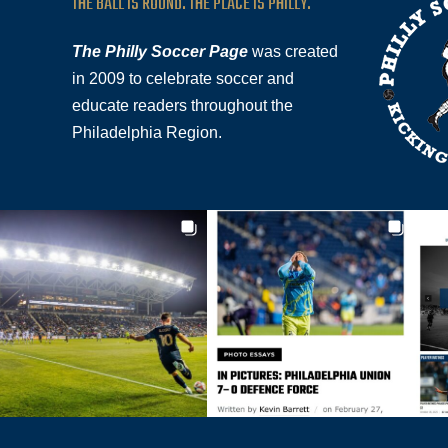
THE BALL IS ROUND. THE PLACE IS PHILLY.
The Philly Soccer Page
was created
in 2009 to celebrate soccer and
educate readers throughout the
Philadelphia Region.