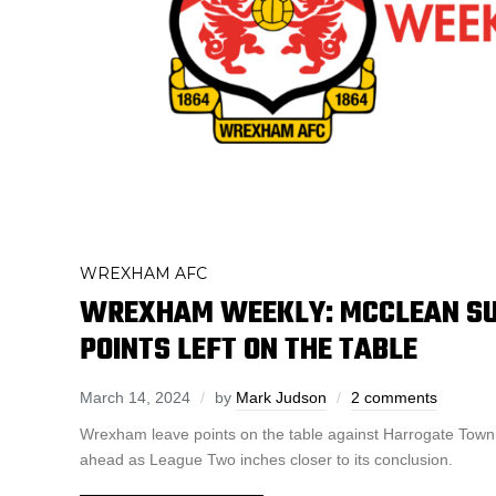
WREXHAM AFC
WREXHAM WEEKLY: MCCLEAN SU
POINTS LEFT ON THE TABLE
March 14, 2024
by
Mark Judson
2 comments
Wrexham leave points on the table against Harrogate Town
ahead as League Two inches closer to its conclusion.