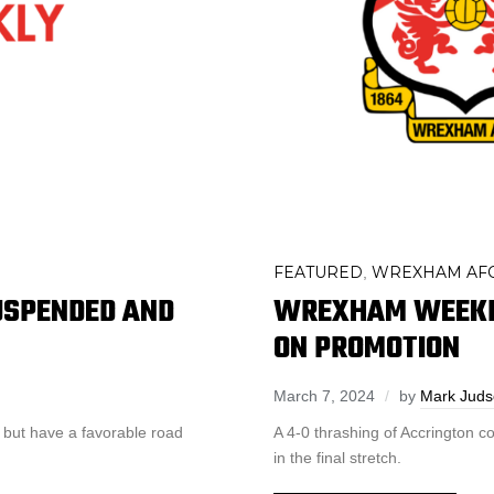
FEATURED
WREXHAM AF
,
SPENDED AND
WREXHAM WEEKLY
ON PROMOTION
March 7, 2024
by
Mark Jud
 but have a favorable road
A 4-0 thrashing of Accrington
in the final stretch.