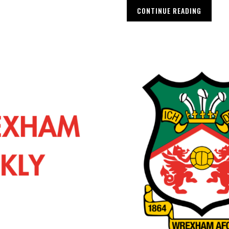
CONTINUE READING