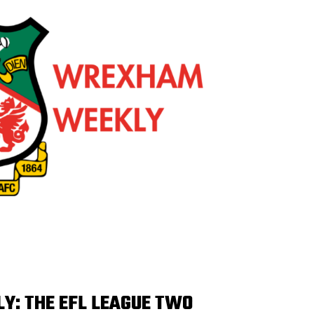
: THE EFL LEAGUE TWO