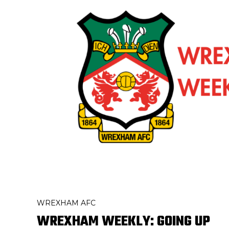
WREXHAM AFC
WREXHAM WEEKLY: GOING UP