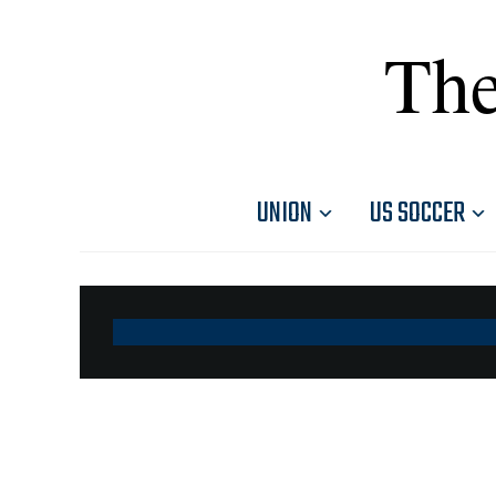
The
UNION
US SOCCER