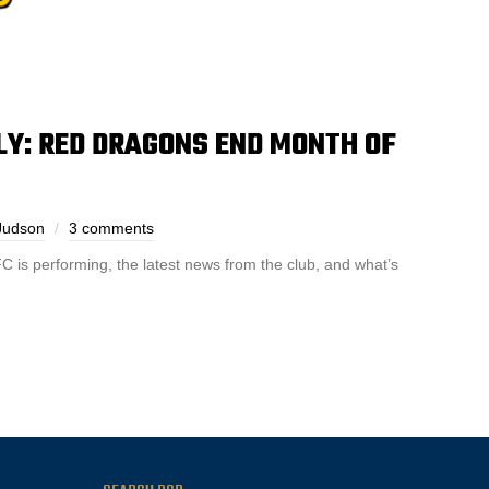
: RED DRAGONS END MONTH OF
Judson
3 comments
is performing, the latest news from the club, and what’s