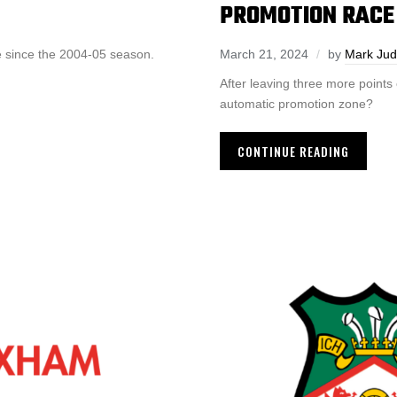
PROMOTION RACE
e since the 2004-05 season.
March 21, 2024
by
Mark Ju
After leaving three more points
automatic promotion zone?
CONTINUE READING