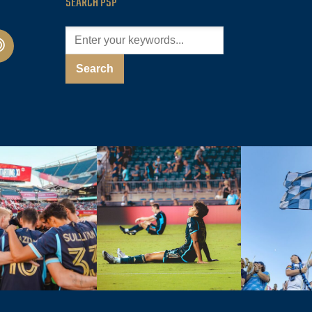
SEARCH PSP
cast