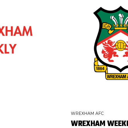
WREXHAM AFC
WREXHAM WEEKLY