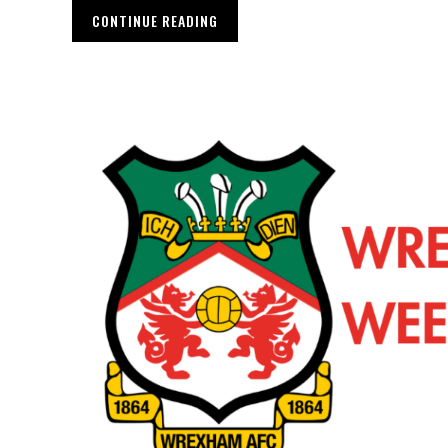
CONTINUE READING