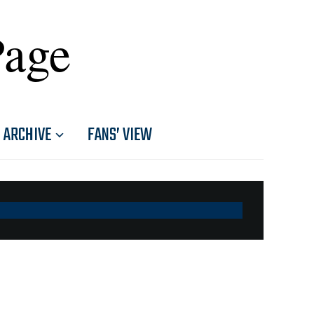
Page
ARCHIVE
FANS’ VIEW