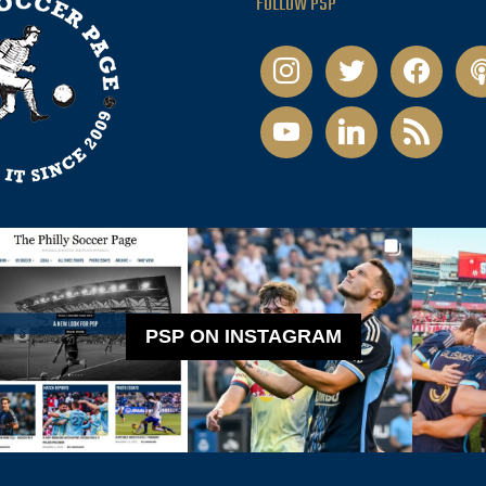
FOLLOW PSP
instagram
twitter
facebook
pod
youtube
linkedin
rss
PSP ON INSTAGRAM