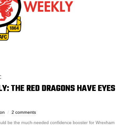
C
: THE RED DRAGONS HAVE EYES
son
2 comments
 could be the much-needed confidence booster for Wrexham