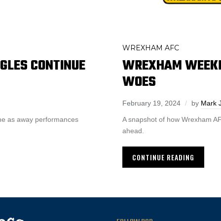
WREXHAM AFC
GLES CONTINUE
WREXHAM WEEKLY
WOES
February 19, 2024
by
Mark 
one as away performances
A snapshot of how Wrexham AFC 
ahead.
CONTINUE READING