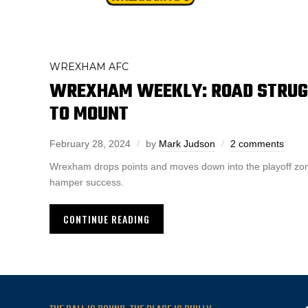
WREXHAM AFC
WREXHAM WEEKLY: ROAD STRUG
TO MOUNT
February 28, 2024
by
Mark Judson
2 comments
Wrexham drops points and moves down into the playoff z
hamper success.
CONTINUE READING