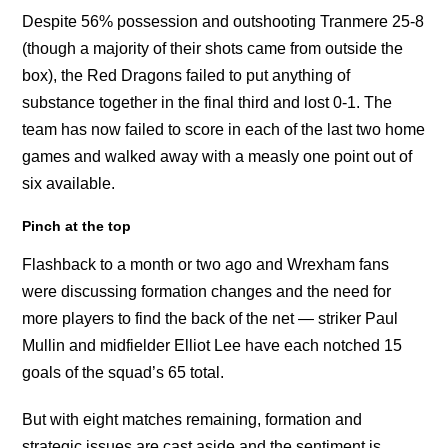
Despite 56% possession and outshooting Tranmere 25-8
(though a majority of their shots came from outside the
box), the Red Dragons failed to put anything of
substance together in the final third and lost 0-1. The
team has now failed to score in each of the last two home
games and walked away with a measly one point out of
six available.
Pinch at the top
Flashback to a month or two ago and Wrexham fans
were discussing formation changes and the need for
more players to find the back of the net — striker Paul
Mullin and midfielder Elliot Lee have each notched 15
goals of the squad’s 65 total.
But with eight matches remaining, formation and
strategic issues are cast aside and the sentiment is