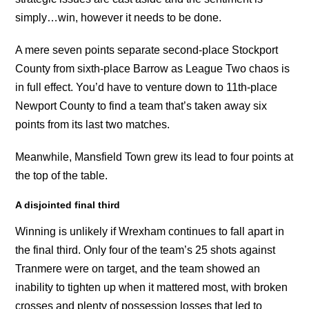
simply…win, however it needs to be done.
A mere seven points separate second-place Stockport
County from sixth-place Barrow as League Two chaos is
in full effect. You’d have to venture down to 11th-place
Newport County to find a team that’s taken away six
points from its last two matches.
Meanwhile, Mansfield Town grew its lead to four points at
the top of the table.
A disjointed final third
Winning is unlikely if Wrexham continues to fall apart in
the final third. Only four of the team’s 25 shots against
Tranmere were on target, and the team showed an
inability to tighten up when it mattered most, with broken
crosses and plenty of possession losses that led to