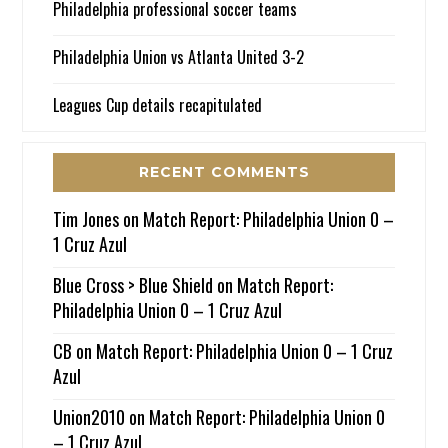
Philadelphia professional soccer teams
Philadelphia Union vs Atlanta United 3-2
Leagues Cup details recapitulated
RECENT COMMENTS
Tim Jones
on
Match Report: Philadelphia Union 0 –
1 Cruz Azul
Blue Cross > Blue Shield
on
Match Report:
Philadelphia Union 0 – 1 Cruz Azul
CB
on
Match Report: Philadelphia Union 0 – 1 Cruz
Azul
Union2010
on
Match Report: Philadelphia Union 0
– 1 Cruz Azul