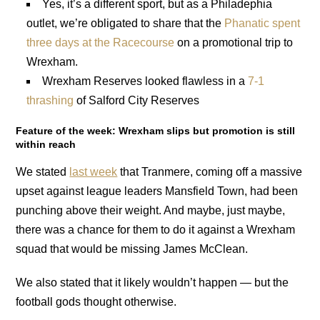
Yes, it’s a different sport, but as a Philadephia
outlet, we’re obligated to share that the
Phanatic spent
three days at the Racecourse
on a promotional trip to
Wrexham.
Wrexham Reserves looked flawless in a
7-1
thrashing
of Salford City Reserves
Feature of the week: Wrexham slips but promotion is still
within reach
We stated
last week
that Tranmere, coming off a massive
upset against league leaders Mansfield Town, had been
punching above their weight. And maybe, just maybe,
there was a chance for them to do it against a Wrexham
squad that would be missing James McClean.
We also stated that it likely wouldn’t happen — but the
football gods thought otherwise.