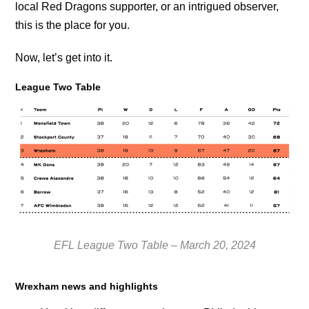
local Red Dragons supporter, or an intrigued observer,
this is the place for you.
Now, let’s get into it.
League Two Table
EFL League Two Table – March 20, 2024
Wrexham news and highlights