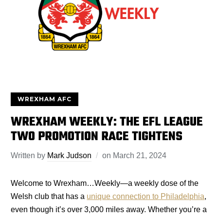
WREXHAM AFC
WREXHAM WEEKLY: THE EFL LEAGUE
TWO PROMOTION RACE TIGHTENS
Written by
Mark Judson
on
March 21, 2024
Welcome to Wrexham…Weekly—a weekly dose of the
Welsh club that has a
unique connection to Philadelphia
,
even though it’s over 3,000 miles away. Whether you’re a