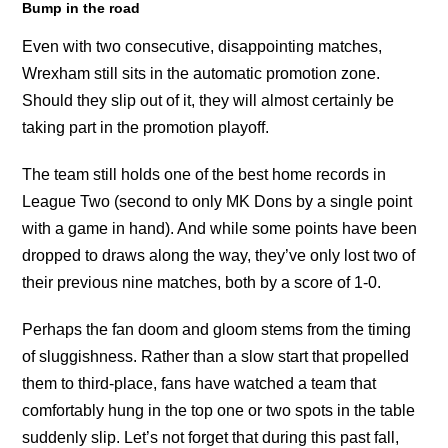
Bump in the road
Even with two consecutive, disappointing matches,
Wrexham still sits in the automatic promotion zone.
Should they slip out of it, they will almost certainly be
taking part in the promotion playoff.
The team still holds one of the best home records in
League Two (second to only MK Dons by a single point
with a game in hand). And while some points have been
dropped to draws along the way, they’ve only lost two of
their previous nine matches, both by a score of 1-0.
Perhaps the fan doom and gloom stems from the timing
of sluggishness. Rather than a slow start that propelled
them to third-place, fans have watched a team that
comfortably hung in the top one or two spots in the table
suddenly slip. Let’s not forget that during this past fall,