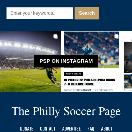
PSP ON INSTAGRAM
The Philly Soccer Page
DONATE
CONTACT
ADVERTISE
FAQ
ABOUT