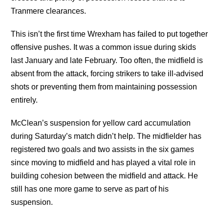
Tranmere clearances.
This isn’t the first time Wrexham has failed to put together
offensive pushes. It was a common issue during skids
last January and late February. Too often, the midfield is
absent from the attack, forcing strikers to take ill-advised
shots or preventing them from maintaining possession
entirely.
McClean’s suspension for yellow card accumulation
during Saturday’s match didn’t help. The midfielder has
registered two goals and two assists in the six games
since moving to midfield and has played a vital role in
building cohesion between the midfield and attack. He
still has one more game to serve as part of his
suspension.