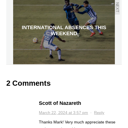
NEXT
INTERNATIONAL ABSENCES THIS
WEEKEND
2 Comments
Scott of Nazareth
March 22, 2024 at 3:57 pm
·
Reply
Thanks Mark! Very much appreciate these