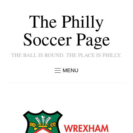
The Philly
Soccer Page
THE BALL IS ROUND. THE PLACE IS PHILLY.
MENU