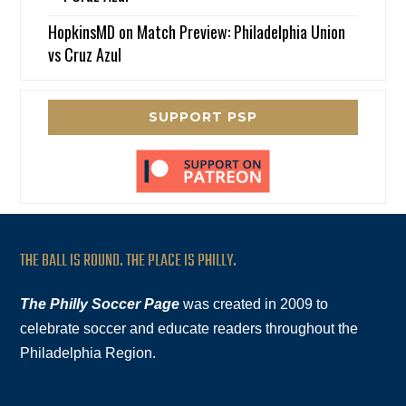
HopkinsMD
on
Match Preview: Philadelphia Union
vs Cruz Azul
SUPPORT PSP
THE BALL IS ROUND. THE PLACE IS PHILLY.
The Philly Soccer Page
was created in 2009 to
celebrate soccer and educate readers throughout the
Philadelphia Region.