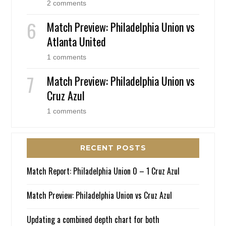
2 comments
Match Preview: Philadelphia Union vs
Atlanta United
1 comments
Match Preview: Philadelphia Union vs
Cruz Azul
1 comments
RECENT POSTS
Match Report: Philadelphia Union 0 – 1 Cruz Azul
Match Preview: Philadelphia Union vs Cruz Azul
Updating a combined depth chart for both