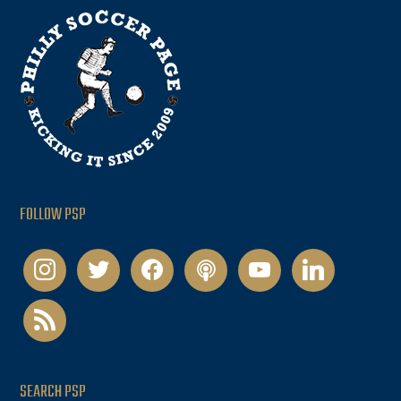
FOLLOW PSP
instagram
twitter
facebook
podcast
youtube
linkedin
rss
SEARCH PSP