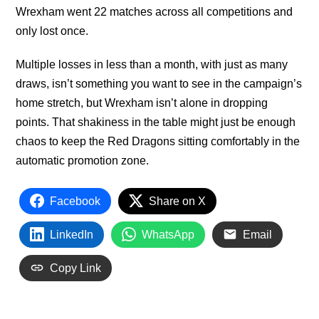
Wrexham went 22 matches across all competitions and
only lost once.
Multiple losses in less than a month, with just as many
draws, isn’t something you want to see in the campaign’s
home stretch, but Wrexham isn’t alone in dropping
points. That shakiness in the table might just be enough
chaos to keep the Red Dragons sitting comfortably in the
automatic promotion zone.
Facebook
Share on X
LinkedIn
WhatsApp
Email
Copy Link