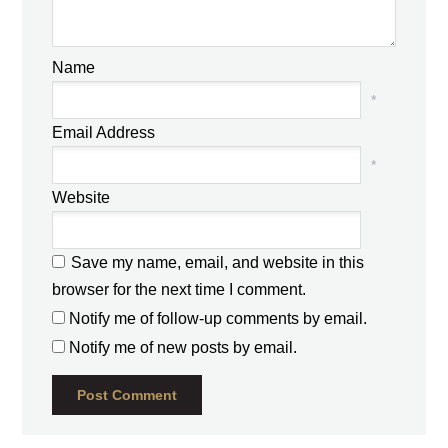
Name
*
Email Address
*
Website
Save my name, email, and website in this
browser for the next time I comment.
Notify me of follow-up comments by email.
Notify me of new posts by email.