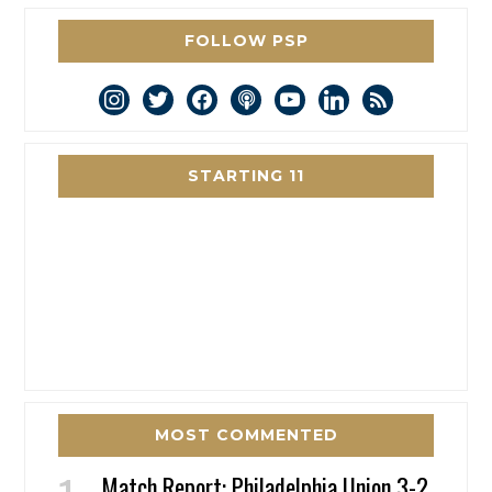
FOLLOW PSP
instagram
twitter
facebook
podcast
youtube
linkedin
rss
STARTING 11
MOST COMMENTED
Match Report: Philadelphia Union 3-2