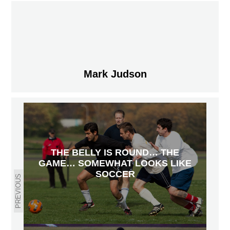
Mark Judson
THE BELLY IS ROUND… THE
GAME… SOMEWHAT LOOKS LIKE
SOCCER
PREVIOUS