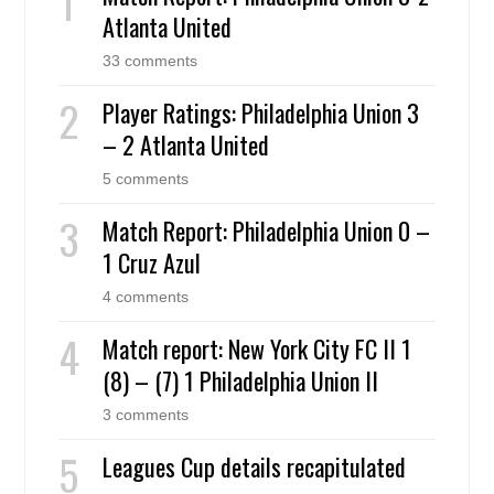
Atlanta United
33 comments
Player Ratings: Philadelphia Union 3
– 2 Atlanta United
5 comments
Match Report: Philadelphia Union 0 –
1 Cruz Azul
4 comments
Match report: New York City FC II 1
(8) – (7) 1 Philadelphia Union II
3 comments
Leagues Cup details recapitulated