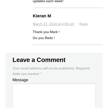
updates each week!
Kieran M
March 22, 2024 at 4:05 pm
·
Reply
Thank you Mark !
Go you Reds !
Leave a Comment
Your email address will not be published.
Required
fields are marked
*
Message