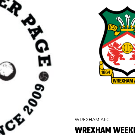
WREXHAM AFC
WREXHAM WEEKLY