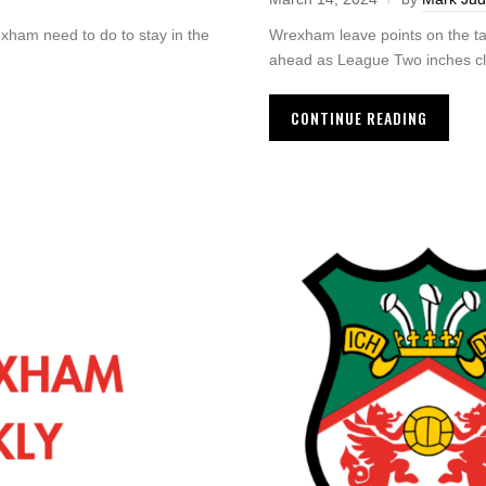
exham need to do to stay in the
Wrexham leave points on the ta
ahead as League Two inches clo
CONTINUE READING