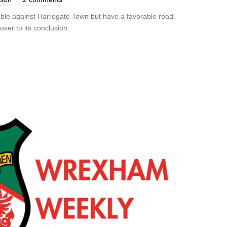
ble against Harrogate Town but have a favorable road
ser to its conclusion.