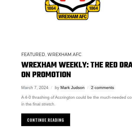
FEATURED
WREXHAM AFC
,
WREXHAM WEEKLY: THE RED DRA
ON PROMOTION
March 7, 2024
by
Mark Judson
2 comments
A 4-0 thrashing of Accrington could be the much-needed c
in the final stretch.
CONTINUE READING