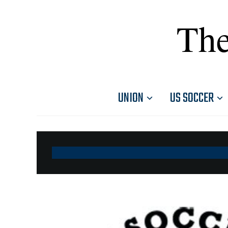
The
UNION
US SOCCER