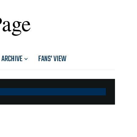
Page
ARCHIVE
FANS’ VIEW