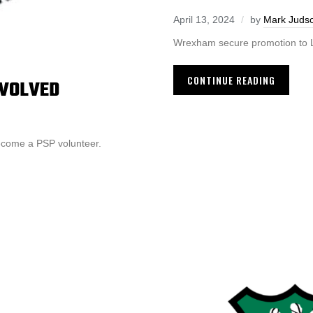
April 13, 2024
by
Mark Juds
Wrexham secure promotion to Le
CONTINUE READING
NVOLVED
ecome a PSP volunteer.