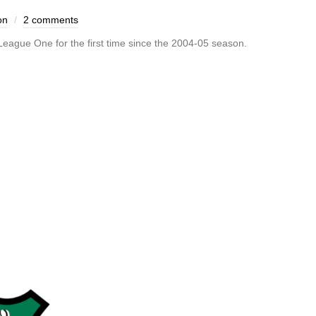
on
2 comments
ague One for the first time since the 2004-05 season.