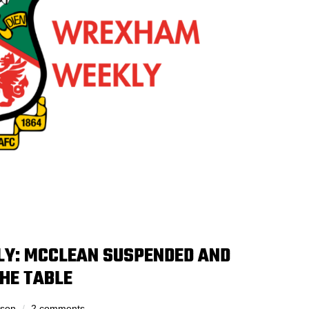
Y: MCCLEAN SUSPENDED AND
THE TABLE
dson
2 comments