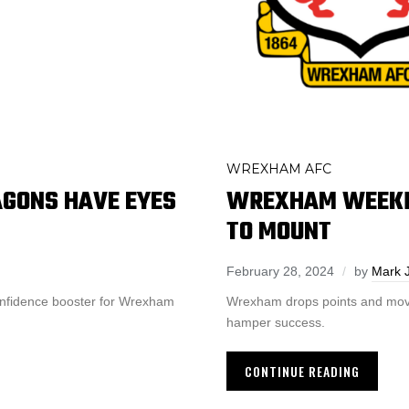
WREXHAM AFC
GONS HAVE EYES
WREXHAM WEEKLY
TO MOUNT
February 28, 2024
by
Mark 
onfidence booster for Wrexham
Wrexham drops points and move
hamper success.
CONTINUE READING