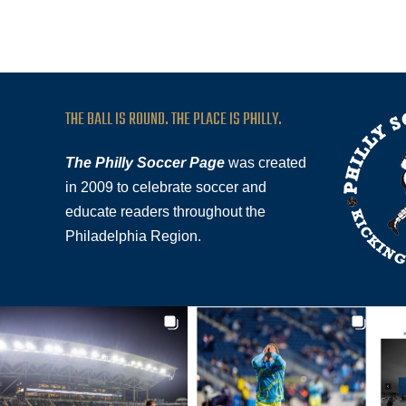
THE BALL IS ROUND. THE PLACE IS PHILLY.
The Philly Soccer Page
was created
in 2009 to celebrate soccer and
educate readers throughout the
Philadelphia Region.