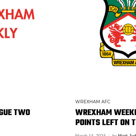
WREXHAM AFC
AGUE TWO
WREXHAM WEEKL
POINTS LEFT ON 
March 14, 2024
by
Mark Ju