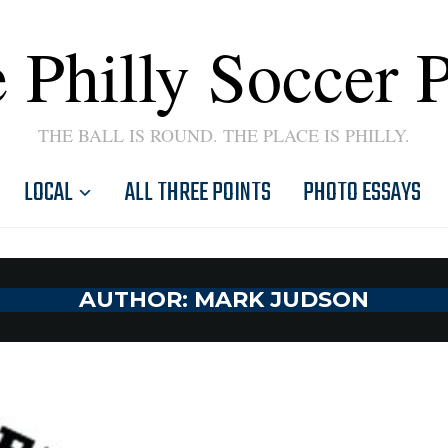
 Philly Soccer 
THE BALL IS ROUND. THE PLACE IS PHILLY.
LOCAL
ALL THREE POINTS
PHOTO ESSAYS
AUTHOR:
MARK JUDSON