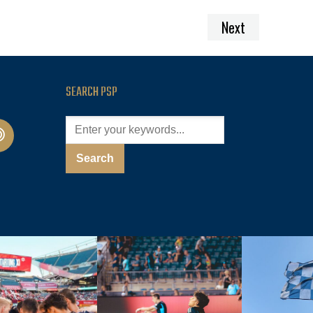
Next
SEARCH PSP
cast