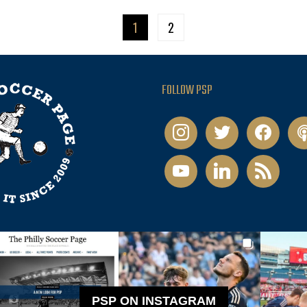
1
2
FOLLOW PSP
instagram
twitter
facebook
pod
youtube
linkedin
rss
PSP ON INSTAGRAM