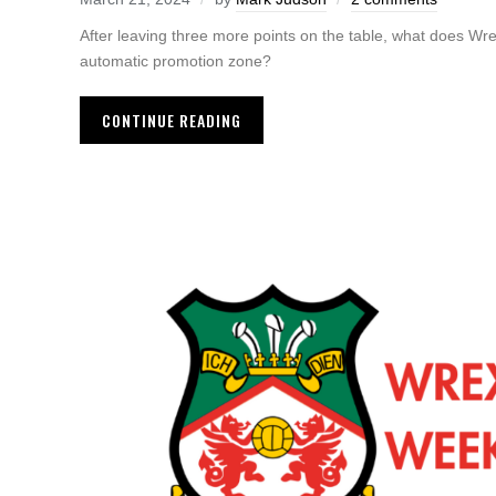
After leaving three more points on the table, what does Wr
automatic promotion zone?
CONTINUE READING