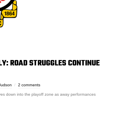
: ROAD STRUGGLES CONTINUE
Judson
2 comments
s down into the playoff zone as away performances