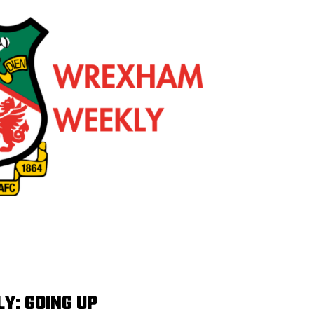
: GOING UP