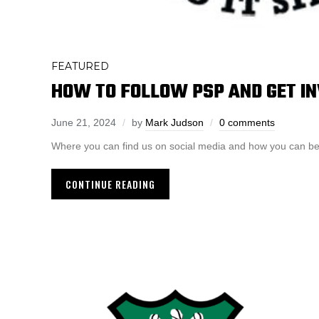
FEATURED
HOW TO FOLLOW PSP AND GET I
June 21, 2024
by
Mark Judson
0 comments
Where you can find us on social media and how you can b
CONTINUE READING