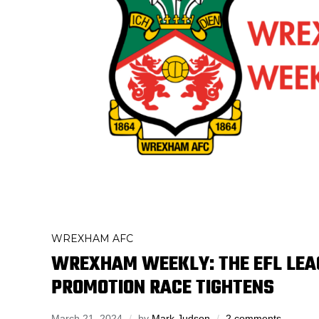
WREXHAM AFC
WREXHAM WEEKLY: THE EFL LE
PROMOTION RACE TIGHTENS
March 21, 2024
by
Mark Judson
2 comments