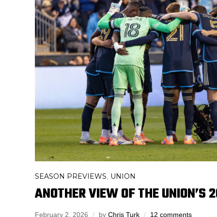
SEASON PREVIEWS
UNION
,
ANOTHER VIEW OF THE UNION’S 
February 2, 2026
by
Chris Turk
12 comments