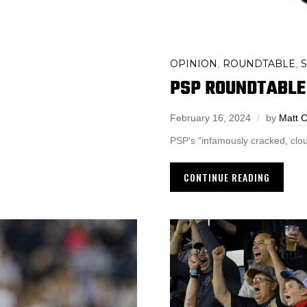
OPINION
ROUNDTABLE
,
,
PSP ROUNDTABLE 
February 16, 2024
by
Matt C
PSP’s “infamously cracked, cloud
CONTINUE READING