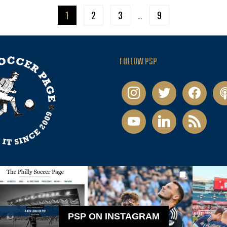
1
2
3
…
9
FOLLOW PSP
instagram
twitter
facebook
pod
youtube
linkedin
rss
PSP ON INSTAGRAM