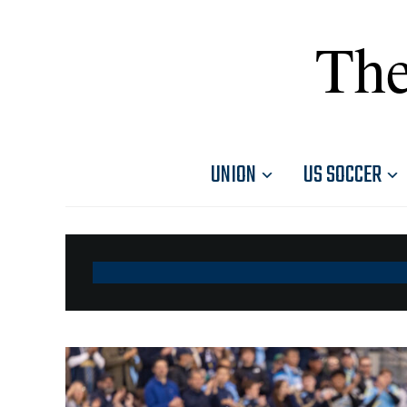
The
UNION
US SOCCER