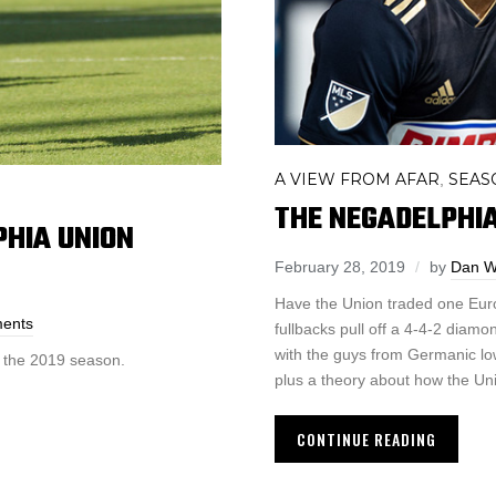
A VIEW FROM AFAR
SEAS
,
THE NEGADELPHIAN
PHIA UNION
February 28, 2019
by
Dan W
Have the Union traded one Euro
ents
fullbacks pull off a 4-4-2 diam
with the guys from Germanic lo
o the 2019 season.
plus a theory about how the Uni
CONTINUE READING