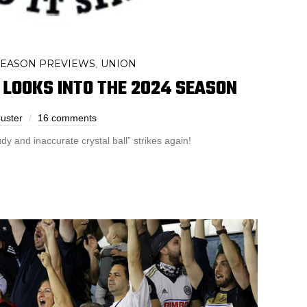
SEASON PREVIEWS
UNION
,
LOOKS INTO THE 2024 SEASON
uster
16 comments
y and inaccurate crystal ball” strikes again!