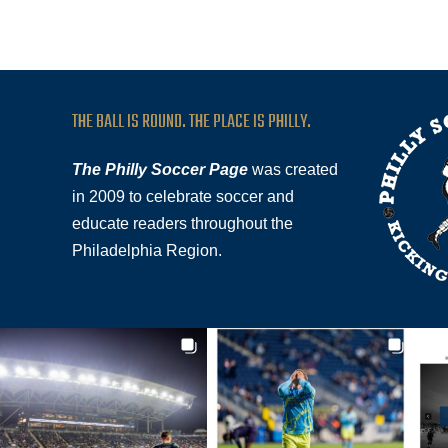
THE BALL IS ROUND. THE PLACE IS PHILLY.
The Philly Soccer Page
was created
in 2009 to celebrate soccer and
educate readers throughout the
Philadelphia Region.