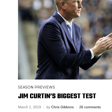
SEASON PREVIEWS
JIM CURTIN’S BIGGEST TEST
March 1, 2019
by
Chris Gibbons
26 comments