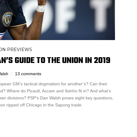
ON PREVIEWS
’S GUIDE TO THE UNION IN 2019
alsh
13 comments
pean GM’s tactical dogmatism for another’s? Can their
ond? Where do Picault, Accam and Ilsinho fit in? And what’s
wer divisions? PSP’s Dan Walsh poses eight key questions,
on ripped off Chicago in the Sapong trade.