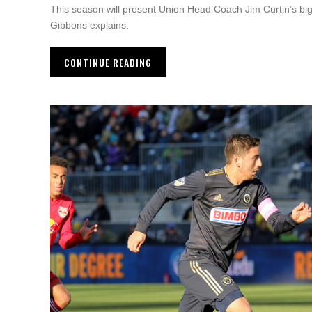
This season will present Union Head Coach Jim Curtin’s big
Gibbons explains.
CONTINUE READING