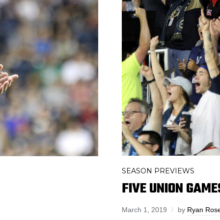
SEASON PREVIEWS
FIVE UNION GAME
March 1, 2019
by
Ryan Ros