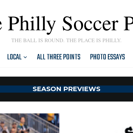
 Philly Soccer 
THE BALL IS ROUND. THE PLACE IS PHILLY.
LOCAL
ALL THREE POINTS
PHOTO ESSAYS
SEASON PREVIEWS