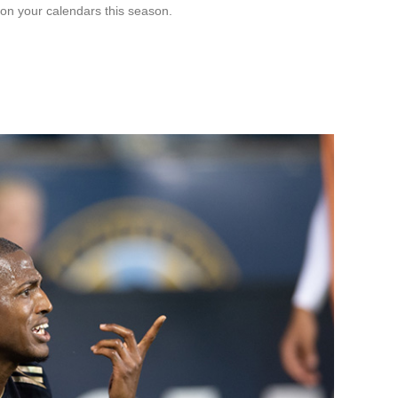
on your calendars this season.