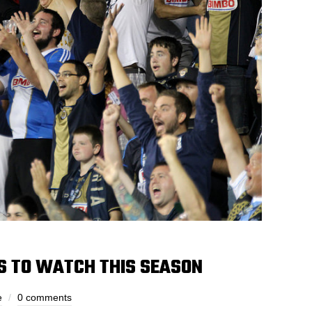
S TO WATCH THIS SEASON
e
0 comments