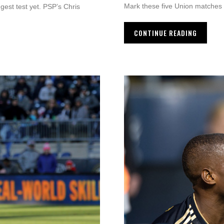
Mark these five Union matches 
gest test yet. PSP’s Chris
CONTINUE READING