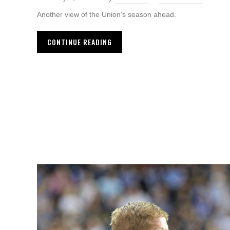
Another view of the Union’s season ahead.
CONTINUE READING