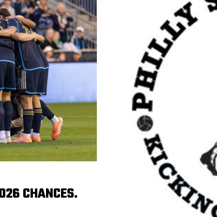
2026 CHANCES.