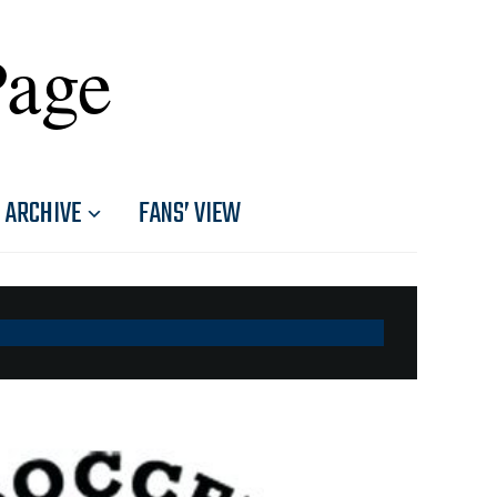
Page
ARCHIVE
FANS’ VIEW