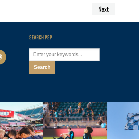
Next
SEARCH PSP
cast