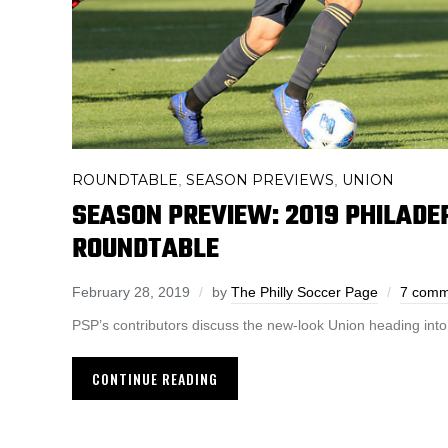
ROUNDTABLE
SEASON PREVIEWS
UNION
,
,
SEASON PREVIEW: 2019 PHILADE
ROUNDTABLE
February 28, 2019
by
The Philly Soccer Page
7 comm
PSP’s contributors discuss the new-look Union heading int
CONTINUE READING