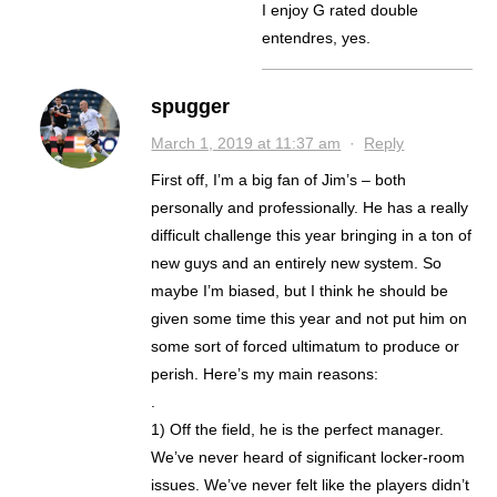
I enjoy G rated double
entendres, yes.
spugger
March 1, 2019 at 11:37 am
·
Reply
First off, I’m a big fan of Jim’s – both
personally and professionally. He has a really
difficult challenge this year bringing in a ton of
new guys and an entirely new system. So
maybe I’m biased, but I think he should be
given some time this year and not put him on
some sort of forced ultimatum to produce or
perish. Here’s my main reasons:
.
1) Off the field, he is the perfect manager.
We’ve never heard of significant locker-room
issues. We’ve never felt like the players didn’t