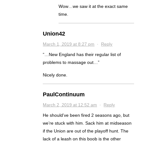
Wow…we saw it at the exact same
time.
Union42
March 1, 2019 at 8:27 pm
·
Reply
“…New England has their regular list of
problems to massage out…”
Nicely done.
PaulContinuum
March 2, 2019 at 12:52 am
·
Reply
He should’ve been fired 2 seasons ago, but
we’re stuck with him. Sack him at midseason
if the Union are out of the playoff hunt. The
lack of a leash on this boob is the other