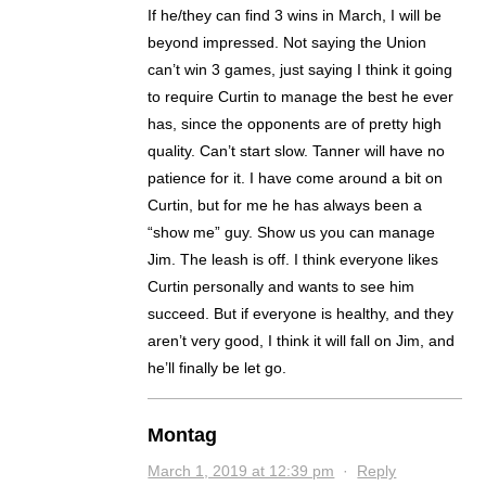
If he/they can find 3 wins in March, I will be
beyond impressed. Not saying the Union
can’t win 3 games, just saying I think it going
to require Curtin to manage the best he ever
has, since the opponents are of pretty high
quality. Can’t start slow. Tanner will have no
patience for it. I have come around a bit on
Curtin, but for me he has always been a
“show me” guy. Show us you can manage
Jim. The leash is off. I think everyone likes
Curtin personally and wants to see him
succeed. But if everyone is healthy, and they
aren’t very good, I think it will fall on Jim, and
he’ll finally be let go.
Montag
March 1, 2019 at 12:39 pm
·
Reply