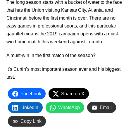
The long season starts with a bucket of water to the face
that has the Union visiting Kansas City, Atlanta, and
Cincinnati before the first month is over. There are no
easy games in professional sports, and this particular
gauntlet means the 2019 campaign opens with a must-
win home match this weekend against Toronto.
A must-win in the first match of the season?
It’s Curtin’s most important season ever and his biggest
test.
Facebook
Share on X
LinkedIn
WhatsApp
Email
Copy Link