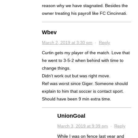
reason why we have stagnated. Besides the
owner treating his payroll like FC Cincinnati.
Wbev
March 2, 2019 at 3:30 pm
·
Reply
Curtin gets my player of the match. Love that
he went to 3-5-2 when behind with time to
change things.
Didn’t work out but was right move.
Ref was worst since Giger. Someone should
explain to him that soccer is contact sport.
Should have been 9 min extra time.
UnionGoal
March 3, 2019 at 9:39 pm
·
Reply
While I was on fence last year and