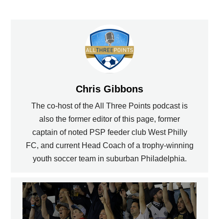
Chris Gibbons
The co-host of the All Three Points podcast is
also the former editor of this page, former
captain of noted PSP feeder club West Philly
FC, and current Head Coach of a trophy-winning
youth soccer team in suburban Philadelphia.