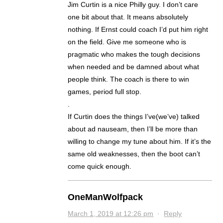
Jim Curtin is a nice Philly guy. I don’t care
one bit about that. It means absolutely
nothing. If Ernst could coach I’d put him right
on the field. Give me someone who is
pragmatic who makes the tough decisions
when needed and be damned about what
people think. The coach is there to win
games, period full stop.
.
If Curtin does the things I’ve(we’ve) talked
about ad nauseam, then I’ll be more than
willing to change my tune about him. If it’s the
same old weaknesses, then the boot can’t
come quick enough.
OneManWolfpack
March 1, 2019 at 12:26 pm
·
Reply