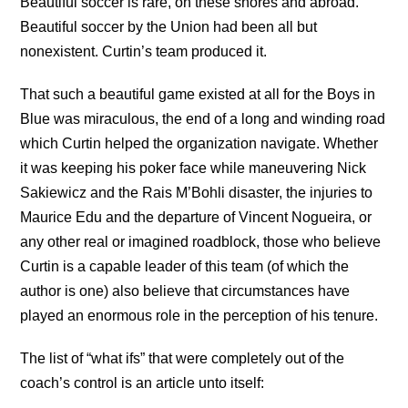
Beautiful soccer is rare, on these shores and abroad.
Beautiful soccer by the Union had been all but
nonexistent. Curtin’s team produced it.
That such a beautiful game existed at all for the Boys in
Blue was miraculous, the end of a long and winding road
which Curtin helped the organization navigate. Whether
it was keeping his poker face while maneuvering Nick
Sakiewicz and the Rais M’Bohli disaster, the injuries to
Maurice Edu and the departure of Vincent Nogueira, or
any other real or imagined roadblock, those who believe
Curtin is a capable leader of this team (of which the
author is one) also believe that circumstances have
played an enormous role in the perception of his tenure.
The list of “what ifs” that were completely out of the
coach’s control is an article unto itself: