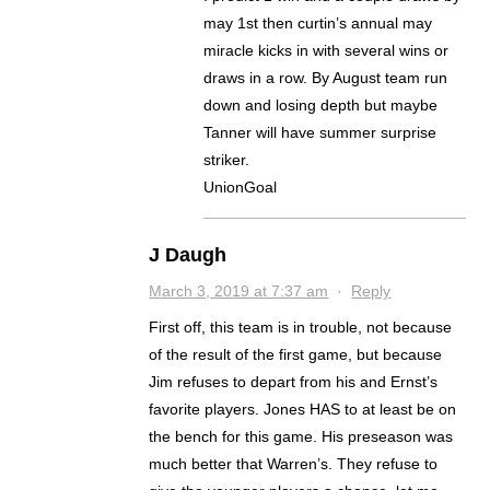
may 1st then curtin’s annual may
miracle kicks in with several wins or
draws in a row. By August team run
down and losing depth but maybe
Tanner will have summer surprise
striker.
UnionGoal
J Daugh
March 3, 2019 at 7:37 am
·
Reply
First off, this team is in trouble, not because
of the result of the first game, but because
Jim refuses to depart from his and Ernst’s
favorite players. Jones HAS to at least be on
the bench for this game. His preseason was
much better that Warren’s. They refuse to