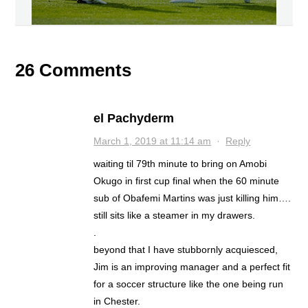
26 Comments
el Pachyderm
March 1, 2019 at 11:14 am
·
Reply
waiting til 79th minute to bring on Amobi
Okugo in first cup final when the 60 minute
sub of Obafemi Martins was just killing him….
still sits like a steamer in my drawers.
.
beyond that I have stubbornly acquiesced,
Jim is an improving manager and a perfect fit
for a soccer structure like the one being run
in Chester.