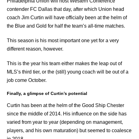
Philadelphia Union will host Western Conference
contender FC Dallas that day, after which Union head
coach Jim Curtin will have officially been at the helm of
the Blue and Gold for half the team’s all-time matches.
This season is his most important one yet for a very
different reason, however.
This is the year his team either makes the leap out of
MLS’s third tier, or the (still) young coach will be out of a
job come October.
Finally, a glimpse of Curtin’s potential
Curtin has been at the helm of the Good Ship Chester
since the middle of 2014. His influence on the side has
varied from year to year (depending on management,
players, and his own maturation) but seemed to coalesce
in 2018.