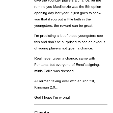
give the younger players a chance, let me
remind you MacKenzie was the 5th option
opening day last year. It just goes to show
you that if you put a little faith in the
youngsters, the reward can be great.
I’m predicting a lot of those youngsters see
this and don’t be surprised to see an exodus
of young players not given a chance.
Real never given a chance, same with
Fontana, but everyone of Ernst’s signing,
minis Collin was dressed.
A German taking over with an iron fist,
Klinsman 2.0…
God I hope I’m wrong!
Elvado