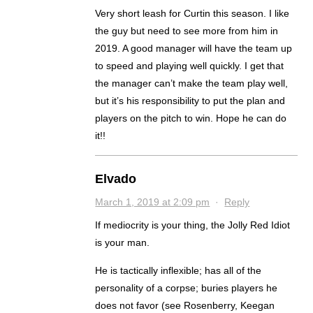
Very short leash for Curtin this season. I like
the guy but need to see more from him in
2019. A good manager will have the team up
to speed and playing well quickly. I get that
the manager can’t make the team play well,
but it’s his responsibility to put the plan and
players on the pitch to win. Hope he can do
it!!
Elvado
March 1, 2019 at 2:09 pm
·
Reply
If mediocrity is your thing, the Jolly Red Idiot
is your man.
He is tactically inflexible; has all of the
personality of a corpse; buries players he
does not favor (see Rosenberry, Keegan