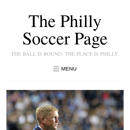
The Philly
Soccer Page
THE BALL IS ROUND. THE PLACE IS PHILLY.
MENU