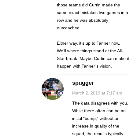
those teams did Curtin made the
same exact mistakes two games in a
row and he was absolutely
outcoached.
.
Either way, it’s up to Tanner now.
We’ll where things stand at the All-
Star break. Maybe Curtin can make it
happen with Tanner’s vision.
spugger
March 2, 2019 at 7:17 am
The data disagrees with you.
While there often can be an
initial “bump,” without an
increase in quality of the
squad, the results typically