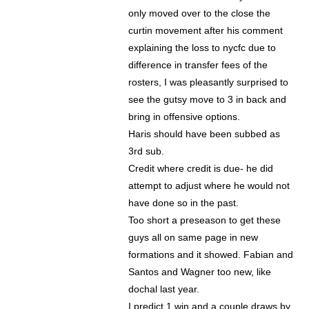
only moved over to the close the
curtin movement after his comment
explaining the loss to nycfc due to
difference in transfer fees of the
rosters, I was pleasantly surprised to
see the gutsy move to 3 in back and
bring in offensive options.
Haris should have been subbed as
3rd sub.
Credit where credit is due- he did
attempt to adjust where he would not
have done so in the past.
Too short a preseason to get these
guys all on same page in new
formations and it showed. Fabian and
Santos and Wagner too new, like
dochal last year.
I predict 1 win and a couple draws by