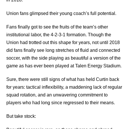
Union fans glimpsed their young coach’s full potential.
Fans finally got to see the fruits of the team’s other
institutional labor, the 4-2-3-1 formation. Though the
Union had trotted out this shape for years, not until 2018
did fans finally see long stretches of fluid and connected
soccer, with the side playing as beautiful a version of the
game as has ever been played at Talen Energy Stadium.
Sure, there were still signs of what has held Curtin back
for years: tactical inflexibility, a maddening lack of regular
squad rotation, and an unwavering commitment to
players who had long since regressed to their means.
But take stock: