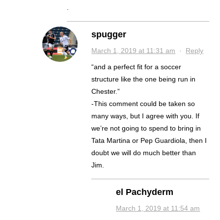
.
spugger
March 1, 2019 at 11:31 am
·
Reply
“and a perfect fit for a soccer
structure like the one being run in
Chester.”
-This comment could be taken so
many ways, but I agree with you. If
we’re not going to spend to bring in
Tata Martina or Pep Guardiola, then I
doubt we will do much better than
Jim.
el Pachyderm
March 1, 2019 at 11:54 am