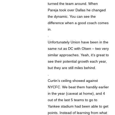
turned the team around. When
Pareja took over Dallas he changed
the dynamic. You can see the
difference when a good coach comes
in.
.
Unfortunately Union have been in the
same rut as DC with Olsen – two very
similar approaches. Yeah, it’s great to
see their potential growth each year,
but they are still miles behind.
.
Curtin’s ceiling showed against
NYCFC. We beat them handily earlier
in the year (caveat at home), and 4
out of the last 5 teams to go to
Yankee stadium had been able to get
points. Instead of learning from what