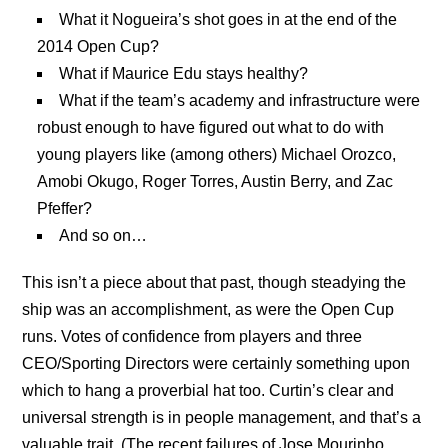
What it Nogueira’s shot goes in at the end of the
2014 Open Cup?
What if Maurice Edu stays healthy?
What if the team’s academy and infrastructure were
robust enough to have figured out what to do with
young players like (among others) Michael Orozco,
Amobi Okugo, Roger Torres, Austin Berry, and Zac
Pfeffer?
And so on…
This isn’t a piece about that past, though steadying the
ship was an accomplishment, as were the Open Cup
runs. Votes of confidence from players and three
CEO/Sporting Directors were certainly something upon
which to hang a proverbial hat too. Curtin’s clear and
universal strength is in people management, and that’s a
valuable trait. (The recent failures of Jose Mourinho,