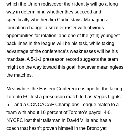
which the Union rediscover their identity will go a long
way in determining whether they succeed and
specifically whether Jim Curtin stays. Managing a
formation change, a smaller roster with obvious
opportunities for rotation, and one of the (still) youngest
back lines in the league will be his task, while taking
advantage of the conference’s weaknesses will be his
mandate. A 5-1-1 preseason record suggests the team
might on the way toward this goal, however meaningless
the matches.
Meanwhile, the Eastern Conference is ripe for the taking.
Toronto FC lost a preseason match to Las Vegas Lights
5-1 and a CONCACAF Champions League match to a
team with about 10 percent of Toronto’s payroll 4-0.
NYCFC lost their talisman in David Villa and has a
coach that hasn’t proven himself in the Bronx yet,