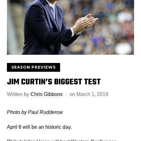
SEASON PREVIEWS
JIM CURTIN’S BIGGEST TEST
Written by
Chris Gibbons
on
March 1, 2019
Photo by Paul Rudderow
April 6 will be an historic day.