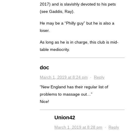
2017) and is slavishly devoted to his pets
(see Gaddis, Ray).
He may be a “Philly guy” but he is also a
loser.
As long as he is in charge, this club is mid-
table mediocrity.
doc
March 1, 2019 at 8:24 pm
·
Reply
“New England has their regular list of
problems to massage out…”
Nice!
Union42
March 1, 2019 at 8:28 pm
·
Reply