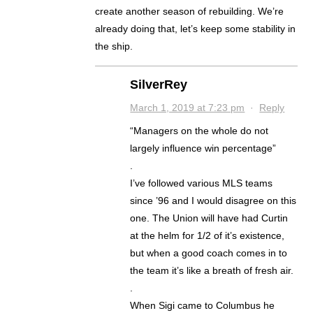
create another season of rebuilding. We’re
already doing that, let’s keep some stability in
the ship.
SilverRey
March 1, 2019 at 7:23 pm
·
Reply
“Managers on the whole do not
largely influence win percentage”
.
I’ve followed various MLS teams
since ’96 and I would disagree on this
one. The Union will have had Curtin
at the helm for 1/2 of it’s existence,
but when a good coach comes in to
the team it’s like a breath of fresh air.
.
When Sigi came to Columbus he