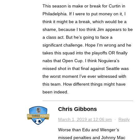
This season is make or break for Curtin in
Philadelphia. If I were to put money on it, I
think it might be a break, which would be a
shame, because I too think Jim appears to be
a class act. But he’s going to face a
significant challenge. Hope I’m wrong and he
takes this squad into the playoffs OR finally
nabs that Open Cup. I think Noguiera’s
missed shot in that final against Seattle was
the worst moment I’ve ever witnessed with
this team. How different things might have
been indeed.
Chris Gibbons
March 1, 2019 at 12:06 pm
·
Reply
Worse than Edu and Wenger’s
missed penalties and Johnny Mac