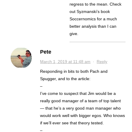
regress to the mean. Check
out Syzmanski’s book
Soccernomics for a much
better analysis than I can
give.
Pete
March 1, 2019 at 11:48 am
·
Reply
Responding in bits to both Pach and
Spugger, and to the article:
–
I’ve come to suspect that Jim would be a
really good manager of a team of top talent
— that he’s a very good man manager who
would work well with bigger egos. Who knows
if we’ll ever see that theory tested.
–