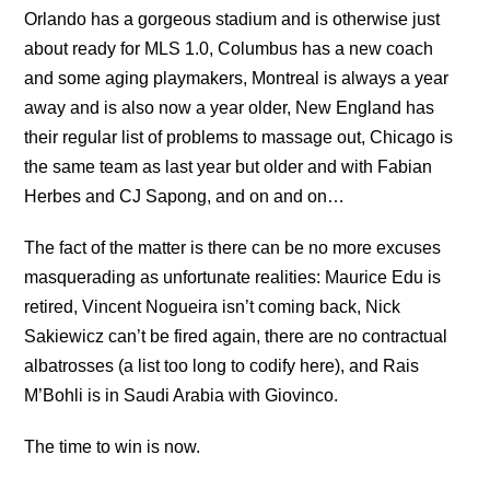
Orlando has a gorgeous stadium and is otherwise just
about ready for MLS 1.0, Columbus has a new coach
and some aging playmakers, Montreal is always a year
away and is also now a year older, New England has
their regular list of problems to massage out, Chicago is
the same team as last year but older and with Fabian
Herbes and CJ Sapong, and on and on…
The fact of the matter is there can be no more excuses
masquerading as unfortunate realities: Maurice Edu is
retired, Vincent Nogueira isn’t coming back, Nick
Sakiewicz can’t be fired again, there are no contractual
albatrosses (a list too long to codify here), and Rais
M’Bohli is in Saudi Arabia with Giovinco.
The time to win is now.