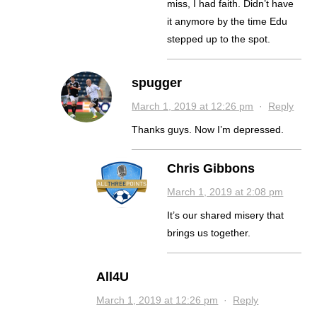
miss, I had faith. Didn’t have
it anymore by the time Edu
stepped up to the spot.
spugger
March 1, 2019 at 12:26 pm
·
Reply
Thanks guys. Now I’m depressed.
Chris Gibbons
March 1, 2019 at 2:08 pm
It’s our shared misery that
brings us together.
All4U
March 1, 2019 at 12:26 pm
·
Reply