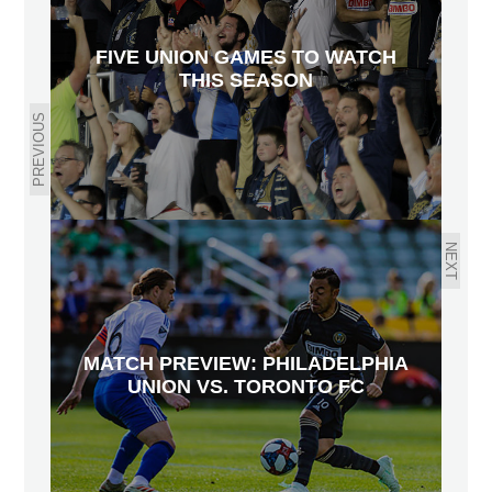
FIVE UNION GAMES TO WATCH
THIS SEASON
PREVIOUS
NEXT
MATCH PREVIEW: PHILADELPHIA
UNION VS. TORONTO FC