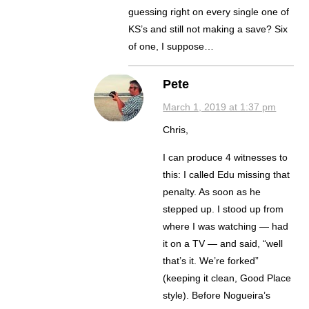
guessing right on every single one of
KS’s and still not making a save? Six
of one, I suppose…
Pete
March 1, 2019 at 1:37 pm
Chris,
I can produce 4 witnesses to
this: I called Edu missing that
penalty. As soon as he
stepped up. I stood up from
where I was watching — had
it on a TV — and said, “well
that’s it. We’re forked”
(keeping it clean, Good Place
style). Before Nogueira’s