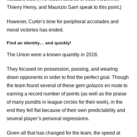
Thierry Henry, and Maurizio Sarri speak to this point.)
However, Curtin’s time for peripheral accolades and
moral victories has ended.
Find an identity… and quickly!
The Union were a known quantity in 2018.
They focused on possession, passing, and wearing
down opponents in order to find the perfect goal. Though
the team found several of these gem
golazos
en route to
earning a record number of points (as well as the praise
of many pundits in league circles for their work), in the
end they fell flat because of their own predictability and
several player’s personal regressions.
Given all that has changed for the team, the speed at