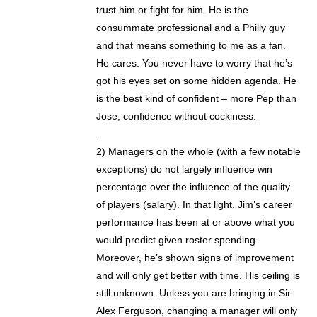
trust him or fight for him. He is the
consummate professional and a Philly guy
and that means something to me as a fan.
He cares. You never have to worry that he’s
got his eyes set on some hidden agenda. He
is the best kind of confident – more Pep than
Jose, confidence without cockiness.
.
2) Managers on the whole (with a few notable
exceptions) do not largely influence win
percentage over the influence of the quality
of players (salary). In that light, Jim’s career
performance has been at or above what you
would predict given roster spending.
Moreover, he’s shown signs of improvement
and will only get better with time. His ceiling is
still unknown. Unless you are bringing in Sir
Alex Ferguson, changing a manager will only