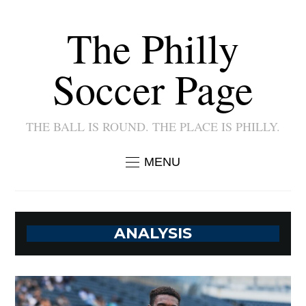
The Philly
Soccer Page
THE BALL IS ROUND. THE PLACE IS PHILLY.
MENU
ANALYSIS