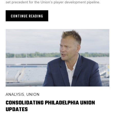
set precedent for the Union’s player development pipeline.
CONTINUE READING
ANALYSIS
UNION
,
CONSOLIDATING PHILADELPHIA UNION
UPDATES