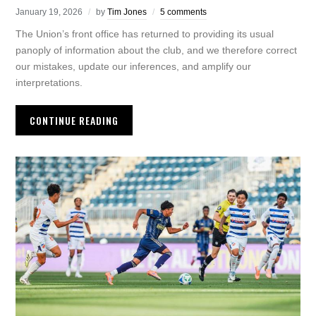
January 19, 2026
by
Tim Jones
5 comments
The Union’s front office has returned to providing its usual
panoply of information about the club, and we therefore correct
our mistakes, update our inferences, and amplify our
interpretations.
CONTINUE READING