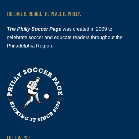
THE BALL IS ROUND. THE PLACE IS PHILLY.
The Philly Soccer Page
was created in 2009 to
celebrate soccer and educate readers throughout the
Philadelphia Region.
FOLLOW PSP