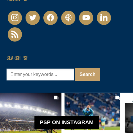
instagram
twitter
facebook
podcast
youtube
linkedin
rss
SEARCH PSP
PSP ON INSTAGRAM