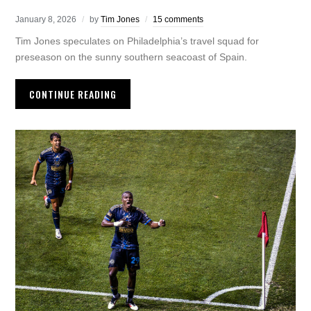
January 8, 2026
by
Tim Jones
15 comments
Tim Jones speculates on Philadelphia’s travel squad for
preseason on the sunny southern seacoast of Spain.
CONTINUE READING