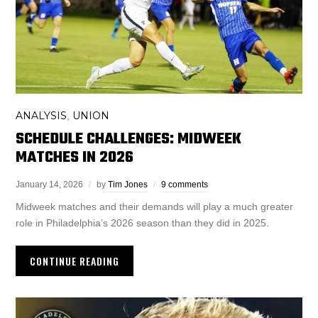
ANALYSIS
UNION
,
SCHEDULE CHALLENGES: MIDWEEK
MATCHES IN 2026
January 14, 2026
by
Tim Jones
9 comments
Midweek matches and their demands will play a much greater
role in Philadelphia’s 2026 season than they did in 2025.
CONTINUE READING