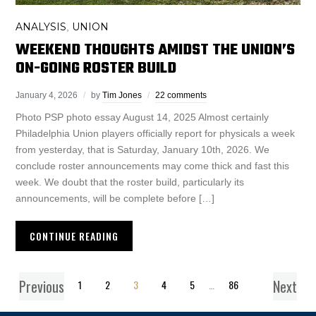
ANALYSIS
UNION
,
WEEKEND THOUGHTS AMIDST THE UNION’S
ON-GOING ROSTER BUILD
January 4, 2026
by
Tim Jones
22 comments
Photo PSP photo essay August 14, 2025 Almost certainly
Philadelphia Union players officially report for physicals a week
from yesterday, that is Saturday, January 10th, 2026. We
conclude roster announcements may come thick and fast this
week. We doubt that the roster build, particularly its
announcements, will be complete before […]
CONTINUE READING
Previous
Next
1
2
3
4
5
…
86