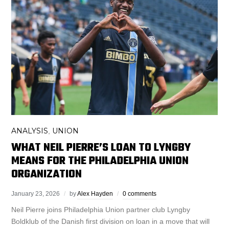
ANALYSIS
UNION
,
WHAT NEIL PIERRE’S LOAN TO LYNGBY
MEANS FOR THE PHILADELPHIA UNION
ORGANIZATION
January 23, 2026
by
Alex Hayden
0 comments
Neil Pierre joins Philadelphia Union partner club Lyngby
Boldklub of the Danish first division on loan in a move that will