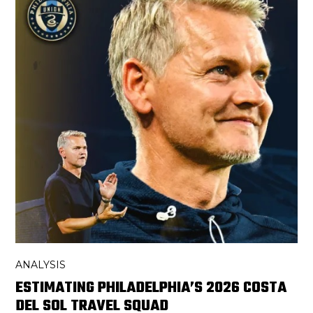
ANALYSIS
ESTIMATING PHILADELPHIA’S 2026 COSTA
DEL SOL TRAVEL SQUAD