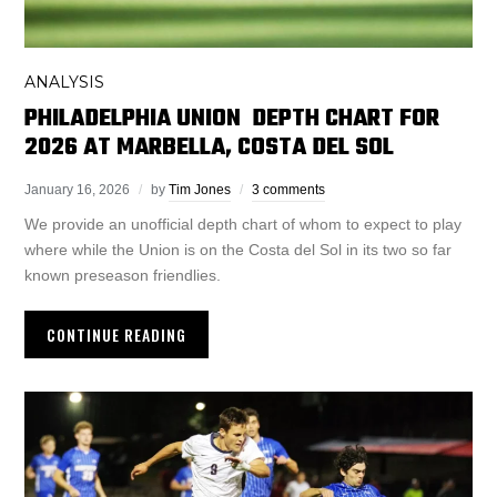
ANALYSIS
PHILADELPHIA UNION DEPTH CHART FOR
2026 AT MARBELLA, COSTA DEL SOL
January 16, 2026
by
Tim Jones
3 comments
We provide an unofficial depth chart of whom to expect to play
where while the Union is on the Costa del Sol in its two so far
known preseason friendlies.
CONTINUE READING