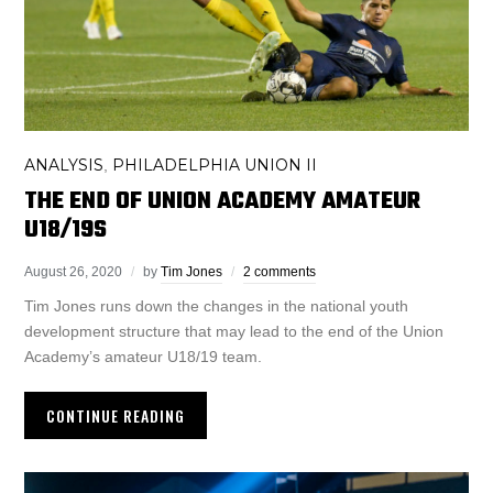
ANALYSIS
PHILADELPHIA UNION II
,
THE END OF UNION ACADEMY AMATEUR
U18/19S
August 26, 2020
by
Tim Jones
2 comments
Tim Jones runs down the changes in the national youth
development structure that may lead to the end of the Union
Academy’s amateur U18/19 team.
CONTINUE READING