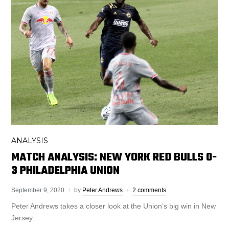
ANALYSIS
MATCH ANALYSIS: NEW YORK RED BULLS 0-
3 PHILADELPHIA UNION
September 9, 2020
by
Peter Andrews
2 comments
Peter Andrews takes a closer look at the Union’s big win in New
Jersey.