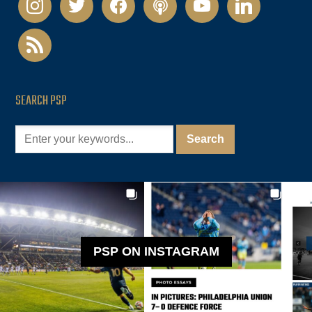
rss
SEARCH PSP
PSP ON INSTAGRAM