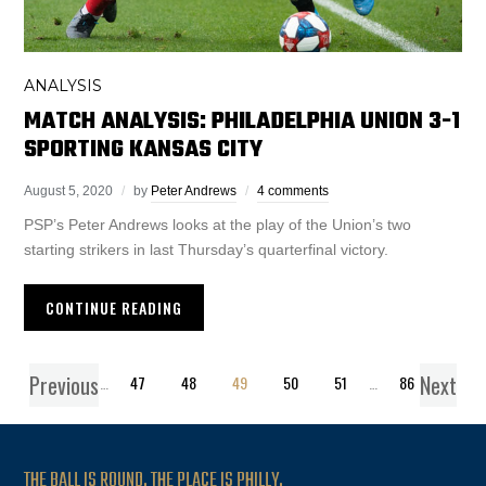
ANALYSIS
MATCH ANALYSIS: PHILADELPHIA UNION 3-1
SPORTING KANSAS CITY
August 5, 2020
by
Peter Andrews
4 comments
PSP’s Peter Andrews looks at the play of the Union’s two
starting strikers in last Thursday’s quarterfinal victory.
CONTINUE READING
Previous
Next
1
…
47
48
49
50
51
…
86
THE BALL IS ROUND. THE PLACE IS PHILLY.