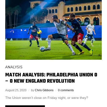
ANALYSIS
MATCH ANALYSIS: PHILADELPHIA UNION 0
– 0 NEW ENGLAND REVOLUTION
August 25, 2020
by
Chris Gibbons
0 comments
The Union weren’t close on Friday night, or were they?