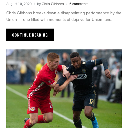
August 10, 2020
by
Chris Gibbons
5 comments
Chris Gibbons breaks down a disappointing performance by the
Union — one filled with moments of deja vu for Union fans.
CONTINUE READING