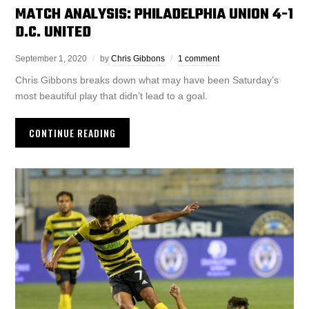
MATCH ANALYSIS: PHILADELPHIA UNION 4-1
D.C. UNITED
September 1, 2020
by
Chris Gibbons
1 comment
Chris Gibbons breaks down what may have been Saturday’s
most beautiful play that didn’t lead to a goal.
CONTINUE READING