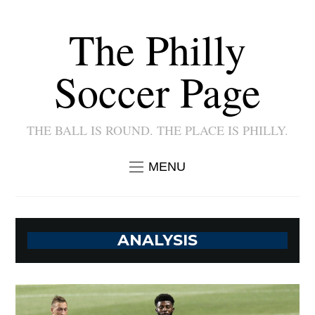
The Philly
Soccer Page
THE BALL IS ROUND. THE PLACE IS PHILLY.
MENU
ANALYSIS