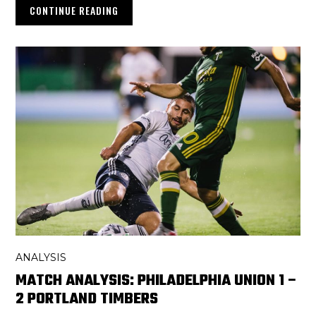
CONTINUE READING
ANALYSIS
MATCH ANALYSIS: PHILADELPHIA UNION 1 –
2 PORTLAND TIMBERS