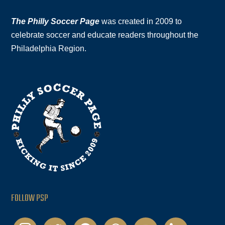
The Philly Soccer Page
was created in 2009 to
celebrate soccer and educate readers throughout the
Philadelphia Region.
FOLLOW PSP
instagram
twitter
facebook
podcast
youtube
linkedin