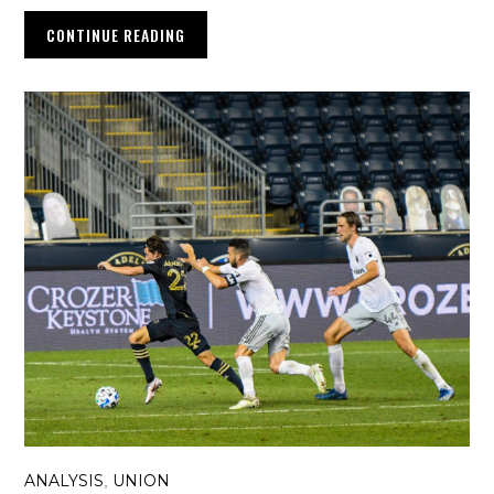
CONTINUE READING
ANALYSIS
UNION
,