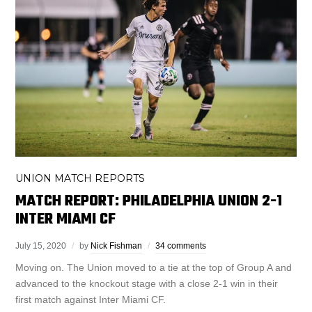
UNION MATCH REPORTS
MATCH REPORT: PHILADELPHIA UNION 2-1
INTER MIAMI CF
July 15, 2020
by
Nick Fishman
34 comments
Moving on. The Union moved to a tie at the top of Group A and
advanced to the knockout stage with a close 2-1 win in their
first match against Inter Miami CF.