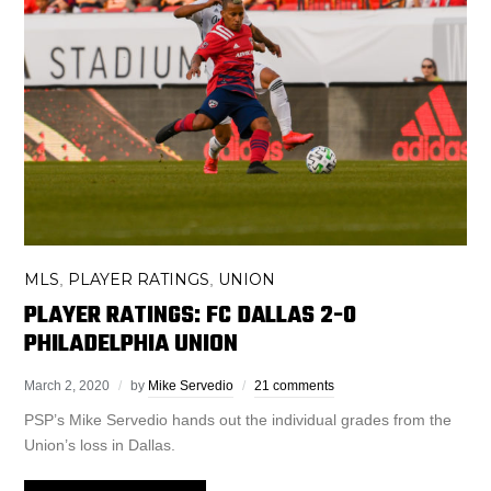
MLS
PLAYER RATINGS
UNION
,
,
PLAYER RATINGS: FC DALLAS 2-0
PHILADELPHIA UNION
March 2, 2020
by
Mike Servedio
21 comments
PSP’s Mike Servedio hands out the individual grades from the
Union’s loss in Dallas.