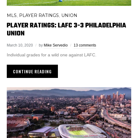
MLS
PLAYER RATINGS
UNION
,
,
PLAYER RATINGS: LAFC 3-3 PHILADELPHIA
UNION
March 10, 2020
by
Mike Servedio
13 comments
Individual grades for a wild one against LAFC.
CONTINUE READING