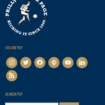
FOLLOW PSP
instagram
twitter
facebook
podcast
youtube
linkedin
rss
SEARCH PSP