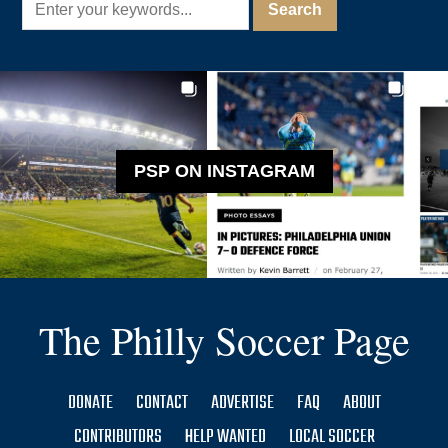
PSP ON INSTAGRAM
The Philly Soccer Page
DONATE
CONTACT
ADVERTISE
FAQ
ABOUT
CONTRIBUTORS
HELP WANTED
LOCAL SOCCER