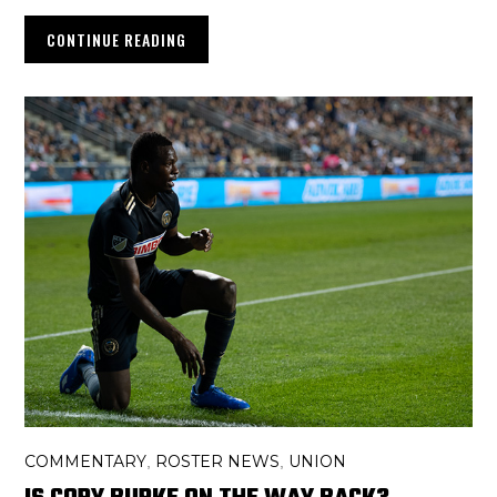
CONTINUE READING
COMMENTARY
ROSTER NEWS
UNION
,
,