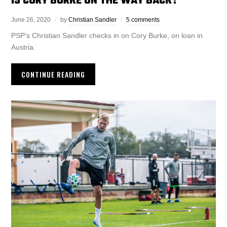
IS CORY BURKE ON THE WAY BACK?
June 26, 2020
by
Christian Sandler
5 comments
PSP’s Christian Sandler checks in on Cory Burke, on loan in
Austria.
CONTINUE READING