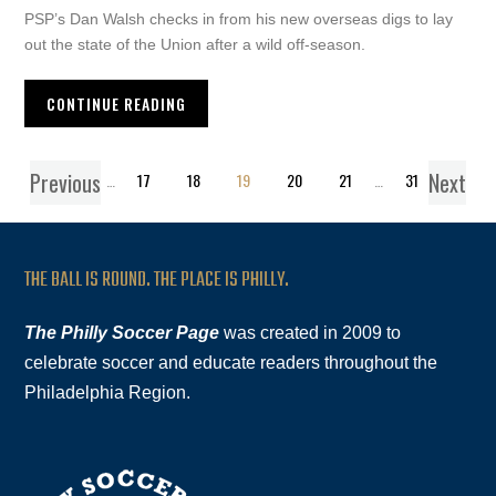
PSP’s Dan Walsh checks in from his new overseas digs to lay
out the state of the Union after a wild off-season.
CONTINUE READING
Previous
Next
1
…
17
18
19
20
21
…
31
THE BALL IS ROUND. THE PLACE IS PHILLY.
The Philly Soccer Page
was created in 2009 to
celebrate soccer and educate readers throughout the
Philadelphia Region.