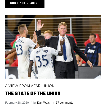
CONTINUE READING
A VIEW FROM AFAR
UNION
,
THE STATE OF THE UNION
February 28, 2020
by
Dan Walsh
17 comments