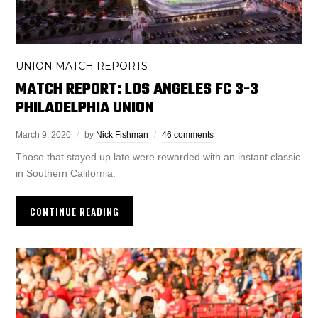
UNION MATCH REPORTS
MATCH REPORT: LOS ANGELES FC 3-3
PHILADELPHIA UNION
March 9, 2020
by
Nick Fishman
46 comments
Those that stayed up late were rewarded with an instant classic
in Southern California.
CONTINUE READING