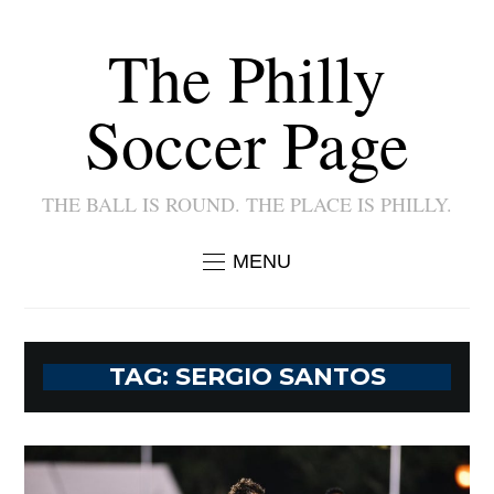
The Philly
Soccer Page
THE BALL IS ROUND. THE PLACE IS PHILLY.
MENU
TAG:
SERGIO SANTOS