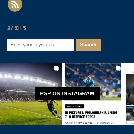
rss
SEARCH PSP
PSP ON INSTAGRAM