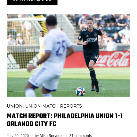
UNION
UNION MATCH REPORTS
,
MATCH REPORT: PHILADELPHIA UNION 1-1
ORLANDO CITY FC
July 20, 2020
by
Mike Servedio
31 comments