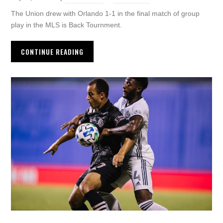
The Union drew with Orlando 1-1 in the final match of group
play in the MLS is Back Tournment.
CONTINUE READING