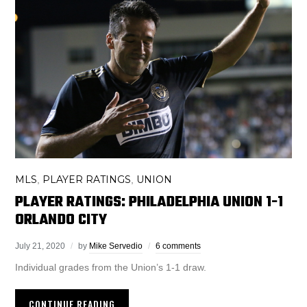
MLS
PLAYER RATINGS
UNION
,
,
PLAYER RATINGS: PHILADELPHIA UNION 1-1
ORLANDO CITY
July 21, 2020
by
Mike Servedio
6 comments
Individual grades from the Union’s 1-1 draw.
CONTINUE READING