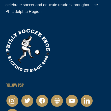
celebrate soccer and educate readers throughout the
Philadelphia Region.
FOLLOW PSP
instagram
twitter
facebook
podcast
youtube
linkedin