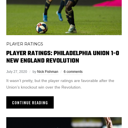
PLAYER RATINGS
PLAYER RATINGS: PHILADELPHIA UNION 1-0
NEW ENGLAND REVOLUTION
July 27, 2020
by
Nick Fishman
6 comments
It wasn’t pretty, but the player ratings are favorable after the
Union’s knockout win over the Revolution.
CONTINUE READING