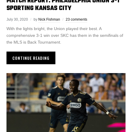
MATCH REPORT: PHILADELPHIA UNION 3-1
SPORTING KANSAS CITY
July 30, 2020
by
Nick Fishman
23 comments
With the lights bright, the Union played their best. A
comprehensive 3-1 win over SKC has them in the semifinals of
the MLS is Back Tournament.
CONTINUE READING