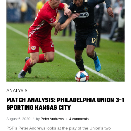
ANALYSIS
MATCH ANALYSIS: PHILADELPHIA UNION 3-1
SPORTING KANSAS CITY
August 5, 2020
by
Peter Andrews
4 comments
PSP’s Peter Andrews looks at the play of the Union’s two