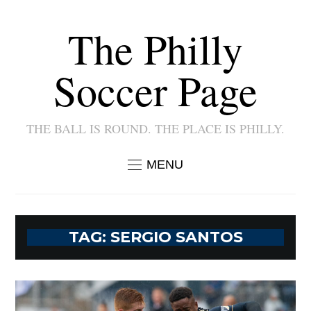
The Philly
Soccer Page
THE BALL IS ROUND. THE PLACE IS PHILLY.
MENU
TAG:
SERGIO SANTOS