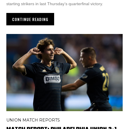
starting strikers in last Thursday’s quarterfinal victory.
CONTINUE READING
UNION MATCH REPORTS