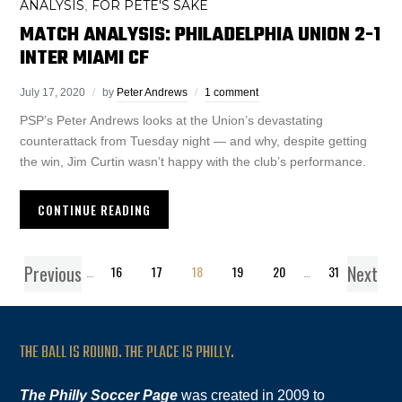
ANALYSIS
FOR PETE'S SAKE
,
MATCH ANALYSIS: PHILADELPHIA UNION 2-1
INTER MIAMI CF
July 17, 2020
by
Peter Andrews
1 comment
PSP’s Peter Andrews looks at the Union’s devastating
counterattack from Tuesday night — and why, despite getting
the win, Jim Curtin wasn’t happy with the club’s performance.
CONTINUE READING
Previous
Next
1
…
16
17
18
19
20
…
31
THE BALL IS ROUND. THE PLACE IS PHILLY.
The Philly Soccer Page
was created in 2009 to