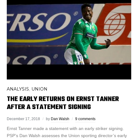
ANALYSIS
UNION
,
THE EARLY RETURNS ON ERNST TANNER
AFTER A STATEMENT SIGNING
December 17, 2018
by
Dan Walsh
9 comments
Ernst Tanner made a statement with an early striker signing.
PSP’s Dan Walsh assesses the Union sporting director’s early