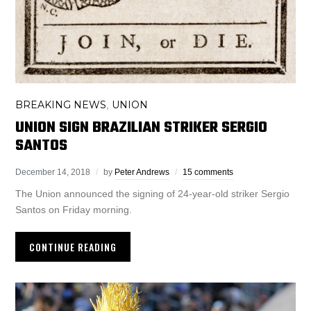
BREAKING NEWS
UNION
,
UNION SIGN BRAZILIAN STRIKER SERGIO
SANTOS
December 14, 2018
by
Peter Andrews
15 comments
The Union announced the signing of 24-year-old striker Sergio
Santos on Friday morning.
CONTINUE READING