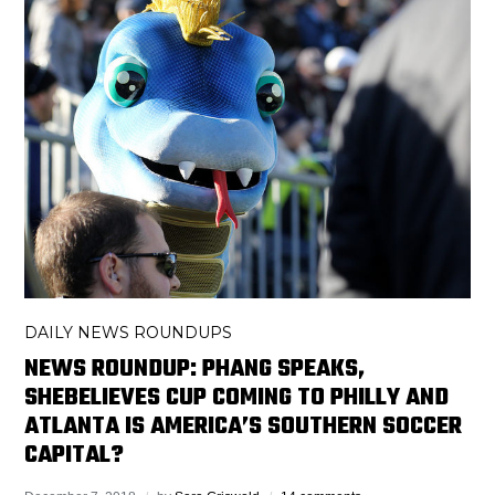
DAILY NEWS ROUNDUPS
NEWS ROUNDUP: PHANG SPEAKS,
SHEBELIEVES CUP COMING TO PHILLY AND
ATLANTA IS AMERICA’S SOUTHERN SOCCER
CAPITAL?