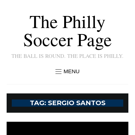
The Philly
Soccer Page
THE BALL IS ROUND. THE PLACE IS PHILLY.
MENU
TAG:
SERGIO SANTOS