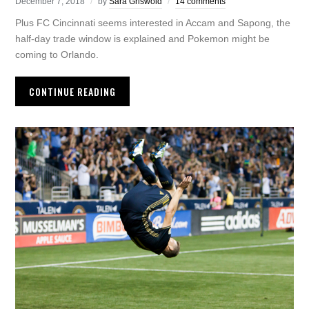
December 7, 2018
by
Sara Griswold
14 comments
Plus FC Cincinnati seems interested in Accam and Sapong, the
half-day trade window is explained and Pokemon might be
coming to Orlando.
CONTINUE READING