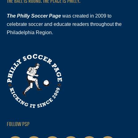
THE BALL IS ROUND. THE PLACE IS PHILLY.
The Philly Soccer Page
was created in 2009 to
celebrate soccer and educate readers throughout the
Philadelphia Region.
FOLLOW PSP