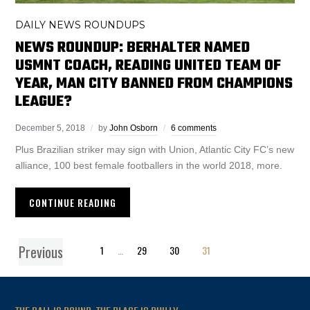
DAILY NEWS ROUNDUPS
NEWS ROUNDUP: BERHALTER NAMED
USMNT COACH, READING UNITED TEAM OF
YEAR, MAN CITY BANNED FROM CHAMPIONS
LEAGUE?
December 5, 2018
by
John Osborn
6 comments
Plus Brazilian striker may sign with Union, Atlantic City FC’s new
alliance, 100 best female footballers in the world 2018, more.
CONTINUE READING
Previous
1
…
29
30
31