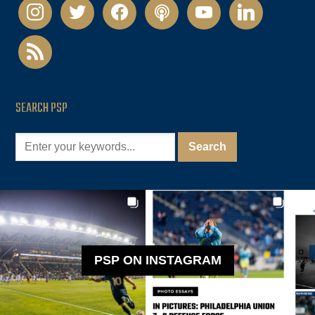
instagram
twitter
facebook
podcast
youtube
linkedin
rss
SEARCH PSP
PSP ON INSTAGRAM