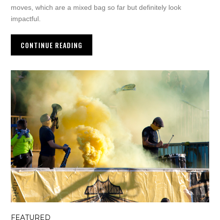
moves, which are a mixed bag so far but definitely look
impactful.
CONTINUE READING
FEATURED