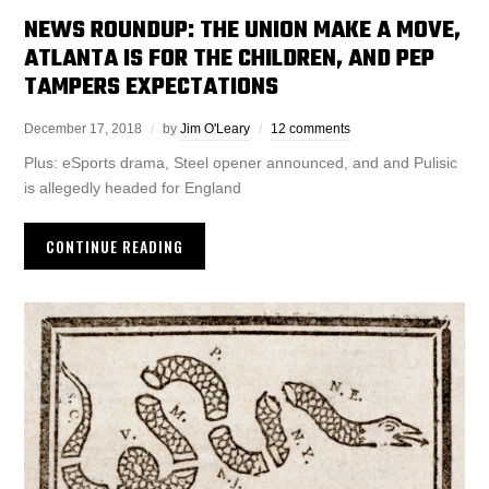
NEWS ROUNDUP: THE UNION MAKE A MOVE,
ATLANTA IS FOR THE CHILDREN, AND PEP
TAMPERS EXPECTATIONS
December 17, 2018
by
Jim O'Leary
12 comments
Plus: eSports drama, Steel opener announced, and and Pulisic
is allegedly headed for England
CONTINUE READING