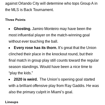
against Orlando City will determine who tops Group A in
the MLS is Back Tournament.
Three Points
Ghosting.
Jamiro Monteiro may have been the
most influential player on the match-winning goal
without ever touching the ball.
Every rose has its thorn.
It’s great that the Union
clinched their place in the knockout round, but their
final match in group play still counts toward the regular
season standings. Would have been a nice time to
“play the kids.”
2020 is weird.
The Union’s opening goal started
with a brilliant offensive play from Ray Gaddis. He was
also the primary culprit in Miami’s goal.
Lineups