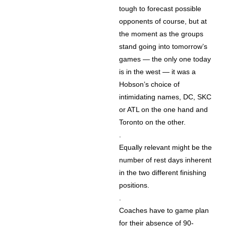
tough to forecast possible
opponents of course, but at
the moment as the groups
stand going into tomorrow’s
games — the only one today
is in the west — it was a
Hobson’s choice of
intimidating names, DC, SKC
or ATL on the one hand and
Toronto on the other.
.
Equally relevant might be the
number of rest days inherent
in the two different finishing
positions.
.
Coaches have to game plan
for their absence of 90-