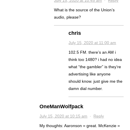
July 15, 2020 at 10:45 am
·
Reply
What is the source of the Union’s
audio, please?
chris
July 15, 2020 at 11:00 am
102.5 FM. there’s an AM i
think too 1480? i had no idea
what “the gambler” is they’re
advertising like anyone
should know. just give me the
damn dial number.
OneManWolfpack
July 15, 2020 at 10:15 am
·
Reply
My thoughts: Aaronson = great. McKenzie =