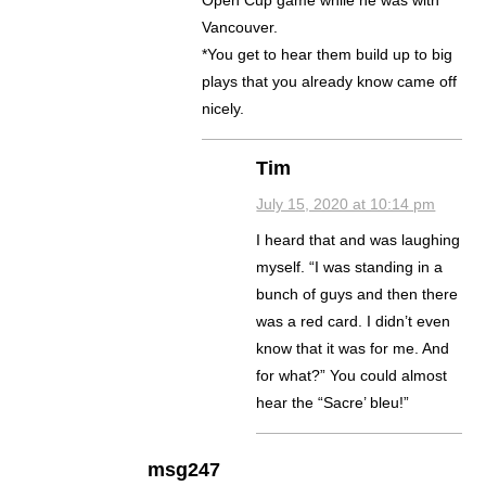
Open Cup game while he was with
Vancouver.
*You get to hear them build up to big
plays that you already know came off
nicely.
Tim
July 15, 2020 at 10:14 pm
I heard that and was laughing
myself. “I was standing in a
bunch of guys and then there
was a red card. I didn’t even
know that it was for me. And
for what?” You could almost
hear the “Sacre’ bleu!”
msg247