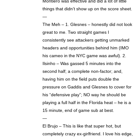
Montiero was effective and did a lot of little
things that didn’t show up on the score sheet.
—
The Meh – 1. Glesnes – honestly did not look
great to me. Two straight games I
consistently see attackers getting unmarked
headers and opportunities behind him (IMO
his cameo in the NYC game was awful). 2.
Ilsinho – Was gassed 5 minutes into the
second half; a complete non-factor; and,
having him on the field puts double the
pressure on Gaddis and Glesnes to cover for
his “defensive play”; NO way he should be
playing a full half in the Florida heat – he is a
15 minute, end of game sub at best.
—
El Brujo – This is like that super hot, but
completely crazy ex-girlfriend. I love his edge,