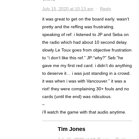
July 15, 2020 at 10:13 am
·
Reply
it was great to get on the board early. wasn’t
pretty and the reffing was frustrating.
speaking of ref: i listened to JP and Seba on
the radio which had about 10 second delay.
slowly Le Toux goes from objective frustration
to “i don’t like this ref.” JP:”why?” Seb:”he
gave me my first red card. i didn’t do anything
to deserve it… i was just standing in a crowd.
it was when i was with Vancouver.” it was a
riot! they were complaining 30+ fouls and no
cards (until the end) was ridiculous.
–
i’ll watch the game with that audio anytime.
Tim Jones