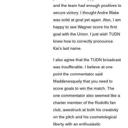
and the team had enough positives to
secure victory. I thought Andre Blake
was solid at goal yet again. Also, I am
happy to see Wagner score his first
goal with the Union. I just wish TUDN
knew how to correctly pronounce
Kai’s last name.
I also agree that the TUDN broadcast
was insufferable. I believe at one
point the commentator said
Maddenesquely that you need to
score goals to win the match. The
one commentator also seemed like a
charter member of the Rodolfo fan
club, awestruck at both his creativity
on the pitch and his cosmetological
liberty with an enthusiastic