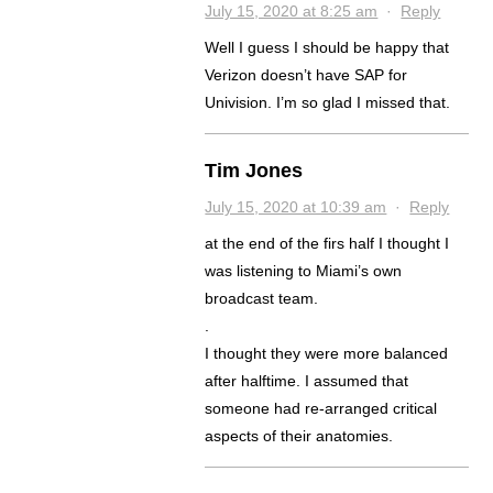
July 15, 2020 at 8:25 am
·
Reply
Well I guess I should be happy that
Verizon doesn’t have SAP for
Univision. I’m so glad I missed that.
Tim Jones
July 15, 2020 at 10:39 am
·
Reply
at the end of the firs half I thought I
was listening to Miami’s own
broadcast team.
.
I thought they were more balanced
after halftime. I assumed that
someone had re-arranged critical
aspects of their anatomies.