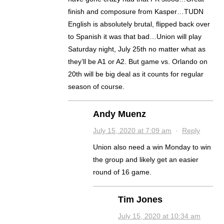
finish and composure from Kasper…TUDN
English is absolutely brutal, flipped back over
to Spanish it was that bad…Union will play
Saturday night, July 25th no matter what as
they’ll be A1 or A2. But game vs. Orlando on
20th will be big deal as it counts for regular
season of course.
Andy Muenz
July 15, 2020 at 7:09 am
·
Reply
Union also need a win Monday to win
the group and likely get an easier
round of 16 game.
Tim Jones
July 15, 2020 at 10:34 am