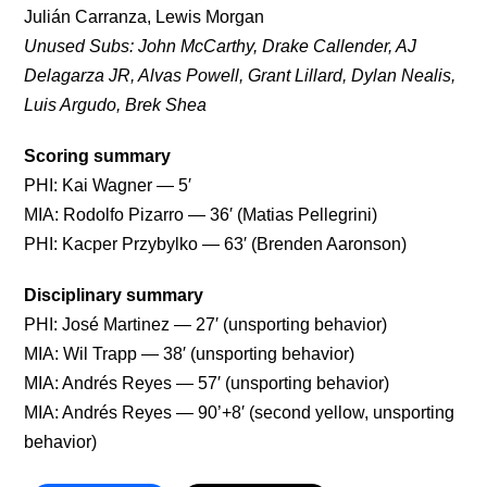
Julián Carranza, Lewis Morgan
Unused Subs: John McCarthy, Drake Callender, AJ
Delagarza JR, Alvas Powell, Grant Lillard, Dylan Nealis,
Luis Argudo, Brek Shea
Scoring summary
PHI: Kai Wagner — 5′
MIA: Rodolfo Pizarro — 36′ (Matias Pellegrini)
PHI: Kacper Przybylko — 63′ (Brenden Aaronson)
Disciplinary summary
PHI: José Martinez — 27′ (unsporting behavior)
MIA: Wil Trapp — 38′ (unsporting behavior)
MIA: Andrés Reyes — 57′ (unsporting behavior)
MIA: Andrés Reyes — 90’+8′ (second yellow, unsporting
behavior)