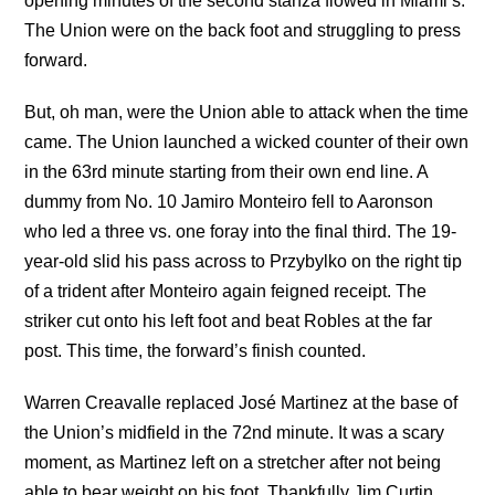
opening minutes of the second stanza flowed in Miami’s.
The Union were on the back foot and struggling to press
forward.
But, oh man, were the Union able to attack when the time
came. The Union launched a wicked counter of their own
in the 63rd minute starting from their own end line. A
dummy from No. 10 Jamiro Monteiro fell to Aaronson
who led a three vs. one foray into the final third. The 19-
year-old slid his pass across to Przybylko on the right tip
of a trident after Monteiro again feigned receipt. The
striker cut onto his left foot and beat Robles at the far
post. This time, the forward’s finish counted.
Warren Creavalle replaced José Martinez at the base of
the Union’s midfield in the 72nd minute. It was a scary
moment, as Martinez left on a stretcher after not being
able to bear weight on his foot. Thankfully Jim Curtin