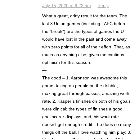
July 15, 2020 at 9:23 am
·
Reply
What a great, gritty result for the team. The
last 3 Union games (including LAFC before
the “break”) are the types of games the U
would have lost in the past and come away
with zero points for all of their effort. That, as
much as anything else, gives me cautious
optimism for this season.
—
The good – 1. Aaronson was awesome this
game, taking on people on the dribble,
making great through passes, amazing work
rate. 2. Kasper’s finishes on both of his goals
were clinical; the types of finishes a good
goal scorer displays; and, his work rate
doesn’t get enough credit – he does so many
things off the ball, I love watching him play; 3.