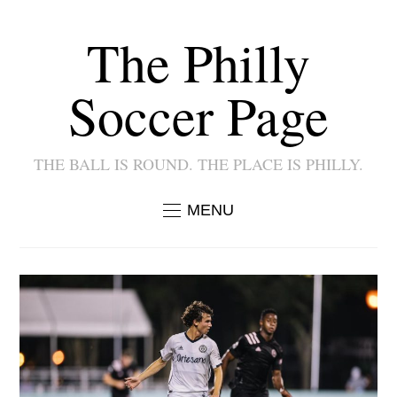
The Philly
Soccer Page
THE BALL IS ROUND. THE PLACE IS PHILLY.
MENU