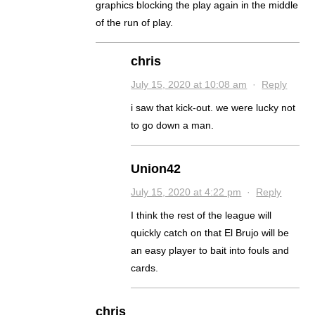
graphics blocking the play again in the middle
of the run of play.
chris
July 15, 2020 at 10:08 am
·
Reply
i saw that kick-out. we were lucky not
to go down a man.
Union42
July 15, 2020 at 4:22 pm
·
Reply
I think the rest of the league will
quickly catch on that El Brujo will be
an easy player to bait into fouls and
cards.
chris