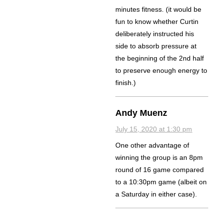
minutes fitness. (it would be
fun to know whether Curtin
deliberately instructed his
side to absorb pressure at
the beginning of the 2nd half
to preserve enough energy to
finish.)
Andy Muenz
July 15, 2020 at 1:30 pm
One other advantage of
winning the group is an 8pm
round of 16 game compared
to a 10:30pm game (albeit on
a Saturday in either case).