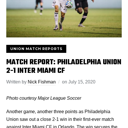
UNION MATCH REPORTS
MATCH REPORT: PHILADELPHIA UNION
2-1 INTER MIAMI CF
Written by
Nick Fishman
on
July 15, 2020
Photo courtesy Major League Soccer
Another game, another three points as Philadelphia
Union saw out a close 2-1 win in their first-ever match
against Inter Miami CF in Orlando. The win secures the