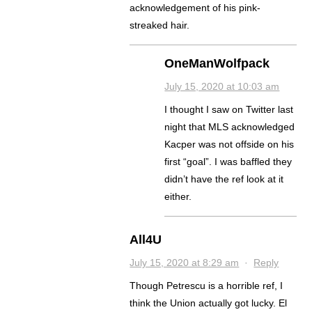
acknowledgement of his pink-
streaked hair.
OneManWolfpack
July 15, 2020 at 10:03 am
I thought I saw on Twitter last
night that MLS acknowledged
Kacper was not offside on his
first “goal”. I was baffled they
didn’t have the ref look at it
either.
All4U
July 15, 2020 at 8:29 am
·
Reply
Though Petrescu is a horrible ref, I
think the Union actually got lucky. El