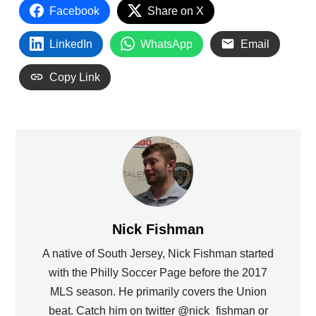
Facebook
Share on X
LinkedIn
WhatsApp
Email
Copy Link
Nick Fishman
A native of South Jersey, Nick Fishman started
with the Philly Soccer Page before the 2017
MLS season. He primarily covers the Union
beat. Catch him on twitter @nick_fishman or