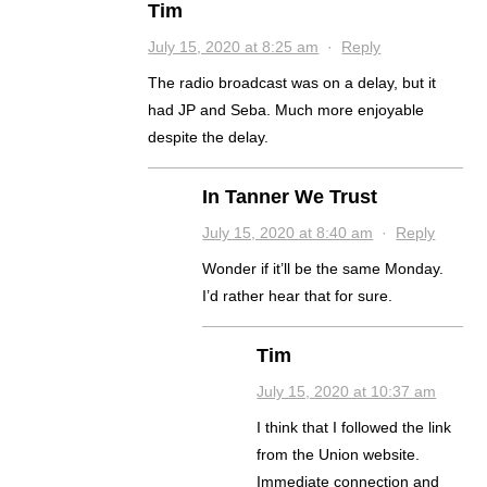
Tim
July 15, 2020 at 8:25 am
·
Reply
The radio broadcast was on a delay, but it
had JP and Seba. Much more enjoyable
despite the delay.
In Tanner We Trust
July 15, 2020 at 8:40 am
·
Reply
Wonder if it’ll be the same Monday.
I’d rather hear that for sure.
Tim
July 15, 2020 at 10:37 am
I think that I followed the link
from the Union website.
Immediate connection and