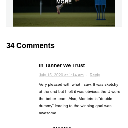
MORE
34 Comments
In Tanner We Trust
July 15, 2020 at 1:14 am
·
Reply
Very pleased with what I saw. It was sketchy
at the end but I felt it was obvious the U were
the better team. Also, Monteiro’s “double
dummy” leading to the winning goal was
awesome.