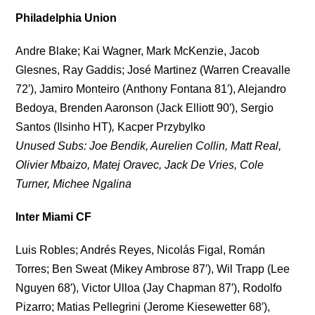
Philadelphia Union
Andre Blake; Kai Wagner, Mark McKenzie, Jacob
Glesnes, Ray Gaddis; José Martinez (Warren Creavalle
72′), Jamiro Monteiro (Anthony Fontana 81′), Alejandro
Bedoya, Brenden Aaronson (Jack Elliott 90′), Sergio
Santos (Ilsinho HT)
,
Kacper Przybylko
Unused Subs: Joe Bendik, Aurelien Collin, Matt Real,
Olivier Mbaizo, Matej Oravec, Jack De Vries, Cole
Turner, Michee Ngalina
Inter Miami CF
Luis Robles; Andrés Reyes, Nicolás Figal, Román
Torres; Ben Sweat (Mikey Ambrose 87′), Wil Trapp (Lee
Nguyen 68′), Victor Ulloa (Jay Chapman 87′), Rodolfo
Pizarro; Matias Pellegrini (Jerome Kiesewetter 68′),