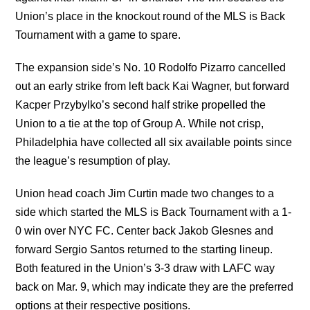
Union’s place in the knockout round of the MLS is Back
Tournament with a game to spare.
The expansion side’s No. 10 Rodolfo Pizarro cancelled
out an early strike from left back Kai Wagner, but forward
Kacper Przybylko’s second half strike propelled the
Union to a tie at the top of Group A. While not crisp,
Philadelphia have collected all six available points since
the league’s resumption of play.
Union head coach Jim Curtin made two changes to a
side which started the MLS is Back Tournament with a 1-
0 win over NYC FC. Center back Jakob Glesnes and
forward Sergio Santos returned to the starting lineup.
Both featured in the Union’s 3-3 draw with LAFC way
back on Mar. 9, which may indicate they are the preferred
options at their respective positions.