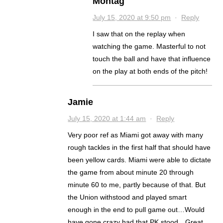
Montag
July 15, 2020 at 9:50 pm
·
Reply
I saw that on the replay when
watching the game. Masterful to not
touch the ball and have that influence
on the play at both ends of the pitch!
Jamie
July 15, 2020 at 1:44 am
·
Reply
Very poor ref as Miami got away with many
rough tackles in the first half that should have
been yellow cards. Miami were able to dictate
the game from about minute 20 through
minute 60 to me, partly because of that. But
the Union withstood and played smart
enough in the end to pull game out…Would
have gone crazy had that PK stood…Great