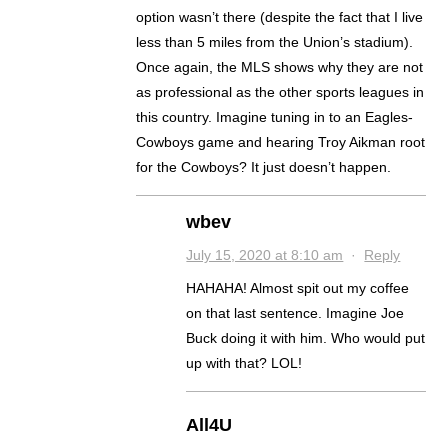
option wasn’t there (despite the fact that I live
less than 5 miles from the Union’s stadium).
Once again, the MLS shows why they are not
as professional as the other sports leagues in
this country. Imagine tuning in to an Eagles-
Cowboys game and hearing Troy Aikman root
for the Cowboys? It just doesn’t happen.
wbev
July 15, 2020 at 8:10 am
·
Reply
HAHAHA! Almost spit out my coffee
on that last sentence. Imagine Joe
Buck doing it with him. Who would put
up with that? LOL!
All4U