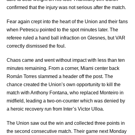
confirmed that the injury was not serious after the match.
Fear again crept into the heart of the Union and their fans
when Petrescu pointed to the spot minutes later. The
referee ruled a hand ball infraction on Glesnes, but VAR
correctly dismissed the foul.
Chaos came and went without impact with less than ten
minutes remaining. From a corner, Miami center back
Román Torres slammed a header off the post. The
chance created the Union’s own opportunity to kill the
match with Anthony Fontana, who replaced Monteiro in
midfield, leading a two-on-counter which was denied by
a heroic recovery run from Inter’s Victor Ulloa.
The Union saw out the win and collected three points in
the second consecutive match. Their game next Monday