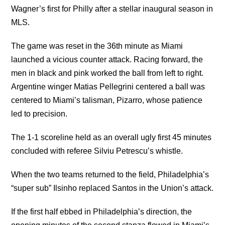
Wagner’s first for Philly after a stellar inaugural season in
MLS.
The game was reset in the 36th minute as Miami
launched a vicious counter attack. Racing forward, the
men in black and pink worked the ball from left to right.
Argentine winger Matias Pellegrini centered a ball was
centered to Miami’s talisman, Pizarro, whose patience
led to precision.
The 1-1 scoreline held as an overall ugly first 45 minutes
concluded with referee Silviu Petrescu’s whistle.
When the two teams returned to the field, Philadelphia’s
“super sub” Ilsinho replaced Santos in the Union’s attack.
If the first half ebbed in Philadelphia’s direction, the