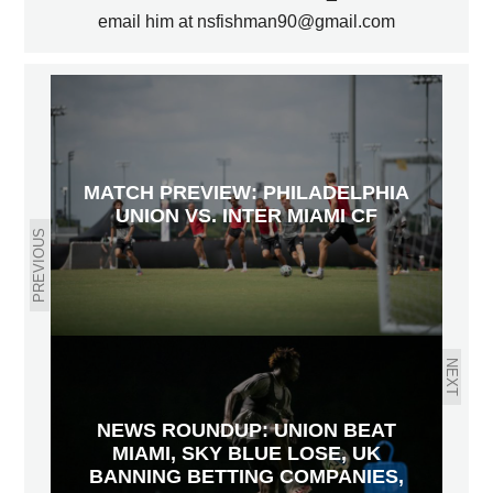
email him at nsfishman90@gmail.com
MATCH PREVIEW: PHILADELPHIA
UNION VS. INTER MIAMI CF
PREVIOUS
NEXT
NEWS ROUNDUP: UNION BEAT
MIAMI, SKY BLUE LOSE, UK
BANNING BETTING COMPANIES,