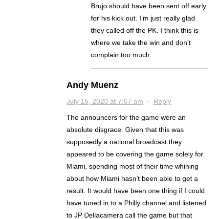
Brujo should have been sent off early
for his kick out. I’m just really glad
they called off the PK. I think this is
where we take the win and don’t
complain too much.
Andy Muenz
July 15, 2020 at 7:07 am
·
Reply
The announcers for the game were an
absolute disgrace. Given that this was
supposedly a national broadcast they
appeared to be covering the game solely for
Miami, spending most of their time whining
about how Miami hasn’t been able to get a
result. It would have been one thing if I could
have tuned in to a Philly channel and listened
to JP Dellacamera call the game but that