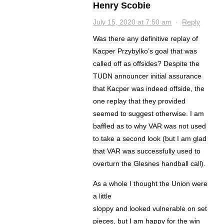
Henry Scobie
July 15, 2020 at 7:50 am
·
Reply
Was there any definitive replay of
Kacper Przybylko’s goal that was
called off as offsides? Despite the
TUDN announcer initial assurance
that Kacper was indeed offside, the
one replay that they provided
seemed to suggest otherwise. I am
baffled as to why VAR was not used
to take a second look (but I am glad
that VAR was successfully used to
overturn the Glesnes handball call).
As a whole I thought the Union were
a little
sloppy and looked vulnerable on set
pieces, but I am happy for the win