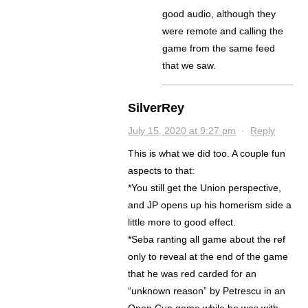
good audio, although they
were remote and calling the
game from the same feed
that we saw.
SilverRey
July 15, 2020 at 9:27 pm
·
Reply
This is what we did too. A couple fun
aspects to that:
*You still get the Union perspective,
and JP opens up his homerism side a
little more to good effect.
*Seba ranting all game about the ref
only to reveal at the end of the game
that he was red carded for an
“unknown reason” by Petrescu in an