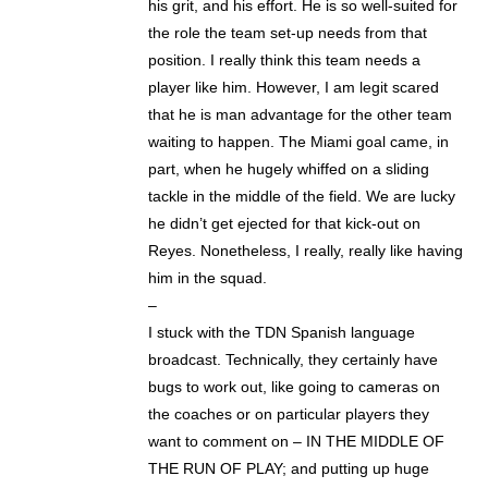
his grit, and his effort. He is so well-suited for
the role the team set-up needs from that
position. I really think this team needs a
player like him. However, I am legit scared
that he is man advantage for the other team
waiting to happen. The Miami goal came, in
part, when he hugely whiffed on a sliding
tackle in the middle of the field. We are lucky
he didn’t get ejected for that kick-out on
Reyes. Nonetheless, I really, really like having
him in the squad.
–
I stuck with the TDN Spanish language
broadcast. Technically, they certainly have
bugs to work out, like going to cameras on
the coaches or on particular players they
want to comment on – IN THE MIDDLE OF
THE RUN OF PLAY; and putting up huge