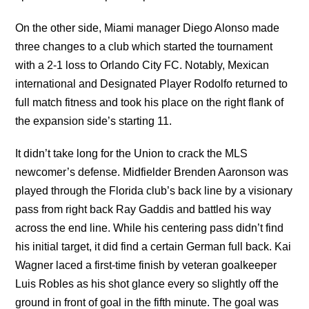
On the other side, Miami manager Diego Alonso made
three changes to a club which started the tournament
with a 2-1 loss to Orlando City FC. Notably, Mexican
international and Designated Player Rodolfo returned to
full match fitness and took his place on the right flank of
the expansion side’s starting 11.
It didn’t take long for the Union to crack the MLS
newcomer’s defense. Midfielder Brenden Aaronson was
played through the Florida club’s back line by a visionary
pass from right back Ray Gaddis and battled his way
across the end line. While his centering pass didn’t find
his initial target, it did find a certain German full back. Kai
Wagner laced a first-time finish by veteran goalkeeper
Luis Robles as his shot glance every so slightly off the
ground in front of goal in the fifth minute. The goal was