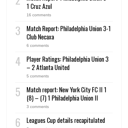
1 Cruz Azul
16 comments
Match Report: Philadelphia Union 3-1
Club Necaxa
6 comments
Player Ratings: Philadelphia Union 3
– 2 Atlanta United
5 comments
Match report: New York City FC II 1
(8) – (7) 1 Philadelphia Union II
3 comments
Leagues Cup details recapitulated