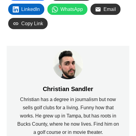
LinkedIn
WhatsApp
Email
Copy Link
Christian Sandler
Christian has a degree in journalism but now
sells golf clubs for a living. Funny how that
works. He grew up in Tampa, but has roots in
Bucks County, where he now lives. Find him on
a golf course or in movie theater.