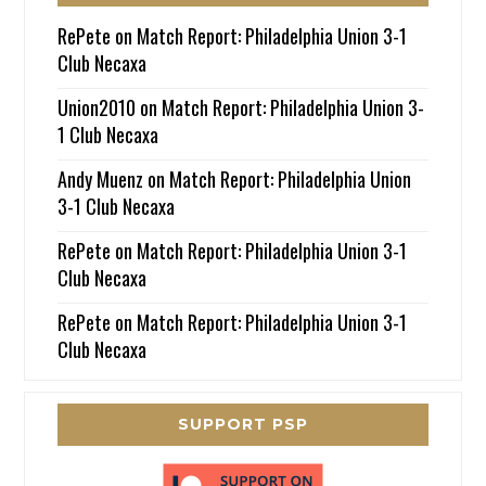
RePete
on
Match Report: Philadelphia Union 3-1
Club Necaxa
Union2010
on
Match Report: Philadelphia Union 3-
1 Club Necaxa
Andy Muenz
on
Match Report: Philadelphia Union
3-1 Club Necaxa
RePete
on
Match Report: Philadelphia Union 3-1
Club Necaxa
RePete
on
Match Report: Philadelphia Union 3-1
Club Necaxa
SUPPORT PSP