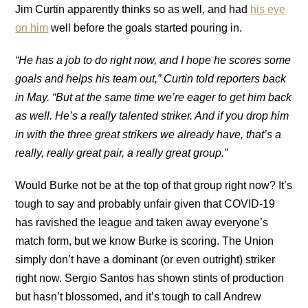
Jim Curtin apparently thinks so as well, and had
his eye
on him
well before the goals started pouring in.
“He has a job to do right now, and I hope he scores some
goals and helps his team out,” Curtin told reporters back
in May. “But at the same time we’re eager to get him back
as well. He’s a really talented striker. And if you drop him
in with the three great strikers we already have, that’s a
really, really great pair, a really great group.”
Would Burke not be at the top of that group right now? It’s
tough to say and probably unfair given that COVID-19
has ravished the league and taken away everyone’s
match form, but we know Burke is scoring. The Union
simply don’t have a dominant (or even outright) striker
right now. Sergio Santos has shown stints of production
but hasn’t blossomed, and it’s tough to call Andrew