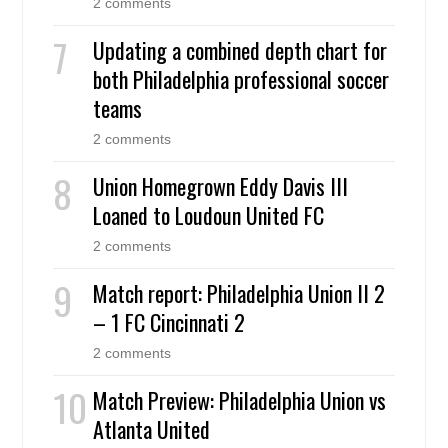
2 comments
Updating a combined depth chart for
both Philadelphia professional soccer
teams
2 comments
Union Homegrown Eddy Davis III
Loaned to Loudoun United FC
2 comments
Match report: Philadelphia Union II 2
– 1 FC Cincinnati 2
2 comments
Match Preview: Philadelphia Union vs
Atlanta United