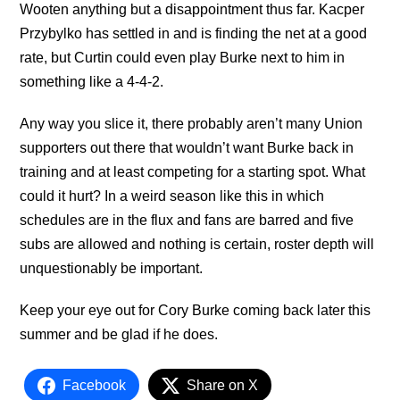
Wooten anything but a disappointment thus far. Kacper
Przybylko has settled in and is finding the net at a good
rate, but Curtin could even play Burke next to him in
something like a 4-4-2.
Any way you slice it, there probably aren’t many Union
supporters out there that wouldn’t want Burke back in
training and at least competing for a starting spot. What
could it hurt? In a weird season like this in which
schedules are in the flux and fans are barred and five
subs are allowed and nothing is certain, roster depth will
unquestionably be important.
Keep your eye out for Cory Burke coming back later this
summer and be glad if he does.
Facebook
Share on X