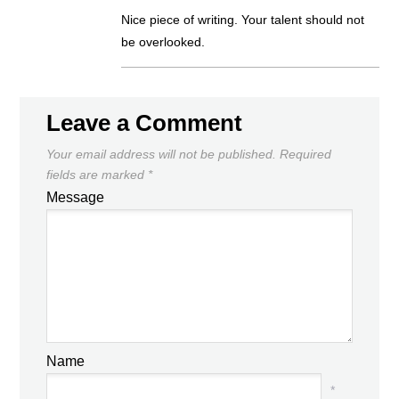
Nice piece of writing. Your talent should not
be overlooked.
Leave a Comment
Your email address will not be published.
Required
fields are marked
*
Message
Name
*