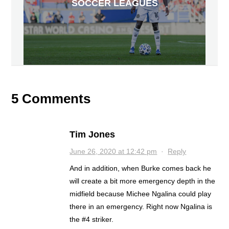
SOCCER LEAGUES
5 Comments
Tim Jones
June 26, 2020 at 12:42 pm
·
Reply
And in addition, when Burke comes back he
will create a bit more emergency depth in the
midfield because Michee Ngalina could play
there in an emergency. Right now Ngalina is
the #4 striker.