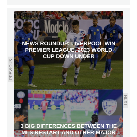
NEWS ROUNDUP: LIVERPOOL WIN
PREMIER LEAGUE, 2023 WORLD
CUP DOWN UNDER
PREVIOUS
NEXT
3 BIG DIFFERENCES BETWEEN THE
MLS RESTART AND OTHER MAJOR