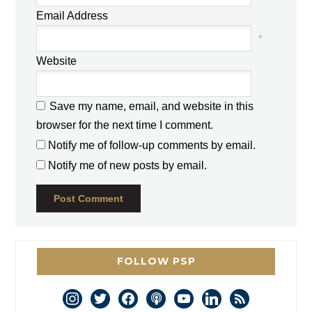
Email Address
*
Website
Save my name, email, and website in this
browser for the next time I comment.
Notify me of follow-up comments by email.
Notify me of new posts by email.
FOLLOW PSP
instagram
twitter
facebook
podcast
youtube
linkedin
rss