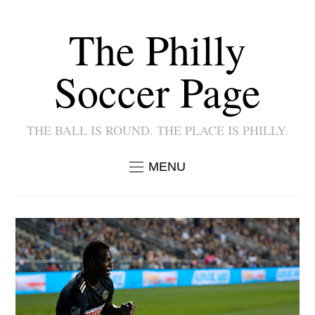
The Philly
Soccer Page
THE BALL IS ROUND. THE PLACE IS PHILLY.
MENU