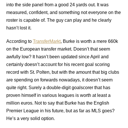
into the side panel from a good 24 yards out. It was
measured, confident, and something not everyone on the
roster is capable of. The guy can play and he clearly
hasn’t lost it.
According to
TransferMarkt
, Burke is worth a mere 660k
on the European transfer market. Doesn’t that seem
awfully low? It hasn’t been updated since April and
certainly doesn’t account for his recent goal scoring
record with St. Polten, but with the amount that big clubs
are spending on forwards nowadays, it doesn’t seem
quite right. Surely a double-digit goalscorer that has
proven himself in various leagues is worth at least a
million euros. Not to say that Burke has the English
Premier League in his future, but as far as MLS goes?
He’s a very solid option.