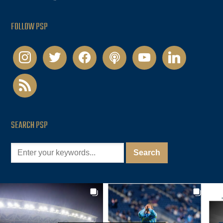
FOLLOW PSP
instagram
twitter
facebook
podcast
youtube
linkedin
rss
SEARCH PSP