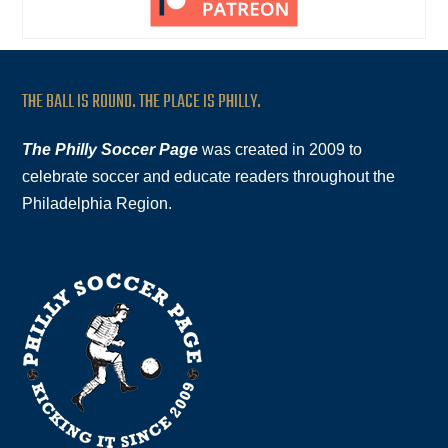
THE BALL IS ROUND. THE PLACE IS PHILLY.
The Philly Soccer Page
was created in 2009 to
celebrate soccer and educate readers throughout the
Philadelphia Region.