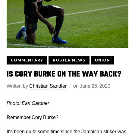
COMMENTARY
ROSTER NEWS
UNION
IS CORY BURKE ON THE WAY BACK?
Written by
Christian Sandler
on
June 26, 2020
Photo: Earl Gardner
Remember Cory Burke?
It’s been quite some time since the Jamaican striker was