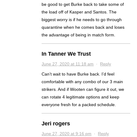
be good to get Burke back to take some of
the load off of Kasper and Santos. The
biggest worry is if he needs to go through
quarantine when he comes back and loses
the advantage of being in match form.
In Tanner We Trust
June 27, 2020 at 11:18 am
·
Reply
Can’t wait to have Burke back. I’d feel
comfortable with any combo of our 3 main
strikers. And if Wooten can figure it out, we
can rotate 4 legitimate options and keep
everyone fresh for a packed schedule.
Jeri rogers
June 27, 2020 at 9:16 pm
·
Reply