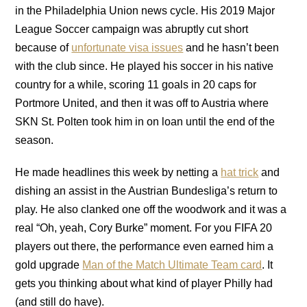
in the Philadelphia Union news cycle. His 2019 Major
League Soccer campaign was abruptly cut short
because of
unfortunate visa issues
and he hasn’t been
with the club since. He played his soccer in his native
country for a while, scoring 11 goals in 20 caps for
Portmore United, and then it was off to Austria where
SKN St. Polten took him in on loan until the end of the
season.
He made headlines this week by netting a
hat trick
and
dishing an assist in the Austrian Bundesliga’s return to
play. He also clanked one off the woodwork and it was a
real “Oh, yeah, Cory Burke” moment. For you FIFA 20
players out there, the performance even earned him a
gold upgrade
Man of the Match Ultimate Team card
. It
gets you thinking about what kind of player Philly had
(and still do have).