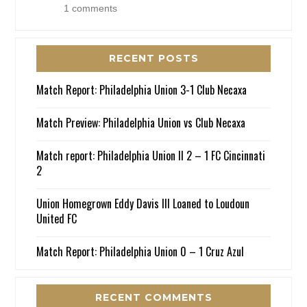
1 comments
RECENT POSTS
Match Report: Philadelphia Union 3-1 Club Necaxa
Match Preview: Philadelphia Union vs Club Necaxa
Match report: Philadelphia Union II 2 – 1 FC Cincinnati
2
Union Homegrown Eddy Davis III Loaned to Loudoun
United FC
Match Report: Philadelphia Union 0 – 1 Cruz Azul
RECENT COMMENTS