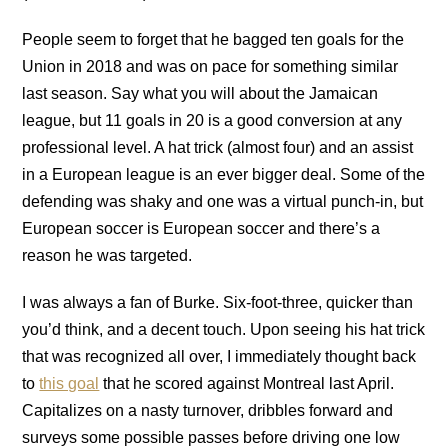
People seem to forget that he bagged ten goals for the
Union in 2018 and was on pace for something similar
last season. Say what you will about the Jamaican
league, but 11 goals in 20 is a good conversion at any
professional level. A hat trick (almost four) and an assist
in a European league is an ever bigger deal. Some of the
defending was shaky and one was a virtual punch-in, but
European soccer is European soccer and there’s a
reason he was targeted.
I was always a fan of Burke. Six-foot-three, quicker than
you’d think, and a decent touch. Upon seeing his hat trick
that was recognized all over, I immediately thought back
to
this goal
that he scored against Montreal last April.
Capitalizes on a nasty turnover, dribbles forward and
surveys some possible passes before driving one low