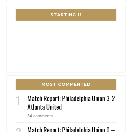
STARTING 11
MOST COMMENTED
Match Report: Philadelphia Union 3-2
Atlanta United
34 comments
Match Report: Philadelphia Union 0 –