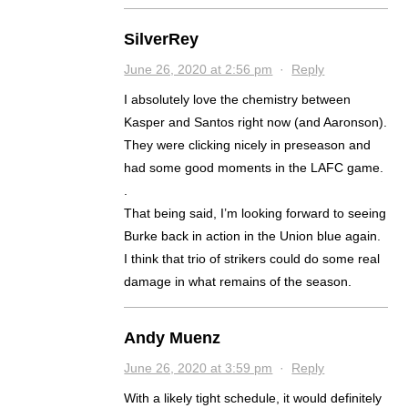
SilverRey
June 26, 2020 at 2:56 pm
·
Reply
I absolutely love the chemistry between
Kasper and Santos right now (and Aaronson).
They were clicking nicely in preseason and
had some good moments in the LAFC game.
.
That being said, I’m looking forward to seeing
Burke back in action in the Union blue again.
I think that trio of strikers could do some real
damage in what remains of the season.
Andy Muenz
June 26, 2020 at 3:59 pm
·
Reply
With a likely tight schedule, it would definitely