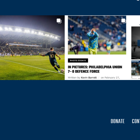
DONATE
CON