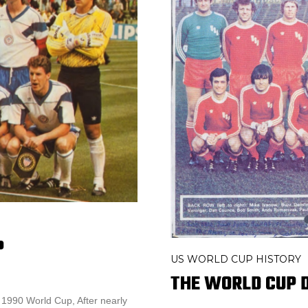
P
US WORLD CUP HISTORY
THE WORLD CUP D
 1990 World Cup, After nearly