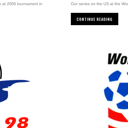
k at 2006 tournament in
Our series on the US at the Wo
CONTINUE READING