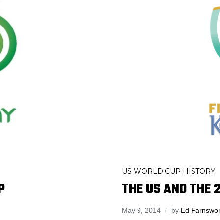
US WORLD CUP HISTORY
P
THE US AND THE 
May 9, 2014
by
Ed Farnswor