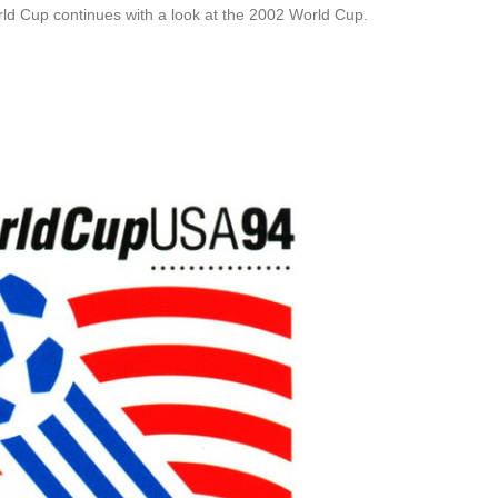
rld Cup continues with a look at the 2002 World Cup.