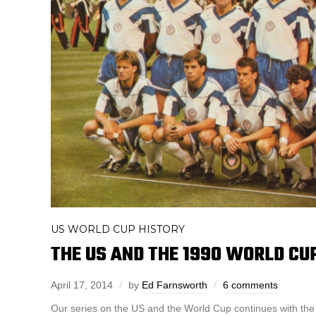
US WORLD CUP HISTORY
THE US AND THE 1990 WORLD CU
April 17, 2014
by
Ed Farnsworth
6 comments
Our series on the US and the World Cup continues with the