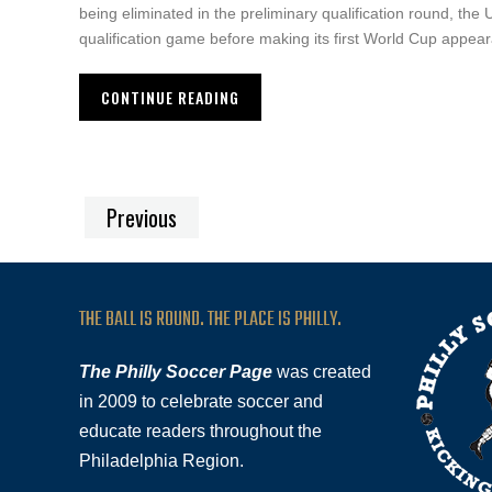
being eliminated in the preliminary qualification round, the 
qualification game before making its first World Cup appear
CONTINUE READING
Previous
THE BALL IS ROUND. THE PLACE IS PHILLY.
The Philly Soccer Page
was created
in 2009 to celebrate soccer and
educate readers throughout the
Philadelphia Region.