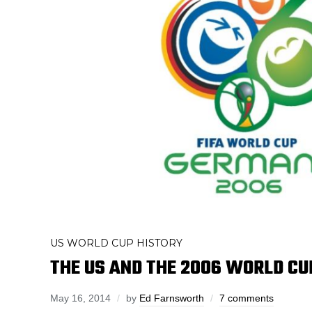
US WORLD CUP HISTORY
THE US AND THE 2006 WORLD CU
May 16, 2014
by
Ed Farnsworth
7 comments