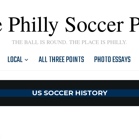
 Philly Soccer 
THE BALL IS ROUND. THE PLACE IS PHILLY.
LOCAL
ALL THREE POINTS
PHOTO ESSAYS
US SOCCER HISTORY