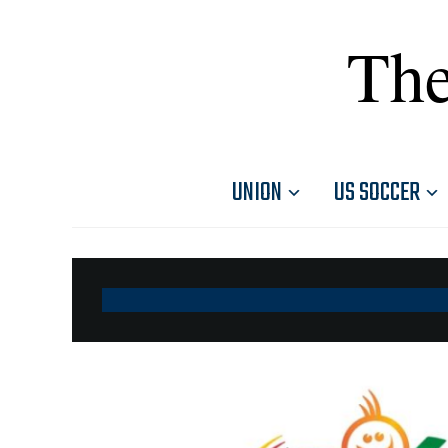
The
UNION
US SOCCER