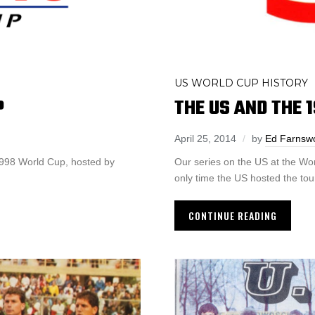
US WORLD CUP HISTORY
P
THE US AND THE 
April 25, 2014
by
Ed Farnsw
1998 World Cup, hosted by
Our series on the US at the Wo
only time the US hosted the to
CONTINUE READING