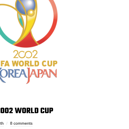
2002 WORLD CUP
th
8 comments