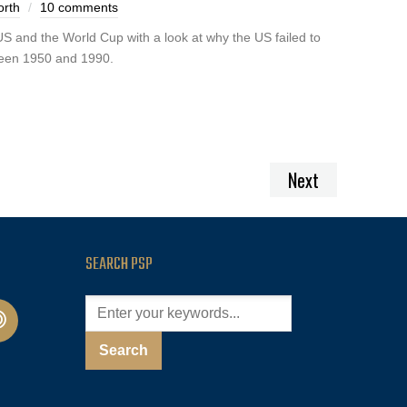
orth
10 comments
S and the World Cup with a look at why the US failed to
ween 1950 and 1990.
Next
SEARCH PSP
cast