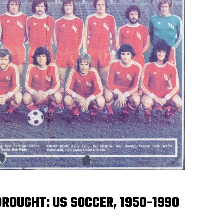
ROUGHT: US SOCCER, 1950-1990