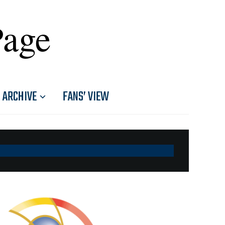
Page
ARCHIVE
FANS’ VIEW