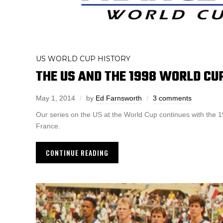
US WORLD CUP HISTORY
THE US AND THE 1998 WORLD CU
May 1, 2014
by
Ed Farnsworth
3 comments
Our series on the US at the World Cup continues with the 
France.
CONTINUE READING