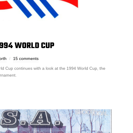
1994 WORLD CUP
orth
15 comments
rld Cup continues with a look at the 1994 World Cup, the
urnament.