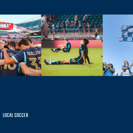
LOCAL SOCCER