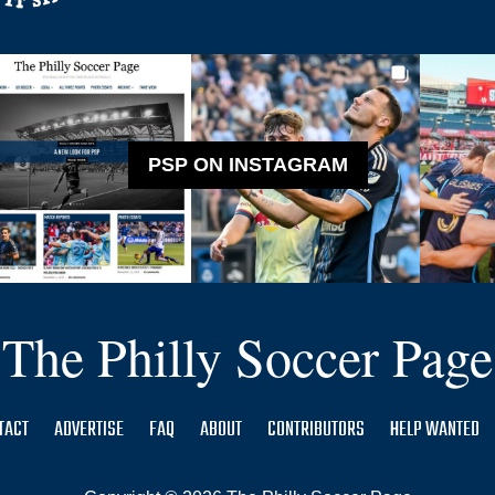
PSP ON INSTAGRAM
The Philly Soccer Page
TACT
ADVERTISE
FAQ
ABOUT
CONTRIBUTORS
HELP WANTED