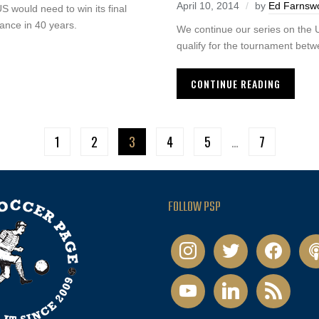
April 10, 2014
by
Ed Farnsw
US would need to win its final
ance in 40 years.
We continue our series on the U
qualify for the tournament bet
CONTINUE READING
1
2
3
4
5
…
7
FOLLOW PSP
instagram
twitter
facebook
pod
youtube
linkedin
rss