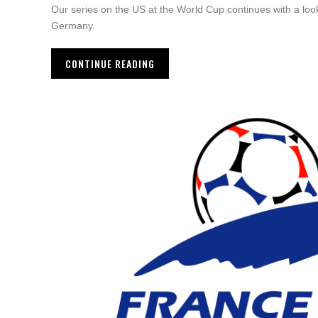
Our series on the US at the World Cup continues with a loo
Germany.
CONTINUE READING