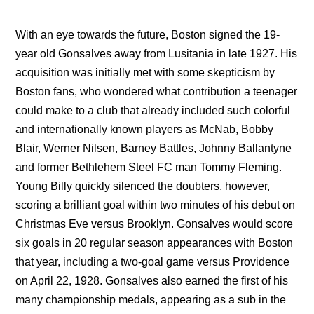
With an eye towards the future, Boston signed the 19-
year old Gonsalves away from Lusitania in late 1927. His
acquisition was initially met with some skepticism by
Boston fans, who wondered what contribution a teenager
could make to a club that already included such colorful
and internationally known players as McNab, Bobby
Blair, Werner Nilsen, Barney Battles, Johnny Ballantyne
and former Bethlehem Steel FC man Tommy Fleming.
Young Billy quickly silenced the doubters, however,
scoring a brilliant goal within two minutes of his debut on
Christmas Eve versus Brooklyn. Gonsalves would score
six goals in 20 regular season appearances with Boston
that year, including a two-goal game versus Providence
on April 22, 1928. Gonsalves also earned the first of his
many championship medals, appearing as a sub in the