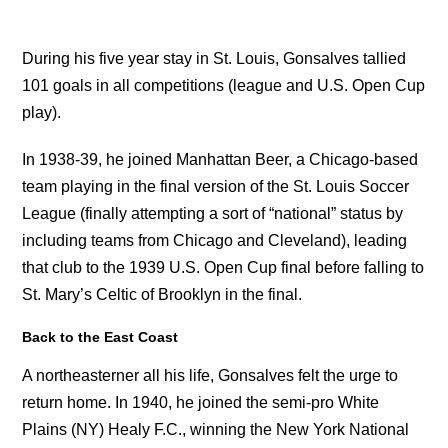
During his five year stay in St. Louis, Gonsalves tallied
101 goals in all competitions (league and U.S. Open Cup
play).
In 1938-39, he joined Manhattan Beer, a Chicago-based
team playing in the final version of the St. Louis Soccer
League (finally attempting a sort of “national” status by
including teams from Chicago and Cleveland), leading
that club to the 1939 U.S. Open Cup final before falling to
St. Mary’s Celtic of Brooklyn in the final.
Back to the East Coast
A northeasterner all his life, Gonsalves felt the urge to
return home. In 1940, he joined the semi-pro White
Plains (NY) Healy F.C., winning the New York National