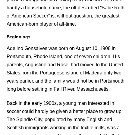
hardly a household name, the oft-described “Babe Ruth
of American Soccer” is, without question, the greatest
American-born player of all-time.
Beginnings
Adelino Gonsalves was born on August 10, 1908 in
Portsmouth, Rhode Island, one of seven children. His
parents, Augustine and Rose, had moved to the United
States from the Portuguese island of Madeira only two
years earlier, and the family would not be in Portsmouth
long before settling in Fall River, Massachusetts.
Back in the early 1900s, a young man interested in
soccer could hardly be given a better place to grow up.
The Spindle City, populated by many English and
Scottish immigrants working in the textile mills, was a