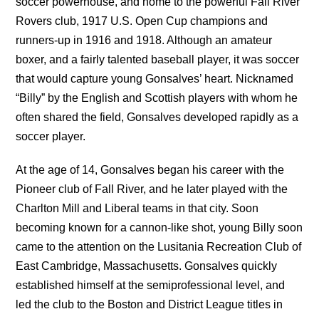
soccer powerhouse, and home to the powerful Fall River
Rovers club, 1917 U.S. Open Cup champions and
runners-up in 1916 and 1918. Although an amateur
boxer, and a fairly talented baseball player, it was soccer
that would capture young Gonsalves’ heart. Nicknamed
“Billy” by the English and Scottish players with whom he
often shared the field, Gonsalves developed rapidly as a
soccer player.
At the age of 14, Gonsalves began his career with the
Pioneer club of Fall River, and he later played with the
Charlton Mill and Liberal teams in that city. Soon
becoming known for a cannon-like shot, young Billy soon
came to the attention on the Lusitania Recreation Club of
East Cambridge, Massachusetts. Gonsalves quickly
established himself at the semiprofessional level, and
led the club to the Boston and District League titles in