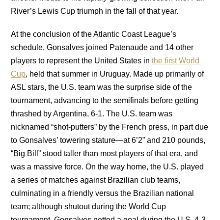
River’s Lewis Cup triumph in the fall of that year.
At the conclusion of the Atlantic Coast League’s
schedule, Gonsalves joined Patenaude and 14 other
players to represent the United States in
the first World
Cup
, held that summer in Uruguay. Made up primarily of
ASL stars, the U.S. team was the surprise side of the
tournament, advancing to the semifinals before getting
thrashed by Argentina, 6-1. The U.S. team was
nicknamed “shot-putters” by the French press, in part due
to Gonsalves’ towering stature—at 6’2” and 210 pounds,
“Big Bill” stood taller than most players of that era, and
was a massive force. On the way home, the U.S. played
a series of matches against Brazilian club teams,
culminating in a friendly versus the Brazilian national
team; although shutout during the World Cup
tournament, Gonsalves netted a goal during the U.S. 4-3