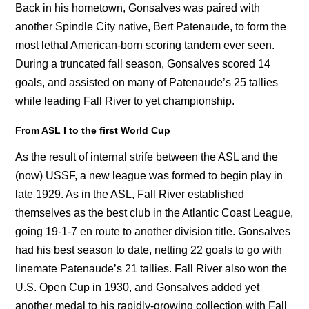
Back in his hometown, Gonsalves was paired with
another Spindle City native, Bert Patenaude, to form the
most lethal American-born scoring tandem ever seen.
During a truncated fall season, Gonsalves scored 14
goals, and assisted on many of Patenaude’s 25 tallies
while leading Fall River to yet championship.
From ASL I to the first World Cup
As the result of internal strife between the ASL and the
(now) USSF, a new league was formed to begin play in
late 1929. As in the ASL, Fall River established
themselves as the best club in the Atlantic Coast League,
going 19-1-7 en route to another division title. Gonsalves
had his best season to date, netting 22 goals to go with
linemate Patenaude’s 21 tallies. Fall River also won the
U.S. Open Cup in 1930, and Gonsalves added yet
another medal to his rapidly-growing collection with Fall