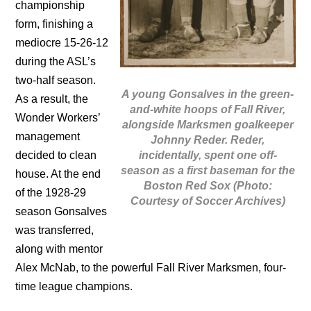
championship
form, finishing a
mediocre 15-26-12
during the ASL’s
two-half season.
A young Gonsalves in the green-
As a result, the
and-white hoops of Fall River,
Wonder Workers’
alongside Marksmen goalkeeper
management
Johnny Reder. Reder,
incidentally, spent one off-
decided to clean
season as a first baseman for the
house. At the end
Boston Red Sox (Photo:
of the 1928-29
Courtesy of Soccer Archives)
season Gonsalves
was transferred,
along with mentor
Alex McNab, to the powerful Fall River Marksmen, four-
time league champions.