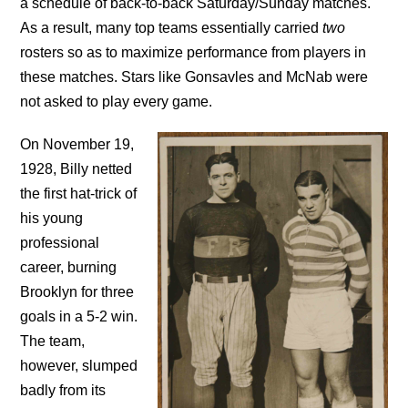
a schedule of back-to-back Saturday/Sunday matches.
As a result, many top teams essentially carried
two
rosters so as to maximize performance from players in
these matches. Stars like Gonsavles and McNab were
not asked to play every game.
On November 19,
1928, Billy netted
the first hat-trick of
his young
professional
career, burning
Brooklyn for three
goals in a 5-2 win.
The team,
however, slumped
badly from its