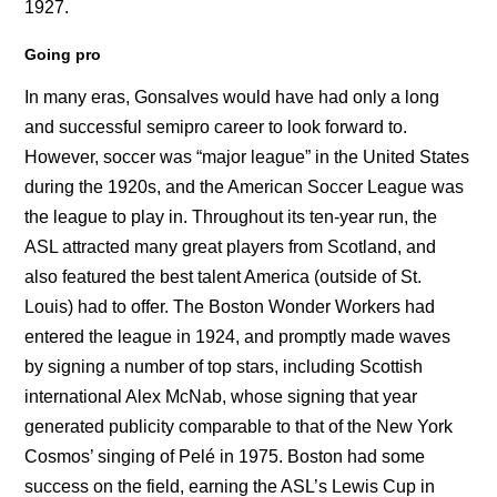
1927.
Going pro
In many eras, Gonsalves would have had only a long
and successful semipro career to look forward to.
However, soccer was “major league” in the United States
during the 1920s, and the American Soccer League was
the league to play in. Throughout its ten-year run, the
ASL attracted many great players from Scotland, and
also featured the best talent America (outside of St.
Louis) had to offer. The Boston Wonder Workers had
entered the league in 1924, and promptly made waves
by signing a number of top stars, including Scottish
international Alex McNab, whose signing that year
generated publicity comparable to that of the New York
Cosmos’ singing of Pelé in 1975. Boston had some
success on the field, earning the ASL’s Lewis Cup in