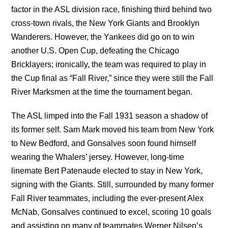
factor in the ASL division race, finishing third behind two
cross-town rivals, the New York Giants and Brooklyn
Wanderers. However, the Yankees did go on to win
another U.S. Open Cup, defeating the Chicago
Bricklayers; ironically, the team was required to play in
the Cup final as “Fall River,” since they were still the Fall
River Marksmen at the time the tournament began.
The ASL limped into the Fall 1931 season a shadow of
its former self. Sam Mark moved his team from New York
to New Bedford, and Gonsalves soon found himself
wearing the Whalers’ jersey. However, long-time
linemate Bert Patenaude elected to stay in New York,
signing with the Giants. Still, surrounded by many former
Fall River teammates, including the ever-present Alex
McNab, Gonsalves continued to excel, scoring 10 goals
and assisting on many of teammates Werner Nilsen’s