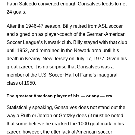
Fabri Salcedo converted enough Gonsalves feeds to net
24 goals.
After the 1946-47 season, Billy retired from ASL soccer,
and signed on as player-coach of the German-American
Soccer League’s Newark club. Billy stayed with that club
until 1952, and remained in the Newark area until his
death in Kearny, New Jersey on July 17, 1977. Given his
great career, it is no surprise that Gonsalves was a
member of the U.S. Soccer Hall of Fame’s inaugural
class of 1950.
The greatest American player of his — or any — era
Statistically speaking, Gonsalves does not stand out the
way a Ruth or Jordan or Gretzky does (it must be noted
that some believe he cracked the 1000 goal mark in his
career; however, the utter lack of American soccer