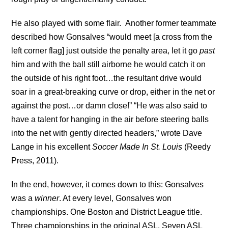
He also played with some flair. Another former teammate
described how Gonsalves “would meet [a cross from the
left corner flag] just outside the penalty area, let it go
past
him and with the ball still airborne he would catch it on
the outside of his right foot…the resultant drive would
soar in a great-breaking curve or drop, either in the net or
against the post…or damn close!” “He was also said to
have a talent for hanging in the air before steering balls
into the net with gently directed headers,” wrote Dave
Lange in his excellent
Soccer Made In St. Louis
(Reedy
Press, 2011).
In the end, however, it comes down to this: Gonsalves
was a
winner
. At every level, Gonsalves won
championships. One Boston and District League title.
Three championships in the original ASL. Seven ASL