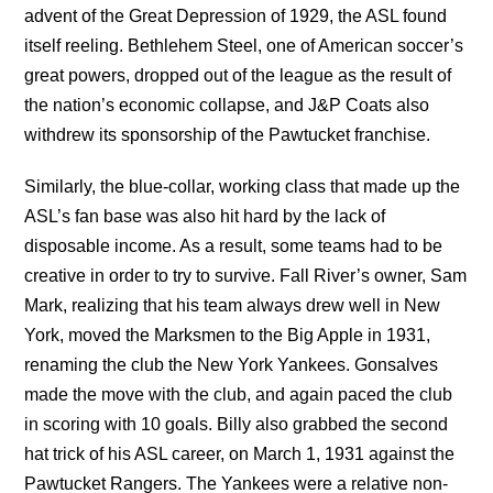
advent of the Great Depression of 1929, the ASL found
itself reeling. Bethlehem Steel, one of American soccer’s
great powers, dropped out of the league as the result of
the nation’s economic collapse, and J&P Coats also
withdrew its sponsorship of the Pawtucket franchise.
Similarly, the blue-collar, working class that made up the
ASL’s fan base was also hit hard by the lack of
disposable income. As a result, some teams had to be
creative in order to try to survive. Fall River’s owner, Sam
Mark, realizing that his team always drew well in New
York, moved the Marksmen to the Big Apple in 1931,
renaming the club the New York Yankees. Gonsalves
made the move with the club, and again paced the club
in scoring with 10 goals. Billy also grabbed the second
hat trick of his ASL career, on March 1, 1931 against the
Pawtucket Rangers. The Yankees were a relative non-