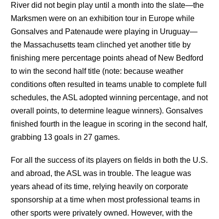
River did not begin play until a month into the slate—the
Marksmen were on an exhibition tour in Europe while
Gonsalves and Patenaude were playing in Uruguay—
the Massachusetts team clinched yet another title by
finishing mere percentage points ahead of New Bedford
to win the second half title (note: because weather
conditions often resulted in teams unable to complete full
schedules, the ASL adopted winning percentage, and not
overall points, to determine league winners). Gonsalves
finished fourth in the league in scoring in the second half,
grabbing 13 goals in 27 games.
For all the success of its players on fields in both the U.S.
and abroad, the ASL was in trouble. The league was
years ahead of its time, relying heavily on corporate
sponsorship at a time when most professional teams in
other sports were privately owned. However, with the