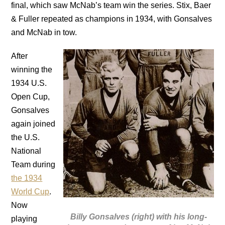
final, which saw McNab’s team win the series. Stix, Baer
& Fuller repeated as champions in 1934, with Gonsalves
and McNab in tow.
After
winning the
1934 U.S.
Open Cup,
Gonsalves
again joined
the U.S.
National
Team during
the 1934
World Cup
.
Now
Billy Gonsalves (right) with his long-
playing