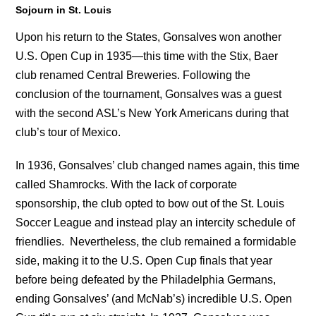
Sojourn in St. Louis
Upon his return to the States, Gonsalves won another
U.S. Open Cup in 1935—this time with the Stix, Baer
club renamed Central Breweries. Following the
conclusion of the tournament, Gonsalves was a guest
with the second ASL’s New York Americans during that
club’s tour of Mexico.
In 1936, Gonsalves’ club changed names again, this time
called Shamrocks. With the lack of corporate
sponsorship, the club opted to bow out of the St. Louis
Soccer League and instead play an intercity schedule of
friendlies. Nevertheless, the club remained a formidable
side, making it to the U.S. Open Cup finals that year
before being defeated by the Philadelphia Germans,
ending Gonsalves’ (and McNab’s) incredible U.S. Open