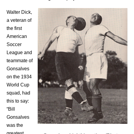
Walter Dick,
a veteran of
the first
American
Soccer
League and
teammate of
Gonsalves
on the 1934
World Cup
squad, had
this to say:
“Bill
Gonsalves
was the
greatest