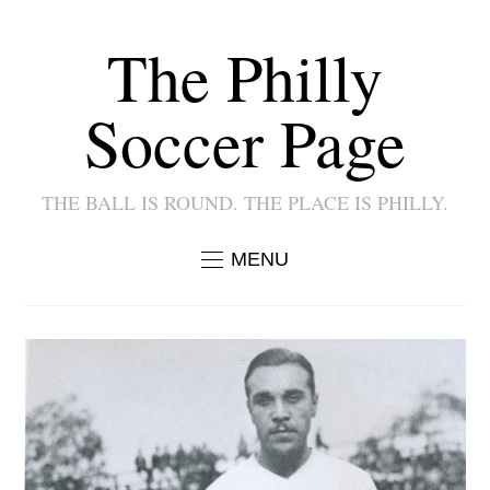
The Philly
Soccer Page
THE BALL IS ROUND. THE PLACE IS PHILLY.
MENU