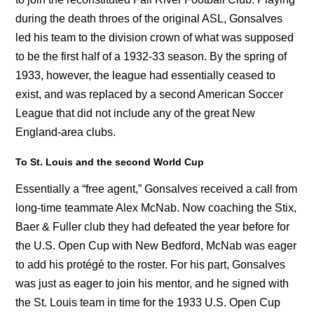
during the death throes of the original ASL, Gonsalves
led his team to the division crown of what was supposed
to be the first half of a 1932-33 season. By the spring of
1933, however, the league had essentially ceased to
exist, and was replaced by a second American Soccer
League that did not include any of the great New
England-area clubs.
To St. Louis and the second World Cup
Essentially a “free agent,” Gonsalves received a call from
long-time teammate Alex McNab. Now coaching the Stix,
Baer & Fuller club they had defeated the year before for
the U.S. Open Cup with New Bedford, McNab was eager
to add his protégé to the roster. For his part, Gonsalves
was just as eager to join his mentor, and he signed with
the St. Louis team in time for the 1933 U.S. Open Cup