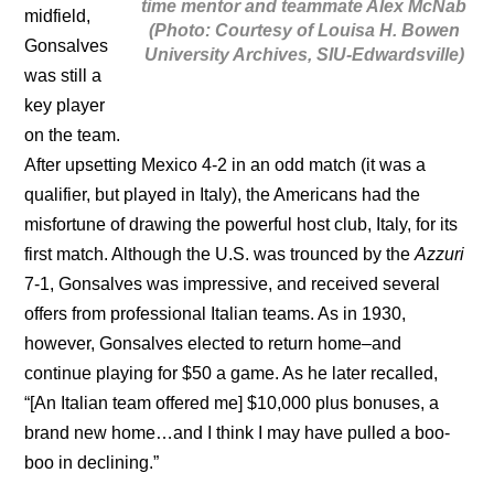
time mentor and teammate Alex McNab
midfield,
(Photo: Courtesy of Louisa H. Bowen
Gonsalves
University Archives, SIU-Edwardsville)
was still a
key player
on the team.
After upsetting Mexico 4-2 in an odd match (it was a
qualifier, but played in Italy), the Americans had the
misfortune of drawing the powerful host club, Italy, for its
first match. Although the U.S. was trounced by the
Azzuri
7-1, Gonsalves was impressive, and received several
offers from professional Italian teams. As in 1930,
however, Gonsalves elected to return home–and
continue playing for $50 a game. As he later recalled,
“[An Italian team offered me] $10,000 plus bonuses, a
brand new home…and I think I may have pulled a boo-
boo in declining.”