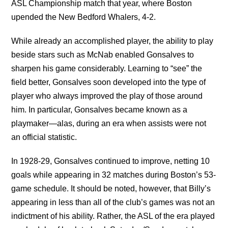
ASL Championship match that year, where Boston
upended the New Bedford Whalers, 4-2.
While already an accomplished player, the ability to play
beside stars such as McNab enabled Gonsalves to
sharpen his game considerably. Learning to “see” the
field better, Gonsalves soon developed into the type of
player who always improved the play of those around
him. In particular, Gonsalves became known as a
playmaker—alas, during an era when assists were not
an official statistic.
In 1928-29, Gonsalves continued to improve, netting 10
goals while appearing in 32 matches during Boston’s 53-
game schedule. It should be noted, however, that Billy’s
appearing in less than all of the club’s games was not an
indictment of his ability. Rather, the ASL of the era played