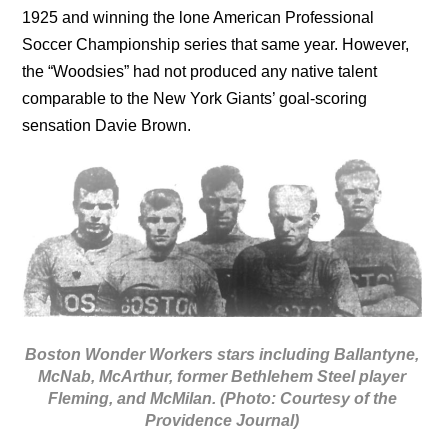
1925 and winning the lone American Professional
Soccer Championship series that same year. However,
the “Woodsies” had not produced any native talent
comparable to the New York Giants’ goal-scoring
sensation Davie Brown.
Boston Wonder Workers stars including Ballantyne,
McNab, McArthur, former Bethlehem Steel player
Fleming, and McMilan. (Photo: Courtesy of the
Providence Journal)