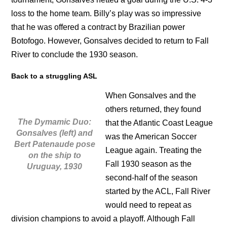
loss to the home team. Billy’s play was so impressive
that he was offered a contract by Brazilian power
Botofogo. However, Gonsalves decided to return to Fall
River to conclude the 1930 season.
Back to a struggling ASL
When Gonsalves and the
others returned, they found
The Dymamic Duo:
that the Atlantic Coast League
Gonsalves (left) and
was the American Soccer
Bert Patenaude pose
League again. Treating the
on the ship to
Fall 1930 season as the
Uruguay, 1930
second-half of the season
started by the ACL, Fall River
would need to repeat as
division champions to avoid a playoff. Although Fall