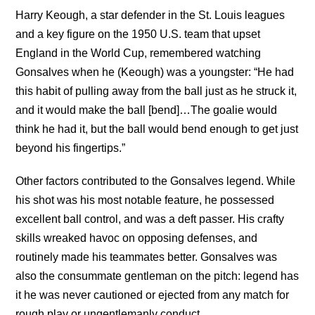
Harry Keough, a star defender in the St. Louis leagues
and a key figure on the 1950 U.S. team that upset
England in the World Cup, remembered watching
Gonsalves when he (Keough) was a youngster: “He had
this habit of pulling away from the ball just as he struck it,
and it would make the ball [bend]…The goalie would
think he had it, but the ball would bend enough to get just
beyond his fingertips.”
Other factors contributed to the Gonsalves legend. While
his shot was his most notable feature, he possessed
excellent ball control, and was a deft passer. His crafty
skills wreaked havoc on opposing defenses, and
routinely made his teammates better. Gonsalves was
also the consummate gentleman on the pitch: legend has
it he was never cautioned or ejected from any match for
rough play or ungentlemanly conduct.