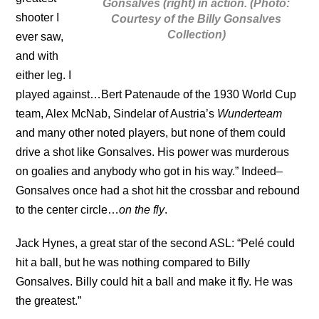
Gonsalves (right) in action. (Photo:
shooter I
Courtesy of the Billy Gonsalves
Collection)
ever saw,
and with
either leg. I
played against…Bert Patenaude of the 1930 World Cup
team, Alex McNab, Sindelar of Austria’s
Wunderteam
and many other noted players, but none of them could
drive a shot like Gonsalves. His power was murderous
on goalies and anybody who got in his way.” Indeed–
Gonsalves once had a shot hit the crossbar and rebound
to the center circle…
on the fly
.
Jack Hynes, a great star of the second ASL: “Pelé could
hit a ball, but he was nothing compared to Billy
Gonsalves. Billy could hit a ball and make it fly. He was
the greatest.”