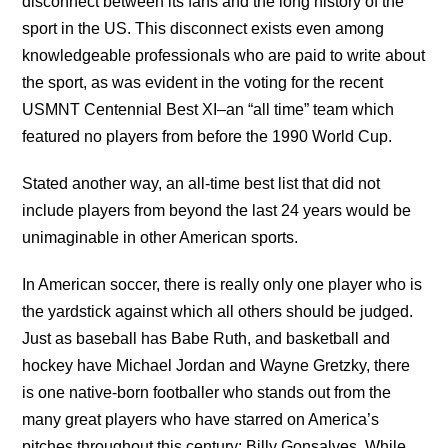
disconnect between its fans and the long history of the
sport in the US. This disconnect exists even among
knowledgeable professionals who are paid to write about
the sport, as was evident in the voting for the recent
USMNT Centennial Best XI–an “all time” team which
featured no players from before the 1990 World Cup.
Stated another way, an all-time best list that did not
include players from beyond the last 24 years would be
unimaginable in other American sports.
In American soccer, there is really only one player who is
the yardstick against which all others should be judged.
Just as baseball has Babe Ruth, and basketball and
hockey have Michael Jordan and Wayne Gretzky, there
is one native-born footballer who stands out from the
many great players who have starred on America’s
pitches throughout this century: Billy Gonsalves. While