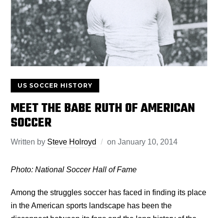
US SOCCER HISTORY
MEET THE BABE RUTH OF AMERICAN
SOCCER
Written by
Steve Holroyd
on
January 10, 2014
Photo: National Soccer Hall of Fame
Among the struggles soccer has faced in finding its place
in the American sports landscape has been the