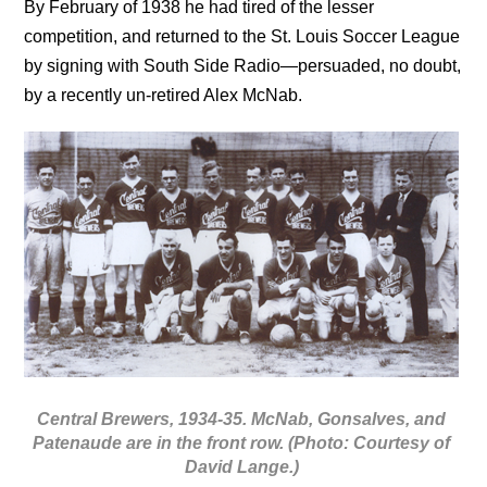
By February of 1938 he had tired of the lesser
competition, and returned to the St. Louis Soccer League
by signing with South Side Radio—persuaded, no doubt,
by a recently un-retired Alex McNab.
Central Brewers, 1934-35. McNab, Gonsalves, and
Patenaude are in the front row. (Photo: Courtesy of
David Lange.)