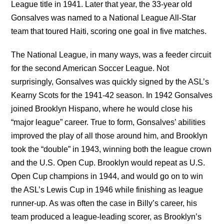
League title in 1941. Later that year, the 33-year old
Gonsalves was named to a National League All-Star
team that toured Haiti, scoring one goal in five matches.
The National League, in many ways, was a feeder circuit
for the second American Soccer League. Not
surprisingly, Gonsalves was quickly signed by the ASL’s
Kearny Scots for the 1941-42 season. In 1942 Gonsalves
joined Brooklyn Hispano, where he would close his
“major league” career. True to form, Gonsalves’ abilities
improved the play of all those around him, and Brooklyn
took the “double” in 1943, winning both the league crown
and the U.S. Open Cup. Brooklyn would repeat as U.S.
Open Cup champions in 1944, and would go on to win
the ASL’s Lewis Cup in 1946 while finishing as league
runner-up. As was often the case in Billy’s career, his
team produced a league-leading scorer, as Brooklyn’s