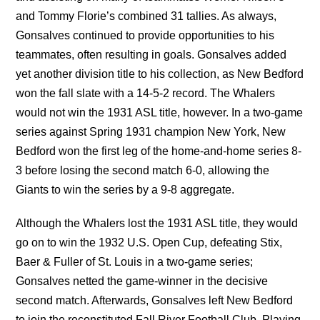
and Tommy Florie’s combined 31 tallies. As always,
Gonsalves continued to provide opportunities to his
teammates, often resulting in goals. Gonsalves added
yet another division title to his collection, as New Bedford
won the fall slate with a 14-5-2 record. The Whalers
would not win the 1931 ASL title, however. In a two-game
series against Spring 1931 champion New York, New
Bedford won the first leg of the home-and-home series 8-
3 before losing the second match 6-0, allowing the
Giants to win the series by a 9-8 aggregate.
Although the Whalers lost the 1931 ASL title, they would
go on to win the 1932 U.S. Open Cup, defeating Stix,
Baer & Fuller of St. Louis in a two-game series;
Gonsalves netted the game-winner in the decisive
second match. Afterwards, Gonsalves left New Bedford
to join the reconstituted Fall River Football Club. Playing