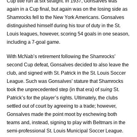
Cup title run at six straight. In 1937, Gonsalves was
again in a Cup final, but again was on the losing side as
Shamrocks fell to the New York Americans. Gonsalves
distinguished himself during his tour of duty in the St.
Louis leagues, however, scoring 54 goals in one season,
including a 7-goal game.
With McNab’s retirement following the Shamrocks’
second Cup defeat, Gonsalves decided to also leave the
club, and signed with St. Patrick in the St. Louis Soccer
League. Such was Gonsalves’ stature that Shamrocks
took the unprecedented step (in that era) of
suing
St.
Patrick’s for the player’s rights. Ultimately, the clubs
settled out of court by agreeing to a trade; however,
Gonsalves made the point moot by eschewing both
teams and, instead, signing to play with Beltmars in the
semi-professional St. Louis Municipal Soccer League.