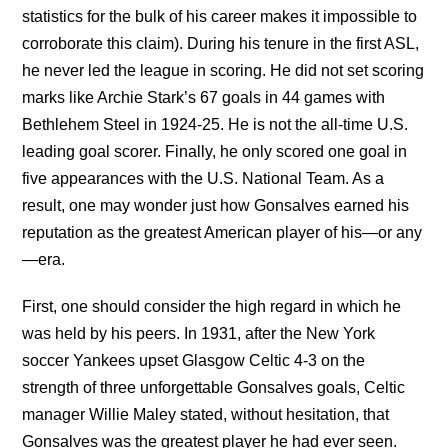
statistics for the bulk of his career makes it impossible to
corroborate this claim). During his tenure in the first ASL,
he never led the league in scoring. He did not set scoring
marks like Archie Stark’s 67 goals in 44 games with
Bethlehem Steel in 1924-25. He is not the all-time U.S.
leading goal scorer. Finally, he only scored one goal in
five appearances with the U.S. National Team. As a
result, one may wonder just how Gonsalves earned his
reputation as the greatest American player of his—or any
—era.
First, one should consider the high regard in which he
was held by his peers. In 1931, after the New York
soccer Yankees upset Glasgow Celtic 4-3 on the
strength of three unforgettable Gonsalves goals, Celtic
manager Willie Maley stated, without hesitation, that
Gonsalves was the greatest player he had ever seen.