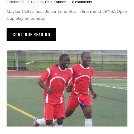
October 26, 2012
by
Paul Konneh
0 comments
Mayfair Celtics host Junior Lone Star in first round EPYSA Open
Cup play on Sunday.
CONTINUE READING