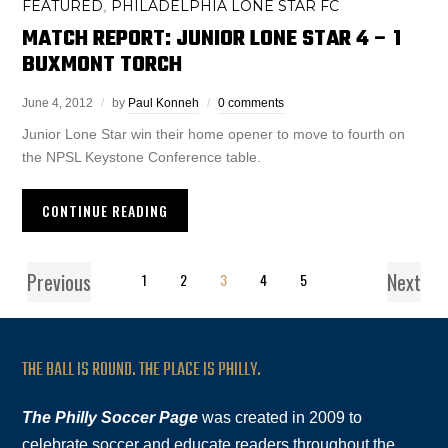
FEATURED
PHILADELPHIA LONE STAR FC
,
MATCH REPORT: JUNIOR LONE STAR 4 – 1
BUXMONT TORCH
June 4, 2012
by
Paul Konneh
0 comments
Junior Lone Star win their home opener to move to fourth on
the NPSL Keystone Conference table.
CONTINUE READING
Previous
Next
1
2
3
4
5
THE BALL IS ROUND. THE PLACE IS PHILLY.
The Philly Soccer Page
was created in 2009 to
celebrate soccer and educate readers throughout the