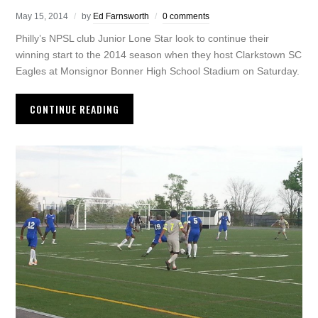
May 15, 2014
by
Ed Farnsworth
0 comments
Philly’s NPSL club Junior Lone Star look to continue their
winning start to the 2014 season when they host Clarkstown SC
Eagles at Monsignor Bonner High School Stadium on Saturday.
CONTINUE READING