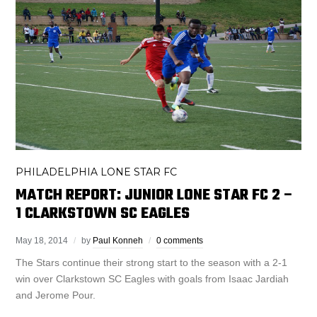
PHILADELPHIA LONE STAR FC
MATCH REPORT: JUNIOR LONE STAR FC 2 –
1 CLARKSTOWN SC EAGLES
May 18, 2014
by
Paul Konneh
0 comments
The Stars continue their strong start to the season with a 2-1
win over Clarkstown SC Eagles with goals from Isaac Jardiah
and Jerome Pour.