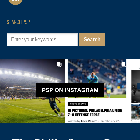
SEARCH PSP
PSP ON INSTAGRAM