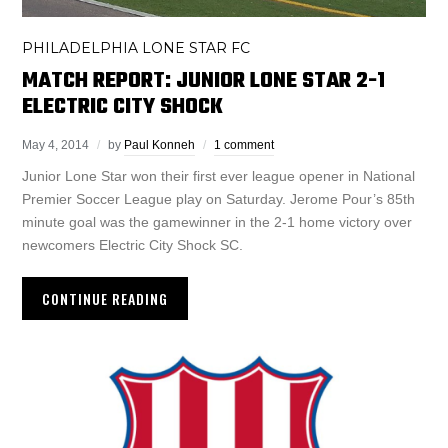
PHILADELPHIA LONE STAR FC
MATCH REPORT: JUNIOR LONE STAR 2-1
ELECTRIC CITY SHOCK
May 4, 2014
by
Paul Konneh
1 comment
Junior Lone Star won their first ever league opener in National
Premier Soccer League play on Saturday. Jerome Pour’s 85th
minute goal was the gamewinner in the 2-1 home victory over
newcomers Electric City Shock SC.
CONTINUE READING