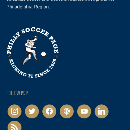
Philadelphia Region.
FOLLOW PSP
instagram
twitter
facebook
podcast
youtube
linkedin
rss