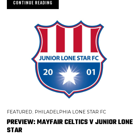
CONTINUE READING
FEATURED
PHILADELPHIA LONE STAR FC
,
PREVIEW: MAYFAIR CELTICS V JUNIOR LONE
STAR