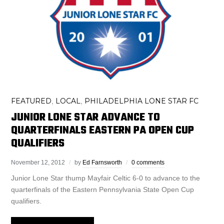
FEATURED
LOCAL
PHILADELPHIA LONE STAR FC
,
,
JUNIOR LONE STAR ADVANCE TO
QUARTERFINALS EASTERN PA OPEN CUP
QUALIFIERS
November 12, 2012
by
Ed Farnsworth
0 comments
Junior Lone Star thump Mayfair Celtic 6-0 to advance to the
quarterfinals of the Eastern Pennsylvania State Open Cup
qualifiers.