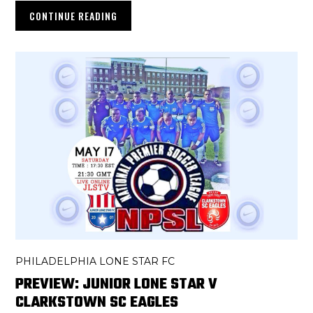
CONTINUE READING
PHILADELPHIA LONE STAR FC
PREVIEW: JUNIOR LONE STAR V
CLARKSTOWN SC EAGLES