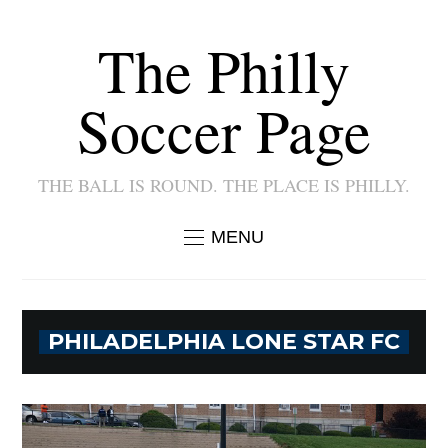
The Philly
Soccer Page
THE BALL IS ROUND. THE PLACE IS PHILLY.
MENU
PHILADELPHIA LONE STAR FC