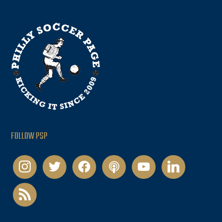
FOLLOW PSP
instagram
twitter
facebook
podcast
youtube
linkedin
rss