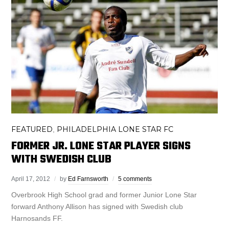
FEATURED
PHILADELPHIA LONE STAR FC
,
FORMER JR. LONE STAR PLAYER SIGNS
WITH SWEDISH CLUB
April 17, 2012
by
Ed Farnsworth
5 comments
Overbrook High School grad and former Junior Lone Star
forward Anthony Allison has signed with Swedish club
Harnosands FF.