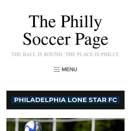
The Philly
Soccer Page
THE BALL IS ROUND. THE PLACE IS PHILLY.
MENU
PHILADELPHIA LONE STAR FC