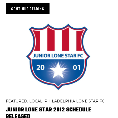
CONTINUE READING
FEATURED
LOCAL
PHILADELPHIA LONE STAR FC
,
,
JUNIOR LONE STAR 2012 SCHEDULE
RELEASED