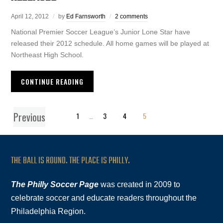
April 12, 2012
by
Ed Farnsworth
2 comments
National Premier Soccer League’s Junior Lone Star have
released their 2012 schedule. All home games will be played at
Northeast High School.
CONTINUE READING
Previous
1
…
3
4
5
THE BALL IS ROUND. THE PLACE IS PHILLY.
The Philly Soccer Page
was created in 2009 to
celebrate soccer and educate readers throughout the
Philadelphia Region.