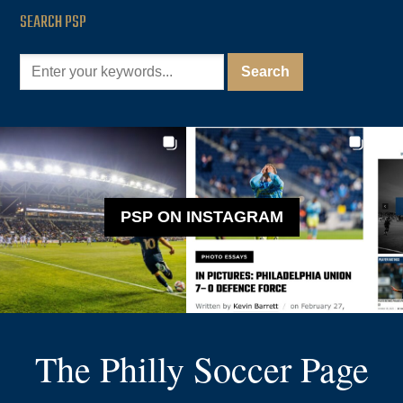
SEARCH PSP
PSP ON INSTAGRAM
The Philly Soccer Page