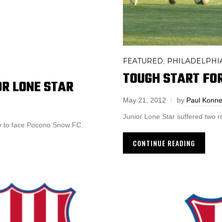
FEATURED
PHILADELPHIA
,
TOUGH START FOR
OR LONE STAR
May 21, 2012
by
Paul Konn
Junior Lone Star suffered two 
ay to face Pocono Snow FC.
CONTINUE READING