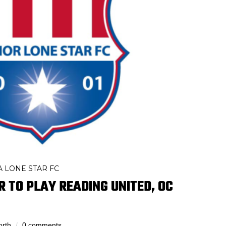
 LONE STAR FC
R TO PLAY READING UNITED, OC
orth
0 comments