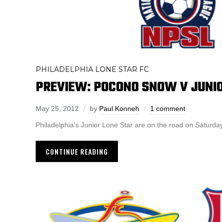
PHILADELPHIA LONE STAR FC
PREVIEW: POCONO SNOW V JUNI
May 25, 2012
by
Paul Konneh
1 comment
Philadelphia’s Junior Lone Star are on the road on Saturd
CONTINUE READING