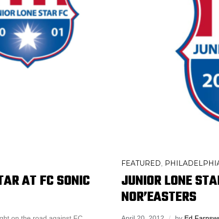
FEATURED
PHILADELPHIA
,
TAR AT FC SONIC
JUNIOR LONE STA
NOR’EASTERS
ight on the road against FC
April 20, 2012
by
Ed Farnsw