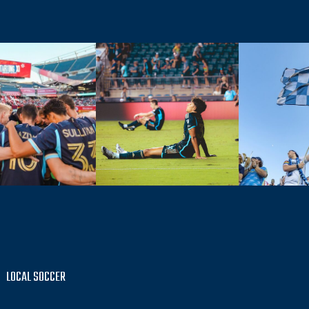
LOCAL SOCCER