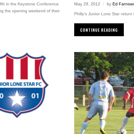
ifth in the Keystone Conference.
May 29, 2012
by
Ed Farnswo
ring the opening weekend of their
Philly’s Junior Lone Star return
CONTINUE READING