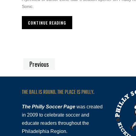
Sonic.
CONTINUE READING
Previous
THE BALL IS ROUND. THE PLACE IS PHILLY.
The Philly Soccer Page
was created
in 2009 to celebrate soccer and
educate readers throughout the
Philadelphia Region.