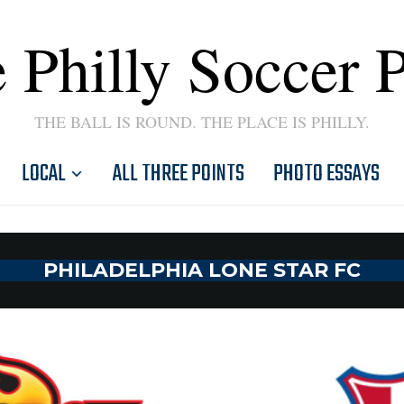
 Philly Soccer 
THE BALL IS ROUND. THE PLACE IS PHILLY.
LOCAL
ALL THREE POINTS
PHOTO ESSAYS
PHILADELPHIA LONE STAR FC