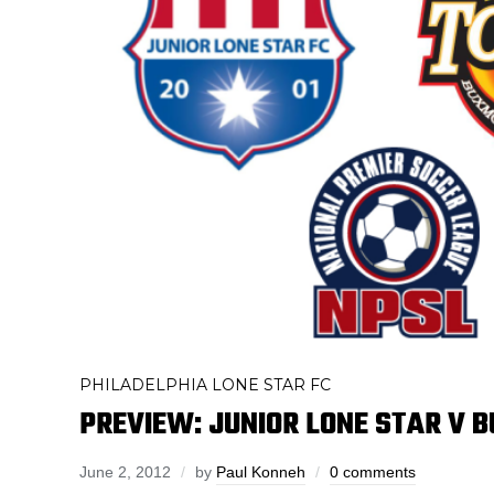
PHILADELPHIA LONE STAR FC
PREVIEW: JUNIOR LONE STAR V 
June 2, 2012
by
Paul Konneh
0 comments