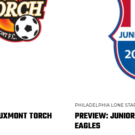
PHILADELPHIA LONE STA
BUXMONT TORCH
PREVIEW: JUNIOR
EAGLES