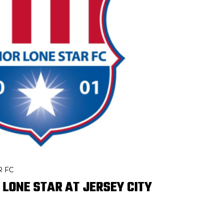
R FC
 LONE STAR AT JERSEY CITY