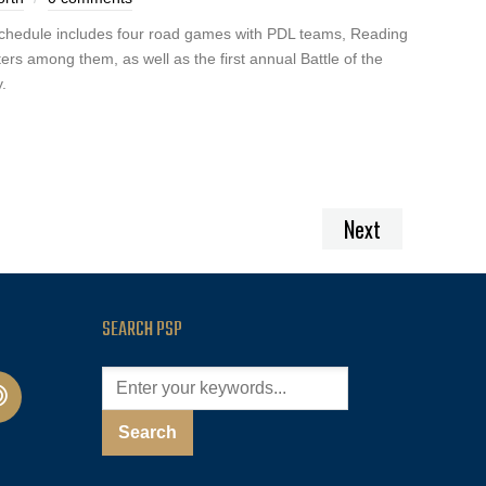
schedule includes four road games with PDL teams, Reading
rs among them, as well as the first annual Battle of the
.
Next
SEARCH PSP
cast