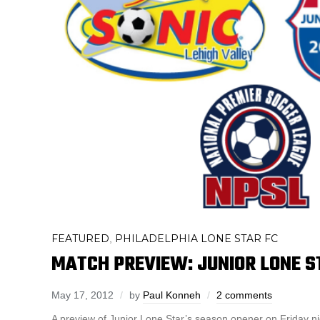
FEATURED
PHILADELPHIA LONE STAR FC
,
MATCH PREVIEW: JUNIOR LONE S
May 17, 2012
by
Paul Konneh
2 comments
A preview of Junior Lone Star’s season opener on Friday n