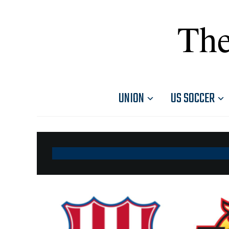
The
UNION
US SOCCER