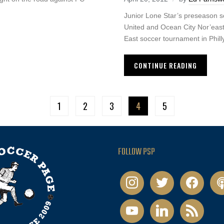
Junior Lone Star’s preseason 
United and Ocean City Nor’easte
East soccer tournament in Philly
CONTINUE READING
1
2
3
4
5
FOLLOW PSP
instagram
twitter
facebook
pod
youtube
linkedin
rss