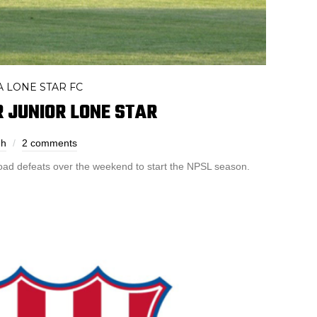
 LONE STAR FC
 JUNIOR LONE STAR
eh
2 comments
road defeats over the weekend to start the NPSL season.