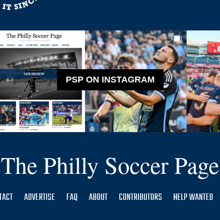
PSP ON INSTAGRAM
The Philly Soccer Page
TACT
ADVERTISE
FAQ
ABOUT
CONTRIBUTORS
HELP WANTED