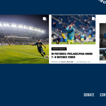
DONATE
CON