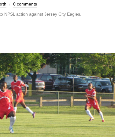
rth
0 comments
 to NPSL action against Jersey City Eagles.