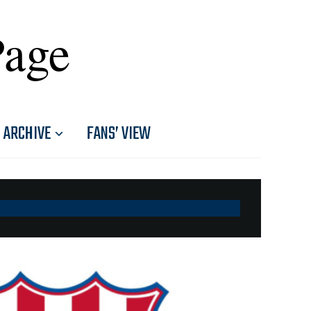
Page
ARCHIVE
FANS’ VIEW