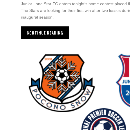
Junior Lone Star FC enters tonight’s home contest placed f
The Stars are looking for their first win after two losses du
inaugural season.
CONTINUE READING