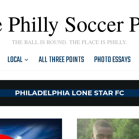
 Philly Soccer 
THE BALL IS ROUND. THE PLACE IS PHILLY.
LOCAL
ALL THREE POINTS
PHOTO ESSAYS
PHILADELPHIA LONE STAR FC