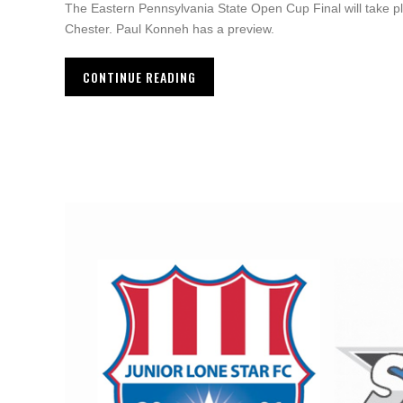
The Eastern Pennsylvania State Open Cup Final will take 
Chester. Paul Konneh has a preview.
CONTINUE READING