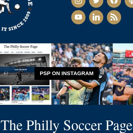
youtube
linkedin
rss
PSP ON INSTAGRAM
The Philly Soccer Page