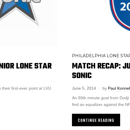
PHILADELPHIA LONE STA
MATCH RECAP: JU
NIOR LONE STAR
SONIC
June 5, 2014
by
Paul Konne
 their first-ever point at LVU
An 80th minute goal from Dodji F
find an equalizer against the
CONTINUE READING