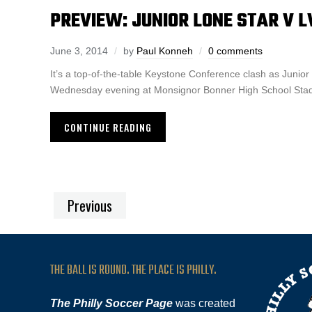
PREVIEW: JUNIOR LONE STAR V L
June 3, 2014
by
Paul Konneh
0 comments
It’s a top-of-the-table Keystone Conference clash as Junio
Wednesday evening at Monsignor Bonner High School Stadiu
CONTINUE READING
Previous
THE BALL IS ROUND. THE PLACE IS PHILLY.
The Philly Soccer Page
was created