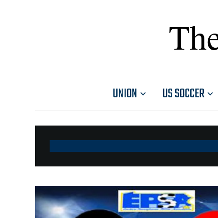
The
UNION
US SOCCER