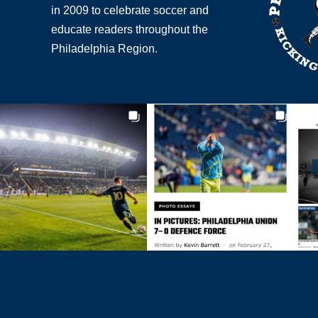
in 2009 to celebrate soccer and
educate readers throughout the
Philadelphia Region.