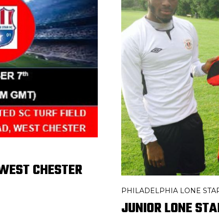
 WEST CHESTER
PHILADELPHIA LONE STA
JUNIOR LONE STA