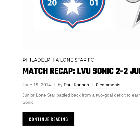
PHILADELPHIA LONE STAR FC
MATCH RECAP: LVU SONIC 2-2 JU
June 19, 2014
by
Paul Konneh
0 comments
Junior Lone Star battled back from a two-goal deficit to earn
Sonic.
CONTINUE READING