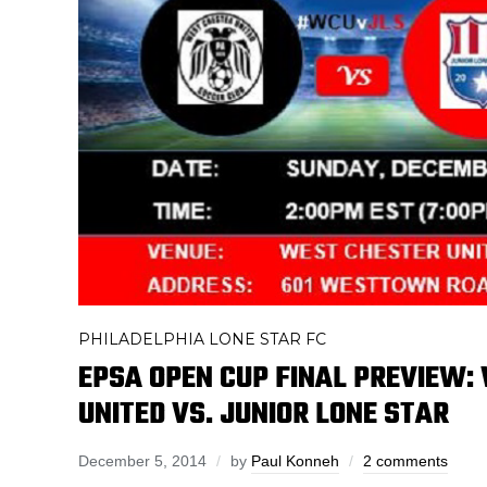
PHILADELPHIA LONE STAR FC
EPSA OPEN CUP FINAL PREVIEW:
UNITED VS. JUNIOR LONE STAR
December 5, 2014
by
Paul Konneh
2 comments