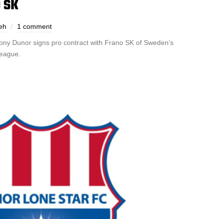
 SK
eh
1 comment
ony Dunor signs pro contract with Frano SK of Sweden’s
League.