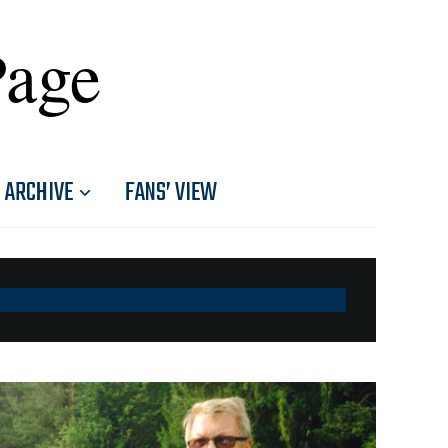
Page
ARCHIVE
FANS’ VIEW