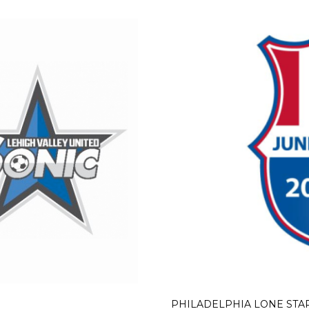
PHILADELPHIA LONE STA