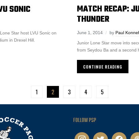
MATCH RECAP: JU
VU SONIC
THUNDER
June 1, 2014
by
Paul Konne
r Lone Star host LVU Sonic on
m in Drexel Hill.
Junior Lone Star move into sec
from Seydou Ba and a second h
CONTINUE READING
1
2
3
4
5
FOLLOW PSP
instagram
twitter
facebook
pod