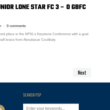
NIOR LONE STAR FC 3 – 0 GBFC
h
0 comments
ond place in the NPSL’s Keystone Conference with a goal
alf brace from Aboubacar Coulibaly.
Next
SEARCH PSP
cast