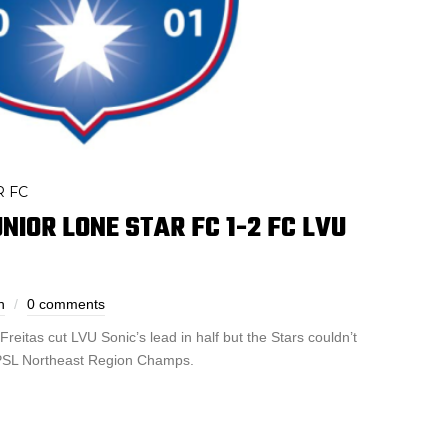
R FC
NIOR LONE STAR FC 1-2 FC LVU
h
0 comments
reitas cut LVU Sonic’s lead in half but the Stars couldn’t
 NPSL Northeast Region Champs.