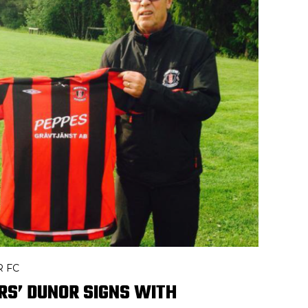
R FC
RS’ DUNOR SIGNS WITH