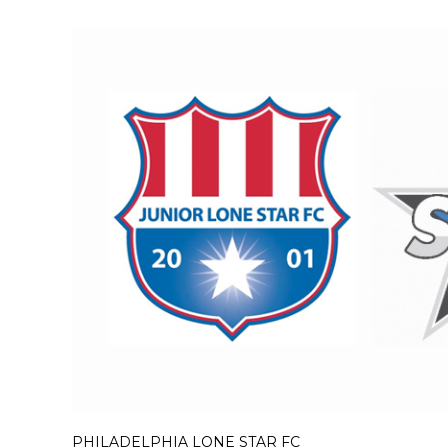
PHILADELPHIA LONE STAR FC