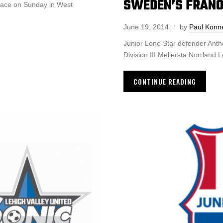
SWEDEN’S FRANO
place on Sunday in West
June 19, 2014
by
Paul Konn
Junior Lone Star defender Anth
Division III Mellersta Norrland 
CONTINUE READING