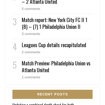
– 2 Atlanta United
5 comments
Match report: New York City FC II 1
(8) – (7) 1 Philadelphia Union II
3 comments
Leagues Cup details recapitulated
2 comments
Match Preview: Philadelphia Union vs
Atlanta United
1 comments
RECENT POSTS