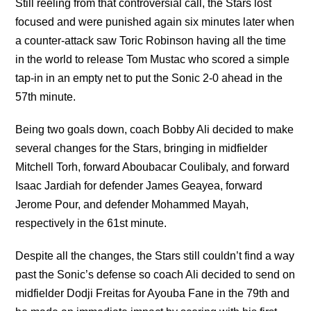
Still reeling from that controversial call, the Stars lost
focused and were punished again six minutes later when
a counter-attack saw Toric Robinson having all the time
in the world to release Tom Mustac who scored a simple
tap-in in an empty net to put the Sonic 2-0 ahead in the
57th minute.
Being two goals down, coach Bobby Ali decided to make
several changes for the Stars, bringing in midfielder
Mitchell Torh, forward Aboubacar Coulibaly, and forward
Isaac Jardiah for defender James Geayea, forward
Jerome Pour, and defender Mohammed Mayah,
respectively in the 61st minute.
Despite all the changes, the Stars still couldn’t find a way
past the Sonic’s defense so coach Ali decided to send on
midfielder Dodji Freitas for Ayouba Fane in the 79th and