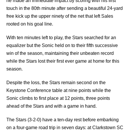
he made an immediate impact by scoring with his first
touch in the 80th minute after sending a beautiful 24-yard
free kick up the upper ninety of the net that left Sales
rooted on his goal line.
With ten minutes left to play, the Stars searched for an
equalizer but the Sonic held on to their fifth successive
win of the season, maintaining their unbeaten record
while the Stars lost their first ever game at home for this
season.
Despite the loss, the Stars remain second on the
Keystone Conference table at nine points while the
Sonic climbs to first place at 12 points, three points
ahead of the Stars and with a game in hand.
The Stars (3-2-0) have a ten-day rest before embarking
on a four-game road trip in seven days: at Clarkstown SC