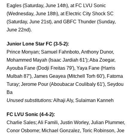
Eagles (Saturday, June 14th), at FC LVU Sonic
(Wednesday, June 18th), at Electric City Shock SC
(Saturday, June 21st), and GBFC Thunder (Sunday,
June 22nd).
Junior Lone Star FC (3-5-2):
Prince Monyan; Samuel Fahnboto, Anthony Dunor,
Mohammed Mayah (Isaac Jardiah 61′); Aba Zoegar,
Ayouba Fane (Dodji Freitas 79′), Yaya Fane (Harris
Mulbah 87′), James Geayea (Mitchell Torh 60′), Fatoma
Turay; Jerome Pour (Aboubacar Coulibaly 61′), Seydou
Ba
Unused substitutions:
Alhaji Aly, Sulaiman Kanneh
FC LVU Sonic (4-4-2):
Charlie Sales; Ali Famili, Justin Worley, Julian Plummer,
Conor Osborne; Michael Gonzalez, Toric Robinson, Joe