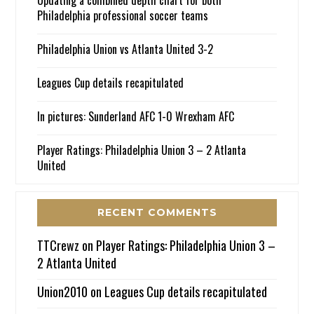
Updating a combined depth chart for both
Philadelphia professional soccer teams
Philadelphia Union vs Atlanta United 3-2
Leagues Cup details recapitulated
In pictures: Sunderland AFC 1-0 Wrexham AFC
Player Ratings: Philadelphia Union 3 – 2 Atlanta
United
RECENT COMMENTS
TTCrewz
on
Player Ratings: Philadelphia Union 3 –
2 Atlanta United
Union2010
on
Leagues Cup details recapitulated