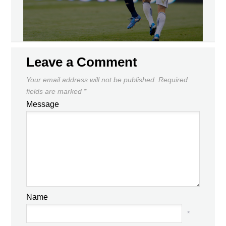
Leave a Comment
Your email address will not be published.
Required
fields are marked
*
Message
Name
*