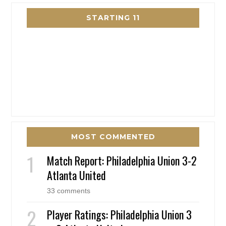
STARTING 11
MOST COMMENTED
Match Report: Philadelphia Union 3-2
Atlanta United
33 comments
Player Ratings: Philadelphia Union 3