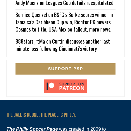
Andy Muenz
on
Leagues Cup details recapitulated
Bernice Quenzel
on
BSFC’s Burke scores winner in
Jamaica’s Caribbean Cup win, Richter PK powers
Cosmos to title, USA-Mexico fallout, more news.
888starz_rtMa
on
Curtin discusses another last
minute loss following Cincinnati’s victory
SUPPORT PSP
THE BALL IS ROUND. THE PLACE IS PHILLY.
The Philly Soccer Page
was created in 2009 to