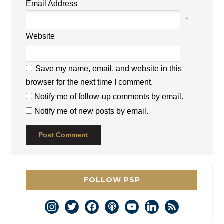
Email Address
*
Website
Save my name, email, and website in this
browser for the next time I comment.
Notify me of follow-up comments by email.
Notify me of new posts by email.
FOLLOW PSP
instagram
twitter
facebook
podcast
youtube
linkedin
rss