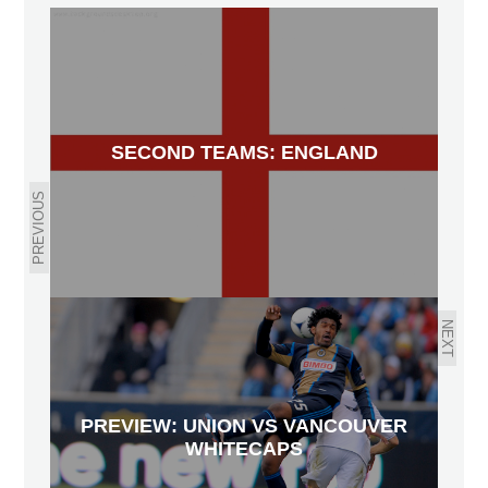
SECOND TEAMS: ENGLAND
PREVIOUS
NEXT
PREVIEW: UNION VS VANCOUVER
WHITECAPS