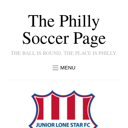
The Philly
Soccer Page
THE BALL IS ROUND. THE PLACE IS PHILLY.
MENU