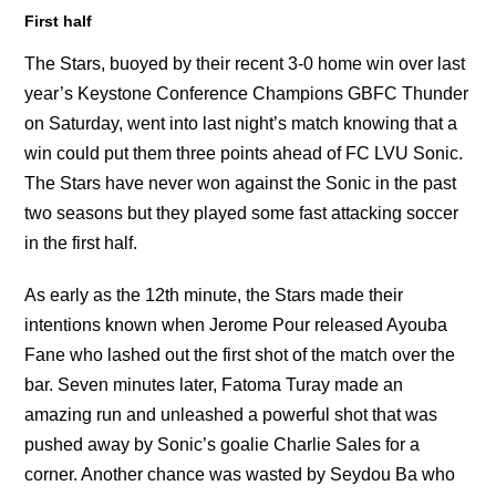
First half
The Stars, buoyed by their recent 3-0 home win over last
year’s Keystone Conference Champions GBFC Thunder
on Saturday, went into last night’s match knowing that a
win could put them three points ahead of FC LVU Sonic.
The Stars have never won against the Sonic in the past
two seasons but they played some fast attacking soccer
in the first half.
As early as the 12th minute, the Stars made their
intentions known when Jerome Pour released Ayouba
Fane who lashed out the first shot of the match over the
bar. Seven minutes later, Fatoma Turay made an
amazing run and unleashed a powerful shot that was
pushed away by Sonic’s goalie Charlie Sales for a
corner. Another chance was wasted by Seydou Ba who