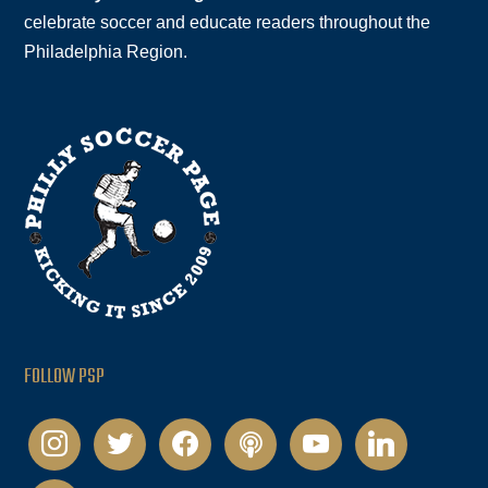
celebrate soccer and educate readers throughout the
Philadelphia Region.
FOLLOW PSP
instagram
twitter
facebook
podcast
youtube
linkedin