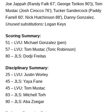
Joe Jappah (Randy Falk 67′, George Tsrikos 90′)), Tom
Mustac (Josh Cirocco 76′); Tucker Sandercock (Paddy
Farrell 60′, Nick Hutchinson 88′), Danny Gonzalez.
Unused substitutions:
Logan Keys
Scoring Summary:
51 – LVU: Michael Gonzalez (pen)
57 – LVU: Tom Mustac (Toric Robinson)
80 – JLS: Dodji Freitas
Disciplinary Summary:
25 – LVU: Justin Worley
45 – JLS: Yaya Fane
45 – LVU: Tom Mustac
83 – JLS: Mitchell Torh
90 – JLS: Aba Zoegar