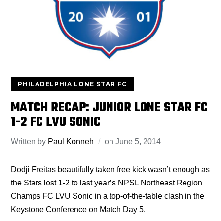
PHILADELPHIA LONE STAR FC
MATCH RECAP: JUNIOR LONE STAR FC
1-2 FC LVU SONIC
Written by
Paul Konneh
on
June 5, 2014
Dodji Freitas beautifully taken free kick wasn’t enough as
the Stars lost 1-2 to last year’s NPSL Northeast Region
Champs FC LVU Sonic in a top-of-the-table clash in the
Keystone Conference on Match Day 5.