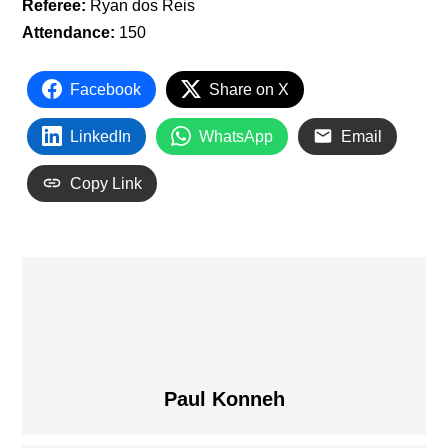
Referee:
Ryan dos Reis
Attendance:
150
Facebook
Share on X
LinkedIn
WhatsApp
Email
Copy Link
Paul Konneh