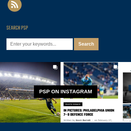
rss
SEARCH PSP
PSP ON INSTAGRAM