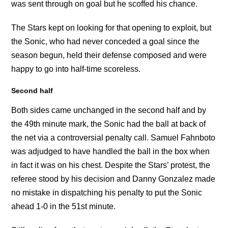
was sent through on goal but he scoffed his chance.
The Stars kept on looking for that opening to exploit, but
the Sonic, who had never conceded a goal since the
season begun, held their defense composed and were
happy to go into half-time scoreless.
Second half
Both sides came unchanged in the second half and by
the 49th minute mark, the Sonic had the ball at back of
the net via a controversial penalty call. Samuel Fahnboto
was adjudged to have handled the ball in the box when
in fact it was on his chest. Despite the Stars’ protest, the
referee stood by his decision and Danny Gonzalez made
no mistake in dispatching his penalty to put the Sonic
ahead 1-0 in the 51st minute.