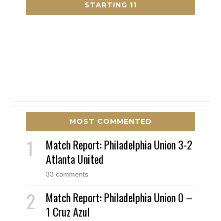
STARTING 11
MOST COMMENTED
Match Report: Philadelphia Union 3-2
Atlanta United
33 comments
Match Report: Philadelphia Union 0 –
1 Cruz Azul