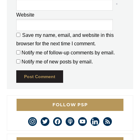
*
Website
Save my name, email, and website in this
browser for the next time I comment.
Notify me of follow-up comments by email.
Notify me of new posts by email.
FOLLOW PSP
instagram
twitter
facebook
podcast
youtube
linkedin
rss