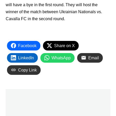
will have a bye in the first round. They will host the
winner of the match between Ukrainian Nationals vs.
Cavalla FC in the second round.
Facebook
Share on X
LinkedIn
WhatsApp
Email
Copy Link