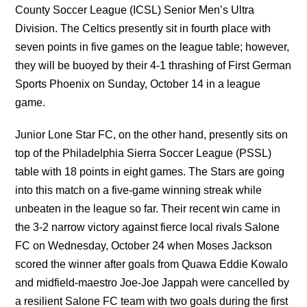
County Soccer League (ICSL) Senior Men’s Ultra
Division. The Celtics presently sit in fourth place with
seven points in five games on the league table; however,
they will be buoyed by their 4-1 thrashing of First German
Sports Phoenix on Sunday, October 14 in a league
game.
Junior Lone Star FC, on the other hand, presently sits on
top of the Philadelphia Sierra Soccer League (PSSL)
table with 18 points in eight games. The Stars are going
into this match on a five-game winning streak while
unbeaten in the league so far. Their recent win came in
the 3-2 narrow victory against fierce local rivals Salone
FC on Wednesday, October 24 when Moses Jackson
scored the winner after goals from Quawa Eddie Kowalo
and midfield-maestro Joe-Joe Jappah were cancelled by
a resilient Salone FC team with two goals during the first