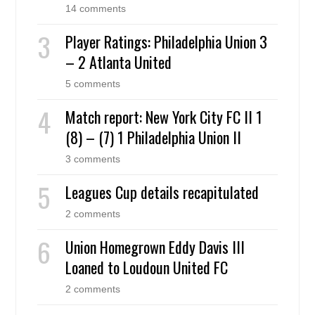
14 comments
Player Ratings: Philadelphia Union 3
– 2 Atlanta United
5 comments
Match report: New York City FC II 1
(8) – (7) 1 Philadelphia Union II
3 comments
Leagues Cup details recapitulated
2 comments
Union Homegrown Eddy Davis III
Loaned to Loudoun United FC
2 comments