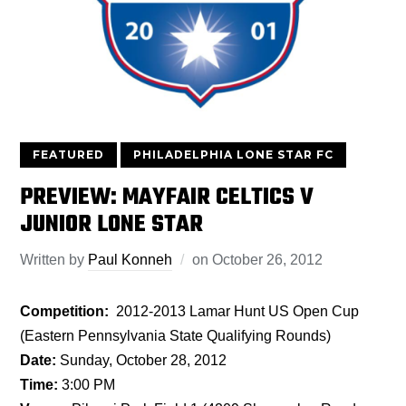
FEATURED
PHILADELPHIA LONE STAR FC
PREVIEW: MAYFAIR CELTICS V
JUNIOR LONE STAR
Written by
Paul Konneh
on
October 26, 2012
Competition:
2012-2013 Lamar Hunt US Open Cup
(Eastern Pennsylvania State Qualifying Rounds)
Date:
Sunday, October 28, 2012
Time:
3:00 PM