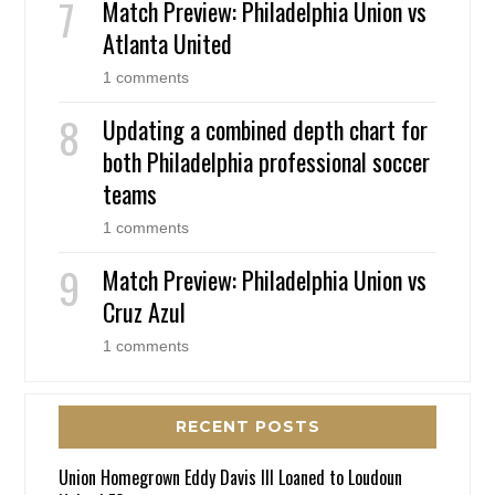
Match Preview: Philadelphia Union vs
Atlanta United
1 comments
Updating a combined depth chart for
both Philadelphia professional soccer
teams
1 comments
Match Preview: Philadelphia Union vs
Cruz Azul
1 comments
RECENT POSTS
Union Homegrown Eddy Davis III Loaned to Loudoun