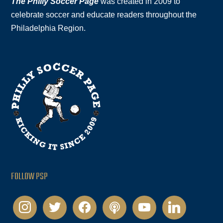
The Philly Soccer Page
was created in 2009 to
celebrate soccer and educate readers throughout the
Philadelphia Region.
FOLLOW PSP
instagram
twitter
facebook
podcast
youtube
linkedin