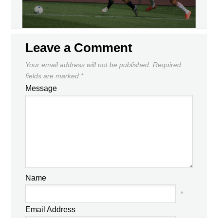
Leave a Comment
Your email address will not be published.
Required
fields are marked
*
Message
Name
*
Email Address