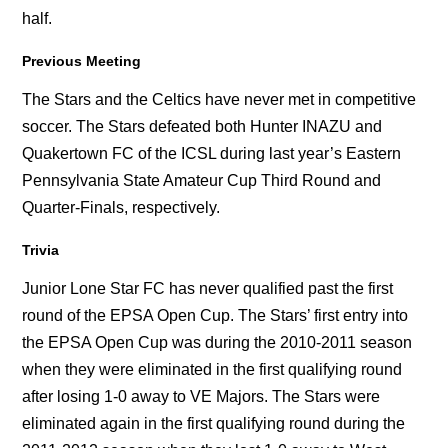
half.
Previous Meeting
The Stars and the Celtics have never met in competitive
soccer. The Stars defeated both Hunter INAZU and
Quakertown FC of the ICSL during last year’s Eastern
Pennsylvania State Amateur Cup Third Round and
Quarter-Finals, respectively.
Trivia
Junior Lone Star FC has never qualified past the first
round of the EPSA Open Cup. The Stars’ first entry into
the EPSA Open Cup was during the 2010-2011 season
when they were eliminated in the first qualifying round
after losing 1-0 away to VE Majors. The Stars were
eliminated again in the first qualifying round during the