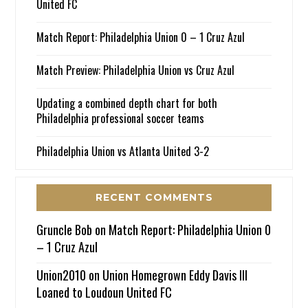
United FC
Match Report: Philadelphia Union 0 – 1 Cruz Azul
Match Preview: Philadelphia Union vs Cruz Azul
Updating a combined depth chart for both
Philadelphia professional soccer teams
Philadelphia Union vs Atlanta United 3-2
RECENT COMMENTS
Gruncle Bob
on
Match Report: Philadelphia Union 0
– 1 Cruz Azul
Union2010
on
Union Homegrown Eddy Davis III
Loaned to Loudoun United FC