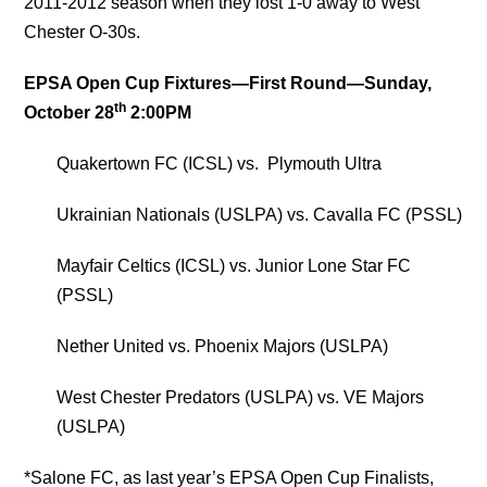
2011-2012 season when they lost 1-0 away to West
Chester O-30s.
EPSA Open Cup Fixtures—First Round—
Sunday,
th
October 28
2:00PM
Quakertown FC (ICSL) vs. Plymouth Ultra
Ukrainian Nationals (USLPA) vs. Cavalla FC (PSSL)
Mayfair Celtics (ICSL) vs. Junior Lone Star FC
(PSSL)
Nether United vs. Phoenix Majors (USLPA)
West Chester Predators (USLPA) vs. VE Majors
(USLPA)
*Salone FC, as last year’s EPSA Open Cup Finalists,