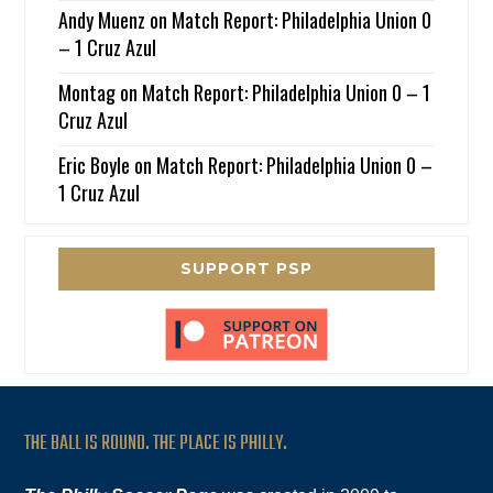
Andy Muenz
on
Match Report: Philadelphia Union 0
– 1 Cruz Azul
Montag
on
Match Report: Philadelphia Union 0 – 1
Cruz Azul
Eric Boyle
on
Match Report: Philadelphia Union 0 –
1 Cruz Azul
SUPPORT PSP
THE BALL IS ROUND. THE PLACE IS PHILLY.