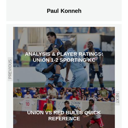
Paul Konneh
ANALYSIS & PLAYER RATINGS:
UNION 1-2 SPORTING KC
PREVIOUS
NEXT
UNION VS RED BULLS QUICK
REFERENCE