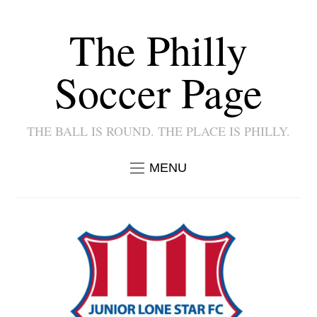
The Philly
Soccer Page
THE BALL IS ROUND. THE PLACE IS PHILLY.
MENU