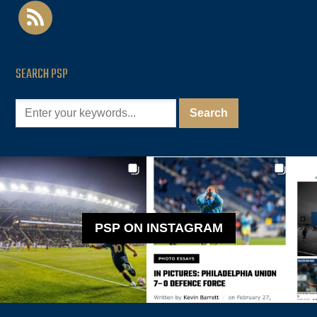
rss
SEARCH PSP
PSP ON INSTAGRAM