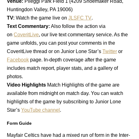
Venue:
Pileggi Park Field 1 (4209 Shoemaker Road,
Huntingdon Valley, PA 19006)
TV:
Watch the game live on
JLSFC TV
.
Text Commentary:
Also follow the action via
on
CoveritLive
, our live text commentary service. As the
game unfolds, you can post your comments in the
CoveritLive thread or on Junior Lone Star’s
Twitter
or
Facebook
page. In-depth coverage after the game
includes match report, player stats, and a gallery of
photos.
Video Highlights
Match Highlights of the game are
available from midnight on match day. You can watch
highlights of the game by subscribing to Junior Lone
Star’s
YouTube channel
.
Form Guide
Mayfair Celtics have had a mixed run of form in the Inter-