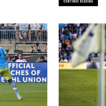
CONTINUE READING