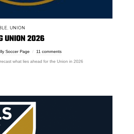
BLE
UNION
,
G UNION 2026
lly Soccer Page
11 comments
orecast what lies ahead for the Union in 2026