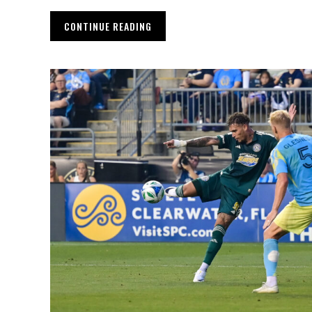
CONTINUE READING