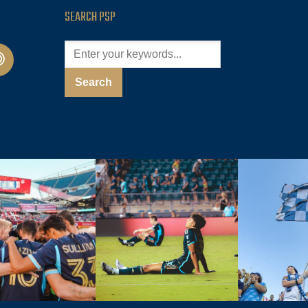
SEARCH PSP
cast