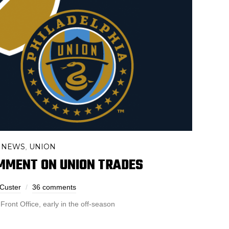
 NEWS
UNION
,
MMENT ON UNION TRADES
 Custer
36 comments
ront Office, early in the off-season