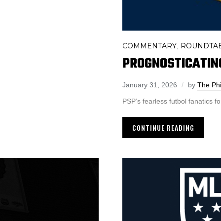
COMMENTARY
ROUNDTA
,
PROGNOSTICATIN
January 31, 2026
by
The Phi
PSP’s fearless futbol fanatics f
CONTINUE READING