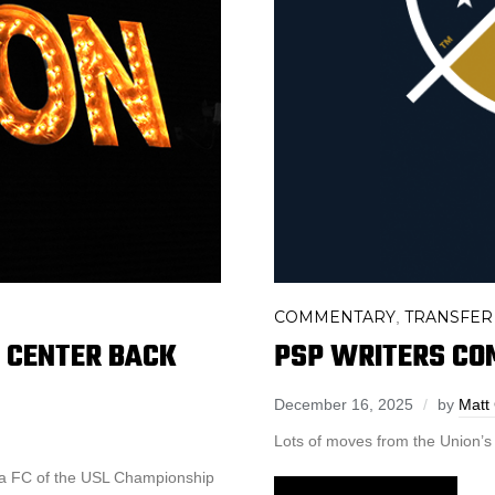
COMMENTARY
TRANSFER
,
D CENTER BACK
PSP WRITERS CO
December 16, 2025
by
Matt
Lots of moves from the Union’s F
na FC of the USL Championship