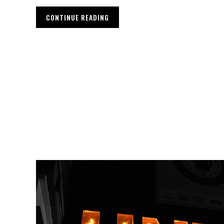
CONTINUE READING