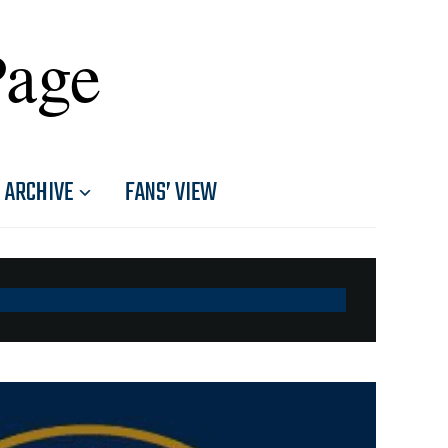
Page
ARCHIVE
FANS’ VIEW