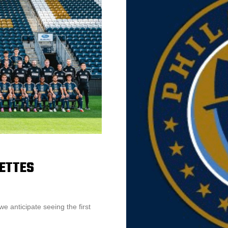
NETTES
e anticipate seeing the first