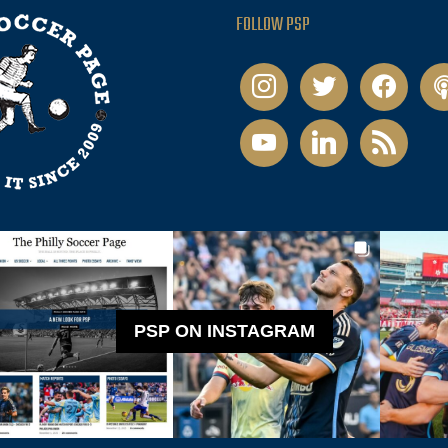
FOLLOW PSP
instagram
twitter
facebook
pod
youtube
linkedin
rss
PSP ON INSTAGRAM