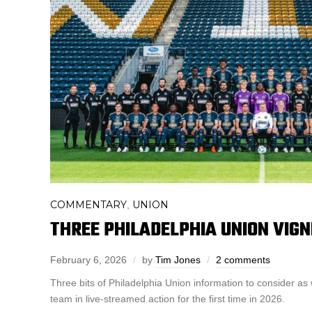
COMMENTARY
UNION
,
THREE PHILADELPHIA UNION VIG
February 6, 2026
by
Tim Jones
2 comments
Three bits of Philadelphia Union information to consider as w
team in live-streamed action for the first time in 2026.