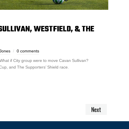
 SULLIVAN, WESTFIELD, & THE
Jones
0 comments
What if City group were to move Cavan Sullivan?
 Cup, and The Supporters’ Shield race.
Next