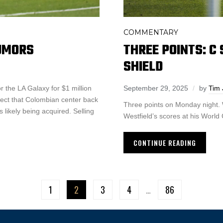
COMMENTARY
THREE POINTS: C
RUMORS
SHIELD
September 29, 2025
by
Tim 
r the LA Galaxy for $1 million
ect that Colombian center back
Three points on Monday night. 
 likely being acquired. Selling
Westfield’s scores at his World
CONTINUE READING
1
2
3
4
…
86