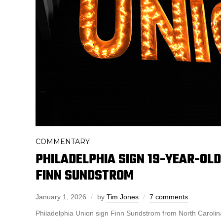
COMMENTARY
PHILADELPHIA SIGN 19-YEAR-OL
FINN SUNDSTROM
January 1, 2026
by
Tim Jones
7 comments
Philadelphia Union sign Finn Sundstrom from North Caroli