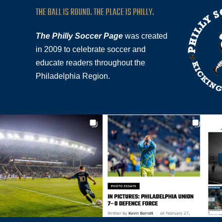
THE BALL IS ROUND. THE PLACE IS PHILLY.
The Philly Soccer Page
was created
in 2009 to celebrate soccer and
educate readers throughout the
Philadelphia Region.