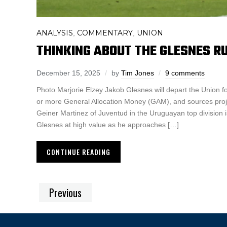
ANALYSIS
COMMENTARY
UNION
,
,
THINKING ABOUT THE GLESNES 
December 15, 2025
by
Tim Jones
9 comments
Photo Marjorie Elzey Jakob Glesnes will depart the Union fo
or more General Allocation Money (GAM), and sources proj
Geiner Martinez of Juventud in the Uruguayan top division is
Glesnes at high value as he approaches […]
CONTINUE READING
Previous