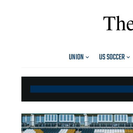
The
UNION
US SOCCER