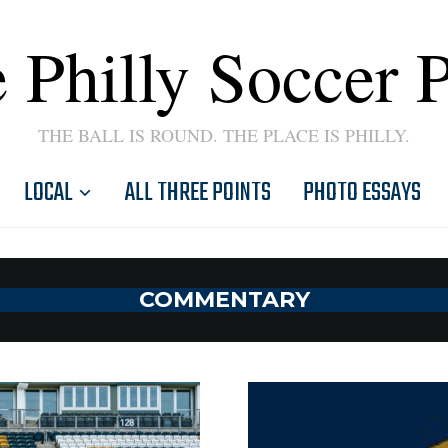
 Philly Soccer 
THE BALL IS ROUND. THE PLACE IS PHILLY.
LOCAL
ALL THREE POINTS
PHOTO ESSAYS
COMMENTARY