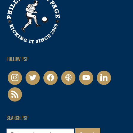
FOLLOW PSP
instagram
twitter
facebook
podcast
youtube
linkedin
rss
SEARCH PSP