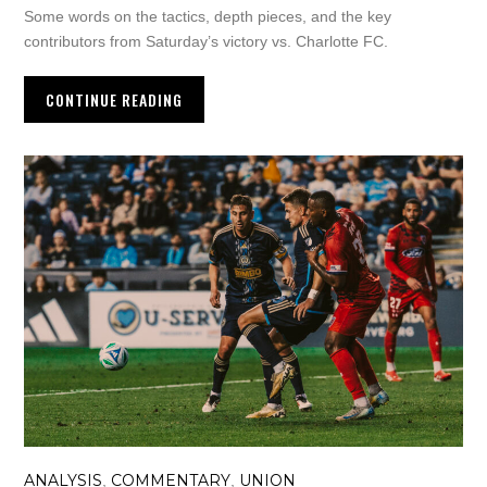
Some words on the tactics, depth pieces, and the key
contributors from Saturday’s victory vs. Charlotte FC.
CONTINUE READING
ANALYSIS
COMMENTARY
UNION
,
,