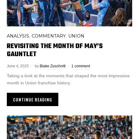
ANALYSIS
COMMENTARY
UNION
,
,
REVISITING THE MONTH OF MAY’S
GAUNTLET
June 4, 2025
by
Blake Zuschnitt
1 comment
Taking a look at the moments that shaped the most impressive
month in Union franchise history.
CONTINUE READING