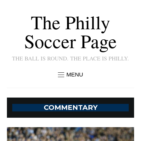
The Philly
Soccer Page
THE BALL IS ROUND. THE PLACE IS PHILLY.
MENU
COMMENTARY