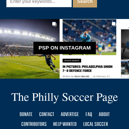
PSP ON INSTAGRAM
The Philly Soccer Page
DONATE
CONTACT
ADVERTISE
FAQ
ABOUT
CONTRIBUTORS
HELP WANTED
LOCAL SOCCER