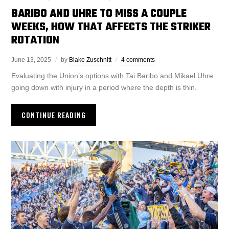
BARIBO AND UHRE TO MISS A COUPLE
WEEKS, HOW THAT AFFECTS THE STRIKER
ROTATION
June 13, 2025
by
Blake Zuschnitt
4 comments
Evaluating the Union’s options with Tai Baribo and Mikael Uhre
going down with injury in a period where the depth is thin.
CONTINUE READING