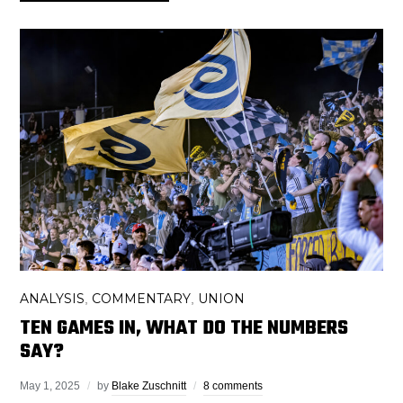
ANALYSIS
COMMENTARY
UNION
,
,
TEN GAMES IN, WHAT DO THE NUMBERS
SAY?
May 1, 2025
by
Blake Zuschnitt
8 comments