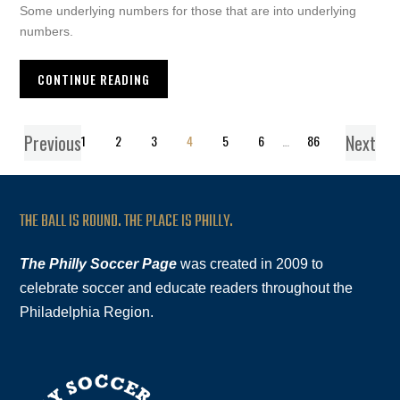
Some underlying numbers for those that are into underlying
numbers.
CONTINUE READING
Previous
Next
1
2
3
4
5
6
…
86
THE BALL IS ROUND. THE PLACE IS PHILLY.
The Philly Soccer Page
was created in 2009 to
celebrate soccer and educate readers throughout the
Philadelphia Region.