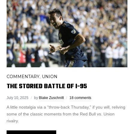
COMMENTARY
UNION
,
THE STORIED BATTLE OF I-95
July 10, 2025
by
Blake Zuschnitt
18 comments
A little nostalgia via a “throw-back Thursday,” if you will, reliving
some of the classic moments from the Red Bull vs. Union
rivalry.