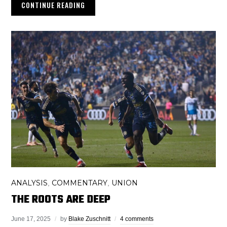
CONTINUE READING
ANALYSIS
COMMENTARY
UNION
,
,
THE ROOTS ARE DEEP
June 17, 2025
by
Blake Zuschnitt
4 comments