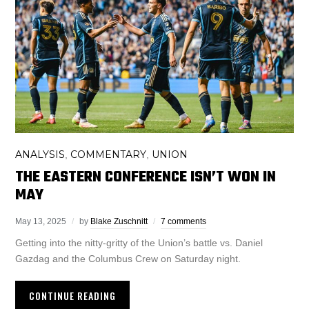
ANALYSIS
COMMENTARY
UNION
,
,
THE EASTERN CONFERENCE ISN’T WON IN
MAY
May 13, 2025
by
Blake Zuschnitt
7 comments
Getting into the nitty-gritty of the Union’s battle vs. Daniel
Gazdag and the Columbus Crew on Saturday night.
CONTINUE READING