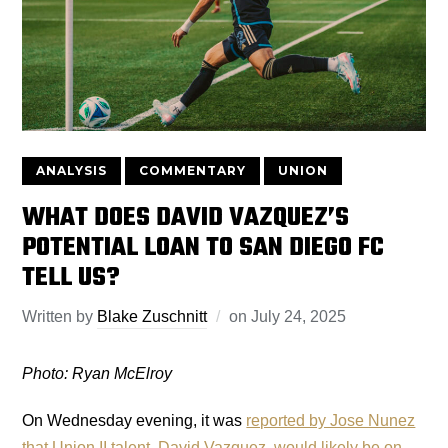
ANALYSIS
COMMENTARY
UNION
WHAT DOES DAVID VAZQUEZ’S
POTENTIAL LOAN TO SAN DIEGO FC
TELL US?
Written by
Blake Zuschnitt
on
July 24, 2025
Photo: Ryan McElroy
On Wednesday evening, it was
reported by Jose Nunez
that Union II talent, David Vazquez, would likely be on