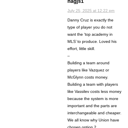
nagjs1
July 25, 2025 at 12:22 pm
Danny Cruz is exactly the
type of player you do not
want the ‘top academy in
MLS’ to produce. Loved his
effort, little skill.
–
Building a team around
players like Vazquez or
McGlynn costs money.
Building a team with players
like Vassilev costs less money
because the system is more
important and the parts are
interchangeable and cheaper.
We all know why Union have
chosen option 2.