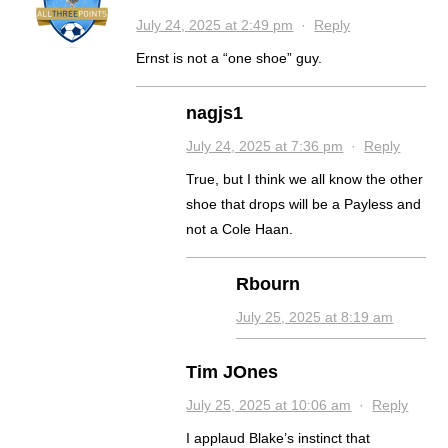
July 24, 2025 at 2:49 pm
·
Reply
Ernst is not a “one shoe” guy.
nagjs1
July 24, 2025 at 7:36 pm
·
Reply
True, but I think we all know the other
shoe that drops will be a Payless and
not a Cole Haan.
Rbourn
July 25, 2025 at 8:19 am
Tim JOnes
July 25, 2025 at 10:06 am
·
Reply
I applaud Blake’s instinct that