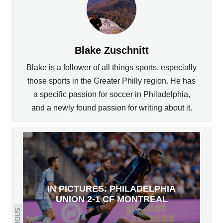
Blake Zuschnitt
Blake is a follower of all things sports, especially
those sports in the Greater Philly region. He has
a specific passion for soccer in Philadelphia,
and a newly found passion for writing about it.
IN PICTURES: PHILADELPHIA
UNION 2-1 CF MONTREAL