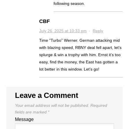
following season.
CBF
July 26, 2025 at 10:33 pm
·
Reply
Time “Turbo” Werner. German attacking mid
with blazing speed, RBNY deal fell apart, let’s
splurge & win a trophy with him. Ernst it’s too
easy, find the money, the East has gotten a
lot better in this window. Let’s go!
Leave a Comment
Your email address will not be published.
Required
fields are marked
*
Message