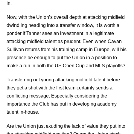
in.
Now, with the Union’s overall depth at attacking midfield
dwindling heading into a transfer window, it is worth a
ponder if Tanner sees an investment in a legitimate
attacking midfield talent as prudent. Even when Cavan
Sullivan returns from his training camp in Europe, will his
presence be enough to put the Union in a position to
make a run in both the US Open Cup and MLS playoffs?
Transferring out young attacking midfield talent before
they get a shot with the first team certainly sends a
conflicting message. Especially considering the
importance the Club has put in developing academy
talent in-house.
Are the Union just exuding the lack of value they put into