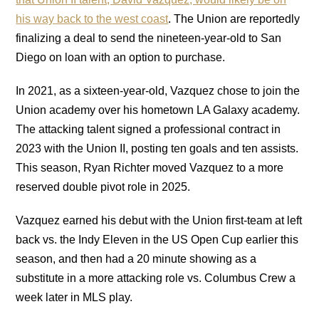
his way back to the west coast
. The Union are reportedly
finalizing a deal to send the nineteen-year-old to San
Diego on loan with an option to purchase.
In 2021, as a sixteen-year-old, Vazquez chose to join the
Union academy over his hometown LA Galaxy academy.
The attacking talent signed a professional contract in
2023 with the Union II, posting ten goals and ten assists.
This season, Ryan Richter moved Vazquez to a more
reserved double pivot role in 2025.
Vazquez earned his debut with the Union first-team at left
back vs. the Indy Eleven in the US Open Cup earlier this
season, and then had a 20 minute showing as a
substitute in a more attacking role vs. Columbus Crew a
week later in MLS play.