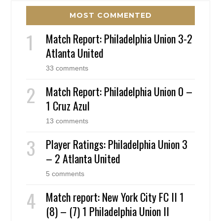
MOST COMMENTED
Match Report: Philadelphia Union 3-2
Atlanta United
33 comments
Match Report: Philadelphia Union 0 –
1 Cruz Azul
13 comments
Player Ratings: Philadelphia Union 3
– 2 Atlanta United
5 comments
Match report: New York City FC II 1
(8) – (7) 1 Philadelphia Union II