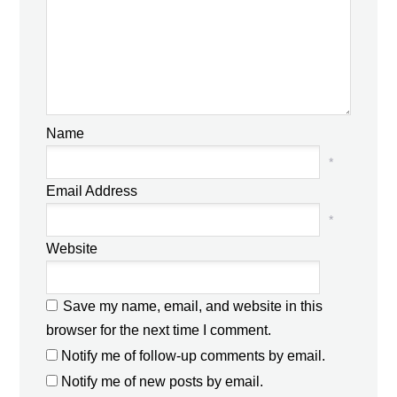
Name
*
Email Address
*
Website
Save my name, email, and website in this
browser for the next time I comment.
Notify me of follow-up comments by email.
Notify me of new posts by email.