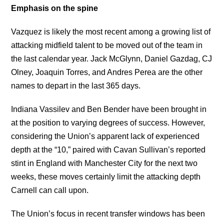
Emphasis on the spine
Vazquez is likely the most recent among a growing list of
attacking midfield talent to be moved out of the team in
the last calendar year. Jack McGlynn, Daniel Gazdag, CJ
Olney, Joaquin Torres, and Andres Perea are the other
names to depart in the last 365 days.
Indiana Vassilev and Ben Bender have been brought in
at the position to varying degrees of success. However,
considering the Union’s apparent lack of experienced
depth at the “10,” paired with Cavan Sullivan’s reported
stint in England with Manchester City for the next two
weeks, these moves certainly limit the attacking depth
Carnell can call upon.
The Union’s focus in recent transfer windows has been