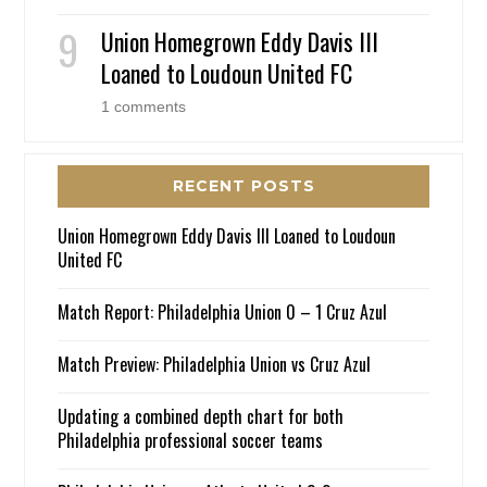
Union Homegrown Eddy Davis III
Loaned to Loudoun United FC
1 comments
RECENT POSTS
Union Homegrown Eddy Davis III Loaned to Loudoun
United FC
Match Report: Philadelphia Union 0 – 1 Cruz Azul
Match Preview: Philadelphia Union vs Cruz Azul
Updating a combined depth chart for both
Philadelphia professional soccer teams