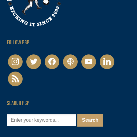
FOLLOW PSP
instagram
twitter
facebook
podcast
youtube
linkedin
rss
SEARCH PSP