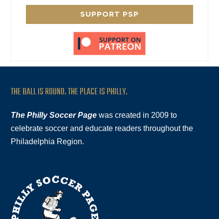
SUPPORT PSP
THE BALL IS ROUND. THE PLACE IS PHILLY.
The Philly Soccer Page
was created in 2009 to
celebrate soccer and educate readers throughout the
Philadelphia Region.