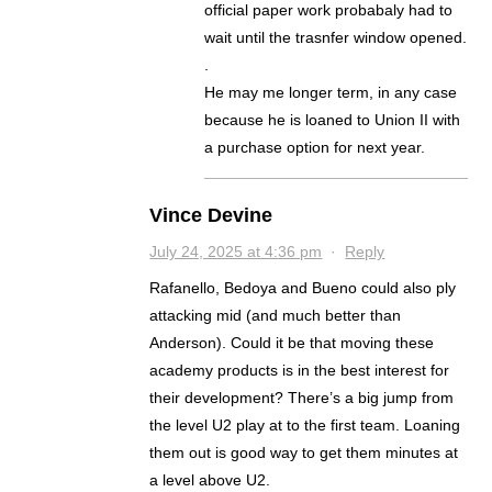
official paper work probabaly had to
wait until the trasnfer window opened.
.
He may me longer term, in any case
because he is loaned to Union II with
a purchase option for next year.
Vince Devine
July 24, 2025 at 4:36 pm
·
Reply
Rafanello, Bedoya and Bueno could also ply
attacking mid (and much better than
Anderson). Could it be that moving these
academy products is in the best interest for
their development? There’s a big jump from
the level U2 play at to the first team. Loaning
them out is good way to get them minutes at
a level above U2.