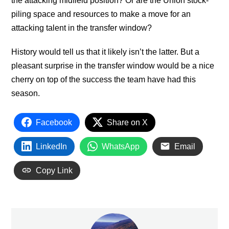
the attacking midfield position? Or are the Union stock-
piling space and resources to make a move for an
attacking talent in the transfer window?
History would tell us that it likely isn’t the latter. But a
pleasant surprise in the transfer window would be a nice
cherry on top of the success the team have had this
season.
Facebook
Share on X
LinkedIn
WhatsApp
Email
Copy Link