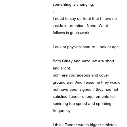
somehting is changing.
.
I need to say up front that I have no
inside information. None. What
follows is guesswork.
.
Look at physical stature. Look at age.
.
Both Olney and Vazquez are short
and slight.
both are courageous and cover
ground well. And I assume they would
not have been signed if they had not
satisfied Tanner’s requirements for
spinrting top speed and sprinting
frequency.
.
I think Tanner wants bigger athletes,