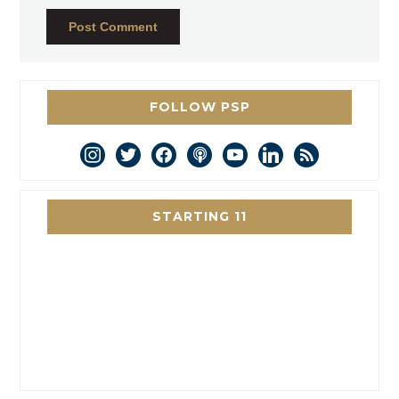
FOLLOW PSP
instagram
twitter
facebook
podcast
youtube
linkedin
rss
STARTING 11