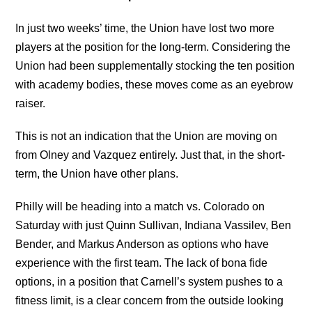
In just two weeks’ time, the Union have lost two more
players at the position for the long-term. Considering the
Union had been supplementally stocking the ten position
with academy bodies, these moves come as an eyebrow
raiser.
This is not an indication that the Union are moving on
from Olney and Vazquez entirely. Just that, in the short-
term, the Union have other plans.
Philly will be heading into a match vs. Colorado on
Saturday with just Quinn Sullivan, Indiana Vassilev, Ben
Bender, and Markus Anderson as options who have
experience with the first team. The lack of bona fide
options, in a position that Carnell’s system pushes to a
fitness limit, is a clear concern from the outside looking