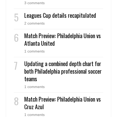
3 comments
Leagues Cup details recapitulated
2 comments
Match Preview: Philadelphia Union vs
Atlanta United
1 comments
Updating a combined depth chart for
both Philadelphia professional soccer
teams
1 comments
Match Preview: Philadelphia Union vs
Cruz Azul
1 comments