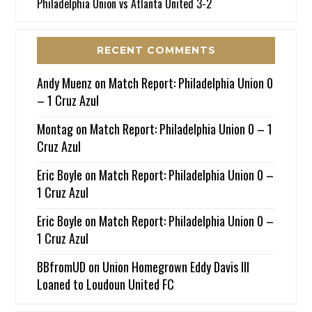
Philadelphia Union vs Atlanta United 3-2
RECENT COMMENTS
Andy Muenz
on
Match Report: Philadelphia Union 0
– 1 Cruz Azul
Montag
on
Match Report: Philadelphia Union 0 – 1
Cruz Azul
Eric Boyle
on
Match Report: Philadelphia Union 0 –
1 Cruz Azul
Eric Boyle
on
Match Report: Philadelphia Union 0 –
1 Cruz Azul
BBfromUD
on
Union Homegrown Eddy Davis III
Loaned to Loudoun United FC