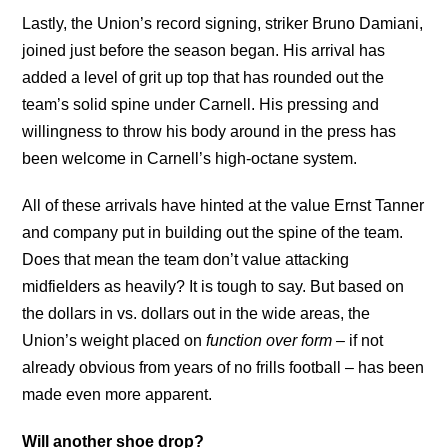
Lastly, the Union’s record signing, striker Bruno Damiani,
joined just before the season began. His arrival has
added a level of grit up top that has rounded out the
team’s solid spine under Carnell. His pressing and
willingness to throw his body around in the press has
been welcome in Carnell’s high-octane system.
All of these arrivals have hinted at the value Ernst Tanner
and company put in building out the spine of the team.
Does that mean the team don’t value attacking
midfielders as heavily? It is tough to say. But based on
the dollars in vs. dollars out in the wide areas, the
Union’s weight placed on
function over form –
if not
already obvious from years of no frills football – has been
made even more apparent.
Will another shoe drop?