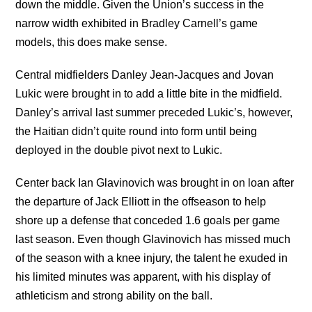
down the middle. Given the Union’s success in the
narrow width exhibited in Bradley Carnell’s game
models, this does make sense.
Central midfielders Danley Jean-Jacques and Jovan
Lukic were brought in to add a little bite in the midfield.
Danley’s arrival last summer preceded Lukic’s, however,
the Haitian didn’t quite round into form until being
deployed in the double pivot next to Lukic.
Center back Ian Glavinovich was brought in on loan after
the departure of Jack Elliott in the offseason to help
shore up a defense that conceded 1.6 goals per game
last season. Even though Glavinovich has missed much
of the season with a knee injury, the talent he exuded in
his limited minutes was apparent, with his display of
athleticism and strong ability on the ball.