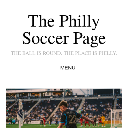
The Philly
Soccer Page
THE BALL IS ROUND. THE PLACE IS PHILLY.
MENU