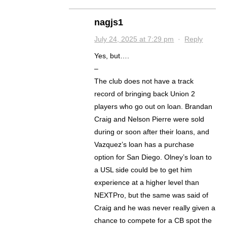
nagjs1
July 24, 2025 at 7:29 pm
·
Reply
Yes, but….
–
The club does not have a track
record of bringing back Union 2
players who go out on loan. Brandan
Craig and Nelson Pierre were sold
during or soon after their loans, and
Vazquez’s loan has a purchase
option for San Diego. Olney’s loan to
a USL side could be to get him
experience at a higher level than
NEXTPro, but the same was said of
Craig and he was never really given a
chance to compete for a CB spot the