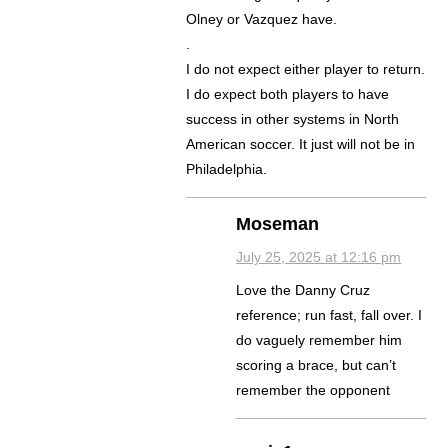
Olney or Vazquez have.
.
I do not expect either player to return.
I do expect both players to have
success in other systems in North
American soccer. It just will not be in
Philadelphia.
Moseman
July 25, 2025 at 12:16 pm
Love the Danny Cruz
reference; run fast, fall over. I
do vaguely remember him
scoring a brace, but can’t
remember the opponent