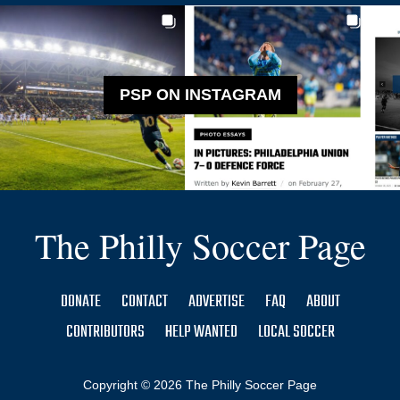
PSP ON INSTAGRAM
The Philly Soccer Page
DONATE
CONTACT
ADVERTISE
FAQ
ABOUT
CONTRIBUTORS
HELP WANTED
LOCAL SOCCER
Copyright © 2026 The Philly Soccer Page