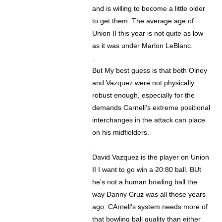
and is willing to become a little older
to get them. The average age of
Union II this year is not quite as low
as it was under Marlon LeBlanc.
.
But My best guess is that both Olney
and Vazquez were not physically
robust enough, especially for the
demands Carnell’s extreme positional
interchanges in the attack can place
on his midfielders.
.
David Vazquez is the player on Union
II I want to go win a 20:80 ball. BUt
he’s not a human bowling ball the
way Danny Cruz was all those years
ago. CArnell’s system needs more of
that bowling ball quality than either