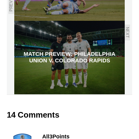
PREVIOUS
NEXT
MATCH PREVIEW: PHILADELPHIA
UNION V. COLORADO RAPIDS
14 Comments
All3Points