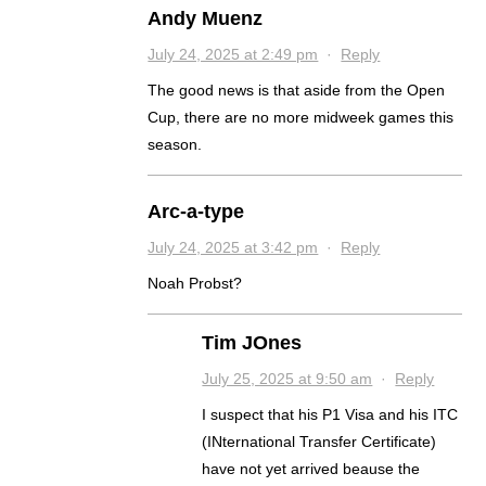
Andy Muenz
July 24, 2025 at 2:49 pm
·
Reply
The good news is that aside from the Open
Cup, there are no more midweek games this
season.
Arc-a-type
July 24, 2025 at 3:42 pm
·
Reply
Noah Probst?
Tim JOnes
July 25, 2025 at 9:50 am
·
Reply
I suspect that his P1 Visa and his ITC
(INternational Transfer Certificate)
have not yet arrived beause the