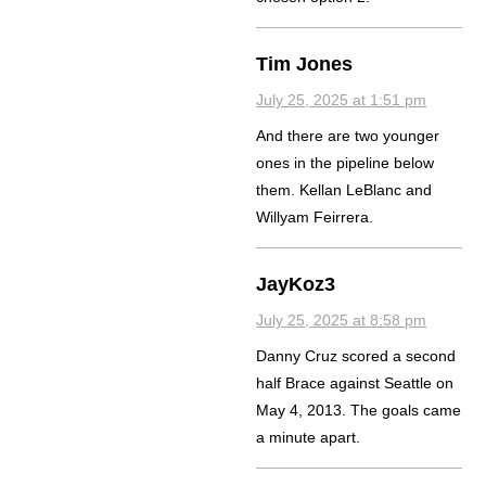
Tim Jones
July 25, 2025 at 1:51 pm
And there are two younger
ones in the pipeline below
them. Kellan LeBlanc and
Willyam Feirrera.
JayKoz3
July 25, 2025 at 8:58 pm
Danny Cruz scored a second
half Brace against Seattle on
May 4, 2013. The goals came
a minute apart.