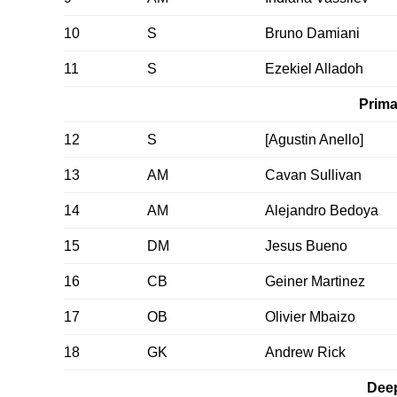
10
S
Bruno Damiani
11
S
Ezekiel Alladoh
Prima
12
S
[Agustin Anello]
13
AM
Cavan Sullivan
14
AM
Alejandro Bedoya
15
DM
Jesus Bueno
16
CB
Geiner Martinez
17
OB
Olivier Mbaizo
18
GK
Andrew Rick
Dee