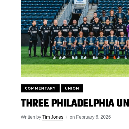
COMMENTARY
UNION
THREE PHILADELPHIA UN
Written by
Tim Jones
on
February 6, 2026