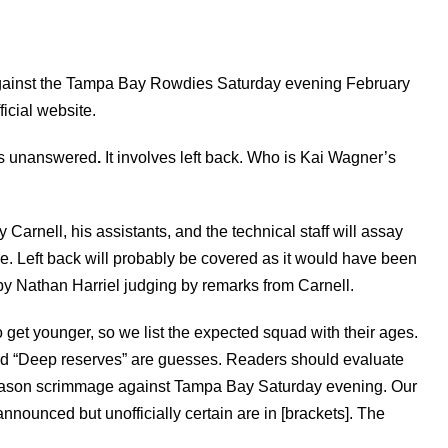
against the Tampa Bay Rowdies Saturday evening February
ficial website.
ns unanswered
.
It involves left back. Who is Kai Wagner’s
 Carnell, his assistants, and the technical staff will assay
. Left back will probably be covered as it would have been
y Nathan Harriel judging by remarks from Carnell.
to get younger, so we list the expected squad with their ages.
 and “Deep reserves” are guesses. Readers should evaluate
season scrimmage against Tampa Bay Saturday evening. Our
announced but unofficially certain are in [brackets]. The