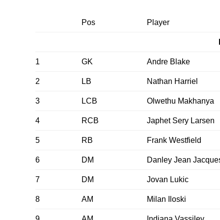
Pos
Player
1
GK
Andre Blake
2
LB
Nathan Harriel
3
LCB
Olwethu Makhanya
4
RCB
Japhet Sery Larsen
5
RB
Frank Westfield
6
DM
Danley Jean Jacque
7
DM
Jovan Lukic
8
AM
Milan Iloski
9
AM
Indiana Vassilev