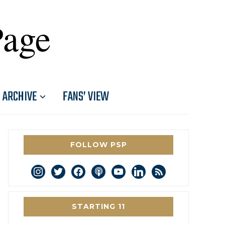
Page
ARCHIVE
FANS’ VIEW
FOLLOW PSP
instagram
twitter
facebook
podcast
youtube
linkedin
rss
STARTING 11