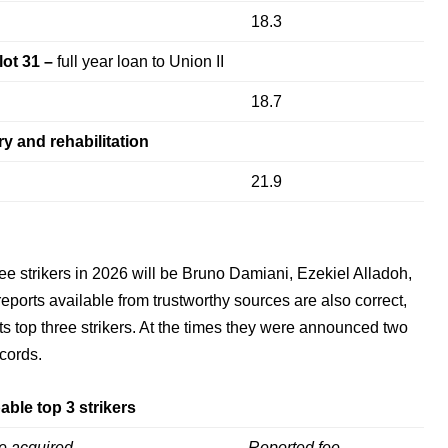
18.3
lot 31 –
full year loan to Union II
18.7
ry and rehabilitation
21.9
ee strikers in 2026 will be Bruno Damiani, Ezekiel Alladoh,
reports available from trustworthy sources are also correct,
ts top three strikers. At the times they were announced two
ecords.
able top 3 strikers
e acquired
Reported fee