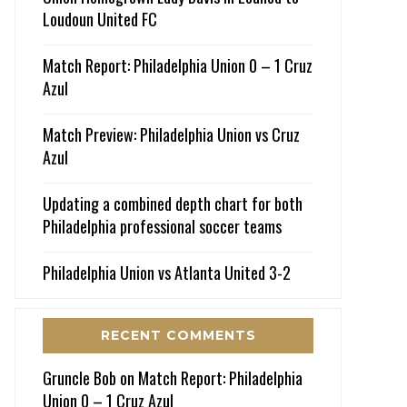
Loudoun United FC
Match Report: Philadelphia Union 0 – 1 Cruz
Azul
Match Preview: Philadelphia Union vs Cruz
Azul
Updating a combined depth chart for both
Philadelphia professional soccer teams
Philadelphia Union vs Atlanta United 3-2
RECENT COMMENTS
Gruncle Bob
on
Match Report: Philadelphia
Union 0 – 1 Cruz Azul