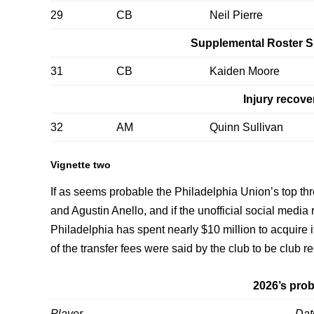
29
CB
Neil Pierre
Supplemental Roster S
31
CB
Kaiden Moore
Injury recove
32
AM
Quinn Sullivan
Vignette two
If as seems probable the Philadelphia Union’s top thr
and Agustin Anello, and if the unofficial social media 
Philadelphia has spent nearly $10 million to acquire i
of the transfer fees were said by the club to be club r
2026’s prob
Player
Dat