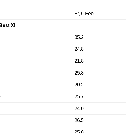
Fr, 6-Feb
Best XI
35.2
24.8
21.8
25.8
20.2
s
25.7
24.0
26.5
25.0