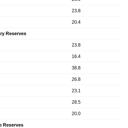
23.8
20.4
ry Reserves
23.8
16.4
38.8
26.8
23.1
28.5
20.0
p Reserves