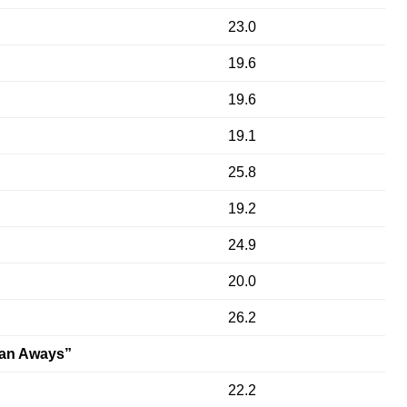
23.0
19.6
19.6
19.1
25.8
19.2
24.9
20.0
26.2
an Aways”
22.2