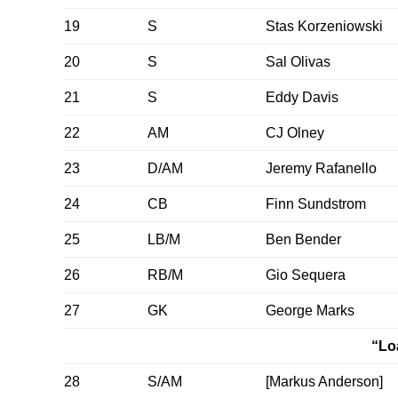
19
S
Stas Korzeniowski
20
S
Sal Olivas
21
S
Eddy Davis
22
AM
CJ Olney
23
D/AM
Jeremy Rafanello
24
CB
Finn Sundstrom
25
LB/M
Ben Bender
26
RB/M
Gio Sequera
27
GK
George Marks
“Lo
28
S/AM
[Markus Anderson]