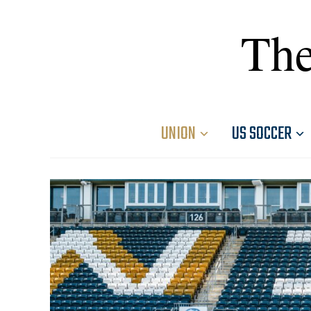
The
UNION
US SOCCER