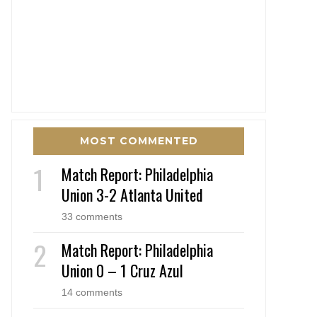
MOST COMMENTED
Match Report: Philadelphia
Union 3-2 Atlanta United
33 comments
Match Report: Philadelphia
Union 0 – 1 Cruz Azul
14 comments