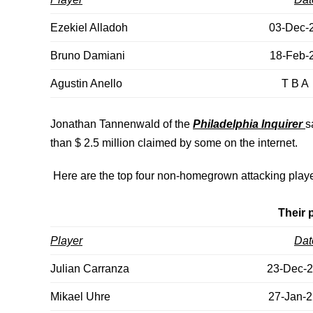
Ezekiel Alladoh
03-Dec-
Bruno Damiani
18-Feb-
Agustin Anello
T B A
Jonathan Tannenwald of the
Philadelphia Inquirer
s
than $ 2.5 million claimed by some on the internet.
Here are the top four non-homegrown attacking playe
Their 
Player
Dat
Julian Carranza
23-Dec-
Mikael Uhre
27-Jan-2