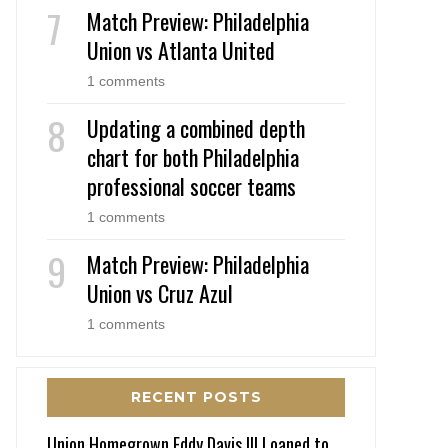
Match Preview: Philadelphia
Union vs Atlanta United
1 comments
Updating a combined depth
chart for both Philadelphia
professional soccer teams
1 comments
Match Preview: Philadelphia
Union vs Cruz Azul
1 comments
RECENT POSTS
Union Homegrown Eddy Davis III Loaned to