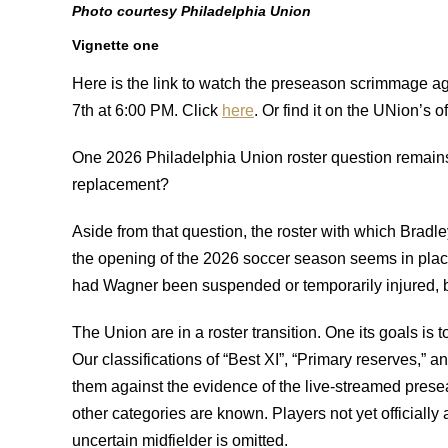
Photo courtesy Philadelphia Union
Vignette one
Here is the link to watch the preseason scrimmage 
7th at 6:00 PM. Click
here
. Or find it on the UNion’s of
One 2026 Philadelphia Union roster question remai
replacement?
Aside from that question, the roster with which Bradley
the opening of the 2026 soccer season seems in place
had Wagner been suspended or temporarily injured, b
The Union are in a roster transition. One its goals is 
Our classifications of “Best XI”, “Primary reserves,”
them against the evidence of the live-streamed pre
other categories are known. Players not yet officially 
uncertain midfielder is omitted.