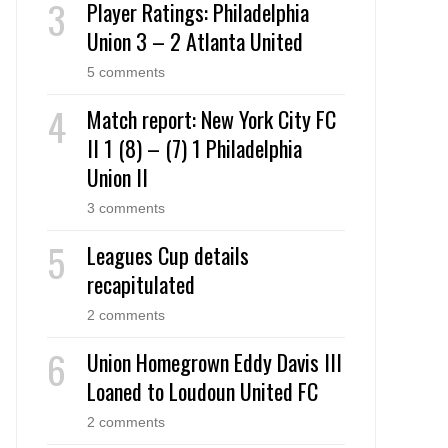
Player Ratings: Philadelphia
Union 3 – 2 Atlanta United
5 comments
Match report: New York City FC
II 1 (8) – (7) 1 Philadelphia
Union II
3 comments
Leagues Cup details
recapitulated
2 comments
Union Homegrown Eddy Davis III
Loaned to Loudoun United FC
2 comments