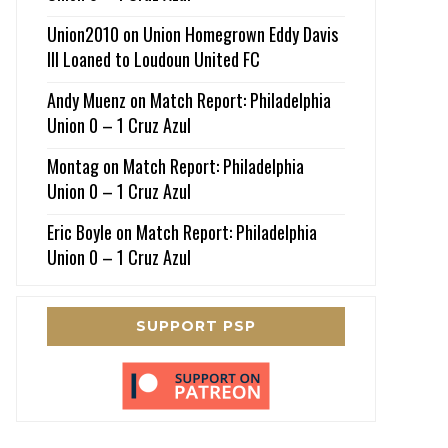
Union2010
on
Union Homegrown Eddy Davis
III Loaned to Loudoun United FC
Andy Muenz
on
Match Report: Philadelphia
Union 0 – 1 Cruz Azul
Montag
on
Match Report: Philadelphia
Union 0 – 1 Cruz Azul
Eric Boyle
on
Match Report: Philadelphia
Union 0 – 1 Cruz Azul
SUPPORT PSP