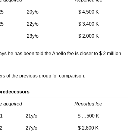
25
20y/o
$ 4,500 K
25
22y/o
$ 3,400 K
23y/o
$ 2,000 K
ays he has been told the Anello fee is closer to $ 2 million
rs of the previous group for comparison.
predecessors
e acquired
Reported fee
21
21y/o
$ …500 K
2
27y/o
$ 2,800 K