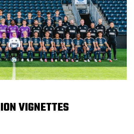
ION VIGNETTES