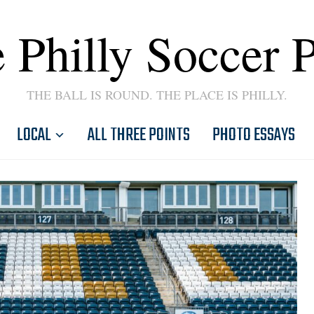
 Philly Soccer 
THE BALL IS ROUND. THE PLACE IS PHILLY.
LOCAL
ALL THREE POINTS
PHOTO ESSAYS