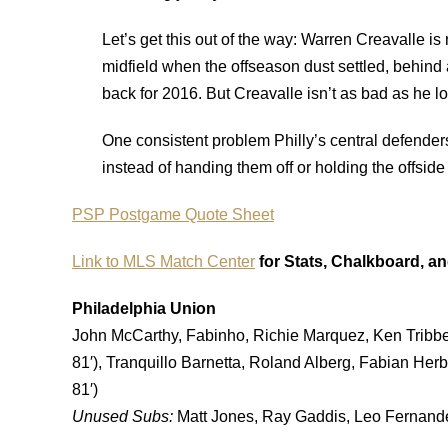
Let’s get this out of the way: Warren Creavalle is 
midfield when the offseason dust settled, behind 
back for 2016. But Creavalle isn’t as bad as he l
One consistent problem Philly’s central defenders
instead of handing them off or holding the offside 
PSP Postgame Quote Sheet
Link to MLS Match Center
for Stats, Chalkboard, a
Philadelphia Union
John McCarthy, Fabinho, Richie Marquez, Ken Tribb
81′), Tranquillo Barnetta, Roland Alberg, Fabian Herb
81′)
Unused Subs:
Matt Jones, Ray Gaddis, Leo Fernandes,