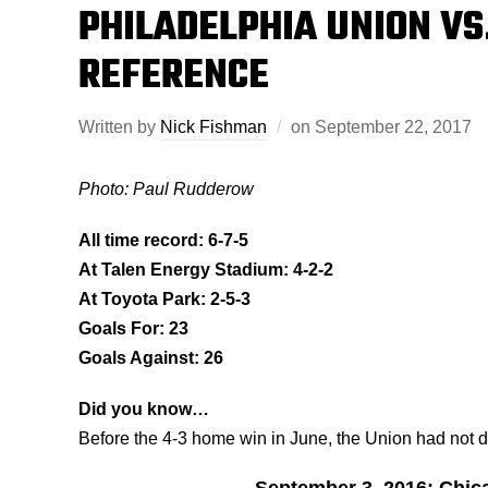
PHILADELPHIA UNION VS.
REFERENCE
Written by
Nick Fishman
on
September 22, 2017
Photo: Paul Rudderow
All time record: 6-7-5
At Talen Energy Stadium: 4-2-2
At Toyota Park: 2-5-3
Goals For: 23
Goals Against: 26
Did you know…
Before the 4-3 home win in June, the Union had not 
September 3, 2016: Chica