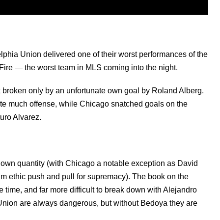
lphia Union delivered one of their worst performances of the
 Fire — the worst team in MLS coming into the night.
ck broken only by an unfortunate own goal by Roland Alberg.
ate much offense, while Chicago snatched goals on the
uro Alvarez.
known quantity (with Chicago a notable exception as David
m ethic push and pull for supremacy). The book on the
e time, and far more difficult to break down with Alejandro
 Union are always dangerous, but without Bedoya they are