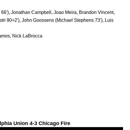
66′), Jonathan Campbell, Joao Meira, Brandon Vincent,
istri 90+2′), John Goossens (Michael Stephens 73′), Luis
amos, Nick LaBrocca
lphia Union 4-3 Chicago Fire