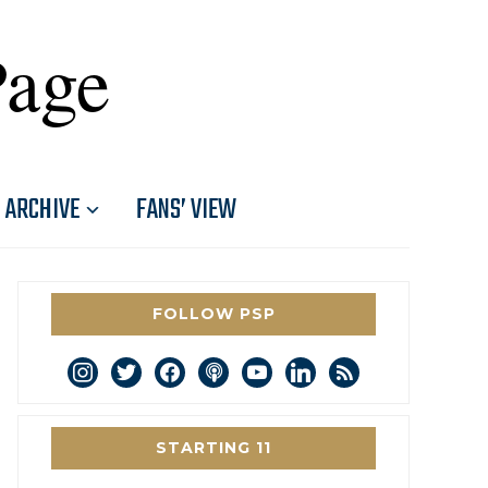
Page
ARCHIVE
FANS’ VIEW
FOLLOW PSP
instagram
twitter
facebook
podcast
youtube
linkedin
rss
STARTING 11