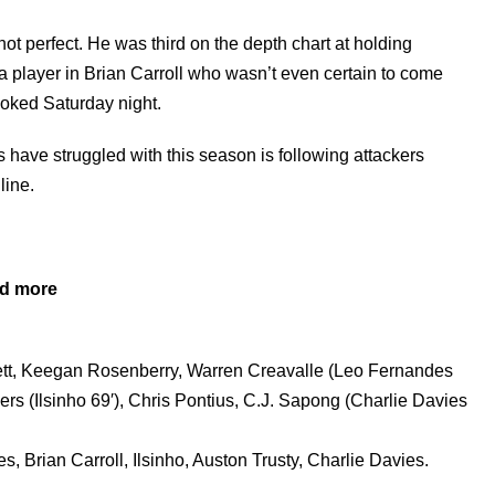
not perfect. He was third on the depth chart at holding
a player in Brian Carroll who wasn’t even certain to come
ooked Saturday night.
 have struggled with this season is following attackers
line.
nd more
ett, Keegan Rosenberry, Warren Creavalle (Leo Fernandes
ers (Ilsinho 69′), Chris Pontius, C.J. Sapong (Charlie Davies
 Brian Carroll, Ilsinho, Auston Trusty, Charlie Davies.