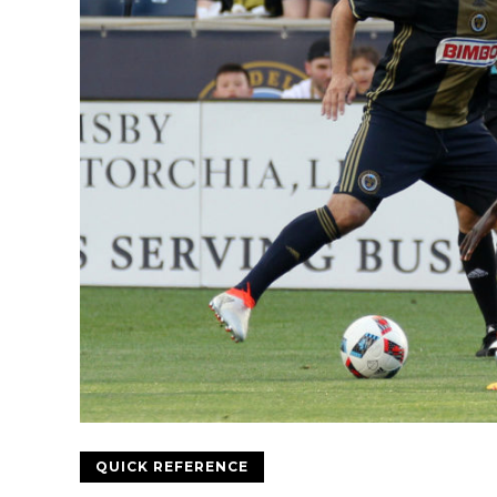
QUICK REFERENCE