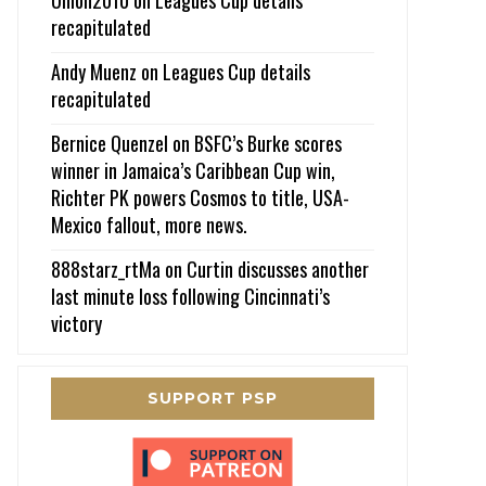
recapitulated
Andy Muenz
on
Leagues Cup details
recapitulated
Bernice Quenzel
on
BSFC’s Burke scores
winner in Jamaica’s Caribbean Cup win,
Richter PK powers Cosmos to title, USA-
Mexico fallout, more news.
888starz_rtMa
on
Curtin discusses another
last minute loss following Cincinnati’s
victory
SUPPORT PSP