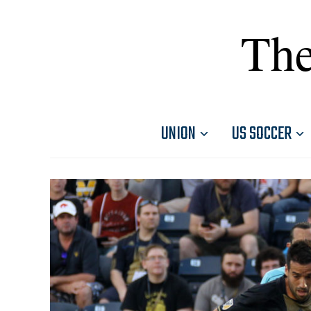
The
UNION
US SOCCER