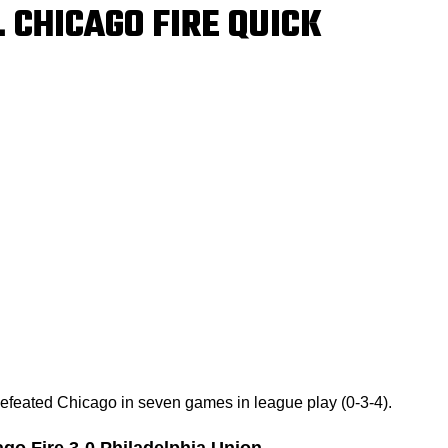
 CHICAGO FIRE QUICK
defeated Chicago in seven games in league play (0-3-4).
go Fire 3-0 Philadelphia Union