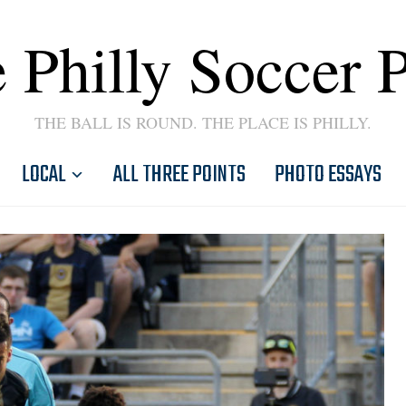
 Philly Soccer 
THE BALL IS ROUND. THE PLACE IS PHILLY.
LOCAL
ALL THREE POINTS
PHOTO ESSAYS