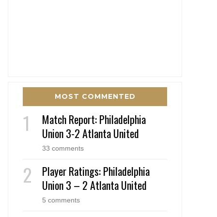
MOST COMMENTED
Match Report: Philadelphia
Union 3-2 Atlanta United
33 comments
Player Ratings: Philadelphia
Union 3 – 2 Atlanta United
5 comments