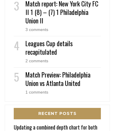
Match report: New York City FC
II 1 (8) – (7) 1 Philadelphia
Union II
3 comments
Leagues Cup details
recapitulated
2 comments
Match Preview: Philadelphia
Union vs Atlanta United
1 comments
RECENT POSTS
Updating a combined depth chart for both