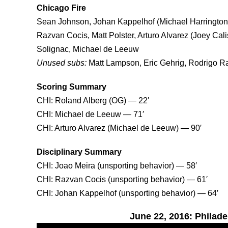
Chicago Fire
Sean Johnson, Johan Kappelhof (Michael Harrington 
Razvan Cocis, Matt Polster, Arturo Alvarez (Joey Cal
Solignac, Michael de Leeuw
Unused subs:
Matt Lampson, Eric Gehrig, Rodrigo R
Scoring Summary
CHI: Roland Alberg (OG) — 22′
CHI: Michael de Leeuw — 71′
CHI: Arturo Alvarez (Michael de Leeuw) — 90′
Disciplinary Summary
CHI: Joao Meira (unsporting behavior) — 58′
CHI: Razvan Cocis (unsporting behavior) — 61′
CHI: Johan Kappelhof (unsporting behavior) — 64′
June 22, 2016: Philade