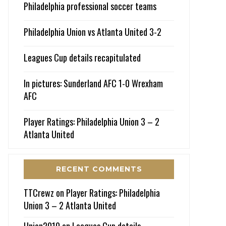
Philadelphia professional soccer teams
Philadelphia Union vs Atlanta United 3-2
Leagues Cup details recapitulated
In pictures: Sunderland AFC 1-0 Wrexham
AFC
Player Ratings: Philadelphia Union 3 – 2
Atlanta United
RECENT COMMENTS
TTCrewz
on
Player Ratings: Philadelphia
Union 3 – 2 Atlanta United
Union2010
on
Leagues Cup details