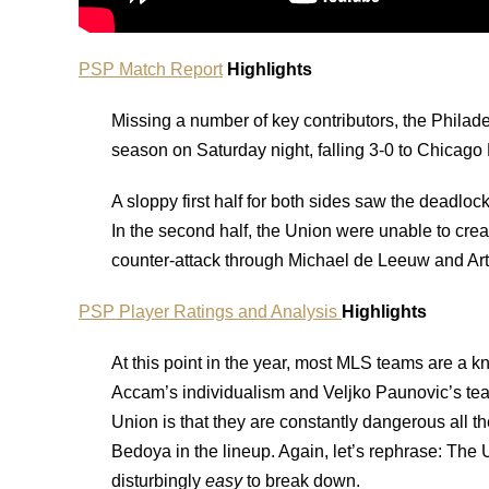
PSP Match Report
Highlights
Missing a number of key contributors, the Philade
season on Saturday night, falling 3-0 to Chicago
A sloppy first half for both sides saw the deadlo
In the second half, the Union were unable to cre
counter-attack through Michael de Leeuw and Art
PSP Player Ratings and Analysis
Highlights
At this point in the year, most MLS teams are a 
Accam’s individualism and Veljko Paunovic’s tea
Union is that they are constantly dangerous all th
Bedoya in the lineup. Again, let’s rephrase: The
disturbingly
easy
to break down.