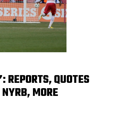
: REPORTS, QUOTES
 NYRB, MORE