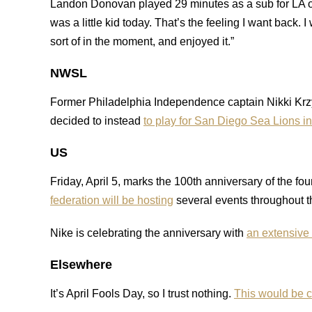
Landon Donovan played 29 minutes as a sub for LA 
was a little kid today. That’s the feeling I want back.
sort of in the moment, and enjoyed it.”
NWSL
Former Philadelphia Independence captain Nikki Krzys
decided to instead
to play for San Diego Sea Lions 
US
Friday, April 5, marks the 100th anniversary of the 
federation will be hosting
several events throughout t
Nike is celebrating the anniversary with
an extensive 
Elsewhere
It’s April Fools Day, so I trust nothing.
This would be c