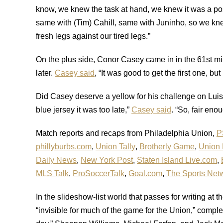
know, we knew the task at hand, we knew it was a poss
same with (Tim) Cahill, same with Juninho, so we kn
fresh legs against our tired legs.”
On the plus side, Conor Casey came in in the 61st min
later.
Casey said
, “It was good to get the first one, bu
Did Casey deserve a yellow for his challenge on Luis 
blue jersey it was too late,”
Casey said
. “So, fair eno
Match reports and recaps from Philadelphia Union,
P
phillyburbs.com
,
Union Tally
,
Brotherly Game
,
Union
Daily News
,
New York Post
,
Staten Island Live.com
,
MLS Talk
,
ProSoccerTalk
,
Goal.com
,
The Sports Net
In the slideshow-list world that passes for writing at 
“invisible for much of the game for the Union,” compl