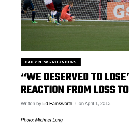
DAILY NEWS ROUNDUPS
“WE DESERVED TO LOSE”
REACTION FROM LOSS TO
Written by
Ed Farnsworth
on
April 1, 2013
Photo: Michael Long