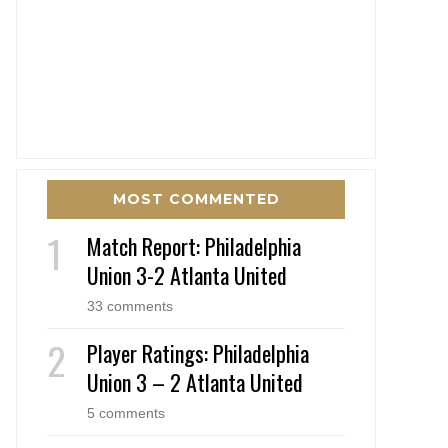
MOST COMMENTED
Match Report: Philadelphia
Union 3-2 Atlanta United
33 comments
Player Ratings: Philadelphia
Union 3 – 2 Atlanta United
5 comments