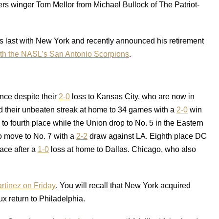
ders winger Tom Mellor from Michael Bullock of The Patriot-
 last with New York and recently announced his retirement
ith the NASL’s San Antonio Scorpions
.
ence despite their
2-0
loss to Kansas City, who are now in
d their unbeaten streak at home to 34 games with a
2-0
win
o fourth place while the Union drop to No. 5 in the Eastern
 move to No. 7 with a
2-2
draw against LA. Eighth place DC
ace after a
1-0
loss at home to Dallas. Chicago, who also
rtinez on Friday
. You will recall that New York acquired
x return to Philadelphia.