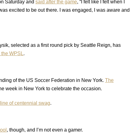
on Saturday and
said after the game
, “I felt like I felt when I
 I was excited to be out there. I was engaged, I was aware and
ik, selected as a first round pick by Seattle Reign, has
in the WPSL
.
founding of the US Soccer Federation in New York.
The
he week in New York to celebrate the occasion.
line of centennial swag
.
ool
, though, and I’m not even a gamer.