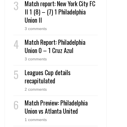
Match report: New York City FC
II 1 (8) – (7) 1 Philadelphia
Union II
3 comments
Match Report: Philadelphia
Union 0 – 1 Cruz Azul
3 comments
Leagues Cup details
recapitulated
2 comments
Match Preview: Philadelphia
Union vs Atlanta United
1 comments