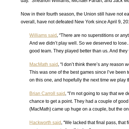
day.” Sheanon Williams, Michael Farfan, and Jack M
Now in their fourth season, the Union still have not ea
overall, have not defeated New York since April 9, 2
Williams said
, “There are no superstitions or any
And we didn’t play well. So we deserved to lose…I
good team. They played better than us. And they
MacMath said
, “I don’t think there’s any reason 
This was one of the best games since I’ve been to
on this one, and hopefully the next time we play t
Brian Carroll said
, “I’m not going to say that we 
chance to get a point. They had a couple of good
(MacMath) came up huge on a couple, but the one 
Hackworth said
, “We lacked that final pass, that f