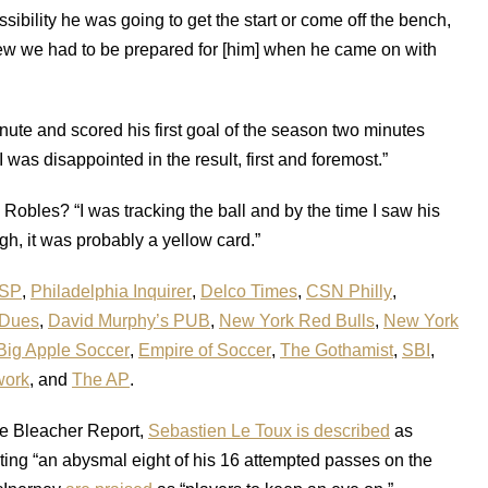
ibility he was going to get the start or come off the bench,
ew we had to be prepared for [him] when he came on with
ute and scored his first goal of the season two minutes
t I was disappointed in the result, first and foremost.”
Robles? “I was tracking the ball and by the time I saw his
ugh, it was probably a yellow card.”
SP
,
Philadelphia Inquirer
,
Delco Times
,
CSN Philly
,
 Dues
,
David Murphy’s PUB
,
New York Red Bulls
,
New York
Big Apple Soccer
,
Empire of Soccer
,
The Gothamist
,
SBI
,
work
, and
The AP
.
the Bleacher Report,
Sebastien Le Toux is described
as
eting “an abysmal eight of his 16 attempted passes on the