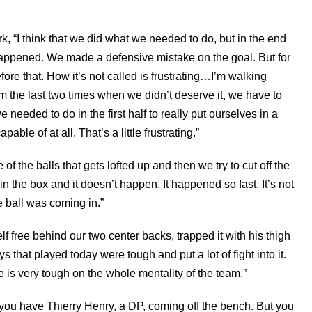
k, “I think that we did what we needed to do, but in the end
t happened. We made a defensive mistake on the goal. But for
efore that. How it’s not called is frustrating…I’m walking
om the last two times when we didn’t deserve it, we have to
 needed to do in the first half to really put ourselves in a
ble of at all. That’s a little frustrating.”
of the balls that gets lofted up and then we try to cut off the
n the box and it doesn’t happen. It happened so fast. It’s not
he ball was coming in.”
f free behind our two center backs, trapped it with his thigh
ys that played today were tough and put a lot of fight into it.
te is very tough on the whole mentality of the team.”
n you have Thierry Henry, a DP, coming off the bench. But you