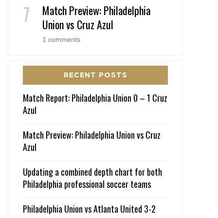
Match Preview: Philadelphia
Union vs Cruz Azul
1 comments
RECENT POSTS
Match Report: Philadelphia Union 0 – 1 Cruz
Azul
Match Preview: Philadelphia Union vs Cruz
Azul
Updating a combined depth chart for both
Philadelphia professional soccer teams
Philadelphia Union vs Atlanta United 3-2