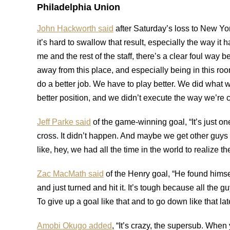
Philadelphia Union
John Hackworth said
after Saturday’s loss to New Yor
it’s hard to swallow that result, especially the way i
me and the rest of the staff, there’s a clear foul way b
away from this place, and especially being in this ro
do a better job. We have to play better. We did what we
better position, and we didn’t execute the way we’re capa
Jeff Parke said
of the game-winning goal, “It’s just one 
cross. It didn’t happen. And maybe we get other guys i
like, hey, we had all the time in the world to realize t
Zac MacMath said
of the Henry goal, “He found himsel
and just turned and hit it. It’s tough because all the gu
To give up a goal like that and to go down like that la
Amobi Okugo added
, “It’s crazy, the supersub. Whe