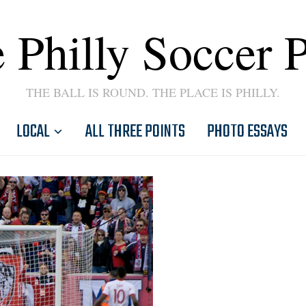
 Philly Soccer 
THE BALL IS ROUND. THE PLACE IS PHILLY.
LOCAL
ALL THREE POINTS
PHOTO ESSAYS