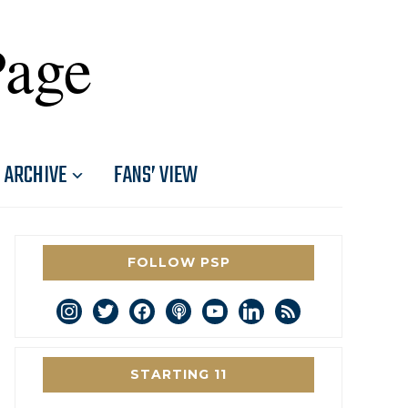
Page
ARCHIVE
FANS’ VIEW
FOLLOW PSP
instagram
twitter
facebook
podcast
youtube
linkedin
rss
STARTING 11