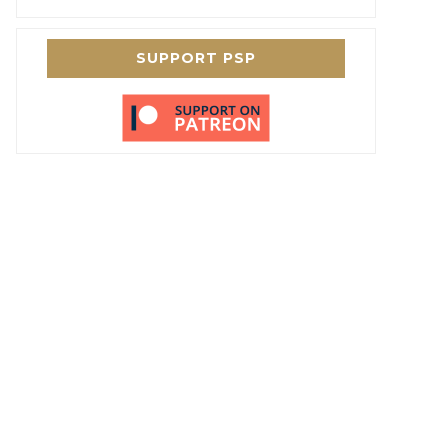
SUPPORT PSP