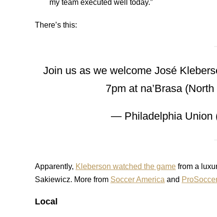
my team executed well today.”
There’s this:
Join us as we welcome José Kleberson
7pm at na’Brasa (North
— Philadelphia Union
Apparently,
Kleberson watched the game
from a luxu
Sakiewicz. More from
Soccer America
and
ProSoccer
Local