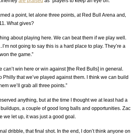
cInerney
are praised
as “players to keep an eye on.”
rned a point, let alone three points, at Red Bull Arena and,
011. What gives?
thing about playing here. We can beat them if we play well.
’m not going to say this is a hard place to play. They’re a
 won the game.”
we can’t win here or win against [the Red Bulls] in general.
 Philly that we’ve played against them. I think we can build
hem we’ll grab all three points.”
deserved anything, but at the time I thought we at least had a
 buildups, a couple of good long balls and opportunities. Zac
we let up, it was just a good goal.
inal dribble, that final shot. In the end, I don’t think anyone on