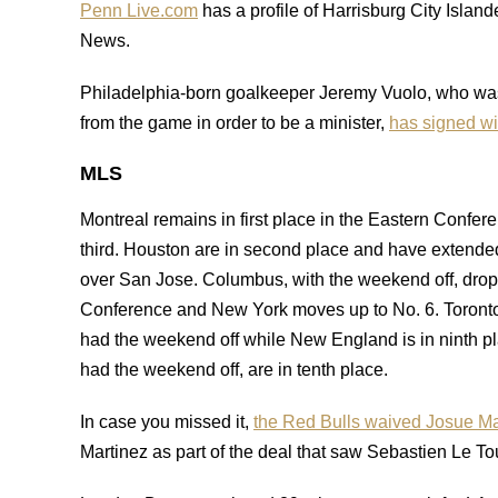
Penn Live.com
has a profile of Harrisburg City Islan
News.
Philadelphia-born goalkeeper Jeremy Vuolo, who was
from the game in order to be a minister,
has signed w
MLS
Montreal remains in first place in the Eastern Confer
third. Houston are in second place and have extende
over San Jose. Columbus, with the weekend off, drop t
Conference and New York moves up to No. 6. Toronto
had the weekend off while New England is in ninth pl
had the weekend off, are in tenth place.
In case you missed it,
the Red Bulls waived Josue Ma
Martinez as part of the deal that saw Sebastien Le Tou