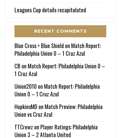
Leagues Cup details recapitulated
RECENT COMMENTS
Blue Cross > Blue Shield
on
Match Report:
Philadelphia Union 0 – 1 Cruz Azul
CB
on
Match Report: Philadelphia Union 0 –
1 Cruz Azul
Union2010
on
Match Report: Philadelphia
Union 0 – 1 Cruz Azul
HopkinsMD
on
Match Preview: Philadelphia
Union vs Cruz Azul
TTCrewz
on
Player Ratings: Philadelphia
Union 3 – 2 Atlanta United