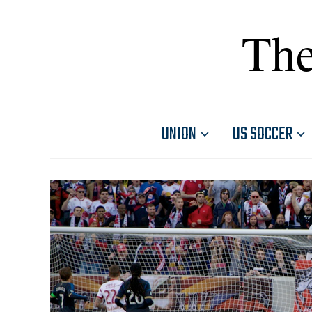
The
UNION
US SOCCER