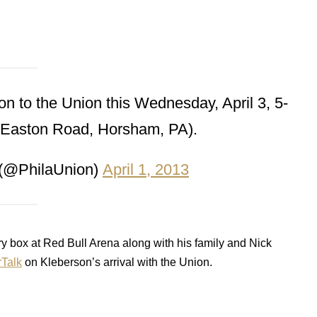
 to the Union this Wednesday, April 3, 5-
 Easton Road, Horsham, PA).
 (@PhilaUnion)
April 1, 2013
ry box at Red Bull Arena along with his family and Nick
Talk
on Kleberson’s arrival with the Union.