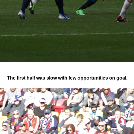
The first half was slow with few opportunities on goal.