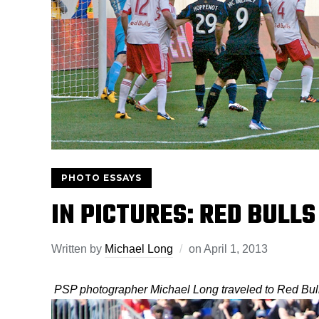
PHOTO ESSAYS
IN PICTURES: RED BULLS
Written by
Michael Long
on
April 1, 2013
PSP photographer Michael Long traveled to Red Bull 