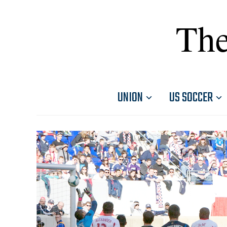
The
UNION
US SOCCER