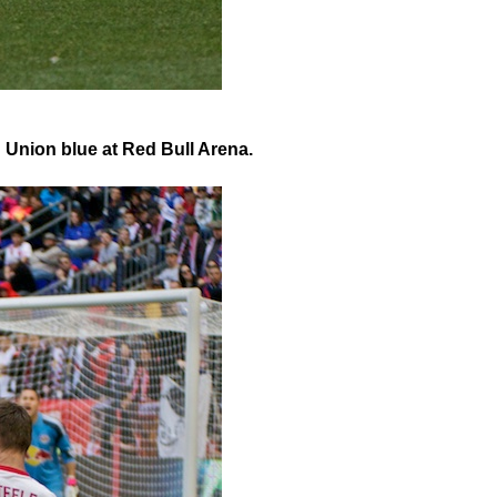
n Union blue at Red Bull Arena.