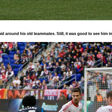
 around his old teammates. Still, it was good to see him i