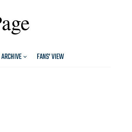
Page
ARCHIVE
FANS’ VIEW