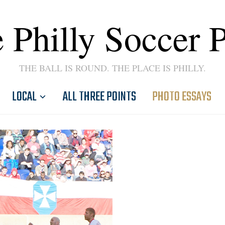
 Philly Soccer 
THE BALL IS ROUND. THE PLACE IS PHILLY.
LOCAL
ALL THREE POINTS
PHOTO ESSAYS