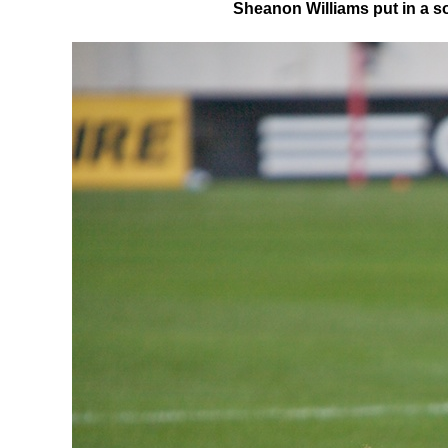
Sheanon Williams put in a sol