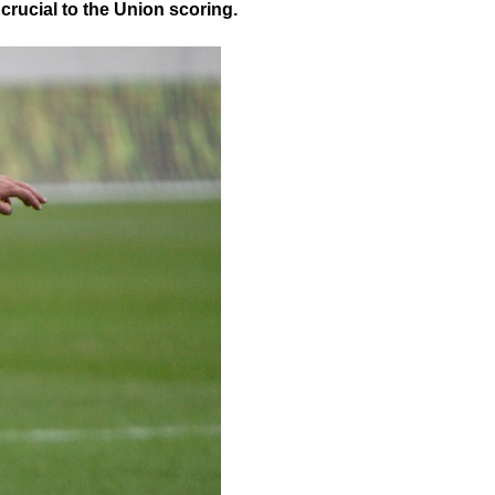
 crucial to the Union scoring.