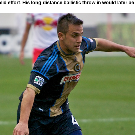
id effort. His long-distance ballistic throw-in would later be