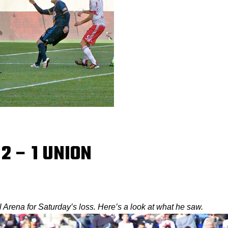
 2 – 1 UNION
Arena for Saturday’s loss. Here’s a look at what he saw.