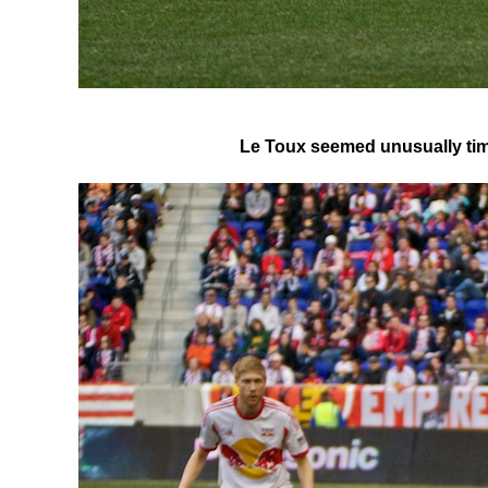
Le Toux seemed unusually timid