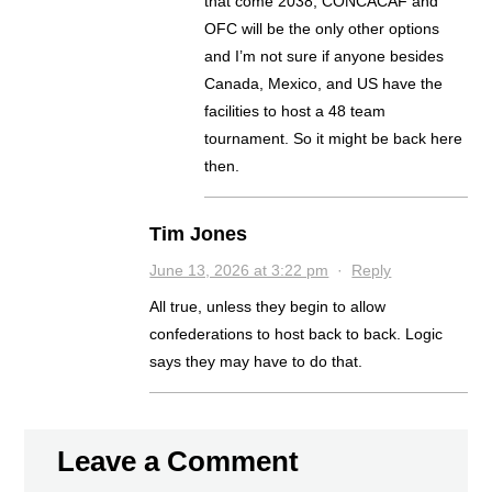
that come 2038, CONCACAF and
OFC will be the only other options
and I’m not sure if anyone besides
Canada, Mexico, and US have the
facilities to host a 48 team
tournament. So it might be back here
then.
Tim Jones
June 13, 2026 at 3:22 pm
·
Reply
All true, unless they begin to allow
confederations to host back to back. Logic
says they may have to do that.
Leave a Comment