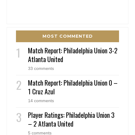
MOST COMMENTED
Match Report: Philadelphia Union 3-2
Atlanta United
33 comments
Match Report: Philadelphia Union 0 –
1 Cruz Azul
14 comments
Player Ratings: Philadelphia Union 3
– 2 Atlanta United
5 comments