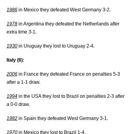
1986
in Mexico they defeated West Germany 3-2.
1978
in Argentina they defeated the Netherlands after
extra time 3-1.
1930
in Uruguay they lost to Uruguay 2-4.
Italy (6):
2006
in France they defeated France on penalties 5-3
after a 1-1 draw.
1994
in the USA they lost to Brazil on penalties 2-3 after
a 0-0 draw.
1982
in Spain they defeated West Germany 3-1.
1970
in Mexico they lost to Brazil 1-4.