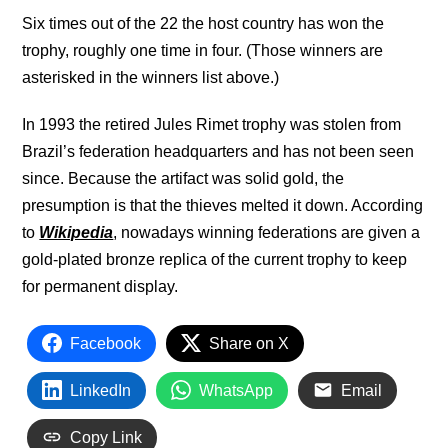
Six times out of the 22 the host country has won the
trophy, roughly one time in four. (Those winners are
asterisked in the winners list above.)
In 1993 the retired Jules Rimet trophy was stolen from
Brazil’s federation headquarters and has not been seen
since. Because the artifact was solid gold, the
presumption is that the thieves melted it down. According
to
Wikipedia
, nowadays winning federations are given a
gold-plated bronze replica of the current trophy to keep
for permanent display.
Facebook
Share on X
LinkedIn
WhatsApp
Email
Copy Link