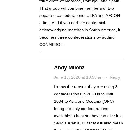
triumvirate of Morocco, Portugal, and Spain.
That group will combine members of two
separate confederations, UEFA and AFCON,
a first. And if you add the centennial-
acknowledging matches in South America, it
becomes three confederations by adding
CONMEBOL.
.
Andy Muenz
June 13, 2026 at 10:59 am
·
Reply
I know the reason they are using 3
confederations in 2030 is to limit
2034 to Asia and Oceania (OFC)
being the only confederations
available to host so they can give it to
Saudia Arabia. But that will also mean