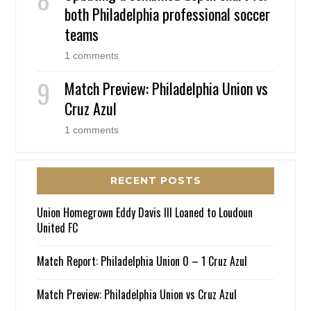
both Philadelphia professional soccer
teams
1 comments
Match Preview: Philadelphia Union vs
Cruz Azul
1 comments
RECENT POSTS
Union Homegrown Eddy Davis III Loaned to Loudoun
United FC
Match Report: Philadelphia Union 0 – 1 Cruz Azul
Match Preview: Philadelphia Union vs Cruz Azul