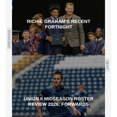
RICHIE GRAHAM’S RECENT
FORTNIGHT
PREVIOUS
NEXT
UNION II MIDSEASON ROSTER
REVIEW 2026: FORWARDS