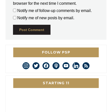
browser for the next time I comment.
Notify me of follow-up comments by email.
Notify me of new posts by email.
FOLLOW PSP
instagram
twitter
facebook
podcast
youtube
linkedin
rss
STARTING 11