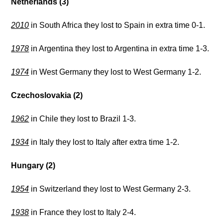
Netherlands (3)
2010
in South Africa they lost to Spain in extra time 0-1.
1978
in Argentina they lost to Argentina in extra time 1-3.
1974
in West Germany they lost to West Germany 1-2.
Czechoslovakia (2)
1962
in Chile they lost to Brazil 1-3.
1934
in Italy they lost to Italy after extra time 1-2.
Hungary (2)
1954
in Switzerland they lost to West Germany 2-3.
1938
in France they lost to Italy 2-4.