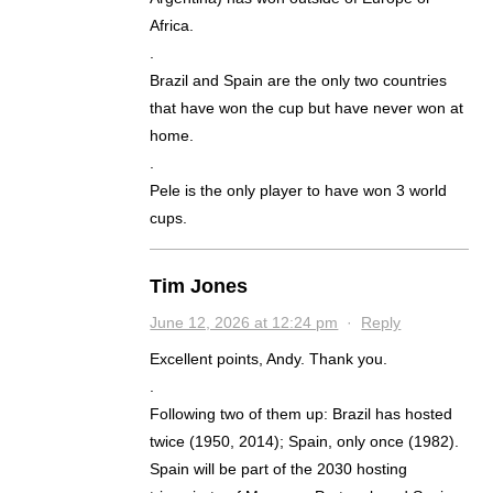
Africa.
.
Brazil and Spain are the only two countries
that have won the cup but have never won at
home.
.
Pele is the only player to have won 3 world
cups.
Tim Jones
June 12, 2026 at 12:24 pm
·
Reply
Excellent points, Andy. Thank you.
.
Following two of them up: Brazil has hosted
twice (1950, 2014); Spain, only once (1982).
Spain will be part of the 2030 hosting