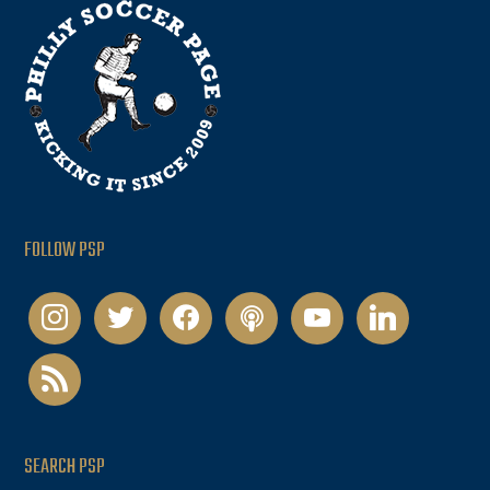
FOLLOW PSP
instagram
twitter
facebook
podcast
youtube
linkedin
rss
SEARCH PSP