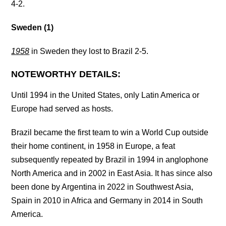
4-2.
Sweden (1)
1958
in Sweden they lost to Brazil 2-5.
NOTEWORTHY DETAILS:
Until 1994 in the United States, only Latin America or
Europe had served as hosts.
Brazil became the first team to win a World Cup outside
their home continent, in 1958 in Europe, a feat
subsequently repeated by Brazil in 1994 in anglophone
North America and in 2002 in East Asia. It has since also
been done by Argentina in 2022 in Southwest Asia,
Spain in 2010 in Africa and Germany in 2014 in South
America.