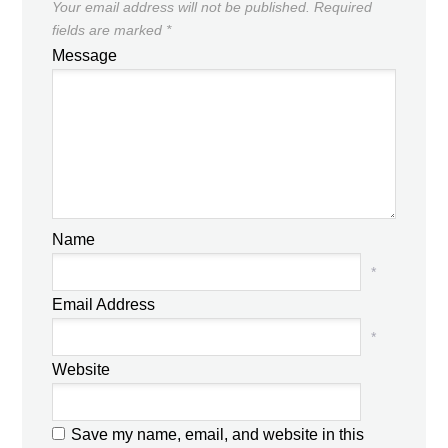
Your email address will not be published.
Required
fields are marked
*
Message
Name
*
Email Address
*
Website
Save my name, email, and website in this