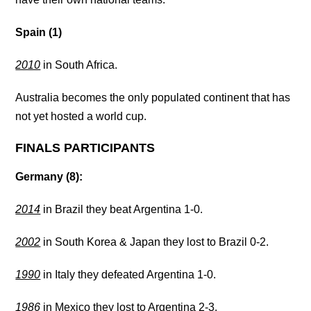
Spain (1)
2010
in South Africa.
Australia becomes the only populated continent that has
not yet hosted a world cup.
FINALS PARTICIPANTS
Germany (8):
2014
in Brazil they beat Argentina 1-0.
2002
in South Korea & Japan they lost to Brazil 0-2.
1990
in Italy they defeated Argentina 1-0.
1986
in Mexico they lost to Argentina 2-3.