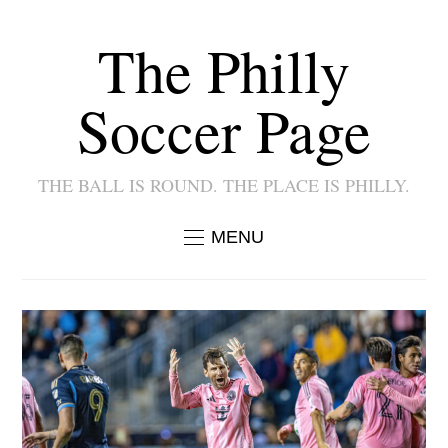
The Philly
Soccer Page
THE BALL IS ROUND. THE PLACE IS PHILLY.
MENU