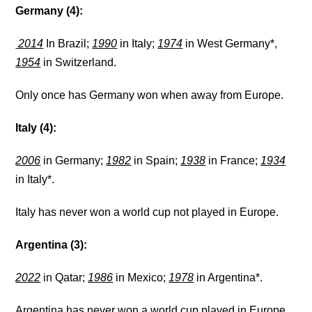
Germany (4):
2014
In Brazil;
1990
in Italy;
1974
in West Germany*,
1954
in Switzerland.
Only once has Germany won when away from Europe.
Italy (4):
2006
in Germany;
1982
in Spain;
1938
in France;
1934
in Italy*.
Italy has never won a world cup not played in Europe.
Argentina (3):
2022
in Qatar;
1986
in Mexico;
1978
in Argentina*.
Argentina has never won a world cup played in Europe.