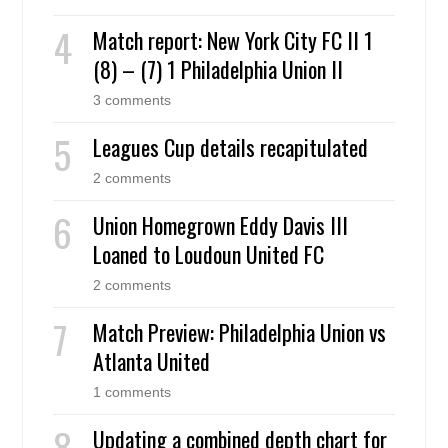
Match report: New York City FC II 1
(8) – (7) 1 Philadelphia Union II
3 comments
Leagues Cup details recapitulated
2 comments
Union Homegrown Eddy Davis III
Loaned to Loudoun United FC
2 comments
Match Preview: Philadelphia Union vs
Atlanta United
1 comments
Updating a combined depth chart for