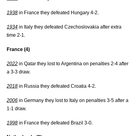
1938
in France they defeated Hungary 4-2.
1934
in Italy they defeated Czechoslovakia after extra
time 2-1.
France (4)
2022
in Qatar they lost to Argentina on penalties 2-4 after
a 3-3 draw.
2018
in Russia they defeated Croatia 4-2.
2006
in Germany they lost to Italy on penalties 3-5 after a
1-1 draw.
1998
in France they defeated Brazil 3-0.