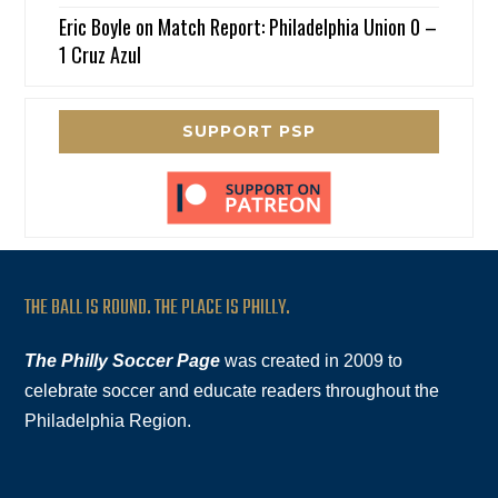
Eric Boyle
on
Match Report: Philadelphia Union 0 –
1 Cruz Azul
SUPPORT PSP
THE BALL IS ROUND. THE PLACE IS PHILLY.
The Philly Soccer Page
was created in 2009 to
celebrate soccer and educate readers throughout the
Philadelphia Region.