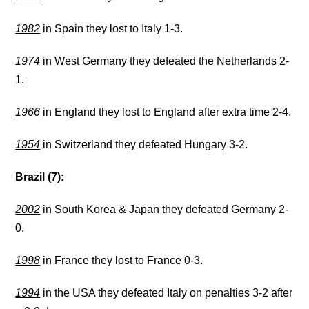
1982
in Spain they lost to Italy 1-3.
1974
in West Germany they defeated the Netherlands 2-
1.
1966
in England they lost to England after extra time 2-4.
1954
in Switzerland they defeated Hungary 3-2.
Brazil (7):
2002
in South Korea & Japan they defeated Germany 2-
0.
1998
in France they lost to France 0-3.
1994
in the USA they defeated Italy on penalties 3-2 after