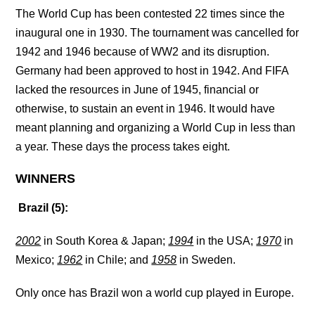
The World Cup has been contested 22 times since the
inaugural one in 1930. The tournament was cancelled for
1942 and 1946 because of WW2 and its disruption.
Germany had been approved to host in 1942. And FIFA
lacked the resources in June of 1945, financial or
otherwise, to sustain an event in 1946. It would have
meant planning and organizing a World Cup in less than
a year. These days the process takes eight.
WINNERS
Brazil (5):
2002
in South Korea & Japan;
1994
in the USA;
1970
in
Mexico;
1962
in Chile; and
1958
in Sweden.
Only once has Brazil won a world cup played in Europe.