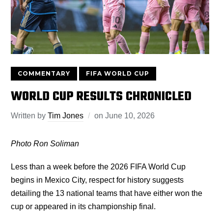
COMMENTARY
FIFA WORLD CUP
WORLD CUP RESULTS CHRONICLED
Written by
Tim Jones
on
June 10, 2026
Photo Ron Soliman
Less than a week before the 2026 FIFA World Cup
begins in Mexico City, respect for history suggests
detailing the 13 national teams that have either won the
cup or appeared in its championship final.