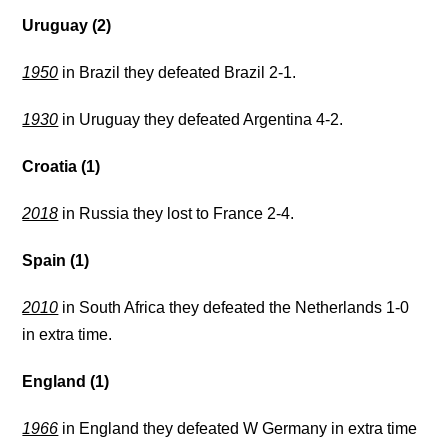
Uruguay (2)
1950
in Brazil they defeated Brazil 2-1.
1930
in Uruguay they defeated Argentina 4-2.
Croatia (1)
2018
in Russia they lost to France 2-4.
Spain (1)
2010
in South Africa they defeated the Netherlands 1-0
in extra time.
England (1)
1966
in England they defeated W Germany in extra time