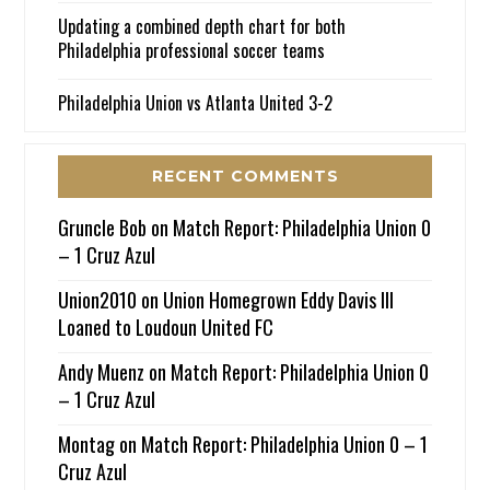
Updating a combined depth chart for both
Philadelphia professional soccer teams
Philadelphia Union vs Atlanta United 3-2
RECENT COMMENTS
Gruncle Bob
on
Match Report: Philadelphia Union 0
– 1 Cruz Azul
Union2010
on
Union Homegrown Eddy Davis III
Loaned to Loudoun United FC
Andy Muenz
on
Match Report: Philadelphia Union 0
– 1 Cruz Azul
Montag
on
Match Report: Philadelphia Union 0 – 1
Cruz Azul