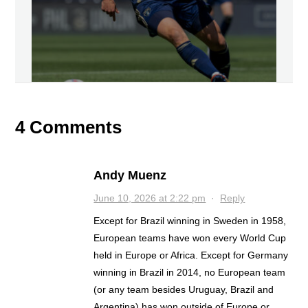
4 Comments
Andy Muenz
June 10, 2026 at 2:22 pm
·
Reply
Except for Brazil winning in Sweden in 1958,
European teams have won every World Cup
held in Europe or Africa. Except for Germany
winning in Brazil in 2014, no European team
(or any team besides Uruguay, Brazil and
Argentina) has won outside of Europe or