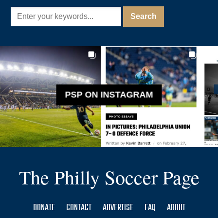
PSP ON INSTAGRAM
The Philly Soccer Page
DONATE
CONTACT
ADVERTISE
FAQ
ABOUT