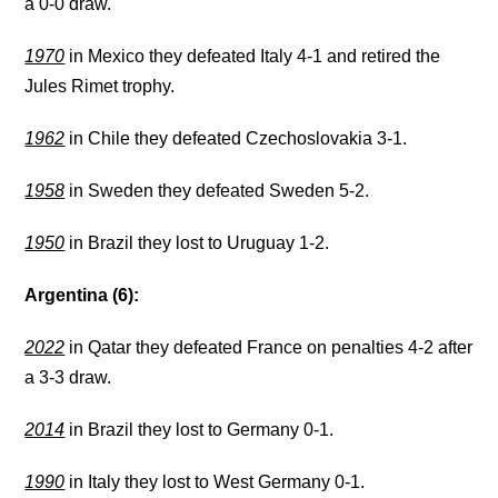
a 0-0 draw.
1970
in Mexico they defeated Italy 4-1 and retired the
Jules Rimet trophy.
1962
in Chile they defeated Czechoslovakia 3-1.
1958
in Sweden they defeated Sweden 5-2.
1950
in Brazil they lost to Uruguay 1-2.
Argentina (6):
2022
in Qatar they defeated France on penalties 4-2 after
a 3-3 draw.
2014
in Brazil they lost to Germany 0-1.
1990
in Italy they lost to West Germany 0-1.