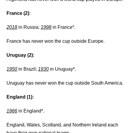
France (2):
2018
in Russia;
1998
in France*.
France has never won the cup outside Europe.
Uruguay (2):
1950
in Brazil;
1930
in Uruguay*.
Uruguay has never won the cup outside South America.
England (1):
1966
in England*.
England, Wales, Scotland, and Northern Ireland each
have their own national teams.