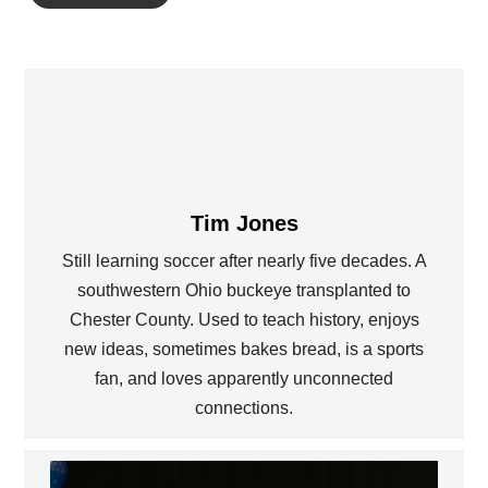
Tim Jones
Still learning soccer after nearly five decades. A
southwestern Ohio buckeye transplanted to
Chester County. Used to teach history, enjoys
new ideas, sometimes bakes bread, is a sports
fan, and loves apparently unconnected
connections.