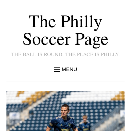
The Philly
Soccer Page
THE BALL IS ROUND. THE PLACE IS PHILLY.
MENU