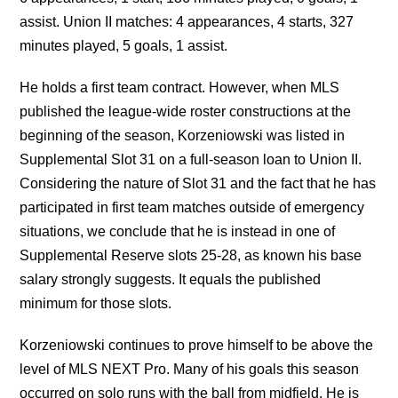
assist. Union II matches: 4 appearances, 4 starts, 327
minutes played, 5 goals, 1 assist.
He holds a first team contract. However, when MLS
published the league-wide roster constructions at the
beginning of the season, Korzeniowski was listed in
Supplemental Slot 31 on a full-season loan to Union II.
Considering the nature of Slot 31 and the fact that he has
participated in first team matches outside of emergency
situations, we conclude that he is instead in one of
Supplemental Reserve slots 25-28, as known his base
salary strongly suggests. It equals the published
minimum for those slots.
Korzeniowski continues to prove himself to be above the
level of MLS NEXT Pro. Many of his goals this season
occurred on solo runs with the ball from midfield. He is