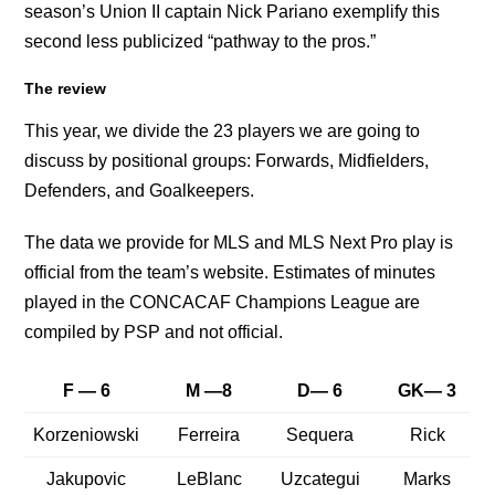
season’s Union II captain Nick Pariano exemplify this
second less publicized “pathway to the pros.”
The review
This year, we divide the 23 players we are going to
discuss by positional groups: Forwards, Midfielders,
Defenders, and Goalkeepers.
The data we provide for MLS and MLS Next Pro play is
official from the team’s website. Estimates of minutes
played in the CONCACAF Champions League are
compiled by PSP and not official.
F — 6
M —8
D— 6
GK— 3
Korzeniowski
Ferreira
Sequera
Rick
Jakupovic
LeBlanc
Uzcategui
Marks