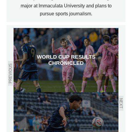
major at Immaculata University and plans to
pursue sports journalism.
WORLD CUP RESULTS
CHRONICLED
PREVIOUS
NEXT