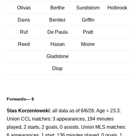
Olivas
Berthe
Sundstrom
Holbrook
Davis
Benitez
Griffin
Ruf
De Paula
Pratt
Reed
Hasan
Moore
Gladstone
Diop
Forwards— 6
Stas Korzeniowski:
all data as of 6/6/26. Age = 23.3.
Union CCL matches: 3 appearances, 194 minutes
played, 2 starts, 2 goals, 0 assists. Union MLS matches:
6 appearances, 1 start, 136 minutes played, 0 goals, 1