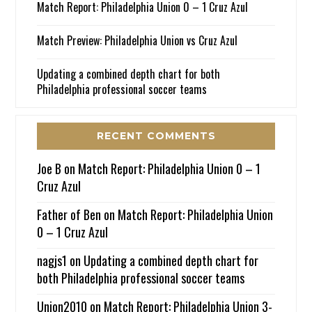
Match Report: Philadelphia Union 0 – 1 Cruz Azul
Match Preview: Philadelphia Union vs Cruz Azul
Updating a combined depth chart for both
Philadelphia professional soccer teams
RECENT COMMENTS
Joe B
on
Match Report: Philadelphia Union 0 – 1
Cruz Azul
Father of Ben
on
Match Report: Philadelphia Union
0 – 1 Cruz Azul
nagjs1
on
Updating a combined depth chart for
both Philadelphia professional soccer teams
Union2010
on
Match Report: Philadelphia Union 3-