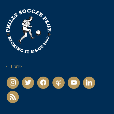
FOLLOW PSP
instagram
twitter
facebook
podcast
youtube
linkedin
rss