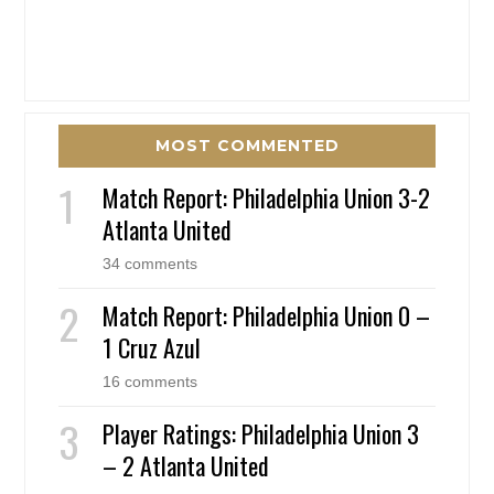
MOST COMMENTED
Match Report: Philadelphia Union 3-2
Atlanta United
34 comments
Match Report: Philadelphia Union 0 –
1 Cruz Azul
16 comments
Player Ratings: Philadelphia Union 3
– 2 Atlanta United