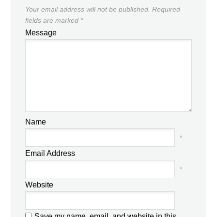
Your email address will not be published.
Required
fields are marked
*
Message
Name
*
Email Address
*
Website
Save my name, email, and website in this