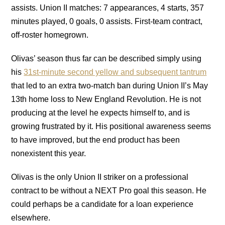
assists. Union II matches: 7 appearances, 4 starts, 357
minutes played, 0 goals, 0 assists. First-team contract,
off-roster homegrown.
Olivas’ season thus far can be described simply using
his
31st-minute second yellow and subsequent tantrum
that led to an extra two-match ban during Union II’s May
13th home loss to New England Revolution. He is not
producing at the level he expects himself to, and is
growing frustrated by it. His positional awareness seems
to have improved, but the end product has been
nonexistent this year.
Olivas is the only Union II striker on a professional
contract to be without a NEXT Pro goal this season. He
could perhaps be a candidate for a loan experience
elsewhere.