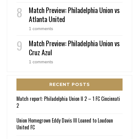
Match Preview: Philadelphia Union vs
Atlanta United
1 comments
Match Preview: Philadelphia Union vs
Cruz Azul
1 comments
RECENT POSTS
Match report: Philadelphia Union II 2 – 1 FC Cincinnati
2
Union Homegrown Eddy Davis III Loaned to Loudoun
United FC