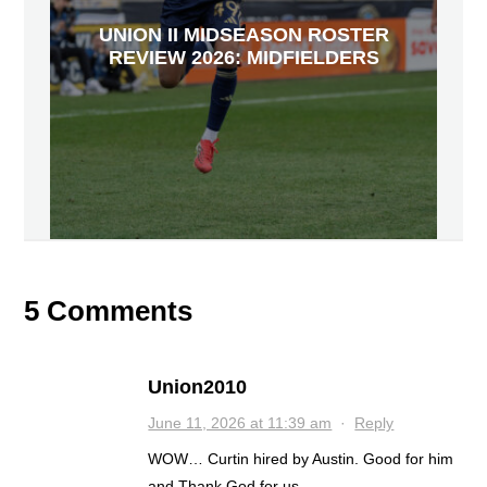
UNION II MIDSEASON ROSTER
REVIEW 2026: MIDFIELDERS
5 Comments
Union2010
June 11, 2026 at 11:39 am
·
Reply
WOW… Curtin hired by Austin. Good for him
and Thank God for us.