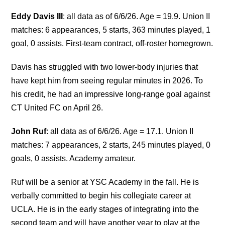
Eddy Davis III
: all data as of 6/6/26. Age = 19.9. Union II
matches: 6 appearances, 5 starts, 363 minutes played, 1
goal, 0 assists. First-team contract, off-roster homegrown.
Davis has struggled with two lower-body injuries that
have kept him from seeing regular minutes in 2026. To
his credit, he had an impressive long-range goal against
CT United FC on April 26.
John Ruf
: all data as of 6/6/26. Age = 17.1. Union II
matches: 7 appearances, 2 starts, 245 minutes played, 0
goals, 0 assists. Academy amateur.
Ruf will be a senior at YSC Academy in the fall. He is
verbally committed to begin his collegiate career at
UCLA. He is in the early stages of integrating into the
second team and will have another year to play at the