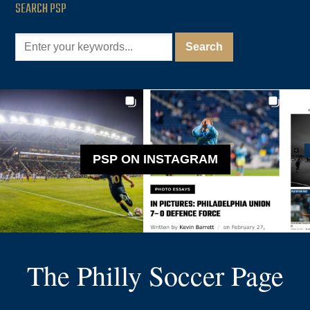
SEARCH PSP
PSP ON INSTAGRAM
The Philly Soccer Page