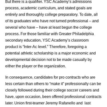
But there is a qualifier. YSC Academy’s admissions
process, academic curriculum, and stated goals are
entirely and thoroughly college preparatory. To date, all
of its graduates who have not turned professional – and
several who have – have at least begun the college
process. For those familiar with Greater Philadelphia
secondary education, YSC Academy’s classroom
product is “Inter-Ac level.” Therefore, foregoing a
potential athletic scholarship is a major economic and
developmental decision not to be made casually by
either the player or the organization.
In consequence, candidates for pro contracts who are
less certain than others to “make it” professionally can be
closely followed during their college soccer careers and
have, upon occasion, been offered professional contracts
later. Union first-teamer Jeremy Rafanello and last