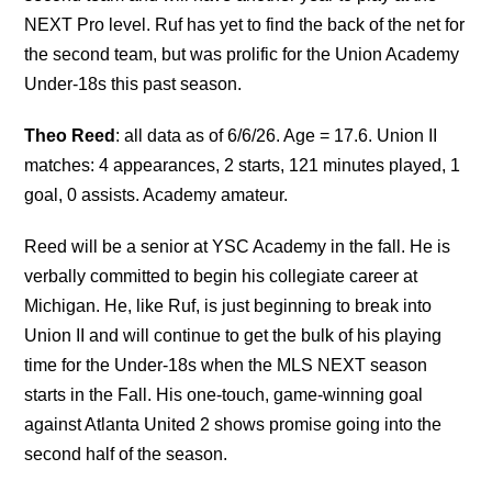
NEXT Pro level. Ruf has yet to find the back of the net for
the second team, but was prolific for the Union Academy
Under-18s this past season.
Theo Reed
: all data as of 6/6/26. Age = 17.6. Union II
matches: 4 appearances, 2 starts, 121 minutes played, 1
goal, 0 assists. Academy amateur.
Reed will be a senior at YSC Academy in the fall. He is
verbally committed to begin his collegiate career at
Michigan. He, like Ruf, is just beginning to break into
Union II and will continue to get the bulk of his playing
time for the Under-18s when the MLS NEXT season
starts in the Fall. His one-touch, game-winning goal
against Atlanta United 2 shows promise going into the
second half of the season.