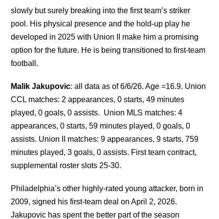
slowly but surely breaking into the first team’s striker
pool. His physical presence and the hold-up play he
developed in 2025 with Union II make him a promising
option for the future. He is being transitioned to first-team
football.
Malik Jakupovic
: all data as of 6/6/26. Age =16.9. Union
CCL matches: 2 appearances, 0 starts, 49 minutes
played, 0 goals, 0 assists. Union MLS matches: 4
appearances, 0 starts, 59 minutes played, 0 goals, 0
assists. Union II matches: 9 appearances, 9 starts, 759
minutes played, 3 goals, 0 assists. First team contract,
supplemental roster slots 25-30.
Philadelphia’s other highly-rated young attacker, born in
2009, signed his first-team deal on April 2, 2026.
Jakupovic has spent the better part of the season