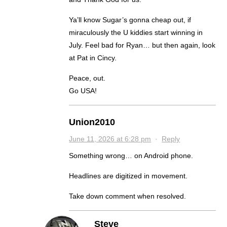
Ya’ll know Sugar’s gonna cheap out, if
miraculously the U kiddies start winning in
July. Feel bad for Ryan… but then again, look
at Pat in Cincy.
Peace, out.
Go USA!
Union2010
June 11, 2026 at 6:28 pm
·
Reply
Something wrong… on Android phone.
Headlines are digitized in movement.
Take down comment when resolved.
Steve