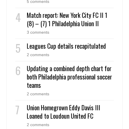
5 comments
Match report: New York City FC II 1
(8) – (7) 1 Philadelphia Union II
3 comments
Leagues Cup details recapitulated
2 comments
Updating a combined depth chart for
both Philadelphia professional soccer
teams
2 comments
Union Homegrown Eddy Davis III
Loaned to Loudoun United FC
2 comments