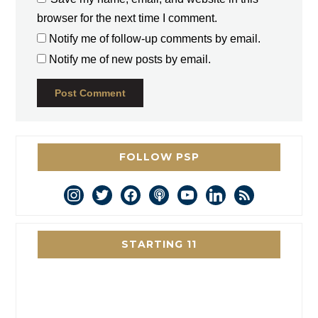
browser for the next time I comment.
Notify me of follow-up comments by email.
Notify me of new posts by email.
FOLLOW PSP
instagram
twitter
facebook
podcast
youtube
linkedin
rss
STARTING 11