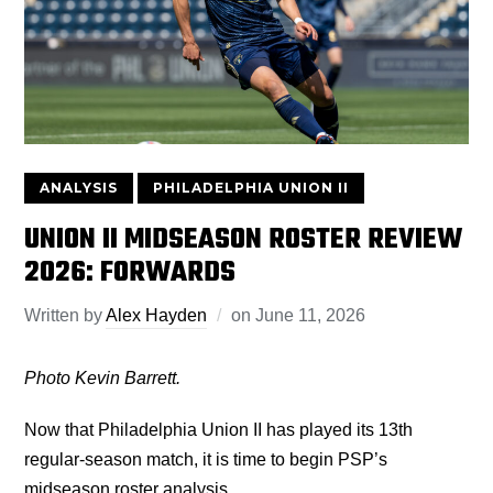
ANALYSIS
PHILADELPHIA UNION II
UNION II MIDSEASON ROSTER REVIEW
2026: FORWARDS
Written by
Alex Hayden
on
June 11, 2026
Photo Kevin Barrett.
Now that Philadelphia Union II has played its 13th
regular-season match, it is time to begin PSP’s
midseason roster analysis.