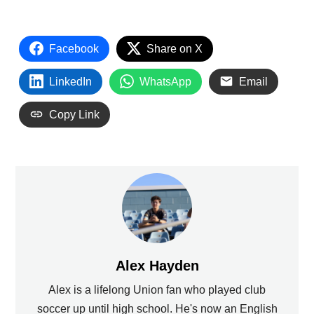
Facebook
Share on X
LinkedIn
WhatsApp
Email
Copy Link
Alex Hayden
Alex is a lifelong Union fan who played club
soccer up until high school. He's now an English