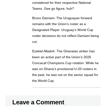
considered for their respective National
Teams. Gee go figure, huh?
Bruno Damiani: The Uruguayan forward
remains with the Union’s roster as a
Designated Player. Uruguay’s World Cup
roster decisions do not reflect Damiani being
cut.
Ezekiel Alladoh: The Ghanaian striker has
been an active part of the Union’s 2026
Concacaf Champions Cup rotation. While he
was on Ghana’s provisional U-20 rosters in
the past, he was not on the senior squad for
the World Cup.
Leave a Comment