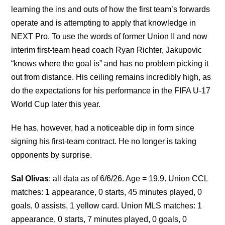
learning the ins and outs of how the first team’s forwards
operate and is attempting to apply that knowledge in
NEXT Pro. To use the words of former Union II and now
interim first-team head coach Ryan Richter, Jakupovic
“knows where the goal is” and has no problem picking it
out from distance. His ceiling remains incredibly high, as
do the expectations for his performance in the FIFA U-17
World Cup later this year.
He has, however, had a noticeable dip in form since
signing his first-team contract. He no longer is taking
opponents by surprise.
Sal Olivas
: all data as of 6/6/26. Age = 19.9. Union CCL
matches: 1 appearance, 0 starts, 45 minutes played, 0
goals, 0 assists, 1 yellow card. Union MLS matches: 1
appearance, 0 starts, 7 minutes played, 0 goals, 0