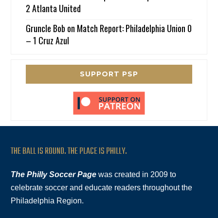
2 Atlanta United
Gruncle Bob
on
Match Report: Philadelphia Union 0
– 1 Cruz Azul
SUPPORT PSP
THE BALL IS ROUND. THE PLACE IS PHILLY.
The Philly Soccer Page
was created in 2009 to
celebrate soccer and educate readers throughout the
Philadelphia Region.