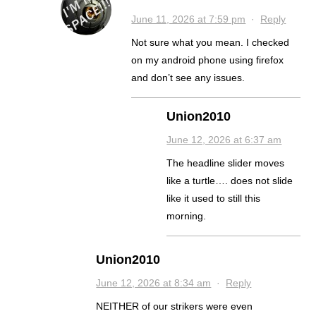
June 11, 2026 at 7:59 pm
·
Reply
Not sure what you mean. I checked
on my android phone using firefox
and don’t see any issues.
Union2010
June 12, 2026 at 6:37 am
The headline slider moves
like a turtle…. does not slide
like it used to still this
morning.
Union2010
June 12, 2026 at 8:34 am
·
Reply
NEITHER of our strikers were even