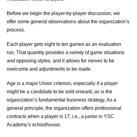
Before we begin the player-by-player discussion, we
offer some general observations about the organization’s
process.
Each player gets eight to ten games as an evaluation
run. That quantity provides a variety of game situations
and opposing styles, and it allows for nerves to be
overcome and adjustments to be made.
Age is a major Union criterion, especially if a player
might be a candidate to be sold onward, as is the
organization’s fundamental business strategy. As a
general principle, the organization offers professional
contracts when a player is 17, i.e., a junior in YSC
Academy’s schoolhouse.