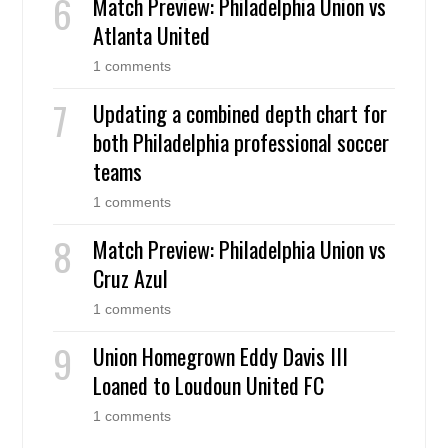
Match Preview: Philadelphia Union vs
Atlanta United
1 comments
Updating a combined depth chart for
both Philadelphia professional soccer
teams
1 comments
Match Preview: Philadelphia Union vs
Cruz Azul
1 comments
Union Homegrown Eddy Davis III
Loaned to Loudoun United FC
1 comments