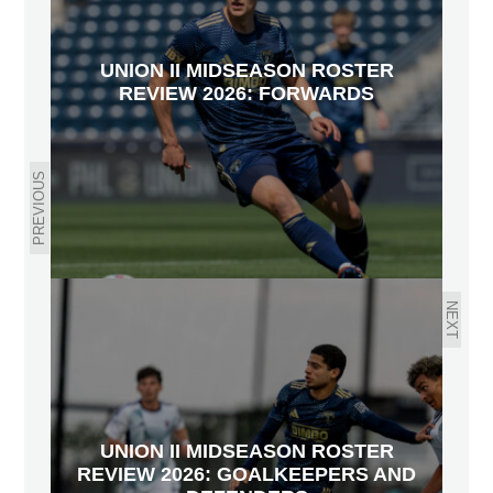
UNION II MIDSEASON ROSTER
REVIEW 2026: FORWARDS
PREVIOUS
NEXT
UNION II MIDSEASON ROSTER
REVIEW 2026: GOALKEEPERS AND