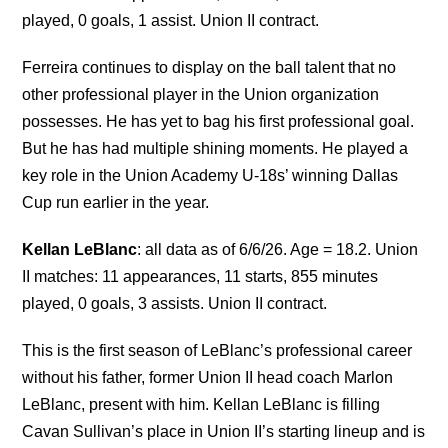
played, 0 goals, 1 assist. Union II contract.
Ferreira continues to display on the ball talent that no
other professional player in the Union organization
possesses. He has yet to bag his first professional goal.
But he has had multiple shining moments. He played a
key role in the Union Academy U-18s’ winning Dallas
Cup run earlier in the year.
Kellan LeBlanc
: all data as of 6/6/26. Age = 18.2. Union
II matches: 11 appearances, 11 starts, 855 minutes
played, 0 goals, 3 assists. Union II contract.
This is the first season of LeBlanc’s professional career
without his father, former Union II head coach Marlon
LeBlanc, present with him. Kellan LeBlanc is filling
Cavan Sullivan’s place in Union II’s starting lineup and is