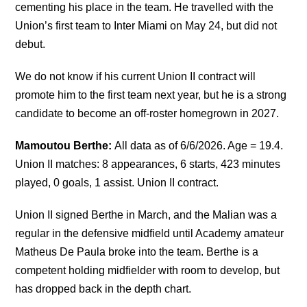
cementing his place in the team. He travelled with the
Union’s first team to Inter Miami on May 24, but did not
debut.
We do not know if his current Union II contract will
promote him to the first team next year, but he is a strong
candidate to become an off-roster homegrown in 2027.
Mamoutou Berthe:
All data as of 6/6/2026. Age = 19.4.
Union II matches: 8 appearances, 6 starts, 423 minutes
played, 0 goals, 1 assist. Union II contract.
Union II signed Berthe in March, and the Malian was a
regular in the defensive midfield until Academy amateur
Matheus De Paula broke into the team. Berthe is a
competent holding midfielder with room to develop, but
has dropped back in the depth chart.