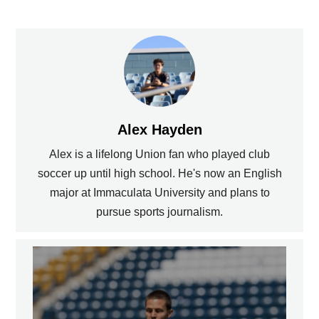
Alex Hayden
Alex is a lifelong Union fan who played club
soccer up until high school. He's now an English
major at Immaculata University and plans to
pursue sports journalism.