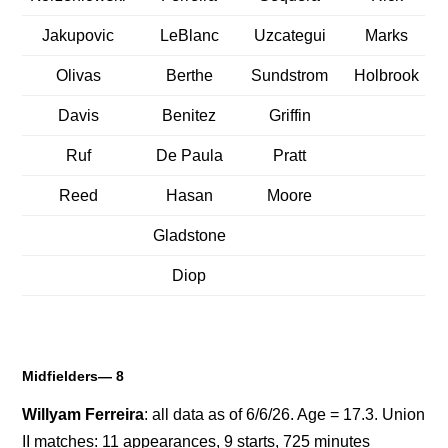
Jakupovic
LeBlanc
Uzcategui
Marks
Olivas
Berthe
Sundstrom
Holbrook
Davis
Benitez
Griffin
Ruf
De Paula
Pratt
Reed
Hasan
Moore
Gladstone
Diop
Midfielders— 8
Willyam Ferreira
: all data as of 6/6/26. Age = 17.3. Union
II matches: 11 appearances, 9 starts, 725 minutes