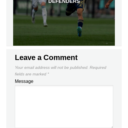
DEFENDERS
Leave a Comment
Your email address will not be published.
Required
fields are marked
*
Message