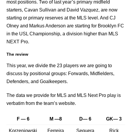
most positions. Two of last year’s primary midfield
starters, Cavan Sullivan and David Vazquez, are now
starting or primary reserves at the MLS level. And CJ
Olney and Markus Anderson are starting for Brooklyn FC
in the USL Championship, a division higher than MLS
NEXT Pro.
The review
This year, we divide the 23 players we are going to
discuss by positional groups: Forwards, Midfielders,
Defenders, and Goalkeepers.
The data we provide for MLS and MLS Next Pro play is
verbatim from the team’s website.
F — 6
M —8
D— 6
GK— 3
Korzeniowski
Ferreira
Sequera
Rick