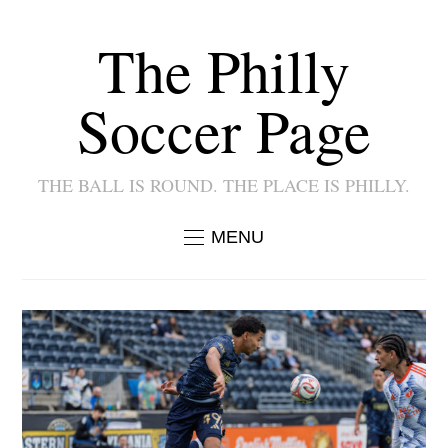
The Philly
Soccer Page
THE BALL IS ROUND. THE PLACE IS PHILLY.
MENU