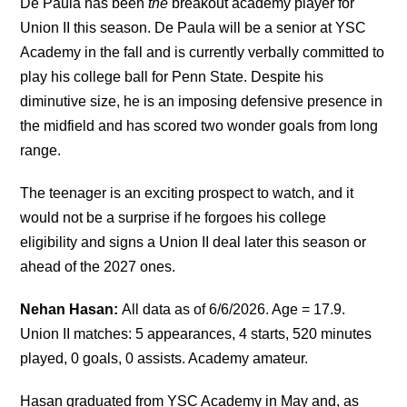
De Paula has been
the
breakout academy player for
Union II this season. De Paula will be a senior at YSC
Academy in the fall and is currently verbally committed to
play his college ball for Penn State.
Despite his
diminutive size, he is an imposing defensive presence in
the midfield and has scored two wonder goals from long
range.
The teenager is an exciting prospect to watch, and it
would not be a surprise if he forgoes his college
eligibility and signs a Union II deal later this season or
ahead of the 2027 ones.
Nehan Hasan:
All data as of 6/6/2026. Age = 17.9.
Union II matches: 5 appearances, 4 starts, 520 minutes
played, 0 goals, 0 assists. Academy amateur.
Hasan graduated from YSC Academy in May and, as