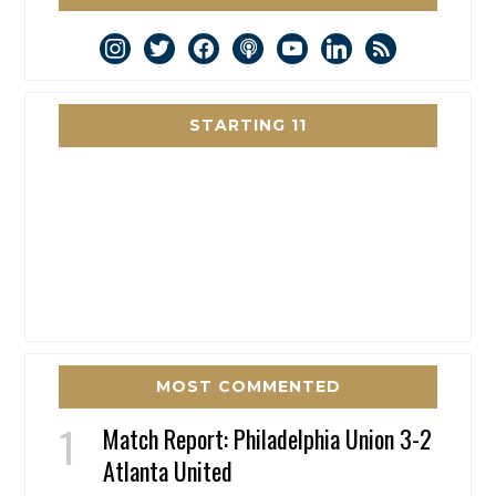
instagram
twitter
facebook
podcast
youtube
linkedin
rss
STARTING 11
MOST COMMENTED
Match Report: Philadelphia Union 3-2
Atlanta United