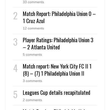
33 comments
Match Report: Philadelphia Union 0 –
1 Cruz Azul
12 comments
Player Ratings: Philadelphia Union 3
– 2 Atlanta United
5 comments
Match report: New York City FC II 1
(8) – (7) 1 Philadelphia Union II
3 comments
Leagues Cup details recapitulated
2 comments