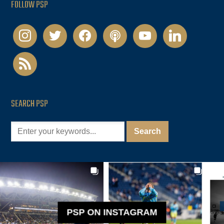
FOLLOW PSP
instagram
twitter
facebook
podcast
youtube
linkedin
rss
SEARCH PSP
PSP ON INSTAGRAM