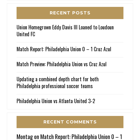
RECENT POSTS
Union Homegrown Eddy Davis III Loaned to Loudoun
United FC
Match Report: Philadelphia Union 0 – 1 Cruz Azul
Match Preview: Philadelphia Union vs Cruz Azul
Updating a combined depth chart for both
Philadelphia professional soccer teams
Philadelphia Union vs Atlanta United 3-2
RECENT COMMENTS
Montag
on
Match Report: Philadelphia Union 0 – 1