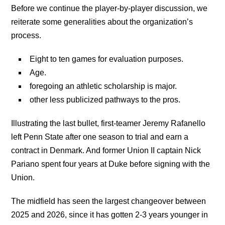
Before we continue the player-by-player discussion, we
reiterate some generalities about the organization’s
process.
Eight to ten games for evaluation purposes.
Age.
foregoing an athletic scholarship is major.
other less publicized pathways to the pros.
Illustrating the last bullet, first-teamer Jeremy Rafanello
left Penn State after one season to trial and earn a
contract in Denmark. And former Union II captain Nick
Pariano spent four years at Duke before signing with the
Union.
The midfield has seen the largest changeover between
2025 and 2026, since it has gotten 2-3 years younger in