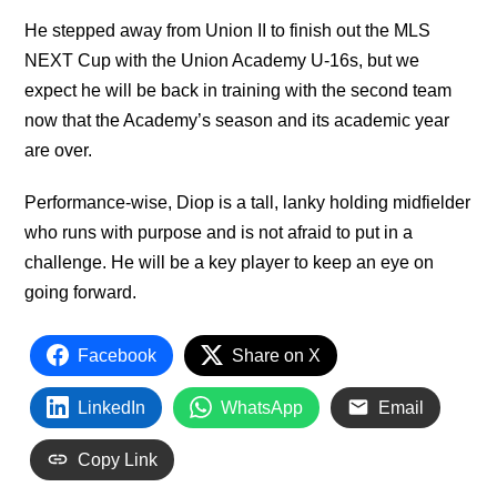
He stepped away from Union II to finish out the MLS
NEXT Cup with the Union Academy U-16s, but we
expect he will be back in training with the second team
now that the Academy’s season and its academic year
are over.
Performance-wise, Diop is a tall, lanky holding midfielder
who runs with purpose and is not afraid to put in a
challenge. He will be a key player to keep an eye on
going forward.
Facebook
Share on X
LinkedIn
WhatsApp
Email
Copy Link