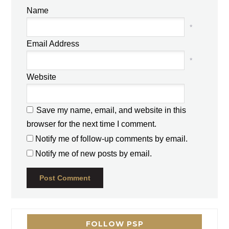
Name
*
Email Address
*
Website
Save my name, email, and website in this
browser for the next time I comment.
Notify me of follow-up comments by email.
Notify me of new posts by email.
FOLLOW PSP