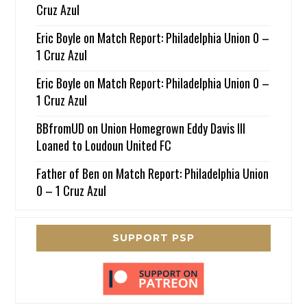
Cruz Azul
Eric Boyle
on
Match Report: Philadelphia Union 0 –
1 Cruz Azul
Eric Boyle
on
Match Report: Philadelphia Union 0 –
1 Cruz Azul
BBfromUD
on
Union Homegrown Eddy Davis III
Loaned to Loudoun United FC
Father of Ben
on
Match Report: Philadelphia Union
0 – 1 Cruz Azul
SUPPORT PSP