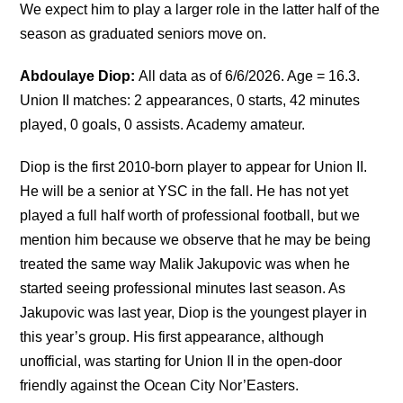
We expect him to play a larger role in the latter half of the
season as graduated seniors move on.
Abdoulaye Diop:
All data as of 6/6/2026. Age = 16.3.
Union II matches: 2 appearances, 0 starts, 42 minutes
played, 0 goals, 0 assists. Academy amateur.
Diop is the first 2010-born player to appear for Union II.
He will be a senior at YSC in the fall. He has not yet
played a full half worth of professional football, but we
mention him because we observe that he may be being
treated the same way Malik Jakupovic was when he
started seeing professional minutes last season. As
Jakupovic was last year, Diop is the youngest player in
this year’s group. His first appearance, although
unofficial, was starting for Union II in the open-door
friendly against the Ocean City Nor’Easters.