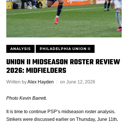
ANALYSIS
PHILADELPHIA UNION II
UNION II MIDSEASON ROSTER REVIEW
2026: MIDFIELDERS
Written by
Alex Hayden
on
June 12, 2026
Photo Kevin Barrett.
It is time to continue PSP’s midseason roster analysis.
Strikers were discussed earlier on Thursday, June 11th
.