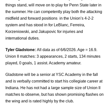
things stand, will move on to play for Penn State later in
the summer. He can competently play both the attacking
midfield and forward positions in the Union’s 4-2-2
system and has stood in for LeBlanc, Ferreira,
Korzeniowski, and Jakupovic for injuries and
international duties.
Tyler Gladstone:
All data as of 6/6/2026. Age = 16.9.
Union II matches: 3 appearances, 2 starts, 134 minutes
played, 0 goals, 1 assist. Academy amateur.
Gladstone will be a senior at YSC Academy in the fall
and is verbally committed to start his collegiate career at
Indiana. He has not had a large sample size of Union II
matches to observe, but has shown promising flashes on
the wing and is rated highly by the club.