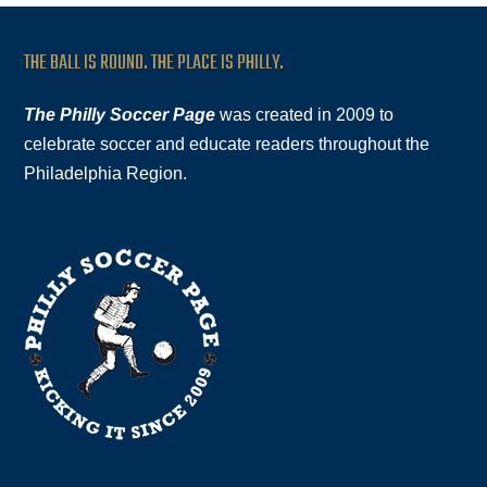
THE BALL IS ROUND. THE PLACE IS PHILLY.
The Philly Soccer Page
was created in 2009 to
celebrate soccer and educate readers throughout the
Philadelphia Region.