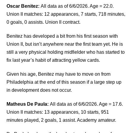
Oscar Benitez:
All data as of 6/6/2026. Age = 22.0.
Union II matches: 12 appearances, 7 starts, 718 minutes,
0 goals, 0 assists. Union II contract.
Benitez has developed a bit from his first season with
Union II, but isn’t anywhere near the first team yet. He is
still a very physical holding midfielder who has started to
fix last year’s habit of attracting yellow cards.
Given his age, Benitez may have to move on from
Philadelphia at the end of this season if a large step up
in development does not occur.
Matheus De Paula:
All data as of 6/6/2026. Age = 17.6.
Union II matches: 13 appearances, 10 starts, 951
minutes played, 2 goals, 1 assist. Academy amateur.