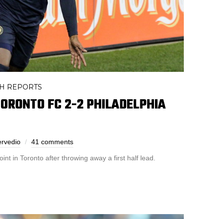
H REPORTS
ORONTO FC 2-2 PHILADELPHIA
ervedio
41 comments
nt in Toronto after throwing away a first half lead.