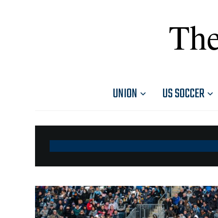
The
UNION
US SOCCER