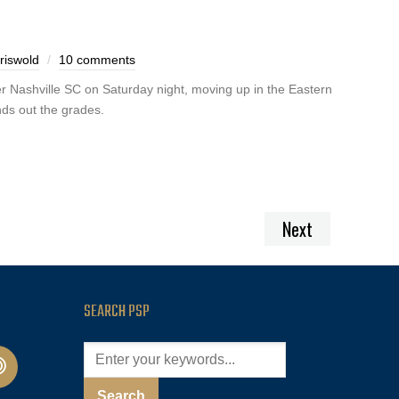
riswold
10 comments
r Nashville SC on Saturday night, moving up in the Eastern
ds out the grades.
Next
SEARCH PSP
cast