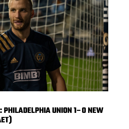
 PHILADELPHIA UNION 1–0 NEW
AET)