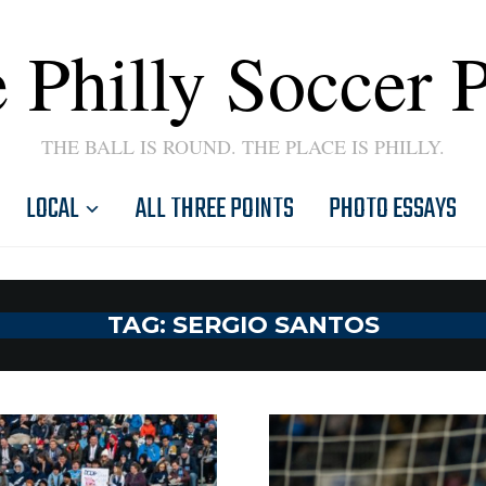
 Philly Soccer 
THE BALL IS ROUND. THE PLACE IS PHILLY.
LOCAL
ALL THREE POINTS
PHOTO ESSAYS
TAG:
SERGIO SANTOS