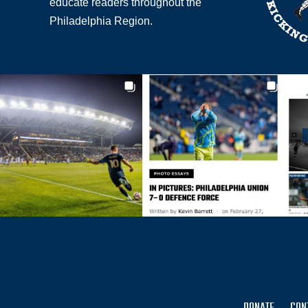
educate readers throughout the
Philadelphia Region.