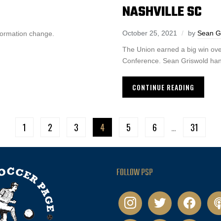
NASHVILLE SC
October 25, 2021
by
Sean G
formation change.
The Union earned a big win ove
Conference. Sean Griswold han
CONTINUE READING
1
2
3
4
5
6
…
31
FOLLOW PSP
instagram
twitter
facebook
pod