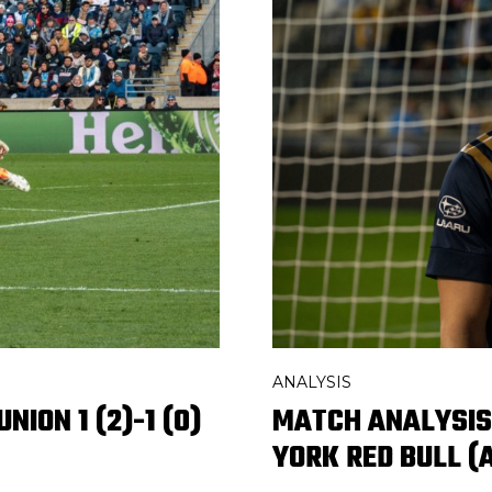
ANALYSIS
MATCH ANALYSIS:
NION 1 (2)-1 (0)
YORK RED BULL (