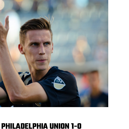
 PHILADELPHIA UNION 1-0