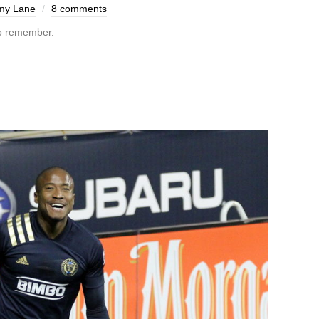
my Lane
8 comments
o remember.