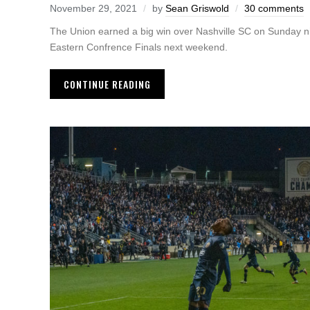
November 29, 2021
by
Sean Griswold
30 comments
The Union earned a big win over Nashville SC on Sunday nig
Eastern Confrence Finals next weekend.
CONTINUE READING