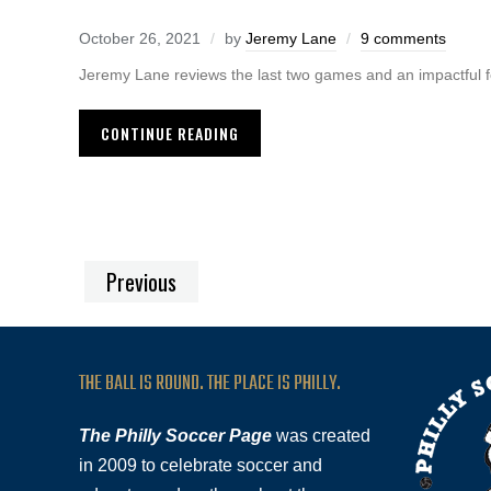
October 26, 2021
by
Jeremy Lane
9 comments
Jeremy Lane reviews the last two games and an impactful 
CONTINUE READING
Previous
THE BALL IS ROUND. THE PLACE IS PHILLY.
The Philly Soccer Page
was created
in 2009 to celebrate soccer and