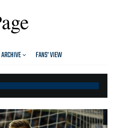
Page
ARCHIVE
FANS’ VIEW