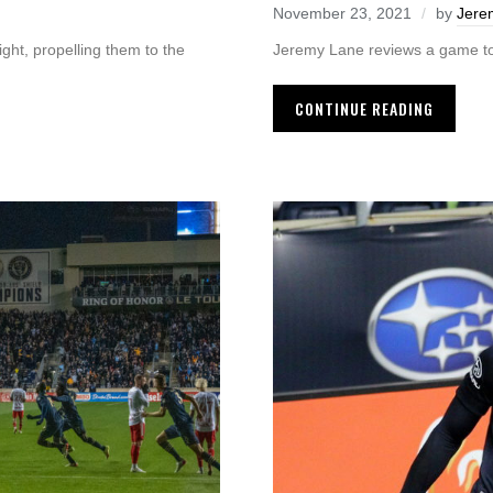
November 23, 2021
by
Jere
Jeremy Lane reviews a game t
ht, propelling them to the
CONTINUE READING