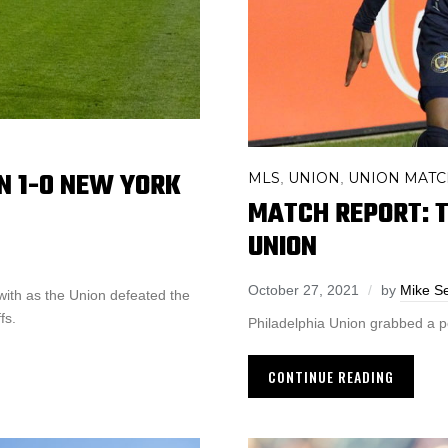
ON 1-0 NEW YORK
MLS
UNION
UNION MATC
,
,
MATCH REPORT: T
UNION
October 27, 2021
by
Mike S
with as the Union defeated the
fs.
Philadelphia Union grabbed a poi
CONTINUE READING