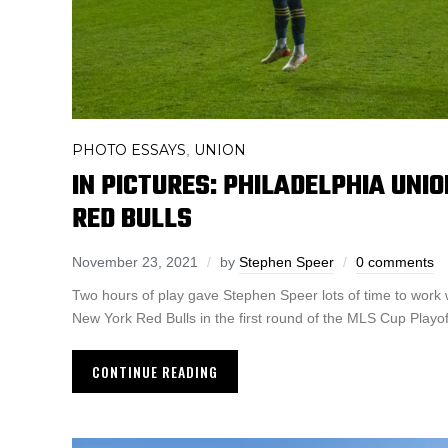
PHOTO ESSAYS
UNION
,
IN PICTURES: PHILADELPHIA UNI
RED BULLS
November 23, 2021
by
Stephen Speer
0 comments
Two hours of play gave Stephen Speer lots of time to work 
New York Red Bulls in the first round of the MLS Cup Playof
CONTINUE READING