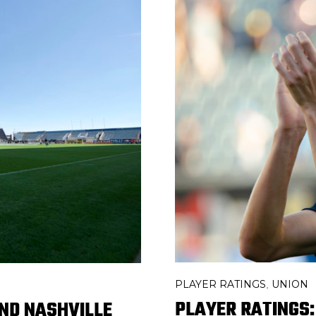
PLAYER RATINGS
UNION
,
PLAYER RATINGS:
ND NASHVILLE