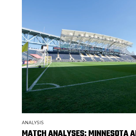
ANALYSIS
MATCH ANALYSES: MINNESOTA A