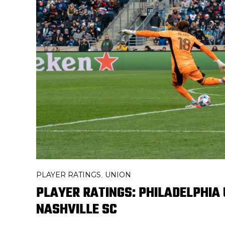
PLAYER RATINGS
UNION
,
PLAYER RATINGS: PHILADELPHIA U
NASHVILLE SC