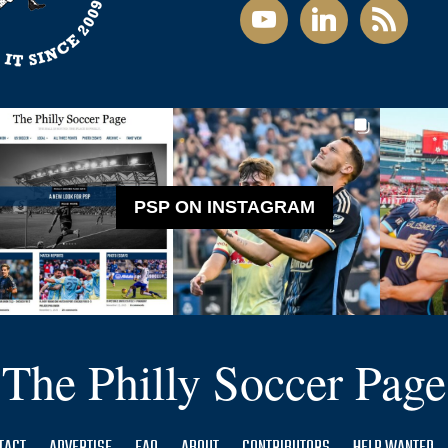
youtube
linkedin
rss
PSP ON INSTAGRAM
The Philly Soccer Page