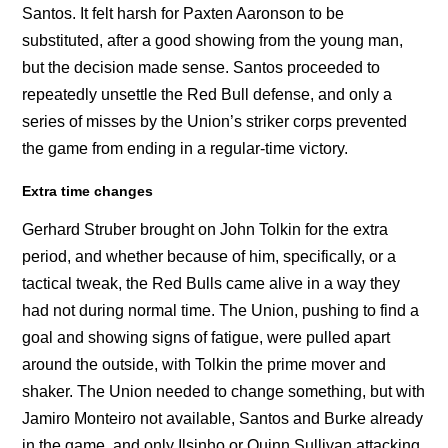
Santos. It felt harsh for Paxten Aaronson to be
substituted, after a good showing from the young man,
but the decision made sense. Santos proceeded to
repeatedly unsettle the Red Bull defense, and only a
series of misses by the Union’s striker corps prevented
the game from ending in a regular-time victory.
Extra time changes
Gerhard Struber brought on John Tolkin for the extra
period, and whether because of him, specifically, or a
tactical tweak, the Red Bulls came alive in a way they
had not during normal time. The Union, pushing to find a
goal and showing signs of fatigue, were pulled apart
around the outside, with Tolkin the prime mover and
shaker. The Union needed to change something, but with
Jamiro Monteiro not available, Santos and Burke already
in the game, and only Ilsinho or Quinn Sullivan attacking