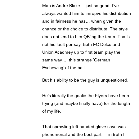
Man is Andre Blake… just so good. I’ve
always wanted him to imropve his distribution
and in fairness he has… when given the
chance or the choice to distribute. The style
does not lend to him QB’ing the team. That’s
not his fault per say. Both FC Delco and
Union Acadmey up to first team play the
same way…. this strange ‘German
Eschewing’ of the ball.
But his ability to be the guy is unquestioned.
.
He’s literally the goalie the Flyers have been
trying (and maybe finally have) for the length
of my life.
.
That sprawling left handed glove save was
phenomenal and the best part — in truth I