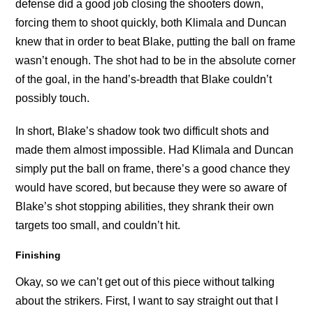
defense did a good job closing the shooters down,
forcing them to shoot quickly, both Klimala and Duncan
knew that in order to beat Blake, putting the ball on frame
wasn’t enough. The shot had to be in the absolute corner
of the goal, in the hand’s-breadth that Blake couldn’t
possibly touch.
In short, Blake’s shadow took two difficult shots and
made them almost impossible. Had Klimala and Duncan
simply put the ball on frame, there’s a good chance they
would have scored, but because they were so aware of
Blake’s shot stopping abilities, they shrank their own
targets too small, and couldn’t hit.
Finishing
Okay, so we can’t get out of this piece without talking
about the strikers. First, I want to say straight out that I