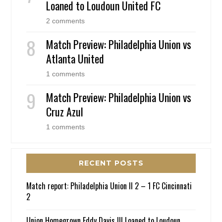
Loaned to Loudoun United FC
2 comments
Match Preview: Philadelphia Union vs
Atlanta United
1 comments
Match Preview: Philadelphia Union vs
Cruz Azul
1 comments
RECENT POSTS
Match report: Philadelphia Union II 2 – 1 FC Cincinnati
2
Union Homegrown Eddy Davis III Loaned to Loudoun