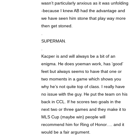
wasn’t particularly anxious as it was unfolding
-because I knew AB had the advantage and
we have seen him stone that play way more
then get stoned.
.
SUPERMAN.
.
Kacper is and will always be a bit of an
enigma. He does yoeman work, has ‘good’
feet but always seems to have that one or
two moments in a game which shows you
why he’s not quite top of class. I really have
no issue with the guy. He put the team on his
back in CCL. If he scores two goals in the
next two or three games and they make it to
MLS Cup (maybe win) people will
recommend him for Ring of Honor…. and it
would be a fair argument.