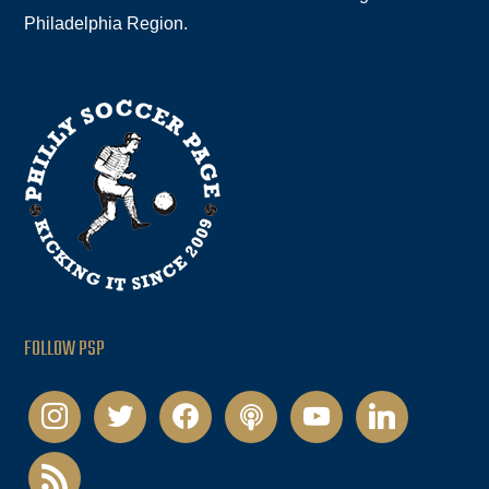
Philadelphia Region.
FOLLOW PSP
instagram
twitter
facebook
podcast
youtube
linkedin
rss