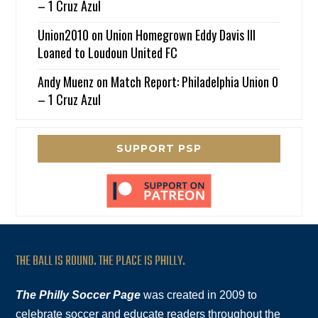
– 1 Cruz Azul
Union2010
on
Union Homegrown Eddy Davis III
Loaned to Loudoun United FC
Andy Muenz
on
Match Report: Philadelphia Union 0
– 1 Cruz Azul
SUPPORT PSP
THE BALL IS ROUND. THE PLACE IS PHILLY.
The Philly Soccer Page
was created in 2009 to
celebrate soccer and educate readers throughout the