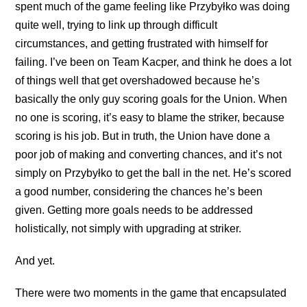
spent much of the game feeling like Przybyłko was doing
quite well, trying to link up through difficult
circumstances, and getting frustrated with himself for
failing. I’ve been on Team Kacper, and think he does a lot
of things well that get overshadowed because he’s
basically the only guy scoring goals for the Union. When
no one is scoring, it’s easy to blame the striker, because
scoring is his job. But in truth, the Union have done a
poor job of making and converting chances, and it’s not
simply on Przybyłko to get the ball in the net. He’s scored
a good number, considering the chances he’s been
given. Getting more goals needs to be addressed
holistically, not simply with upgrading at striker.
And yet.
There were two moments in the game that encapsulated