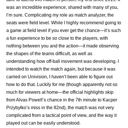
was an incredible experience, shared with many of you,
I’m sure. Complicating my role as match analyzer, the
seats were field level. While I highly recommend going to
a game at field level if you ever get the chance—it’s such
a fun experience to be so close to the players, with
nothing between you and the action—it made observing
the shapes of the teams difficult, as well as
understanding how off-ball movement was developing. I
intended to watch the match again, but because it was
carried on Univision, I haven’t been able to figure out
how to do that. Luckily for me (though apparently not so
much for viewers at home—the official highlights skip
from Alvas Powell’s chance in the 7th minute to Kacper
Przybyłko’s miss in the 82nd), the match was not very
complicated from a tactical point of view, and the way it
played out can be easily understood.