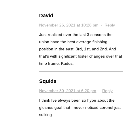
David
November 26, 2021 at 10:28 pm
·
Reply
Just realized over the last 3 seasons the
union have the best average finishing
position in the east. 3rd, 1st, and 2nd. And
that’s with significant foster changes over that
time frame. Kudos.
Squids
November 30, 2021 at 6:20 pm
·
Reply
I think Ive always been so hype about the
glesnes goal that I never noticed coronel just
sulking.