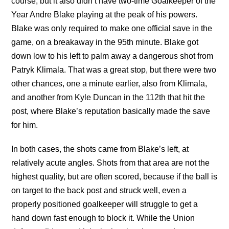
course, but it also didn’t have two-time Goalkeeper of the
Year Andre Blake playing at the peak of his powers.
Blake was only required to make one official save in the
game, on a breakaway in the 95th minute. Blake got
down low to his left to palm away a dangerous shot from
Patryk Klimala. That was a great stop, but there were two
other chances, one a minute earlier, also from Klimala,
and another from Kyle Duncan in the 112th that hit the
post, where Blake’s reputation basically made the save
for him.
In both cases, the shots came from Blake’s left, at
relatively acute angles. Shots from that area are not the
highest quality, but are often scored, because if the ball is
on target to the back post and struck well, even a
properly positioned goalkeeper will struggle to get a
hand down fast enough to block it. While the Union