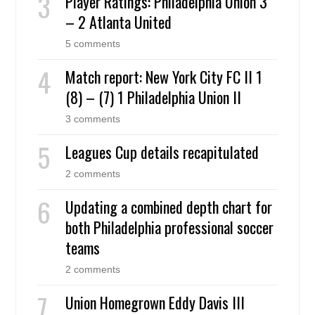
Player Ratings: Philadelphia Union 3
– 2 Atlanta United
5 comments
Match report: New York City FC II 1
(8) – (7) 1 Philadelphia Union II
3 comments
Leagues Cup details recapitulated
2 comments
Updating a combined depth chart for
both Philadelphia professional soccer
teams
2 comments
Union Homegrown Eddy Davis III