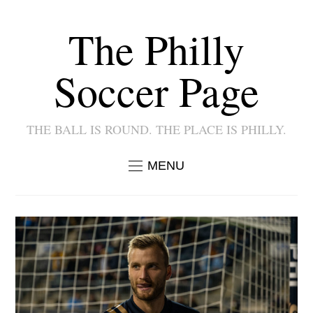
The Philly
Soccer Page
THE BALL IS ROUND. THE PLACE IS PHILLY.
MENU