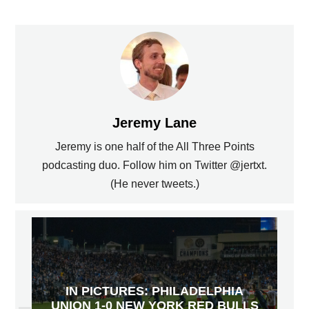
Jeremy Lane
Jeremy is one half of the All Three Points
podcasting duo. Follow him on Twitter @jertxt.
(He never tweets.)
IN PICTURES: PHILADELPHIA
UNION 1-0 NEW YORK RED BULLS