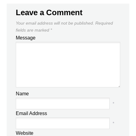
Leave a Comment
Your email address will not be published.
Required
fields are marked
*
Message
Name
*
Email Address
*
Website