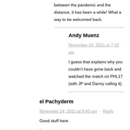
between the pandemic and the
distance, it has been a while! What a
way to be welcomed back.
Andy Muenz
November 24, 2021 at 7:15
am
I guess that explains why you
couldn’t have gone back and
watched the match on PHL17
(with JP and Danny calling it).
el Pachyderm
November 24, 2021 at 8:40 am
·
Reply
Good stuff here.
.