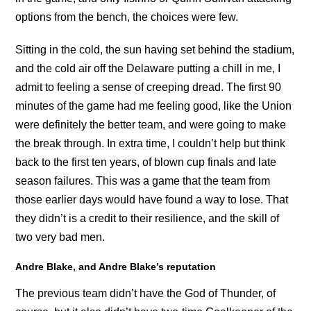
options from the bench, the choices were few.
Sitting in the cold, the sun having set behind the stadium,
and the cold air off the Delaware putting a chill in me, I
admit to feeling a sense of creeping dread. The first 90
minutes of the game had me feeling good, like the Union
were definitely the better team, and were going to make
the break through. In extra time, I couldn’t help but think
back to the first ten years, of blown cup finals and late
season failures. This was a game that the team from
those earlier days would have found a way to lose. That
they didn’t is a credit to their resilience, and the skill of
two very bad men.
Andre Blake, and Andre Blake’s reputation
The previous team didn’t have the God of Thunder, of