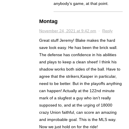
anybody’s game, at that point.
Montag
November 24, 2021 at 9:42 pm
·
Reply
Great stuff Jeremy! Blake makes the hard
save look easy. He has been the brick wall.
The defense has confidence in his abilities
and plays to keep a clean sheet! I think his
shadow works both sides of the ball. Have to
agree that the strikers,Kasper in particular,
need to be better. But in the playoffs anything
can happen! Actually at the 122nd minute
mark of a slugfest a guy who isn’t really
supposed to, and at the urging of 18000
crazy Union faithful, can score an amazing
and improbable goal. This is the MLS way.
Now we just hold on for the ride!