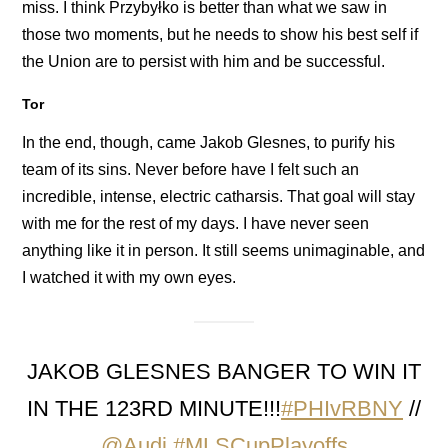
miss. I think Przybyłko is better than what we saw in
those two moments, but he needs to show his best self if
the Union are to persist with him and be successful.
Tor
In the end, though, came Jakob Glesnes, to purify his
team of its sins. Never before have I felt such an
incredible, intense, electric catharsis. That goal will stay
with me for the rest of my days. I have never seen
anything like it in person. It still seems unimaginable, and
I watched it with my own eyes.
JAKOB GLESNES BANGER TO WIN IT
IN THE 123RD MINUTE!!!
#PHIvRBNY
//
@Audi
#MLSCupPlayoffs