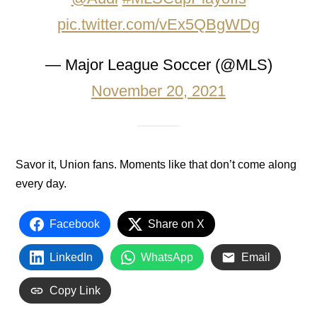
pic.twitter.com/vEx5QBgWDg
— Major League Soccer (@MLS)
November 20, 2021
Savor it, Union fans. Moments like that don’t come along
every day.
Facebook
Share on X
LinkedIn
WhatsApp
Email
Copy Link