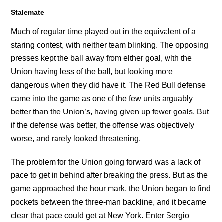
Stalemate
Much of regular time played out in the equivalent of a
staring contest, with neither team blinking. The opposing
presses kept the ball away from either goal, with the
Union having less of the ball, but looking more
dangerous when they did have it. The Red Bull defense
came into the game as one of the few units arguably
better than the Union’s, having given up fewer goals. But
if the defense was better, the offense was objectively
worse, and rarely looked threatening.
The problem for the Union going forward was a lack of
pace to get in behind after breaking the press. But as the
game approached the hour mark, the Union began to find
pockets between the three-man backline, and it became
clear that pace could get at New York. Enter Sergio