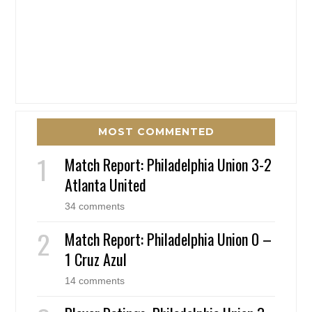
MOST COMMENTED
Match Report: Philadelphia Union 3-2
Atlanta United
34 comments
Match Report: Philadelphia Union 0 –
1 Cruz Azul
14 comments