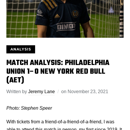
ANALYSIS
MATCH ANALYSIS: PHILADELPHIA
UNION 1–0 NEW YORK RED BULL
(AET)
Written by
Jeremy Lane
on
November 23, 2021
Photo: Stephen Speer
With tickets from a friend-of-a-friend-of-a-friend, I was
able to attend this match in person, my first since 2019. It