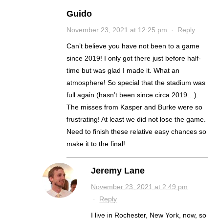
Guido
November 23, 2021 at 12:25 pm
·
Reply
Can’t believe you have not been to a game
since 2019! I only got there just before half-
time but was glad I made it. What an
atmosphere! So special that the stadium was
full again (hasn’t been since circa 2019…).
The misses from Kasper and Burke were so
frustrating! At least we did not lose the game.
Need to finish these relative easy chances so
make it to the final!
Jeremy Lane
November 23, 2021 at 2:49 pm
·
Reply
I live in Rochester, New York, now, so