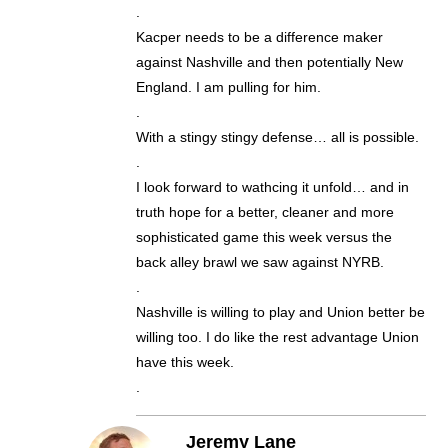
.
Kacper needs to be a difference maker
against Nashville and then potentially New
England. I am pulling for him.
.
With a stingy stingy defense… all is possible.
.
I look forward to wathcing it unfold… and in
truth hope for a better, cleaner and more
sophisticated game this week versus the
back alley brawl we saw against NYRB.
.
Nashville is willing to play and Union better be
willing too. I do like the rest advantage Union
have this week.
.
Jeremy Lane