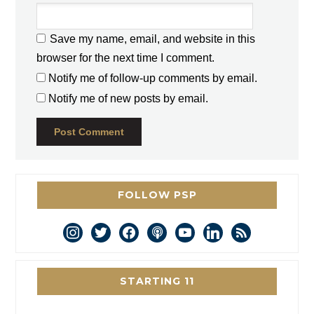
Save my name, email, and website in this
browser for the next time I comment.
Notify me of follow-up comments by email.
Notify me of new posts by email.
FOLLOW PSP
instagram
twitter
facebook
podcast
youtube
linkedin
rss
STARTING 11