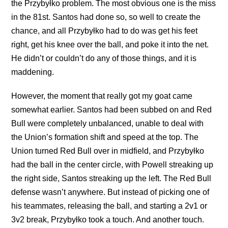
the Przybyłko problem. The most obvious one is the miss
in the 81st. Santos had done so, so well to create the
chance, and all Przybyłko had to do was get his feet
right, get his knee over the ball, and poke it into the net.
He didn’t or couldn’t do any of those things, and it is
maddening.
However, the moment that really got my goat came
somewhat earlier. Santos had been subbed on and Red
Bull were completely unbalanced, unable to deal with
the Union’s formation shift and speed at the top. The
Union turned Red Bull over in midfield, and Przybyłko
had the ball in the center circle, with Powell streaking up
the right side, Santos streaking up the left. The Red Bull
defense wasn’t anywhere. But instead of picking one of
his teammates, releasing the ball, and starting a 2v1 or
3v2 break, Przybyłko took a touch. And another touch.