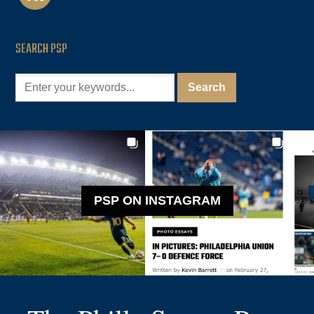
SEARCH PSP
PSP ON INSTAGRAM