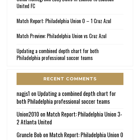
United FC
Match Report: Philadelphia Union 0 – 1 Cruz Azul
Match Preview: Philadelphia Union vs Cruz Azul
Updating a combined depth chart for both
Philadelphia professional soccer teams
RECENT COMMENTS
nagjs1
on
Updating a combined depth chart for
both Philadelphia professional soccer teams
Union2010
on
Match Report: Philadelphia Union 3-
2 Atlanta United
Gruncle Bob
on
Match Report: Philadelphia Union 0