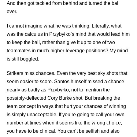
And then got tackled from behind and turned the ball
over.
I cannot imagine what he was thinking. Literally, what
was the calculus in Przybyłko’s mind that would lead him
to keep the ball, rather than give it up to one of two
teammates in much-higher-leverage positions? My mind
is still boggled.
Strikers miss chances. Even the very best sky shots that
seem easier to score. Santos himself missed a chance
nearly as badly as Przybyłko, not to mention the
possibly-deflected Cory Burke shot. But breaking the
team concept in ways that hurt your chances of winning
is simply unacceptable. If you’re going to call your own
number at times when it seems like the wrong choice,
you have to be clinical. You can’t be selfish and also