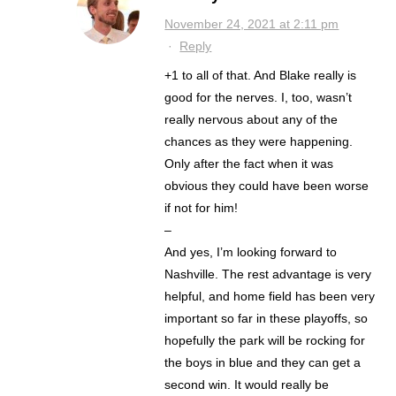
November 24, 2021 at 2:11 pm
·
Reply
+1 to all of that. And Blake really is
good for the nerves. I, too, wasn’t
really nervous about any of the
chances as they were happening.
Only after the fact when it was
obvious they could have been worse
if not for him!
–
And yes, I’m looking forward to
Nashville. The rest advantage is very
helpful, and home field has been very
important so far in these playoffs, so
hopefully the park will be rocking for
the boys in blue and they can get a
second win. It would really be