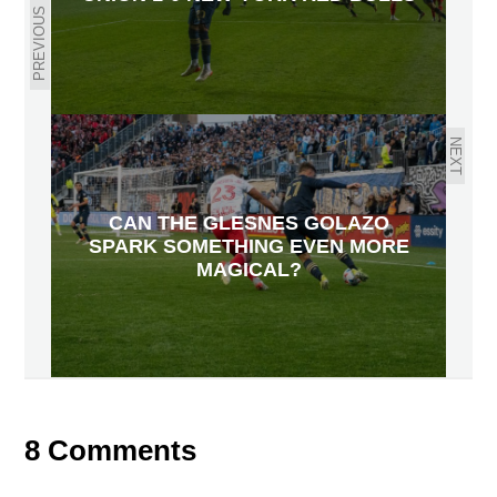
PREVIOUS
NEXT
CAN THE GLESNES GOLAZO
SPARK SOMETHING EVEN MORE
MAGICAL?
8 Comments