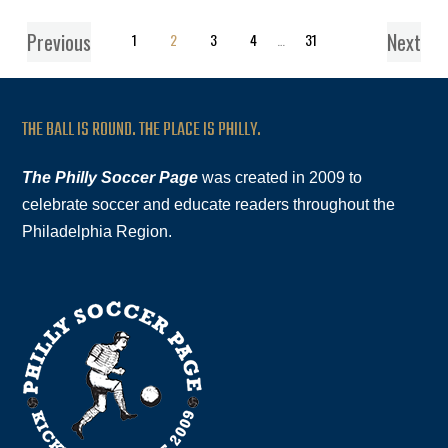
Previous
Next
1
2
3
4
…
31
THE BALL IS ROUND. THE PLACE IS PHILLY.
The Philly Soccer Page
was created in 2009 to
celebrate soccer and educate readers throughout the
Philadelphia Region.