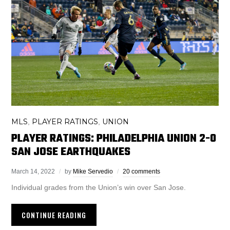
MLS
PLAYER RATINGS
UNION
,
,
PLAYER RATINGS: PHILADELPHIA UNION 2-0
SAN JOSE EARTHQUAKES
March 14, 2022
by
Mike Servedio
20 comments
Individual grades from the Union’s win over San Jose.
CONTINUE READING