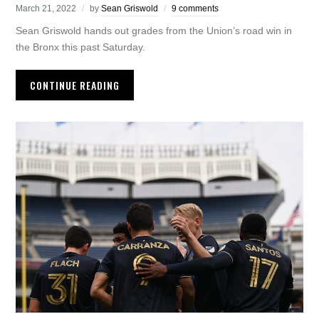
March 21, 2022
by
Sean Griswold
9 comments
Sean Griswold hands out grades from the Union’s road win in
the Bronx this past Saturday.
CONTINUE READING