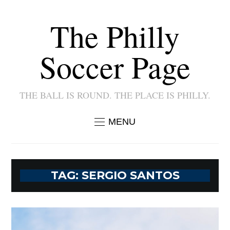
The Philly
Soccer Page
THE BALL IS ROUND. THE PLACE IS PHILLY.
MENU
TAG:
SERGIO SANTOS