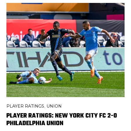
PLAYER RATINGS
UNION
,
PLAYER RATINGS: NEW YORK CITY FC 2-0
PHILADELPHIA UNION