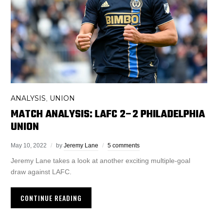
ANALYSIS
UNION
,
MATCH ANALYSIS: LAFC 2–2 PHILADELPHIA
UNION
May 10, 2022
by
Jeremy Lane
5 comments
Jeremy Lane takes a look at another exciting multiple-goal
draw against LAFC.
CONTINUE READING