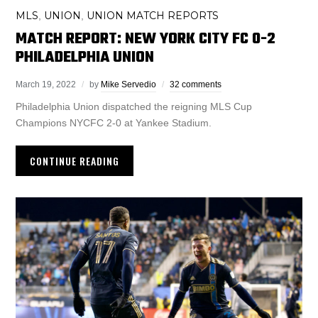
MLS
UNION
UNION MATCH REPORTS
,
,
MATCH REPORT: NEW YORK CITY FC 0-2
PHILADELPHIA UNION
March 19, 2022
by
Mike Servedio
32 comments
Philadelphia Union dispatched the reigning MLS Cup
Champions NYCFC 2-0 at Yankee Stadium.
CONTINUE READING