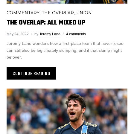
COMMENTARY
THE OVERLAP
UNION
,
,
THE OVERLAP: ALL MIXED UP
May 24, 2022
by
Jeremy Lane
4 comments
Jeremy Lane wonders how a first-place team that never loses
can still also be legitimately slumping, and if that slump might
be over.
CONTINUE READING