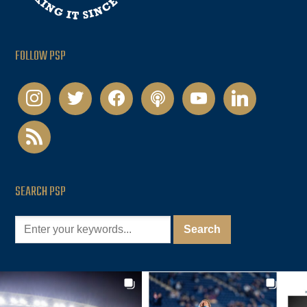
FOLLOW PSP
instagram
twitter
facebook
podcast
youtube
linkedin
rss
SEARCH PSP