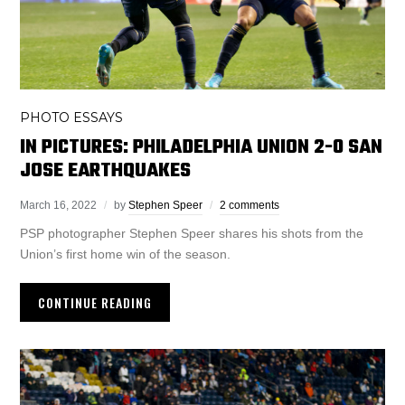
PHOTO ESSAYS
IN PICTURES: PHILADELPHIA UNION 2-0 SAN
JOSE EARTHQUAKES
March 16, 2022
by
Stephen Speer
2 comments
PSP photographer Stephen Speer shares his shots from the
Union’s first home win of the season.
CONTINUE READING